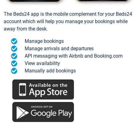
The Beds24 app is the mobile complement for your Beds24
account which will help you manage your bookings while
away from the desk.
Manage bookings
Manage arrivals and departures
API messaging with Airbnb and Booking.com
View availability
Manually add bookings