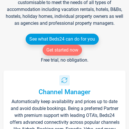
customisable to meet the needs of all types of
accommodation including vacation rentals, hotels, B&Bs,
hostels, holiday homes, individual property owners as well
as agencies and professional property managers.
See what Beds24 can do for you
Get started now
Free trial, no obligation.
Channel Manager
Automatically keep availability and prices up to date
and avoid double bookings. Being a preferred Partner
with premium support with leading OTA's, Beds24
offers advanced connectivity across popular channels