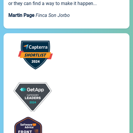
or they can find a way to make it happen...
Martin Page
Finca Son Jorbo