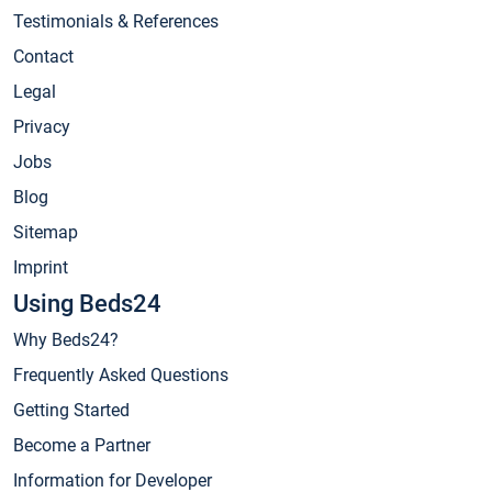
Testimonials & References
Contact
Legal
Privacy
Jobs
Blog
Sitemap
Imprint
Using Beds24
Why Beds24?
Frequently Asked Questions
Getting Started
Become a Partner
Information for Developer