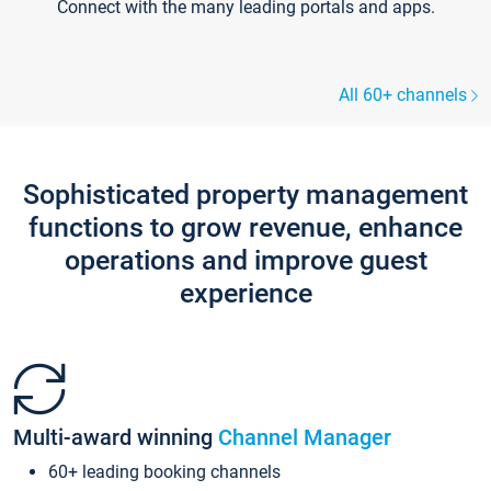
Connect with the many leading portals and apps.
All 60+ channels
Sophisticated property management
functions to grow revenue, enhance
operations and improve guest
experience
Multi-award winning
Channel Manager
60+ leading booking channels