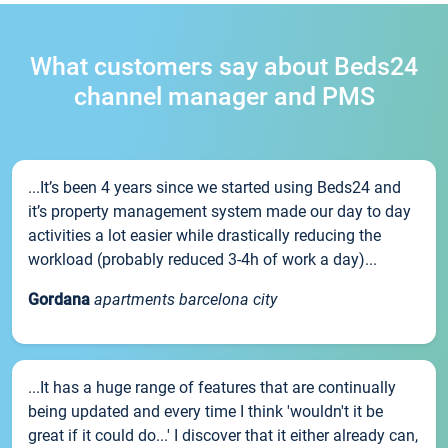
What customers say about Beds24
channel manager and PMS
...It’s been 4 years since we started using Beds24 and
it’s property management system made our day to day
activities a lot easier while drastically reducing the
workload (probably reduced 3-4h of work a day)...
Gordana
apartments barcelona city
...It has a huge range of features that are continually
being updated and every time I think 'wouldn't it be
great if it could do...' I discover that it either already can,