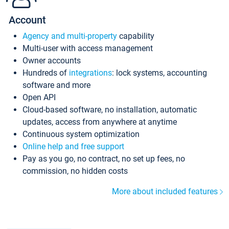
Account
Agency and multi-property
capability
Multi-user with access management
Owner accounts
Hundreds of
integrations
: lock systems, accounting
software and more
Open API
Cloud-based software, no installation, automatic
updates, access from anywhere at anytime
Continuous system optimization
Online help and free support
Pay as you go, no contract, no set up fees, no
commission, no hidden costs
More about included features