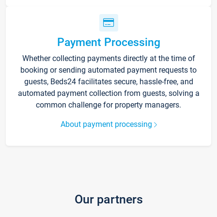
Payment Processing
Whether collecting payments directly at the time of
booking or sending automated payment requests to
guests, Beds24 facilitates secure, hassle-free, and
automated payment collection from guests, solving a
common challenge for property managers.
About payment processing
Our partners