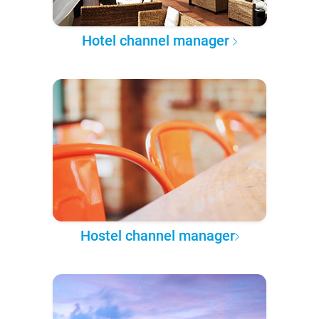
Hotel channel manager
Hostel channel manager