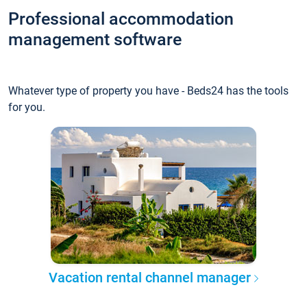
Professional accommodation
management software
Whatever type of property you have - Beds24 has the tools
for you.
Vacation rental channel manager