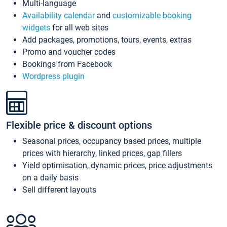
Multi-language
Availability calendar
and
customizable booking
widgets
for all web sites
Add packages, promotions, tours, events, extras
Promo and voucher codes
Bookings from Facebook
Wordpress plugin
Flexible price & discount options
Seasonal prices, occupancy based prices, multiple
prices with hierarchy, linked prices, gap fillers
Yield optimisation, dynamic prices, price adjustments
on a daily basis
Sell different layouts