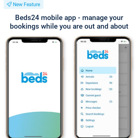
New Feature
Beds24 mobile app - manage your
bookings while you are out and about