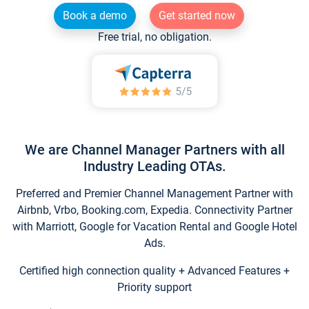
Book a demo
Get started now
Free trial, no obligation.
We are Channel Manager Partners with all
Industry Leading OTAs.
Preferred and Premier Channel Management Partner with
Airbnb, Vrbo, Booking.com, Expedia. Connectivity Partner
with Marriott, Google for Vacation Rental and Google Hotel
Ads.
Certified high connection quality + Advanced Features +
Priority support