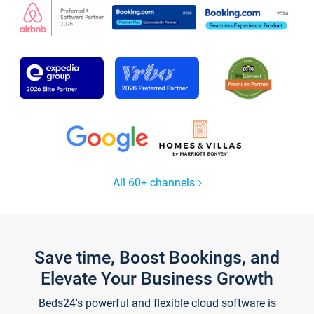
All 60+ channels
Save time, Boost Bookings, and
Elevate Your Business Growth
Beds24's powerful and flexible cloud software is