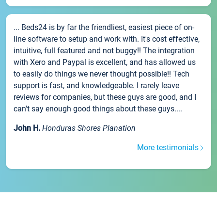
... Beds24 is by far the friendliest, easiest piece of on-
line software to setup and work with. It's cost effective,
intuitive, full featured and not buggy!! The integration
with Xero and Paypal is excellent, and has allowed us
to easily do things we never thought possible!! Tech
support is fast, and knowledgeable. I rarely leave
reviews for companies, but these guys are good, and I
can't say enough good things about these guys....
John H.
Honduras Shores Planation
More testimonials