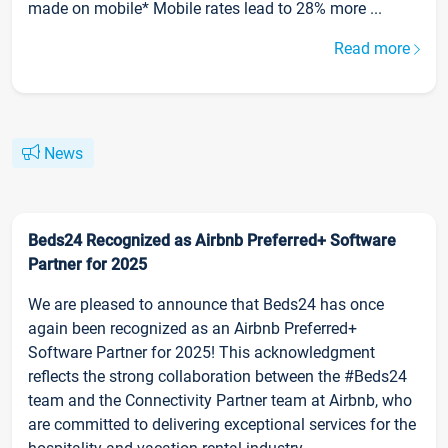
made on mobile* Mobile rates lead to 28% more ...
Read more
News
Beds24 Recognized as Airbnb Preferred+ Software
Partner for 2025
We are pleased to announce that Beds24 has once
again been recognized as an Airbnb Preferred+
Software Partner for 2025! This acknowledgment
reflects the strong collaboration between the #Beds24
team and the Connectivity Partner team at Airbnb, who
are committed to delivering exceptional services for the