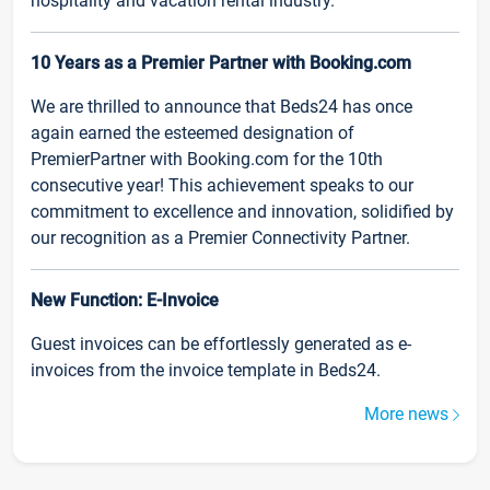
hospitality and vacation rental industry.
10 Years as a Premier Partner with Booking.com
We are thrilled to announce that Beds24 has once
again earned the esteemed designation of
PremierPartner with Booking.com for the 10th
consecutive year! This achievement speaks to our
commitment to excellence and innovation, solidified by
our recognition as a Premier Connectivity Partner.
New Function: E-Invoice
Guest invoices can be effortlessly generated as e-
invoices from the invoice template in Beds24.
More news