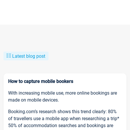
Latest blog post
How to capture mobile bookers
With increasing mobile use, more online bookings are
made on mobile devices.
Booking.com’s research shows this trend clearly: 80%
of travellers use a mobile app when researching a trip*
50% of accommodation searches and bookings are