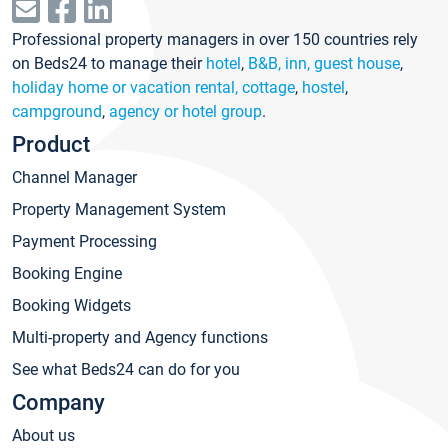
Professional property managers in over 150 countries rely
on Beds24 to manage their
hotel
,
B&B, inn, guest house
,
holiday home or vacation rental, cottage
,
hostel
,
campground
,
agency or hotel group
.
Product
Channel Manager
Property Management System
Payment Processing
Booking Engine
Booking Widgets
Multi-property and Agency functions
See what Beds24 can do for you
Company
About us