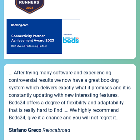
... After trying many software and experiencing
controversial results we now have a great booking
system which delivers exactly what it promises and it is
constantly updating with new interesting features.
Beds24 offers a degree of flexibility and adaptability
that is really hard to find .... We highly recommend
Beds24, give it a chance and you will not regret it...
Stefano Greco
Relocabroad