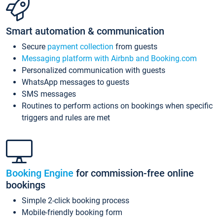
Smart automation & communication
Secure
payment collection
from guests
Messaging platform with Airbnb and Booking.com
Personalized communication with guests
WhatsApp messages to guests
SMS messages
Routines to perform actions on bookings when specific
triggers and rules are met
Booking Engine
for commission-free online
bookings
Simple 2-click booking process
Mobile-friendly booking form