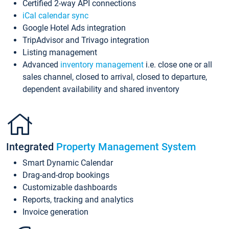
Certified 2-way API connections
iCal calendar sync
Google Hotel Ads integration
TripAdvisor and Trivago integration
Listing management
Advanced
inventory management
i.e. close one or all
sales channel, closed to arrival, closed to departure,
dependent availability and shared inventory
Integrated
Property Management System
Smart Dynamic Calendar
Drag-and-drop bookings
Customizable dashboards
Reports, tracking and analytics
Invoice generation