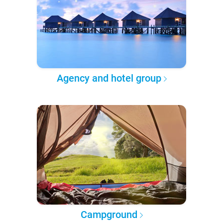
Agency and hotel group
Campground