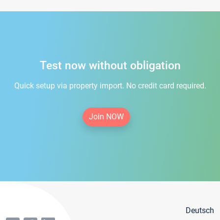
Test now without obligation
Quick setup via property import. No credit card required.
Join NOW
Deutsch