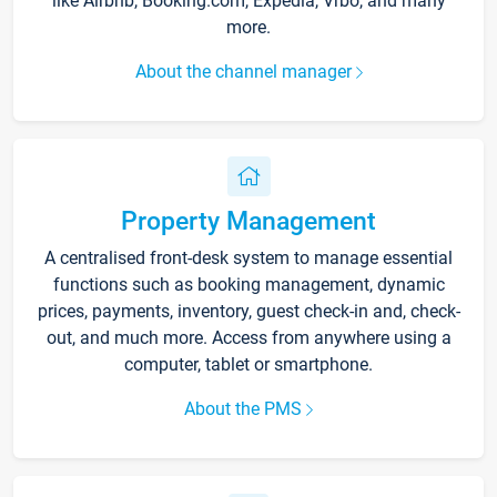
like Airbnb, Booking.com, Expedia, Vrbo, and many
more.
About the channel manager
Property Management
A centralised front-desk system to manage essential
functions such as booking management, dynamic
prices, payments, inventory, guest check-in and, check-
out, and much more. Access from anywhere using a
computer, tablet or smartphone.
About the PMS