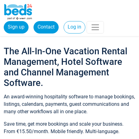
Sign up
Contact
Log in
The All-In-One Vacation Rental
Management, Hotel Software
and Channel Management
Software.
An award-winning hospitality software to manage bookings,
listings, calendars, payments, guest communications and
many other workflows all in one place.
Save time, get more bookings and scale your business.
From €15.50/month. Mobile friendly. Multi-language.