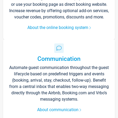
or use your booking page as direct booking website.
Increase revenue by offering optional add-on services,
voucher codes, promotions, discounts and more.
About the online booking system
Communication
Automate guest communication throughout the guest
lifecycle based on predefined triggers and events
(booking, arrival, stay, checkout, follow-up). Benefit
from a central inbox that enables two-way messaging
directly through the Airbnb, Booking.com and Vrbo’s
messaging systems.
About communication