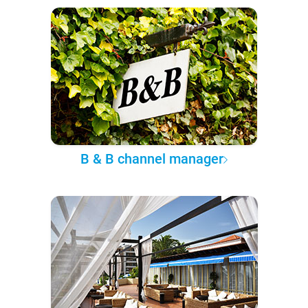
B & B channel manager