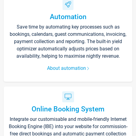
Automation
Save time by automating key processes such as
bookings, calendars, guest communications, invoicing,
payment collection and reporting. The built-in yield
optimizer automatically adjusts prices based on
availability, helping to maximise nightly revenue.
About automation
Online Booking System
Integrate our customisable and mobile-friendly Internet
Booking Engine (IBE) into your website for commission-
free direct bookings and automatic payment collection