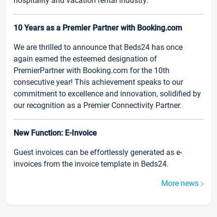
hospitality and vacation rental industry.
10 Years as a Premier Partner with Booking.com
We are thrilled to announce that Beds24 has once
again earned the esteemed designation of
PremierPartner with Booking.com for the 10th
consecutive year! This achievement speaks to our
commitment to excellence and innovation, solidified by
our recognition as a Premier Connectivity Partner.
New Function: E-Invoice
Guest invoices can be effortlessly generated as e-
invoices from the invoice template in Beds24.
More news