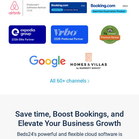
All 60+ channels
Save time, Boost Bookings, and
Elevate Your Business Growth
Beds24's powerful and flexible cloud software is