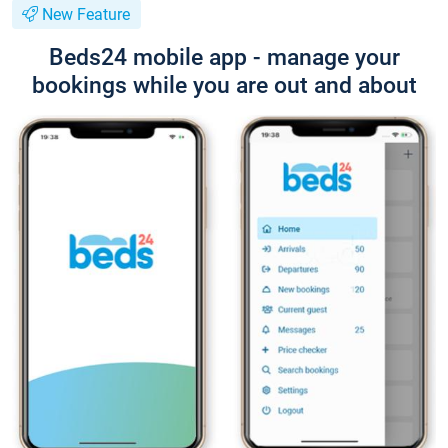
New Feature
Beds24 mobile app - manage your
bookings while you are out and about