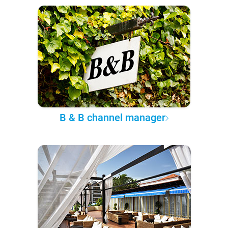
B & B channel manager