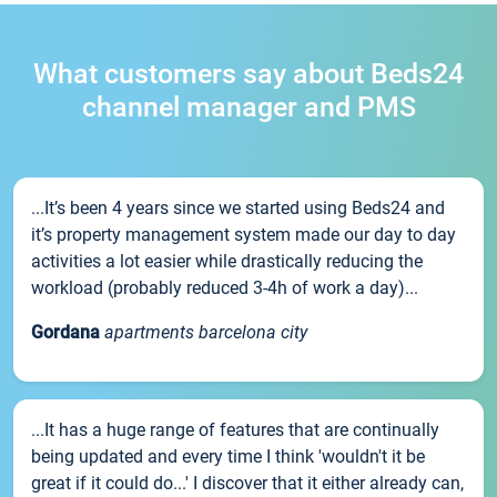
What customers say about Beds24
channel manager and PMS
...It’s been 4 years since we started using Beds24 and
it’s property management system made our day to day
activities a lot easier while drastically reducing the
workload (probably reduced 3-4h of work a day)...
Gordana
apartments barcelona city
...It has a huge range of features that are continually
being updated and every time I think 'wouldn't it be
great if it could do...' I discover that it either already can,