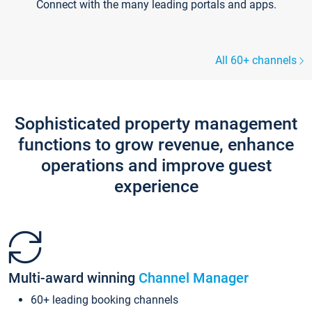
Connect with the many leading portals and apps.
All 60+ channels
Sophisticated property management
functions to grow revenue, enhance
operations and improve guest
experience
Multi-award winning
Channel Manager
60+ leading booking channels