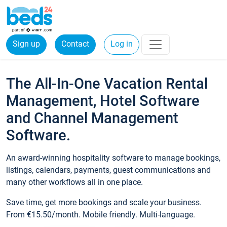
Sign up
Contact
Log in
The All-In-One Vacation Rental
Management, Hotel Software
and Channel Management
Software.
An award-winning hospitality software to manage bookings,
listings, calendars, payments, guest communications and
many other workflows all in one place.
Save time, get more bookings and scale your business.
From €15.50/month. Mobile friendly. Multi-language.