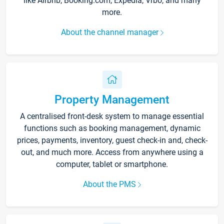
like Airbnb, Booking.com, Expedia, Vrbo, and many
more.
About the channel manager
Property Management
A centralised front-desk system to manage essential
functions such as booking management, dynamic
prices, payments, inventory, guest check-in and, check-
out, and much more. Access from anywhere using a
computer, tablet or smartphone.
About the PMS