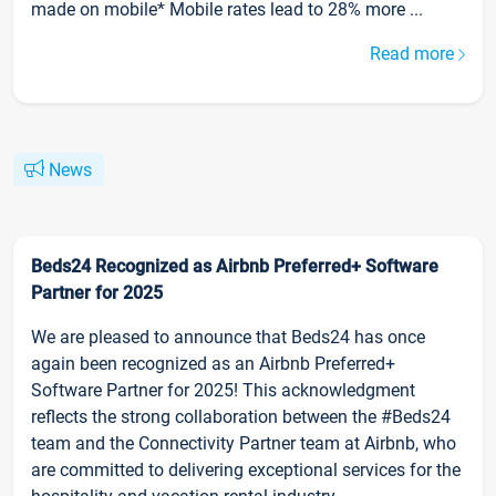
made on mobile* Mobile rates lead to 28% more ...
Read more
News
Beds24 Recognized as Airbnb Preferred+ Software
Partner for 2025
We are pleased to announce that Beds24 has once
again been recognized as an Airbnb Preferred+
Software Partner for 2025! This acknowledgment
reflects the strong collaboration between the #Beds24
team and the Connectivity Partner team at Airbnb, who
are committed to delivering exceptional services for the