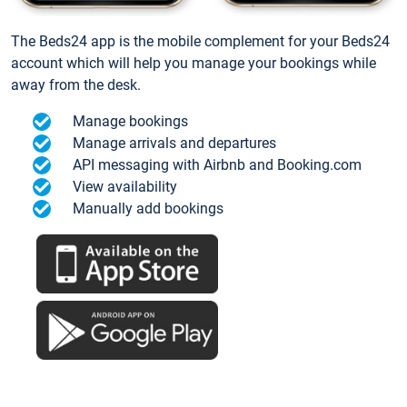
The Beds24 app is the mobile complement for your Beds24
account which will help you manage your bookings while
away from the desk.
Manage bookings
Manage arrivals and departures
API messaging with Airbnb and Booking.com
View availability
Manually add bookings