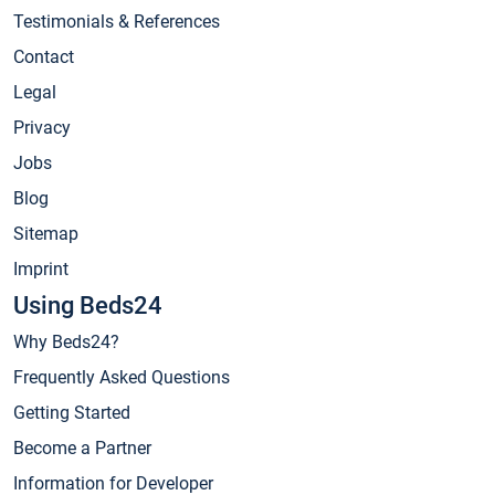
Testimonials & References
Contact
Legal
Privacy
Jobs
Blog
Sitemap
Imprint
Using Beds24
Why Beds24?
Frequently Asked Questions
Getting Started
Become a Partner
Information for Developer