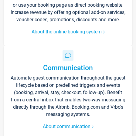
or use your booking page as direct booking website.
Increase revenue by offering optional add-on services,
voucher codes, promotions, discounts and more.
About the online booking system
Communication
Automate guest communication throughout the guest
lifecycle based on predefined triggers and events
(booking, arrival, stay, checkout, follow-up). Benefit
from a central inbox that enables two-way messaging
directly through the Airbnb, Booking.com and Vrbo’s
messaging systems.
About communication