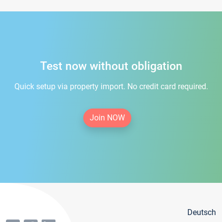
Test now without obligation
Quick setup via property import. No credit card required.
Join NOW
Deutsch