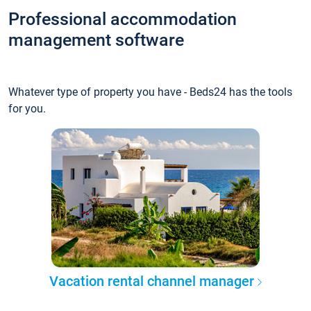
Professional accommodation
management software
Whatever type of property you have - Beds24 has the tools
for you.
Vacation rental channel manager