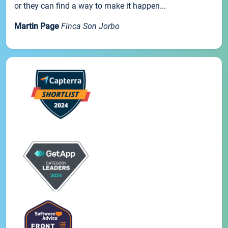
or they can find a way to make it happen...
Martin Page
Finca Son Jorbo