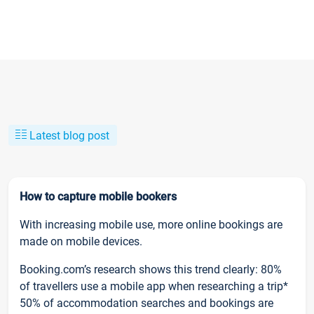
Latest blog post
How to capture mobile bookers
With increasing mobile use, more online bookings are
made on mobile devices.
Booking.com’s research shows this trend clearly: 80%
of travellers use a mobile app when researching a trip*
50% of accommodation searches and bookings are