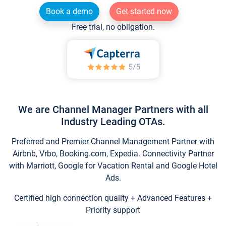
Book a demo
Get started now
Free trial, no obligation.
We are Channel Manager Partners with all
Industry Leading OTAs.
Preferred and Premier Channel Management Partner with
Airbnb, Vrbo, Booking.com, Expedia. Connectivity Partner
with Marriott, Google for Vacation Rental and Google Hotel
Ads.
Certified high connection quality + Advanced Features +
Priority support