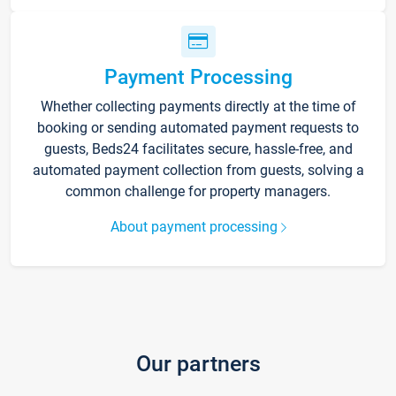
Payment Processing
Whether collecting payments directly at the time of
booking or sending automated payment requests to
guests, Beds24 facilitates secure, hassle-free, and
automated payment collection from guests, solving a
common challenge for property managers.
About payment processing
Our partners