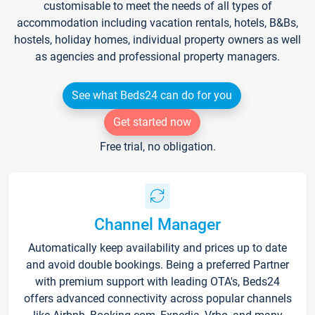
customisable to meet the needs of all types of
accommodation including vacation rentals, hotels, B&Bs,
hostels, holiday homes, individual property owners as well
as agencies and professional property managers.
See what Beds24 can do for you
Get started now
Free trial, no obligation.
Channel Manager
Automatically keep availability and prices up to date
and avoid double bookings. Being a preferred Partner
with premium support with leading OTA's, Beds24
offers advanced connectivity across popular channels