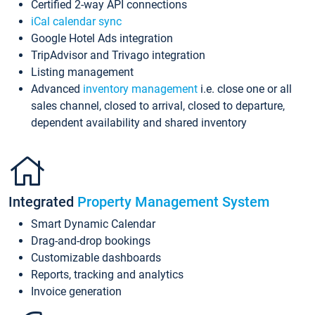
Certified 2-way API connections
iCal calendar sync
Google Hotel Ads integration
TripAdvisor and Trivago integration
Listing management
Advanced
inventory management
i.e. close one or all
sales channel, closed to arrival, closed to departure,
dependent availability and shared inventory
Integrated
Property Management System
Smart Dynamic Calendar
Drag-and-drop bookings
Customizable dashboards
Reports, tracking and analytics
Invoice generation