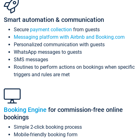
Smart automation & communication
Secure
payment collection
from guests
Messaging platform with Airbnb and Booking.com
Personalized communication with guests
WhatsApp messages to guests
SMS messages
Routines to perform actions on bookings when specific
triggers and rules are met
Booking Engine
for commission-free online
bookings
Simple 2-click booking process
Mobile-friendly booking form