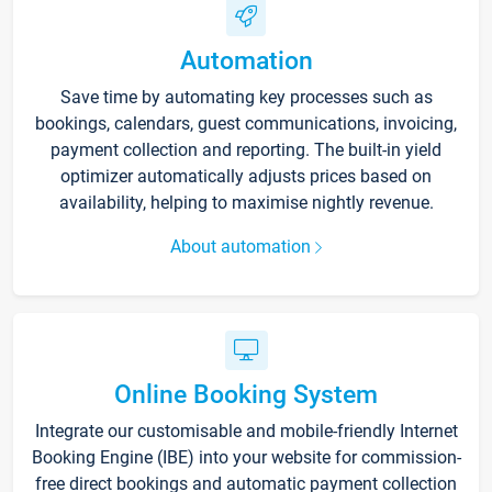
Automation
Save time by automating key processes such as
bookings, calendars, guest communications, invoicing,
payment collection and reporting. The built-in yield
optimizer automatically adjusts prices based on
availability, helping to maximise nightly revenue.
About automation
Online Booking System
Integrate our customisable and mobile-friendly Internet
Booking Engine (IBE) into your website for commission-
free direct bookings and automatic payment collection