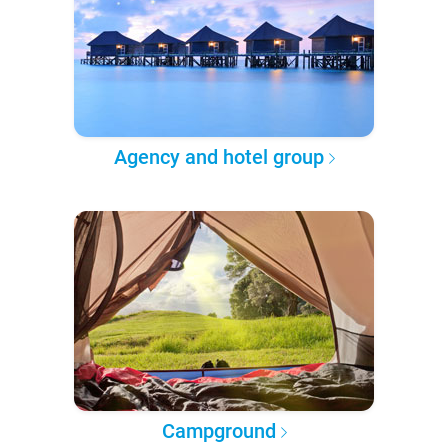
Agency and hotel group
Campground