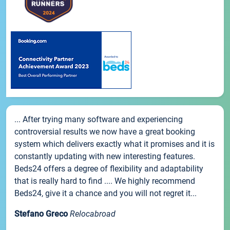
... After trying many software and experiencing
controversial results we now have a great booking
system which delivers exactly what it promises and it is
constantly updating with new interesting features.
Beds24 offers a degree of flexibility and adaptability
that is really hard to find .... We highly recommend
Beds24, give it a chance and you will not regret it...
Stefano Greco
Relocabroad