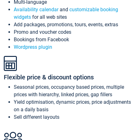
Multi-language
Availability calendar
and
customizable booking
widgets
for all web sites
Add packages, promotions, tours, events, extras
Promo and voucher codes
Bookings from Facebook
Wordpress plugin
Flexible price & discount options
Seasonal prices, occupancy based prices, multiple
prices with hierarchy, linked prices, gap fillers
Yield optimisation, dynamic prices, price adjustments
on a daily basis
Sell different layouts