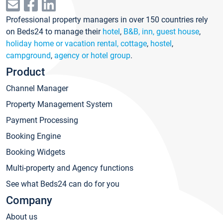
Professional property managers in over 150 countries rely
on Beds24 to manage their
hotel
,
B&B, inn, guest house
,
holiday home or vacation rental, cottage
,
hostel
,
campground
,
agency or hotel group
.
Product
Channel Manager
Property Management System
Payment Processing
Booking Engine
Booking Widgets
Multi-property and Agency functions
See what Beds24 can do for you
Company
About us