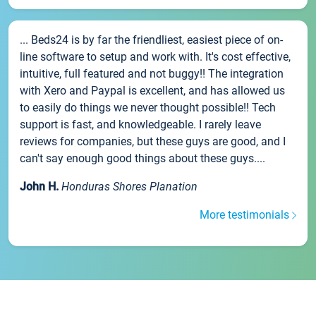
... Beds24 is by far the friendliest, easiest piece of on-
line software to setup and work with. It's cost effective,
intuitive, full featured and not buggy!! The integration
with Xero and Paypal is excellent, and has allowed us
to easily do things we never thought possible!! Tech
support is fast, and knowledgeable. I rarely leave
reviews for companies, but these guys are good, and I
can't say enough good things about these guys....
John H.
Honduras Shores Planation
More testimonials