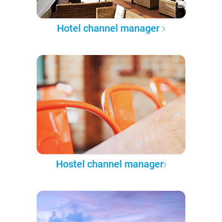
Hotel channel manager
Hostel channel manager