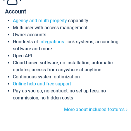
Account
Agency and multi-property
capability
Multi-user with access management
Owner accounts
Hundreds of
integrations
: lock systems, accounting
software and more
Open API
Cloud-based software, no installation, automatic
updates, access from anywhere at anytime
Continuous system optimization
Online help and free support
Pay as you go, no contract, no set up fees, no
commission, no hidden costs
More about included features