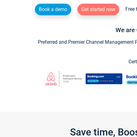
Free 
Book a demo
Get started now
We are 
Preferred and Premier Channel Management Par
Cert
Save time, Boo