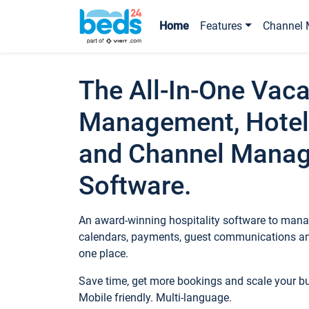
Home
Features
Channel 
The All-In-One Vaca
Management, Hotel
and Channel Mana
Software.
An award-winning hospitality software to manag
calendars, payments, guest communications an
one place.
Save time, get more bookings and scale your 
Mobile friendly. Multi-language.