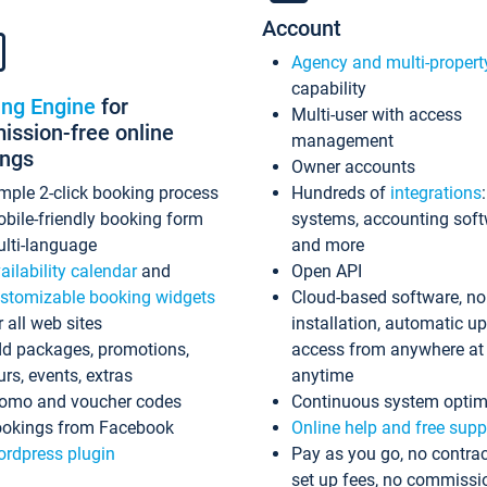
Account
Agency and multi-propert
capability
ing Engine
for
Multi-user with access
ssion-free online
management
ings
Owner accounts
mple 2-click booking process
Hundreds of
integrations
bile-friendly booking form
systems, accounting sof
lti-language
and more
ailability calendar
and
Open API
stomizable booking widgets
Cloud-based software, no
r all web sites
installation, automatic u
d packages, promotions,
access from anywhere at
urs, events, extras
anytime
omo and voucher codes
Continuous system optim
okings from Facebook
Online help and free supp
rdpress plugin
Pay as you go, no contrac
set up fees, no commissi