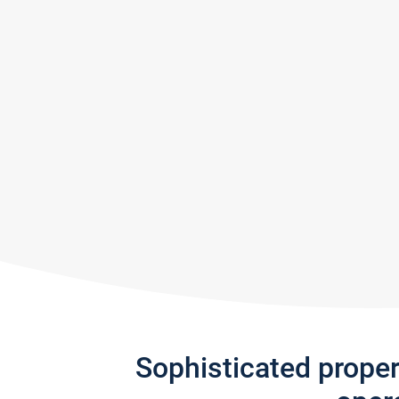
Sophisticated prope