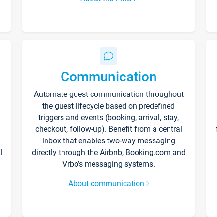
Communication
Automate guest communication throughout
the guest lifecycle based on predefined
triggers and events (booking, arrival, stay,
checkout, follow-up). Benefit from a central
inbox that enables two-way messaging
l
directly through the Airbnb, Booking.com and
Vrbo’s messaging systems.
About communication