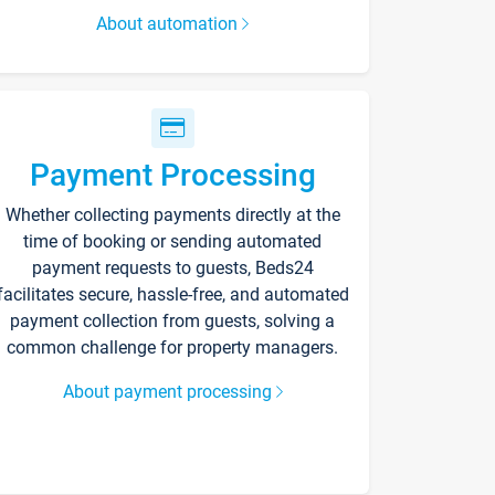
About automation
Payment Processing
Whether collecting payments directly at the
time of booking or sending automated
payment requests to guests, Beds24
facilitates secure, hassle-free, and automated
payment collection from guests, solving a
common challenge for property managers.
About payment processing