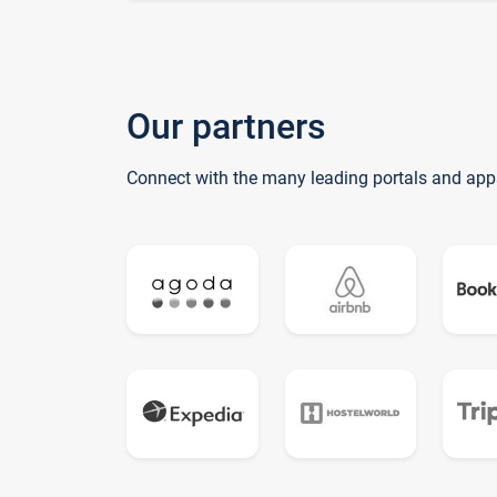
Our partners
Connect with the many leading portals and app