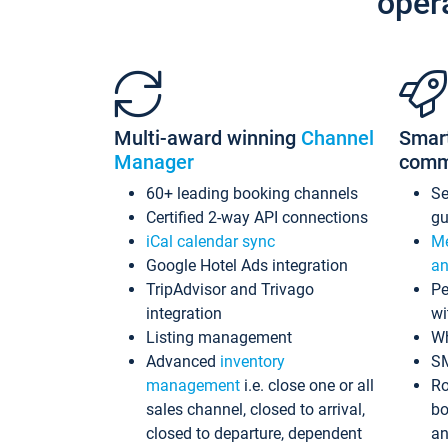
oper
Multi-award winning
Channel
Smar
Manager
comm
60+ leading booking channels
S
Certified 2-way API connections
gu
iCal calendar sync
Me
Google Hotel Ads integration
an
TripAdvisor and Trivago
Pe
integration
wi
Listing management
Wh
Advanced
inventory
S
management
i.e. close one or all
Ro
sales channel, closed to arrival,
bo
closed to departure, dependent
an