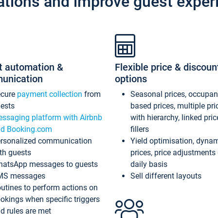
ations and improve guest exper
t automation &
Flexible price & discoun
unication
options
ecure
payment collection
from
Seasonal prices, occupa
ests
based prices, multiple pri
ssaging platform with Airbnb
with hierarchy, linked pri
d Booking.com
fillers
rsonalized communication
Yield optimisation, dyna
th guests
prices, price adjustments
atsApp messages to guests
daily basis
MS messages
Sell different layouts
utines to perform actions on
okings when specific triggers
d rules are met