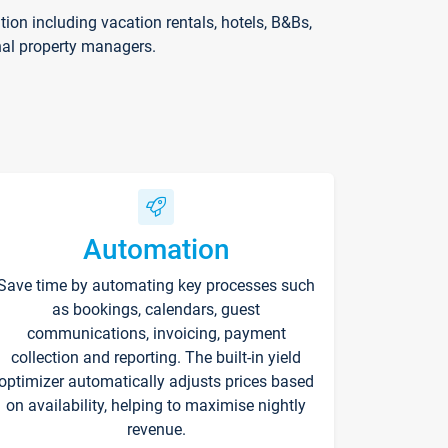
on including vacation rentals, hotels, B&Bs,
nal property managers.
Automation
Save time by automating key processes such
as bookings, calendars, guest
communications, invoicing, payment
collection and reporting. The built-in yield
optimizer automatically adjusts prices based
on availability, helping to maximise nightly
revenue.