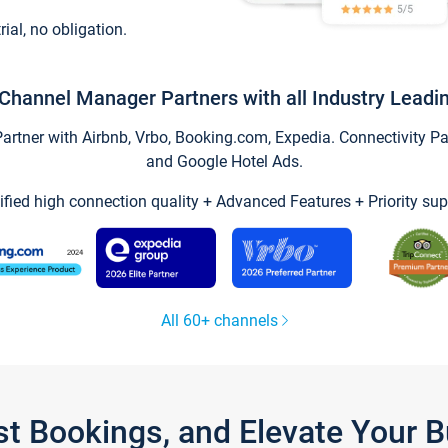
trial, no obligation.
Channel Manager Partners with all Industry Leadi
tner with Airbnb, Vrbo, Booking.com, Expedia. Connectivity Part
and Google Hotel Ads.
ified high connection quality + Advanced Features + Priority sup
All 60+ channels
st Bookings, and Elevate Your 