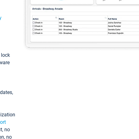
y
: lock
tware
pdates,
ization
ort
t, no
on, no