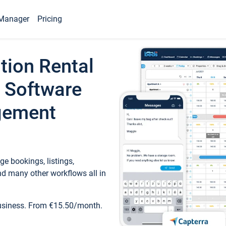
Manager
Pricing
tion Rental
 Software
gement
e bookings, listings,
d many other workflows all in
business. From €15.50/month.