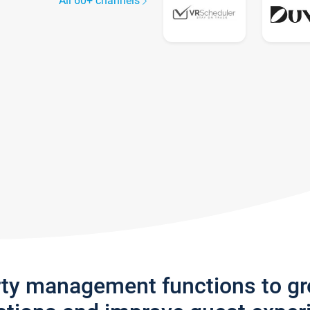
All 60+ channels
rty management functions to g