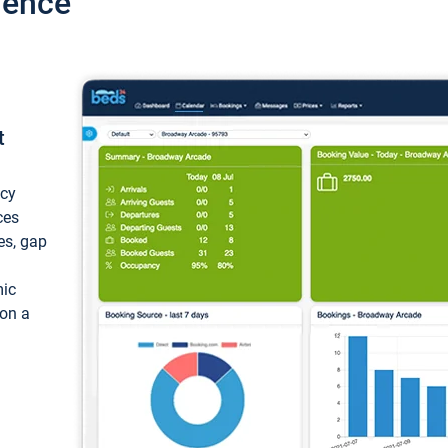
ience
t
ncy
ces
ces, gap
mic
 on a