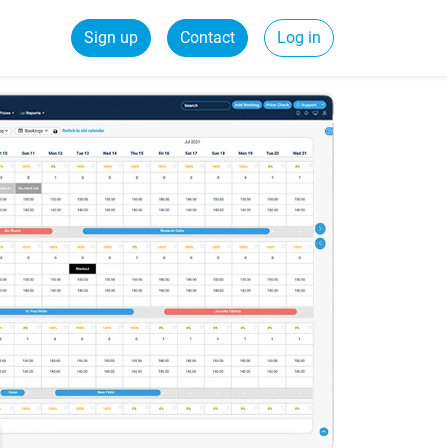
Sign up
Contact
Log in