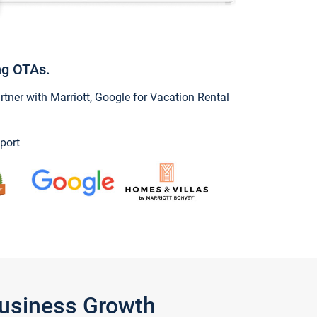
ng OTAs.
ner with Marriott, Google for Vacation Rental
port
Business Growth