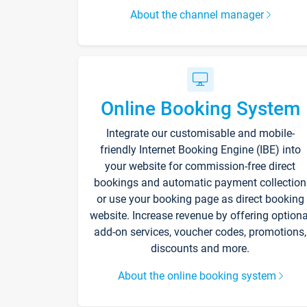
About the channel manager
Online Booking System
Integrate our customisable and mobile-
friendly Internet Booking Engine (IBE) into
your website for commission-free direct
bookings and automatic payment collection
or use your booking page as direct booking
website. Increase revenue by offering optiona
add-on services, voucher codes, promotions,
discounts and more.
About the online booking system