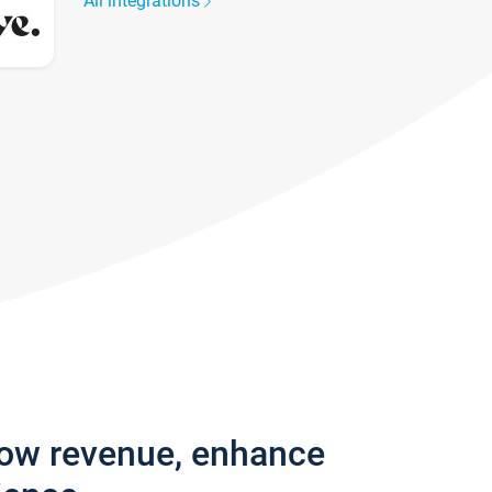
All integrations
row revenue, enhance