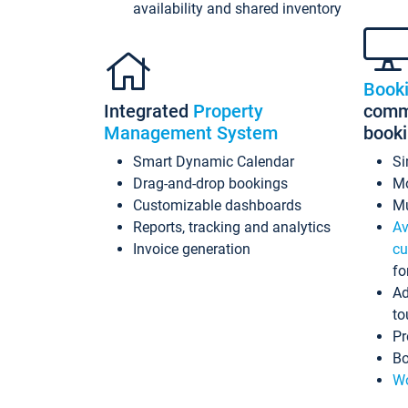
availability and shared inventory
Book
Integrated
Property
commi
Management System
book
Smart Dynamic Calendar
Si
Drag-and-drop bookings
Mo
Customizable dashboards
Mu
Reports, tracking and analytics
Av
Invoice generation
cu
fo
Ad
to
Pr
Bo
Wo