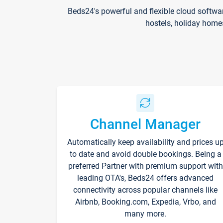
Beds24's powerful and flexible cloud softwa
hostels, holiday home
Channel Manager
Automatically keep availability and prices u
to date and avoid double bookings. Being a
preferred Partner with premium support with
leading OTA's, Beds24 offers advanced
connectivity across popular channels like
Airbnb, Booking.com, Expedia, Vrbo, and
many more.