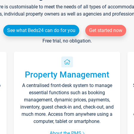
re is customisable to meet the needs of all types of accommodati
s, individual property owners as well as agencies and professio
See what Beds24 can do for you
Get started now
Free trial, no obligation.
Property Management
p
A centralised front-desk system to manage
essential functions such as booking
management, dynamic prices, payments,
inventory, guest check-in and, check-out, and
much more. Access from anywhere using a
computer, tablet or smartphone.
About the PMS