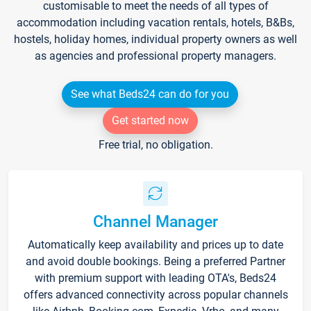
customisable to meet the needs of all types of
accommodation including vacation rentals, hotels, B&Bs,
hostels, holiday homes, individual property owners as well
as agencies and professional property managers.
See what Beds24 can do for you
Get started now
Free trial, no obligation.
Channel Manager
Automatically keep availability and prices up to date
and avoid double bookings. Being a preferred Partner
with premium support with leading OTA's, Beds24
offers advanced connectivity across popular channels