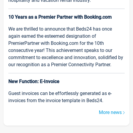
hospitality and vacation rental industry.
10 Years as a Premier Partner with Booking.com
We are thrilled to announce that Beds24 has once
again earned the esteemed designation of
PremierPartner with Booking.com for the 10th
consecutive year! This achievement speaks to our
commitment to excellence and innovation, solidified by
our recognition as a Premier Connectivity Partner.
New Function: E-Invoice
Guest invoices can be effortlessly generated as e-
invoices from the invoice template in Beds24.
More news