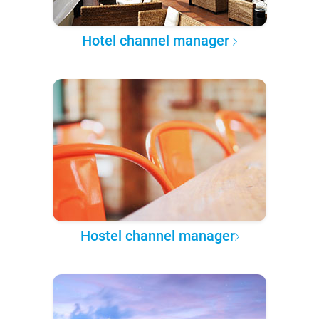
Hotel channel manager
Hostel channel manager