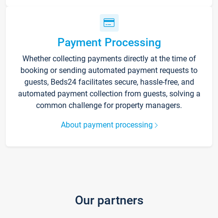
Payment Processing
Whether collecting payments directly at the time of
booking or sending automated payment requests to
guests, Beds24 facilitates secure, hassle-free, and
automated payment collection from guests, solving a
common challenge for property managers.
About payment processing
Our partners