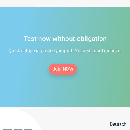
Test now without obligation
Quick setup via property import. No credit card required.
Join NOW
Deutsch