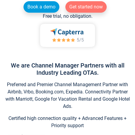
Book a demo
Get started now
Free trial, no obligation.
We are Channel Manager Partners with all
Industry Leading OTAs.
Preferred and Premier Channel Management Partner with
Airbnb, Vrbo, Booking.com, Expedia. Connectivity Partner
with Marriott, Google for Vacation Rental and Google Hotel
Ads.
Certified high connection quality + Advanced Features +
Priority support