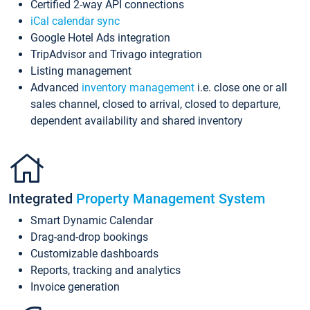
Certified 2-way API connections
iCal calendar sync
Google Hotel Ads integration
TripAdvisor and Trivago integration
Listing management
Advanced
inventory management
i.e. close one or all
sales channel, closed to arrival, closed to departure,
dependent availability and shared inventory
Integrated
Property Management System
Smart Dynamic Calendar
Drag-and-drop bookings
Customizable dashboards
Reports, tracking and analytics
Invoice generation