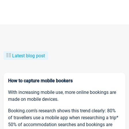
Latest blog post
How to capture mobile bookers
With increasing mobile use, more online bookings are
made on mobile devices.
Booking.com’s research shows this trend clearly: 80%
of travellers use a mobile app when researching a trip*
50% of accommodation searches and bookings are