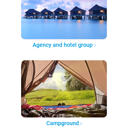
Agency and hotel group
Campground