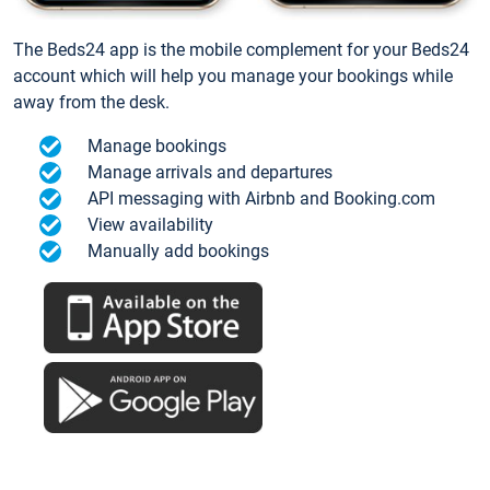
The Beds24 app is the mobile complement for your Beds24
account which will help you manage your bookings while
away from the desk.
Manage bookings
Manage arrivals and departures
API messaging with Airbnb and Booking.com
View availability
Manually add bookings