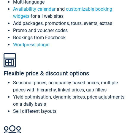
Multi-language
Availability calendar
and
customizable booking
widgets
for all web sites
Add packages, promotions, tours, events, extras
Promo and voucher codes
Bookings from Facebook
Wordpress plugin
Flexible price & discount options
Seasonal prices, occupancy based prices, multiple
prices with hierarchy, linked prices, gap fillers
Yield optimisation, dynamic prices, price adjustments
on a daily basis
Sell different layouts