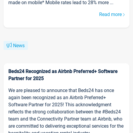
made on mobile* Mobile rates lead to 28% more ...
Read more
News
Beds24 Recognized as Airbnb Preferred+ Software
Partner for 2025
We are pleased to announce that Beds24 has once
again been recognized as an Airbnb Preferred+
Software Partner for 2025! This acknowledgment
reflects the strong collaboration between the #Beds24
team and the Connectivity Partner team at Airbnb, who
are committed to delivering exceptional services for the