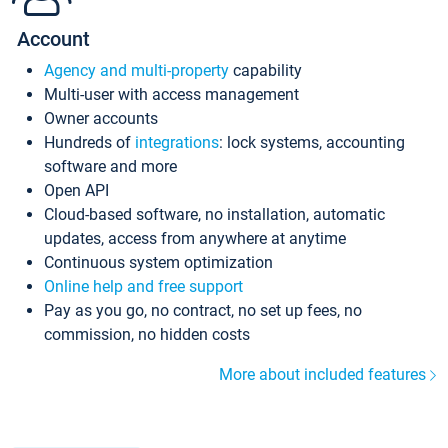
Account
Agency and multi-property
capability
Multi-user with access management
Owner accounts
Hundreds of
integrations
: lock systems, accounting
software and more
Open API
Cloud-based software, no installation, automatic
updates, access from anywhere at anytime
Continuous system optimization
Online help and free support
Pay as you go, no contract, no set up fees, no
commission, no hidden costs
More about included features