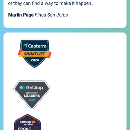
or they can find a way to make it happen...
Martin Page
Finca Son Jorbo