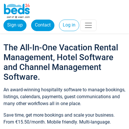
Sign up
Contact
Log in
The All-In-One Vacation Rental
Management, Hotel Software
and Channel Management
Software.
An award-winning hospitality software to manage bookings,
listings, calendars, payments, guest communications and
many other workflows all in one place.
Save time, get more bookings and scale your business.
From €15.50/month. Mobile friendly. Multi-language.