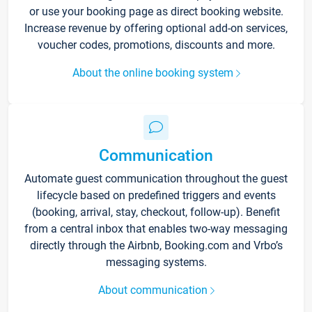
or use your booking page as direct booking website.
Increase revenue by offering optional add-on services,
voucher codes, promotions, discounts and more.
About the online booking system
Communication
Automate guest communication throughout the guest
lifecycle based on predefined triggers and events
(booking, arrival, stay, checkout, follow-up). Benefit
from a central inbox that enables two-way messaging
directly through the Airbnb, Booking.com and Vrbo’s
messaging systems.
About communication