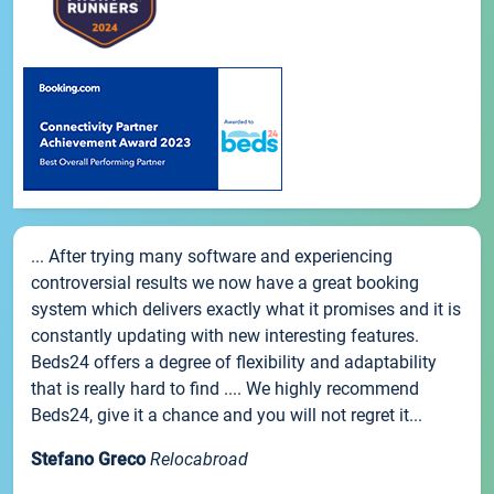
... After trying many software and experiencing
controversial results we now have a great booking
system which delivers exactly what it promises and it is
constantly updating with new interesting features.
Beds24 offers a degree of flexibility and adaptability
that is really hard to find .... We highly recommend
Beds24, give it a chance and you will not regret it...
Stefano Greco
Relocabroad