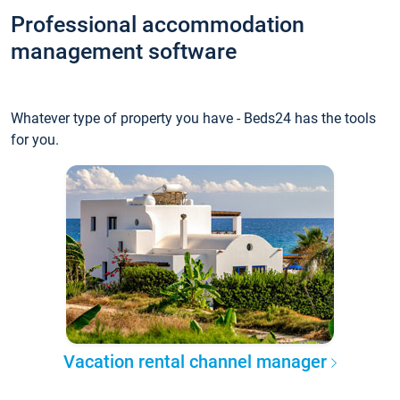
Professional accommodation
management software
Whatever type of property you have - Beds24 has the tools
for you.
Vacation rental channel manager