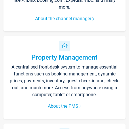
like Airbnb, Booking.com, Expedia, Vrbo, and many
more.
About the channel manager
Property Management
A centralised front-desk system to manage essential
functions such as booking management, dynamic
prices, payments, inventory, guest check-in and, check-
out, and much more. Access from anywhere using a
computer, tablet or smartphone.
About the PMS