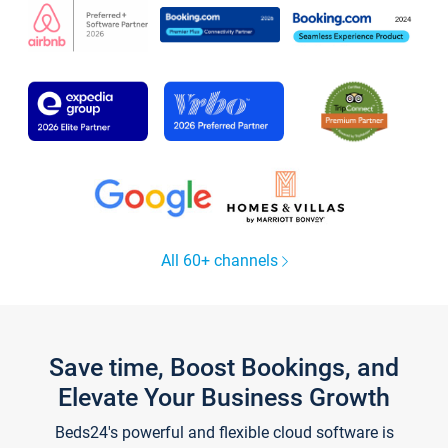
All 60+ channels
Save time, Boost Bookings, and
Elevate Your Business Growth
Beds24's powerful and flexible cloud software is