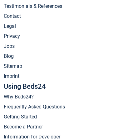
Testimonials & References
Contact
Legal
Privacy
Jobs
Blog
Sitemap
Imprint
Using Beds24
Why Beds24?
Frequently Asked Questions
Getting Started
Become a Partner
Information for Developer