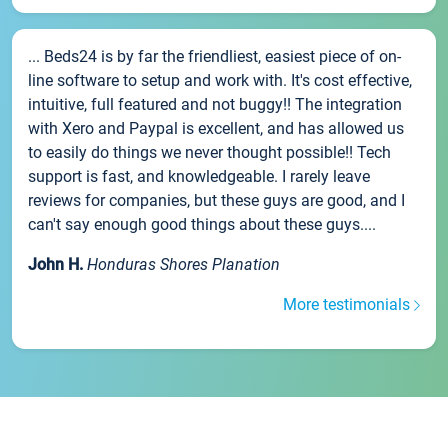
... Beds24 is by far the friendliest, easiest piece of on-
line software to setup and work with. It's cost effective,
intuitive, full featured and not buggy!! The integration
with Xero and Paypal is excellent, and has allowed us
to easily do things we never thought possible!! Tech
support is fast, and knowledgeable. I rarely leave
reviews for companies, but these guys are good, and I
can't say enough good things about these guys....
John H.
Honduras Shores Planation
More testimonials