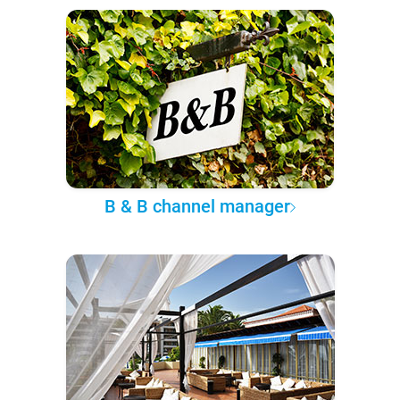
B & B channel manager