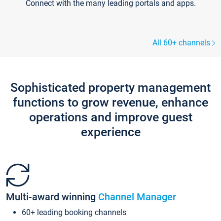
Connect with the many leading portals and apps.
All 60+ channels
Sophisticated property management
functions to grow revenue, enhance
operations and improve guest
experience
Multi-award winning
Channel Manager
60+ leading booking channels