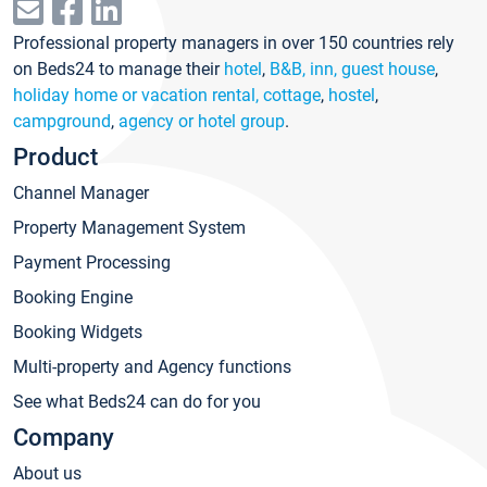
Professional property managers in over 150 countries rely
on Beds24 to manage their
hotel
,
B&B, inn, guest house
,
holiday home or vacation rental, cottage
,
hostel
,
campground
,
agency or hotel group
.
Product
Channel Manager
Property Management System
Payment Processing
Booking Engine
Booking Widgets
Multi-property and Agency functions
See what Beds24 can do for you
Company
About us