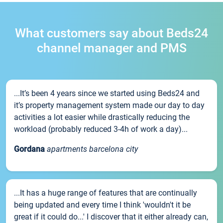
What customers say about Beds24
channel manager and PMS
...It’s been 4 years since we started using Beds24 and
it’s property management system made our day to day
activities a lot easier while drastically reducing the
workload (probably reduced 3-4h of work a day)...
Gordana
apartments barcelona city
...It has a huge range of features that are continually
being updated and every time I think 'wouldn't it be
great if it could do...' I discover that it either already can,