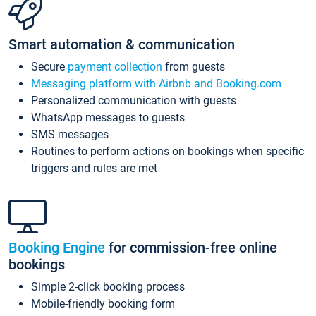
Smart automation & communication
Secure
payment collection
from guests
Messaging platform with Airbnb and Booking.com
Personalized communication with guests
WhatsApp messages to guests
SMS messages
Routines to perform actions on bookings when specific
triggers and rules are met
Booking Engine
for commission-free online
bookings
Simple 2-click booking process
Mobile-friendly booking form