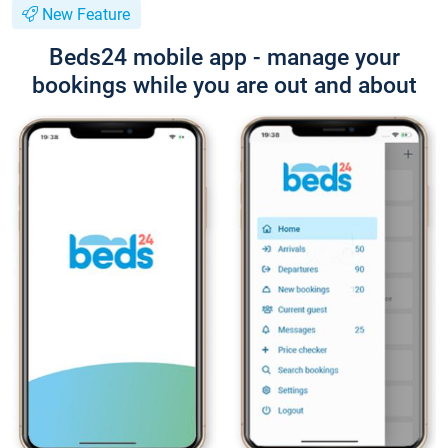
New Feature
Beds24 mobile app - manage your
bookings while you are out and about