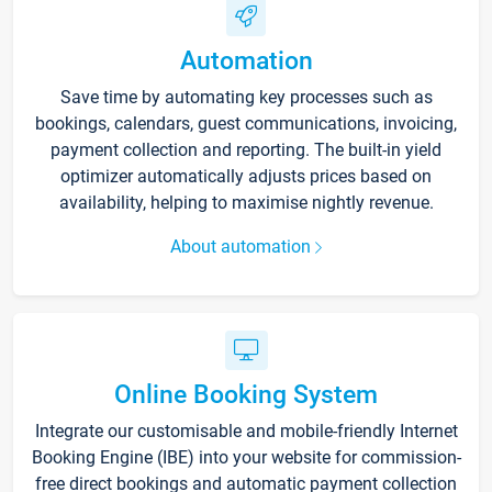
Automation
Save time by automating key processes such as
bookings, calendars, guest communications, invoicing,
payment collection and reporting. The built-in yield
optimizer automatically adjusts prices based on
availability, helping to maximise nightly revenue.
About automation
Online Booking System
Integrate our customisable and mobile-friendly Internet
Booking Engine (IBE) into your website for commission-
free direct bookings and automatic payment collection