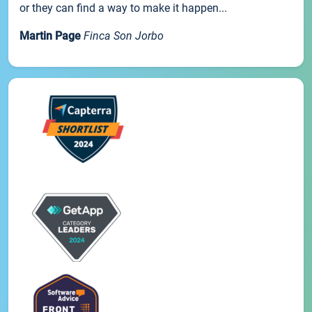
or they can find a way to make it happen...
Martin Page
Finca Son Jorbo