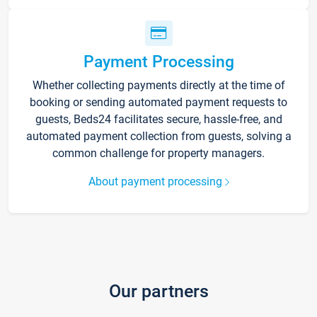
Payment Processing
Whether collecting payments directly at the time of
booking or sending automated payment requests to
guests, Beds24 facilitates secure, hassle-free, and
automated payment collection from guests, solving a
common challenge for property managers.
About payment processing
Our partners