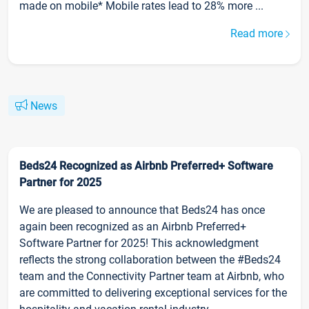
made on mobile* Mobile rates lead to 28% more ...
Read more
News
Beds24 Recognized as Airbnb Preferred+ Software
Partner for 2025
We are pleased to announce that Beds24 has once
again been recognized as an Airbnb Preferred+
Software Partner for 2025! This acknowledgment
reflects the strong collaboration between the #Beds24
team and the Connectivity Partner team at Airbnb, who
are committed to delivering exceptional services for the