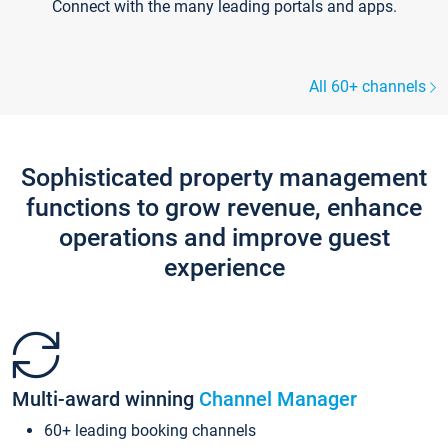
Connect with the many leading portals and apps.
All 60+ channels
Sophisticated property management
functions to grow revenue, enhance
operations and improve guest
experience
Multi-award winning
Channel Manager
60+ leading booking channels