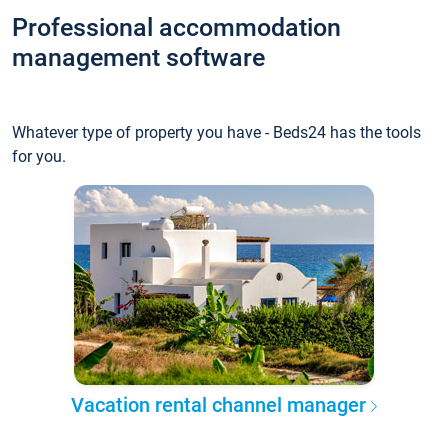
Professional accommodation
management software
Whatever type of property you have - Beds24 has the tools
for you.
Vacation rental channel manager