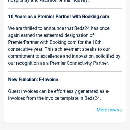
hospitality and vacation rental industry.
10 Years as a Premier Partner with Booking.com
We are thrilled to announce that Beds24 has once
again earned the esteemed designation of
PremierPartner with Booking.com for the 10th
consecutive year! This achievement speaks to our
commitment to excellence and innovation, solidified by
our recognition as a Premier Connectivity Partner.
New Function: E-Invoice
Guest invoices can be effortlessly generated as e-
invoices from the invoice template in Beds24.
More news