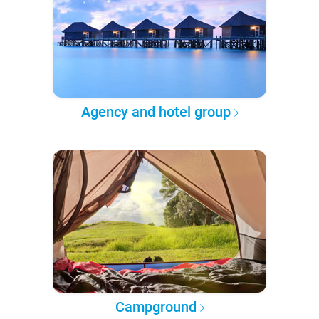
Agency and hotel group
Campground