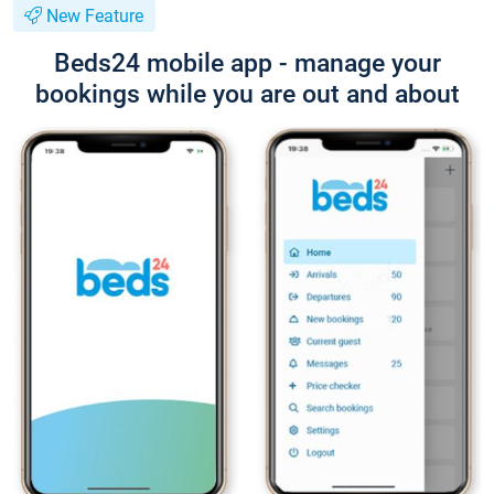
New Feature
Beds24 mobile app - manage your
bookings while you are out and about