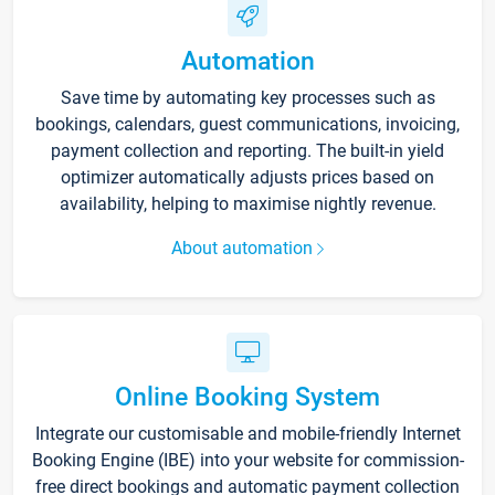
Automation
Save time by automating key processes such as
bookings, calendars, guest communications, invoicing,
payment collection and reporting. The built-in yield
optimizer automatically adjusts prices based on
availability, helping to maximise nightly revenue.
About automation
Online Booking System
Integrate our customisable and mobile-friendly Internet
Booking Engine (IBE) into your website for commission-
free direct bookings and automatic payment collection