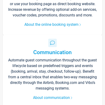
or use your booking page as direct booking website.
Increase revenue by offering optional add-on services,
voucher codes, promotions, discounts and more.
About the online booking system
Communication
Automate guest communication throughout the guest
lifecycle based on predefined triggers and events
(booking, arrival, stay, checkout, follow-up). Benefit
from a central inbox that enables two-way messaging
directly through the Airbnb, Booking.com and Vrbo’s
messaging systems.
About communication