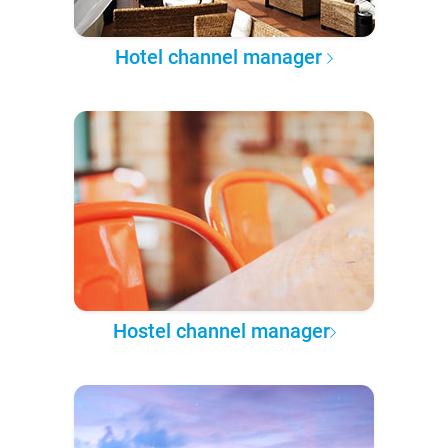
Hotel channel manager
Hostel channel manager