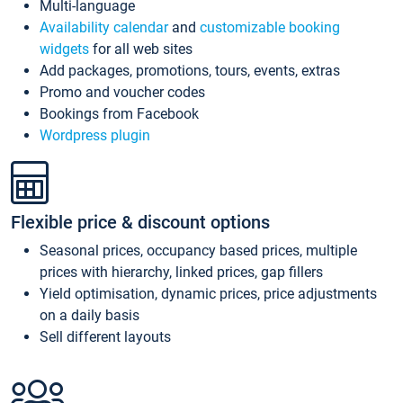
Multi-language
Availability calendar
and
customizable booking
widgets
for all web sites
Add packages, promotions, tours, events, extras
Promo and voucher codes
Bookings from Facebook
Wordpress plugin
Flexible price & discount options
Seasonal prices, occupancy based prices, multiple
prices with hierarchy, linked prices, gap fillers
Yield optimisation, dynamic prices, price adjustments
on a daily basis
Sell different layouts