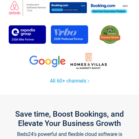
All 60+ channels
Save time, Boost Bookings, and
Elevate Your Business Growth
Beds24's powerful and flexible cloud software is