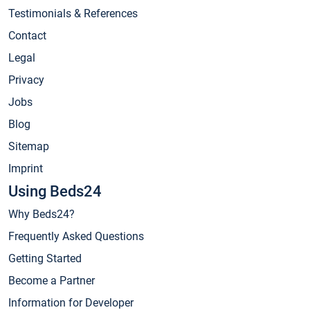
Testimonials & References
Contact
Legal
Privacy
Jobs
Blog
Sitemap
Imprint
Using Beds24
Why Beds24?
Frequently Asked Questions
Getting Started
Become a Partner
Information for Developer