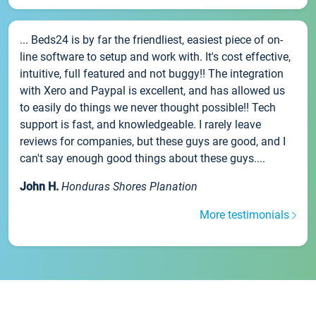
... Beds24 is by far the friendliest, easiest piece of on-
line software to setup and work with. It's cost effective,
intuitive, full featured and not buggy!! The integration
with Xero and Paypal is excellent, and has allowed us
to easily do things we never thought possible!! Tech
support is fast, and knowledgeable. I rarely leave
reviews for companies, but these guys are good, and I
can't say enough good things about these guys....
John H.
Honduras Shores Planation
More testimonials