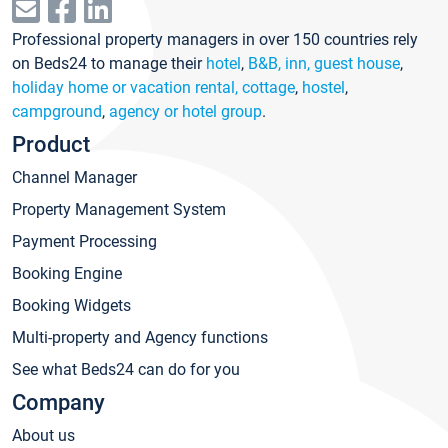
Professional property managers in over 150 countries rely
on Beds24 to manage their
hotel
,
B&B, inn, guest house
,
holiday home or vacation rental, cottage
,
hostel
,
campground
,
agency or hotel group
.
Product
Channel Manager
Property Management System
Payment Processing
Booking Engine
Booking Widgets
Multi-property and Agency functions
See what Beds24 can do for you
Company
About us