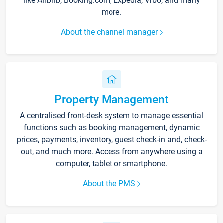
like Airbnb, Booking.com, Expedia, Vrbo, and many
more.
About the channel manager
Property Management
A centralised front-desk system to manage essential
functions such as booking management, dynamic
prices, payments, inventory, guest check-in and, check-
out, and much more. Access from anywhere using a
computer, tablet or smartphone.
About the PMS