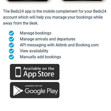
The Beds24 app is the mobile complement for your Beds24
account which will help you manage your bookings while
away from the desk.
Manage bookings
Manage arrivals and departures
API messaging with Airbnb and Booking.com
View availability
Manually add bookings