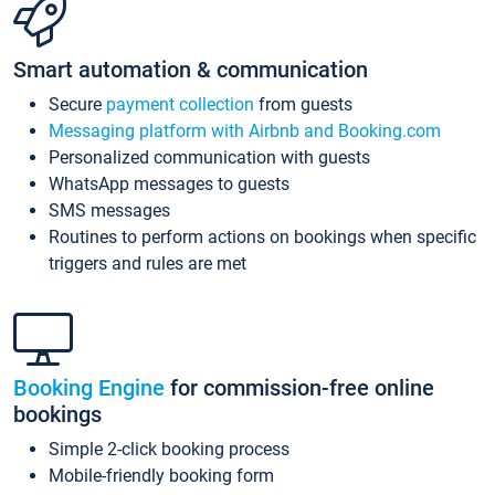
Smart automation & communication
Secure
payment collection
from guests
Messaging platform with Airbnb and Booking.com
Personalized communication with guests
WhatsApp messages to guests
SMS messages
Routines to perform actions on bookings when specific
triggers and rules are met
Booking Engine
for commission-free online
bookings
Simple 2-click booking process
Mobile-friendly booking form