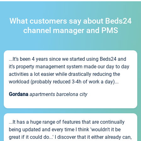
What customers say about Beds24
channel manager and PMS
...It’s been 4 years since we started using Beds24 and
it’s property management system made our day to day
activities a lot easier while drastically reducing the
workload (probably reduced 3-4h of work a day)...
Gordana
apartments barcelona city
...It has a huge range of features that are continually
being updated and every time I think 'wouldn't it be
great if it could do...' I discover that it either already can,