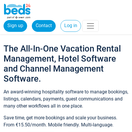
Sign up
Contact
Log in
The All-In-One Vacation Rental
Management, Hotel Software
and Channel Management
Software.
An award-winning hospitality software to manage bookings,
listings, calendars, payments, guest communications and
many other workflows all in one place.
Save time, get more bookings and scale your business.
From €15.50/month. Mobile friendly. Multi-language.