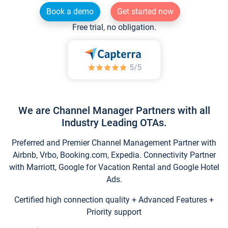
Book a demo
Get started now
Free trial, no obligation.
We are Channel Manager Partners with all
Industry Leading OTAs.
Preferred and Premier Channel Management Partner with
Airbnb, Vrbo, Booking.com, Expedia. Connectivity Partner
with Marriott, Google for Vacation Rental and Google Hotel
Ads.
Certified high connection quality + Advanced Features +
Priority support