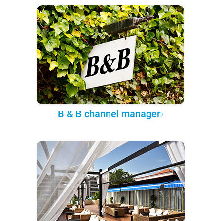
B & B channel manager