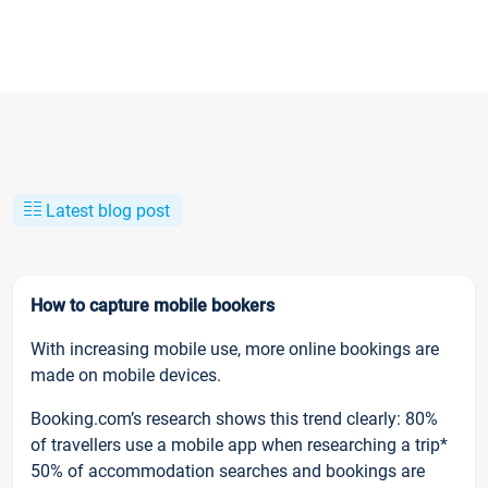
Latest blog post
How to capture mobile bookers
With increasing mobile use, more online bookings are
made on mobile devices.
Booking.com’s research shows this trend clearly: 80%
of travellers use a mobile app when researching a trip*
50% of accommodation searches and bookings are