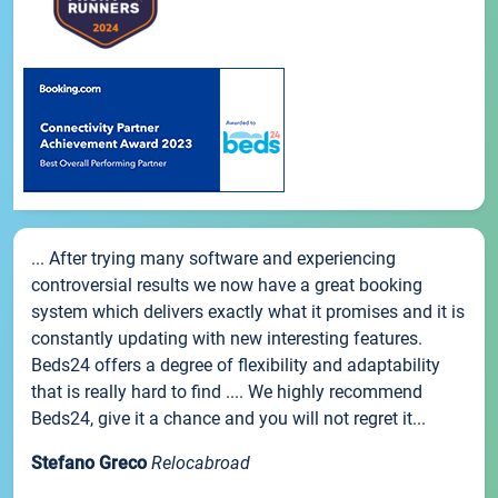
... After trying many software and experiencing
controversial results we now have a great booking
system which delivers exactly what it promises and it is
constantly updating with new interesting features.
Beds24 offers a degree of flexibility and adaptability
that is really hard to find .... We highly recommend
Beds24, give it a chance and you will not regret it...
Stefano Greco
Relocabroad