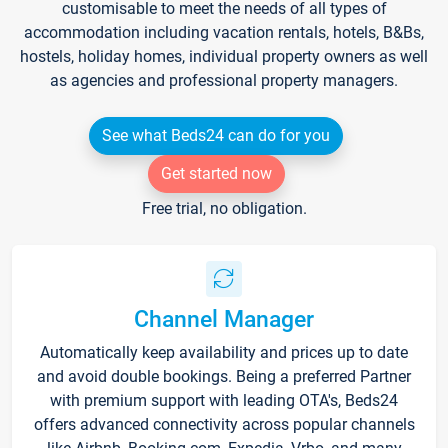
customisable to meet the needs of all types of
accommodation including vacation rentals, hotels, B&Bs,
hostels, holiday homes, individual property owners as well
as agencies and professional property managers.
See what Beds24 can do for you
Get started now
Free trial, no obligation.
Channel Manager
Automatically keep availability and prices up to date
and avoid double bookings. Being a preferred Partner
with premium support with leading OTA's, Beds24
offers advanced connectivity across popular channels