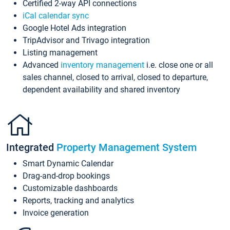
Certified 2-way API connections
iCal calendar sync
Google Hotel Ads integration
TripAdvisor and Trivago integration
Listing management
Advanced
inventory management
i.e. close one or all
sales channel, closed to arrival, closed to departure,
dependent availability and shared inventory
Integrated
Property Management System
Smart Dynamic Calendar
Drag-and-drop bookings
Customizable dashboards
Reports, tracking and analytics
Invoice generation