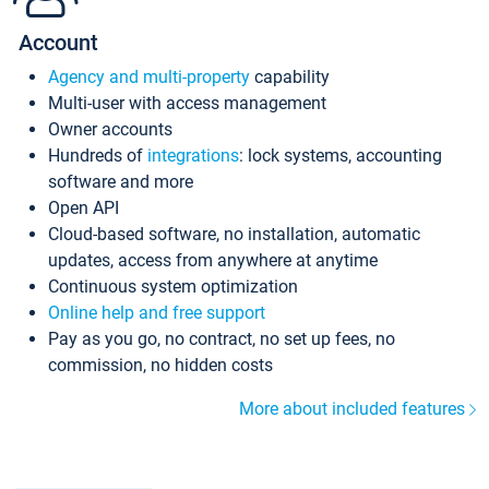
Account
Agency and multi-property
capability
Multi-user with access management
Owner accounts
Hundreds of
integrations
: lock systems, accounting
software and more
Open API
Cloud-based software, no installation, automatic
updates, access from anywhere at anytime
Continuous system optimization
Online help and free support
Pay as you go, no contract, no set up fees, no
commission, no hidden costs
More about included features