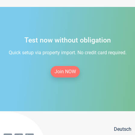
Test now without obligation
Quick setup via property import. No credit card required.
Join NOW
Deutsch