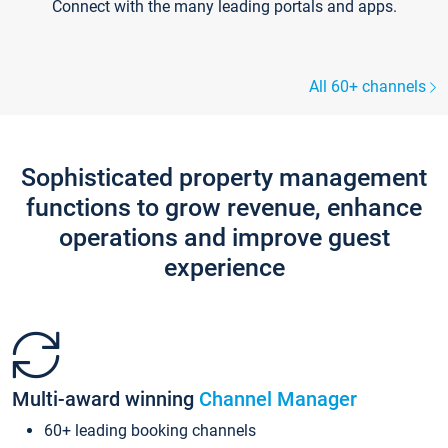
Connect with the many leading portals and apps.
All 60+ channels
Sophisticated property management
functions to grow revenue, enhance
operations and improve guest
experience
Multi-award winning
Channel Manager
60+ leading booking channels