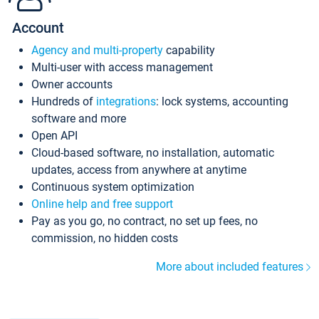
Account
Agency and multi-property
capability
Multi-user with access management
Owner accounts
Hundreds of
integrations
: lock systems, accounting
software and more
Open API
Cloud-based software, no installation, automatic
updates, access from anywhere at anytime
Continuous system optimization
Online help and free support
Pay as you go, no contract, no set up fees, no
commission, no hidden costs
More about included features