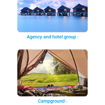
Agency and hotel group
Campground