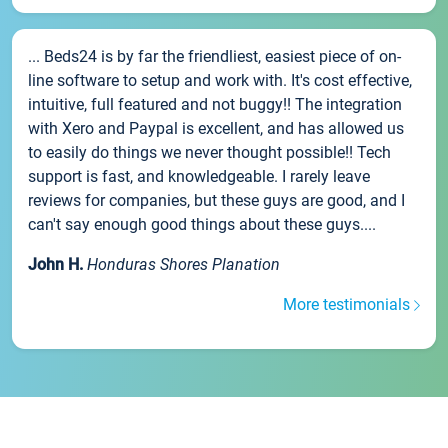
... Beds24 is by far the friendliest, easiest piece of on-
line software to setup and work with. It's cost effective,
intuitive, full featured and not buggy!! The integration
with Xero and Paypal is excellent, and has allowed us
to easily do things we never thought possible!! Tech
support is fast, and knowledgeable. I rarely leave
reviews for companies, but these guys are good, and I
can't say enough good things about these guys....
John H.
Honduras Shores Planation
More testimonials