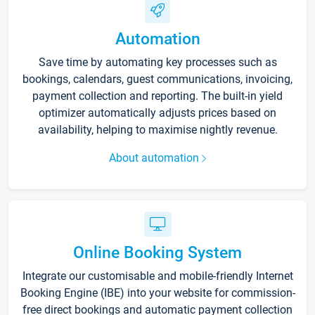
Automation
Save time by automating key processes such as
bookings, calendars, guest communications, invoicing,
payment collection and reporting. The built-in yield
optimizer automatically adjusts prices based on
availability, helping to maximise nightly revenue.
About automation
Online Booking System
Integrate our customisable and mobile-friendly Internet
Booking Engine (IBE) into your website for commission-
free direct bookings and automatic payment collection