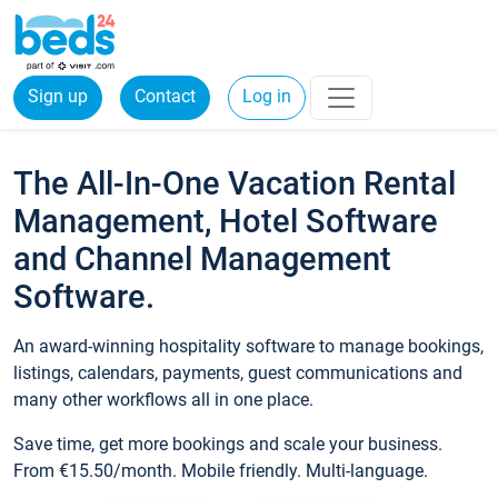
Sign up
Contact
Log in
The All-In-One Vacation Rental
Management, Hotel Software
and Channel Management
Software.
An award-winning hospitality software to manage bookings,
listings, calendars, payments, guest communications and
many other workflows all in one place.
Save time, get more bookings and scale your business.
From €15.50/month. Mobile friendly. Multi-language.