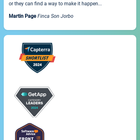
or they can find a way to make it happen...
Martin Page
Finca Son Jorbo