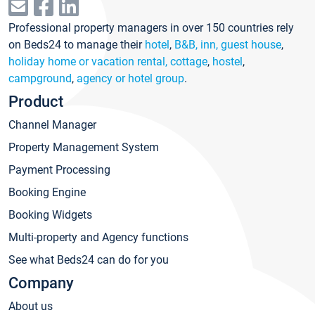
Professional property managers in over 150 countries rely
on Beds24 to manage their
hotel
,
B&B, inn, guest house
,
holiday home or vacation rental, cottage
,
hostel
,
campground
,
agency or hotel group
.
Product
Channel Manager
Property Management System
Payment Processing
Booking Engine
Booking Widgets
Multi-property and Agency functions
See what Beds24 can do for you
Company
About us