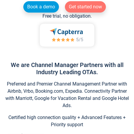
Book a demo
Get started now
Free trial, no obligation.
We are Channel Manager Partners with all
Industry Leading OTAs.
Preferred and Premier Channel Management Partner with
Airbnb, Vrbo, Booking.com, Expedia. Connectivity Partner
with Marriott, Google for Vacation Rental and Google Hotel
Ads.
Certified high connection quality + Advanced Features +
Priority support