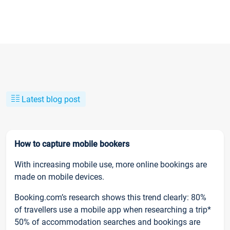
Latest blog post
How to capture mobile bookers
With increasing mobile use, more online bookings are
made on mobile devices.
Booking.com’s research shows this trend clearly: 80%
of travellers use a mobile app when researching a trip*
50% of accommodation searches and bookings are