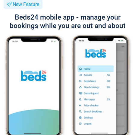
New Feature
Beds24 mobile app - manage your
bookings while you are out and about