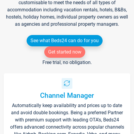
customisable to meet the needs of all types of
accommodation including vacation rentals, hotels, B&Bs,
hostels, holiday homes, individual property owners as well
as agencies and professional property managers.
See what Beds24 can do for you
Get started now
Free trial, no obligation.
Channel Manager
Automatically keep availability and prices up to date
and avoid double bookings. Being a preferred Partner
with premium support with leading OTA's, Beds24
offers advanced connectivity across popular channels