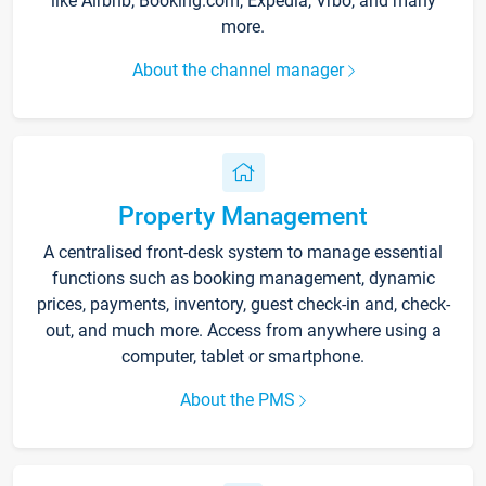
like Airbnb, Booking.com, Expedia, Vrbo, and many
more.
About the channel manager
Property Management
A centralised front-desk system to manage essential
functions such as booking management, dynamic
prices, payments, inventory, guest check-in and, check-
out, and much more. Access from anywhere using a
computer, tablet or smartphone.
About the PMS