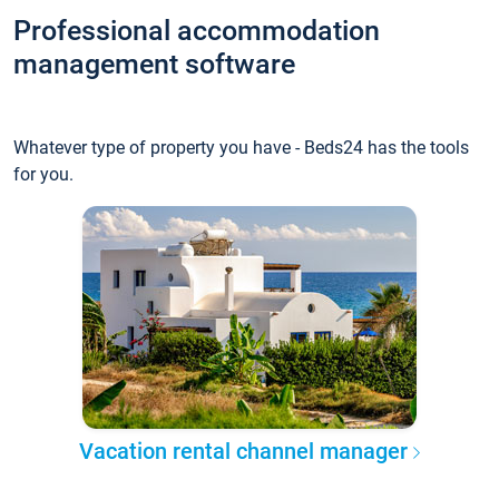
Professional accommodation
management software
Whatever type of property you have - Beds24 has the tools
for you.
Vacation rental channel manager