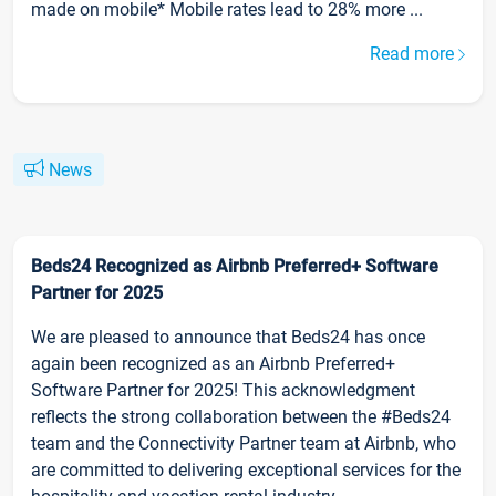
made on mobile* Mobile rates lead to 28% more ...
Read more
News
Beds24 Recognized as Airbnb Preferred+ Software
Partner for 2025
We are pleased to announce that Beds24 has once
again been recognized as an Airbnb Preferred+
Software Partner for 2025! This acknowledgment
reflects the strong collaboration between the #Beds24
team and the Connectivity Partner team at Airbnb, who
are committed to delivering exceptional services for the