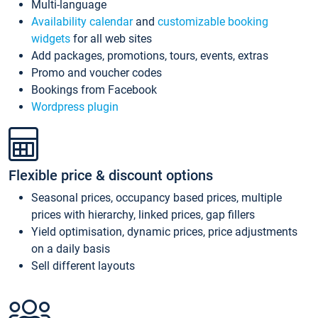
Multi-language
Availability calendar
and
customizable booking
widgets
for all web sites
Add packages, promotions, tours, events, extras
Promo and voucher codes
Bookings from Facebook
Wordpress plugin
Flexible price & discount options
Seasonal prices, occupancy based prices, multiple
prices with hierarchy, linked prices, gap fillers
Yield optimisation, dynamic prices, price adjustments
on a daily basis
Sell different layouts