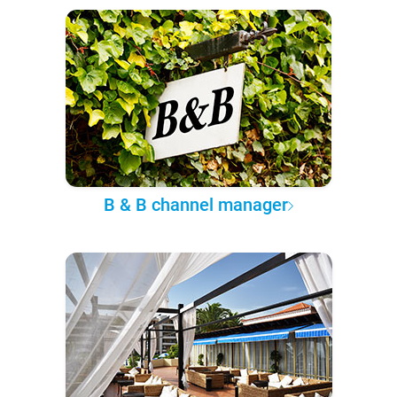
B & B channel manager