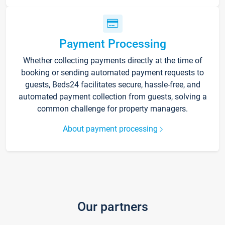
Payment Processing
Whether collecting payments directly at the time of
booking or sending automated payment requests to
guests, Beds24 facilitates secure, hassle-free, and
automated payment collection from guests, solving a
common challenge for property managers.
About payment processing
Our partners