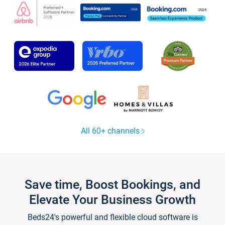
All 60+ channels
Save time, Boost Bookings, and
Elevate Your Business Growth
Beds24's powerful and flexible cloud software is