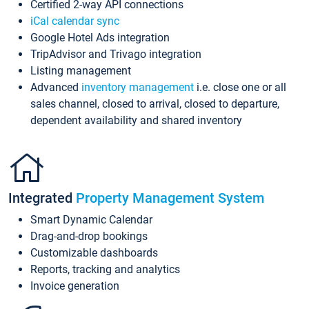
Certified 2-way API connections
iCal calendar sync
Google Hotel Ads integration
TripAdvisor and Trivago integration
Listing management
Advanced
inventory management
i.e. close one or all
sales channel, closed to arrival, closed to departure,
dependent availability and shared inventory
Integrated
Property Management System
Smart Dynamic Calendar
Drag-and-drop bookings
Customizable dashboards
Reports, tracking and analytics
Invoice generation