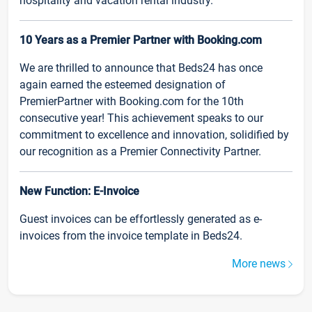
hospitality and vacation rental industry.
10 Years as a Premier Partner with Booking.com
We are thrilled to announce that Beds24 has once
again earned the esteemed designation of
PremierPartner with Booking.com for the 10th
consecutive year! This achievement speaks to our
commitment to excellence and innovation, solidified by
our recognition as a Premier Connectivity Partner.
New Function: E-Invoice
Guest invoices can be effortlessly generated as e-
invoices from the invoice template in Beds24.
More news