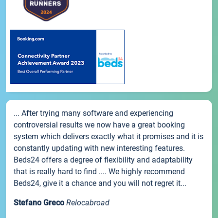
... After trying many software and experiencing
controversial results we now have a great booking
system which delivers exactly what it promises and it is
constantly updating with new interesting features.
Beds24 offers a degree of flexibility and adaptability
that is really hard to find .... We highly recommend
Beds24, give it a chance and you will not regret it...
Stefano Greco
Relocabroad