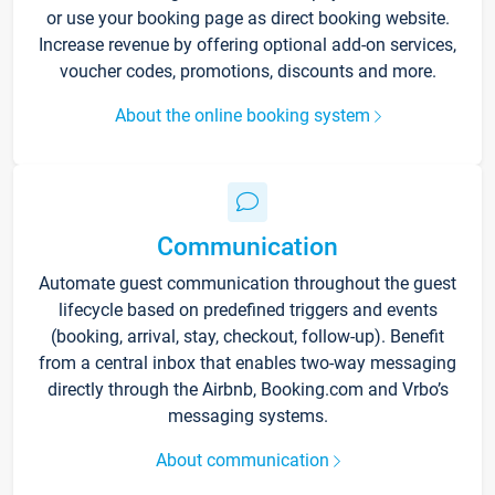
or use your booking page as direct booking website.
Increase revenue by offering optional add-on services,
voucher codes, promotions, discounts and more.
About the online booking system
Communication
Automate guest communication throughout the guest
lifecycle based on predefined triggers and events
(booking, arrival, stay, checkout, follow-up). Benefit
from a central inbox that enables two-way messaging
directly through the Airbnb, Booking.com and Vrbo’s
messaging systems.
About communication