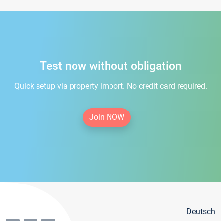
Test now without obligation
Quick setup via property import. No credit card required.
Join NOW
Deutsch