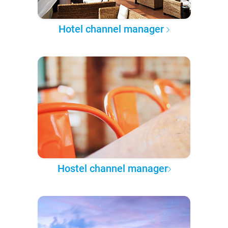
Hotel channel manager
Hostel channel manager