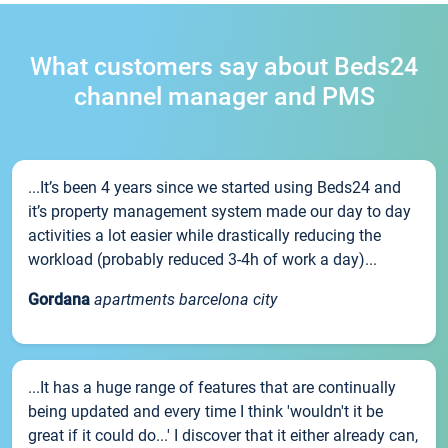
What customers say about Beds24
channel manager and PMS
...It’s been 4 years since we started using Beds24 and
it’s property management system made our day to day
activities a lot easier while drastically reducing the
workload (probably reduced 3-4h of work a day)...
Gordana
apartments barcelona city
...It has a huge range of features that are continually
being updated and every time I think 'wouldn't it be
great if it could do...' I discover that it either already can,