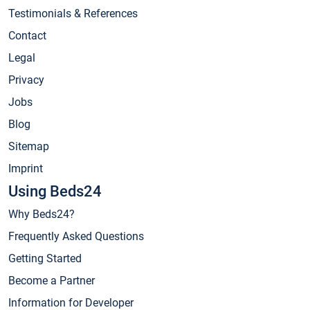
Testimonials & References
Contact
Legal
Privacy
Jobs
Blog
Sitemap
Imprint
Using Beds24
Why Beds24?
Frequently Asked Questions
Getting Started
Become a Partner
Information for Developer