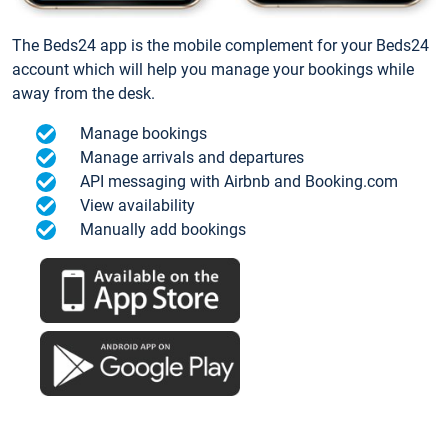
The Beds24 app is the mobile complement for your Beds24
account which will help you manage your bookings while
away from the desk.
Manage bookings
Manage arrivals and departures
API messaging with Airbnb and Booking.com
View availability
Manually add bookings