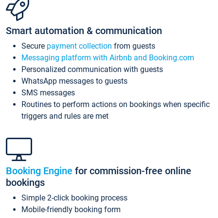
Smart automation & communication
Secure
payment collection
from guests
Messaging platform with Airbnb and Booking.com
Personalized communication with guests
WhatsApp messages to guests
SMS messages
Routines to perform actions on bookings when specific
triggers and rules are met
Booking Engine
for commission-free online
bookings
Simple 2-click booking process
Mobile-friendly booking form