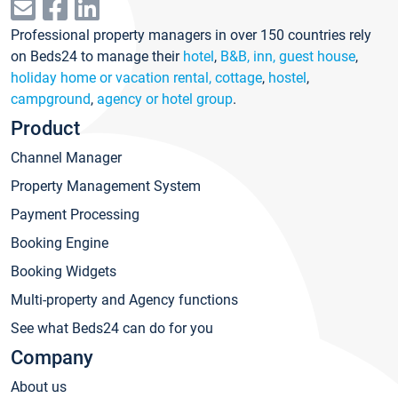
Professional property managers in over 150 countries rely
on Beds24 to manage their
hotel
,
B&B, inn, guest house
,
holiday home or vacation rental, cottage
,
hostel
,
campground
,
agency or hotel group
.
Product
Channel Manager
Property Management System
Payment Processing
Booking Engine
Booking Widgets
Multi-property and Agency functions
See what Beds24 can do for you
Company
About us