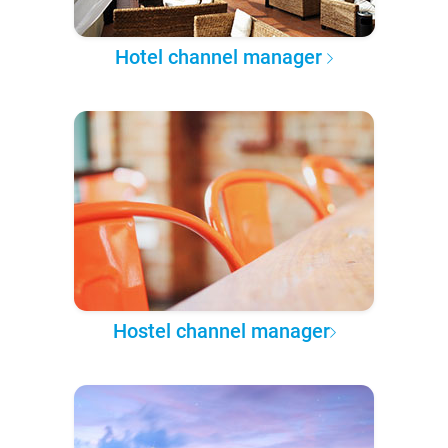
Hotel channel manager
Hostel channel manager