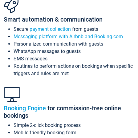
Smart automation & communication
Secure
payment collection
from guests
Messaging platform with Airbnb and Booking.com
Personalized communication with guests
WhatsApp messages to guests
SMS messages
Routines to perform actions on bookings when specific
triggers and rules are met
Booking Engine
for commission-free online
bookings
Simple 2-click booking process
Mobile-friendly booking form