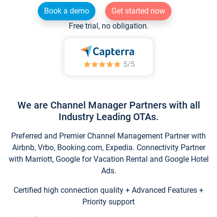
Book a demo
Get started now
Free trial, no obligation.
We are Channel Manager Partners with all
Industry Leading OTAs.
Preferred and Premier Channel Management Partner with
Airbnb, Vrbo, Booking.com, Expedia. Connectivity Partner
with Marriott, Google for Vacation Rental and Google Hotel
Ads.
Certified high connection quality + Advanced Features +
Priority support