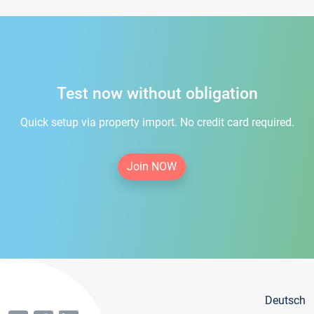
Test now without obligation
Quick setup via property import. No credit card required.
Join NOW
Deutsch