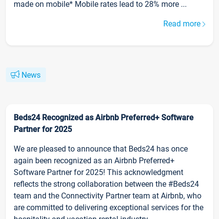
made on mobile* Mobile rates lead to 28% more ...
Read more
News
Beds24 Recognized as Airbnb Preferred+ Software
Partner for 2025
We are pleased to announce that Beds24 has once
again been recognized as an Airbnb Preferred+
Software Partner for 2025! This acknowledgment
reflects the strong collaboration between the #Beds24
team and the Connectivity Partner team at Airbnb, who
are committed to delivering exceptional services for the