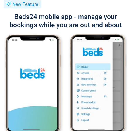
New Feature
Beds24 mobile app - manage your
bookings while you are out and about