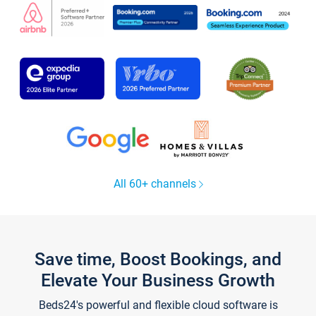
All 60+ channels
Save time, Boost Bookings, and
Elevate Your Business Growth
Beds24's powerful and flexible cloud software is