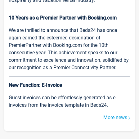
hospitality and vacation rental industry.
10 Years as a Premier Partner with Booking.com
We are thrilled to announce that Beds24 has once
again earned the esteemed designation of
PremierPartner with Booking.com for the 10th
consecutive year! This achievement speaks to our
commitment to excellence and innovation, solidified by
our recognition as a Premier Connectivity Partner.
New Function: E-Invoice
Guest invoices can be effortlessly generated as e-
invoices from the invoice template in Beds24.
More news