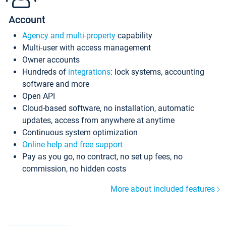
Account
Agency and multi-property
capability
Multi-user with access management
Owner accounts
Hundreds of
integrations
: lock systems, accounting
software and more
Open API
Cloud-based software, no installation, automatic
updates, access from anywhere at anytime
Continuous system optimization
Online help and free support
Pay as you go, no contract, no set up fees, no
commission, no hidden costs
More about included features