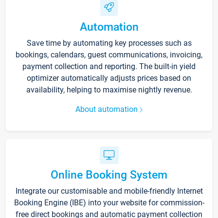
Automation
Save time by automating key processes such as
bookings, calendars, guest communications, invoicing,
payment collection and reporting. The built-in yield
optimizer automatically adjusts prices based on
availability, helping to maximise nightly revenue.
About automation
Online Booking System
Integrate our customisable and mobile-friendly Internet
Booking Engine (IBE) into your website for commission-
free direct bookings and automatic payment collection