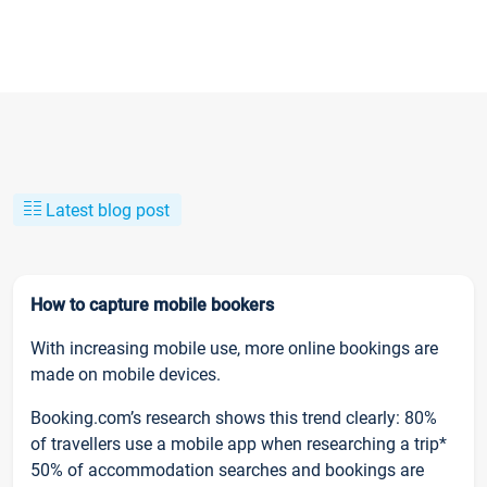
Latest blog post
How to capture mobile bookers
With increasing mobile use, more online bookings are
made on mobile devices.
Booking.com’s research shows this trend clearly: 80%
of travellers use a mobile app when researching a trip*
50% of accommodation searches and bookings are