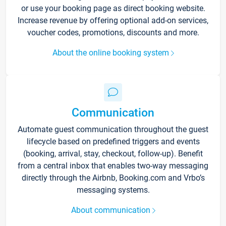
or use your booking page as direct booking website.
Increase revenue by offering optional add-on services,
voucher codes, promotions, discounts and more.
About the online booking system
Communication
Automate guest communication throughout the guest
lifecycle based on predefined triggers and events
(booking, arrival, stay, checkout, follow-up). Benefit
from a central inbox that enables two-way messaging
directly through the Airbnb, Booking.com and Vrbo’s
messaging systems.
About communication