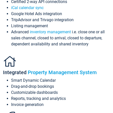
Certified 2-way API connections
iCal calendar sync
Google Hotel Ads integration
TripAdvisor and Trivago integration
Listing management
Advanced
inventory management
i.e. close one or all
sales channel, closed to arrival, closed to departure,
dependent availability and shared inventory
Integrated
Property Management System
Smart Dynamic Calendar
Drag-and-drop bookings
Customizable dashboards
Reports, tracking and analytics
Invoice generation