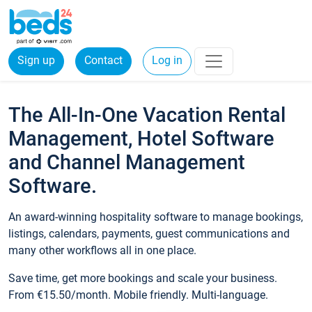
Sign up
Contact
Log in
The All-In-One Vacation Rental
Management, Hotel Software
and Channel Management
Software.
An award-winning hospitality software to manage bookings,
listings, calendars, payments, guest communications and
many other workflows all in one place.
Save time, get more bookings and scale your business.
From €15.50/month. Mobile friendly. Multi-language.