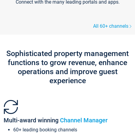
Connect with the many leading portals and apps.
All 60+ channels
Sophisticated property management
functions to grow revenue, enhance
operations and improve guest
experience
Multi-award winning
Channel Manager
60+ leading booking channels