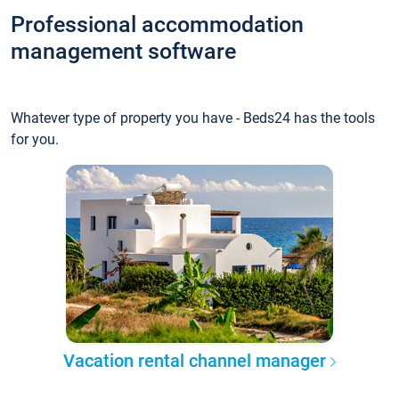
Professional accommodation
management software
Whatever type of property you have - Beds24 has the tools
for you.
Vacation rental channel manager