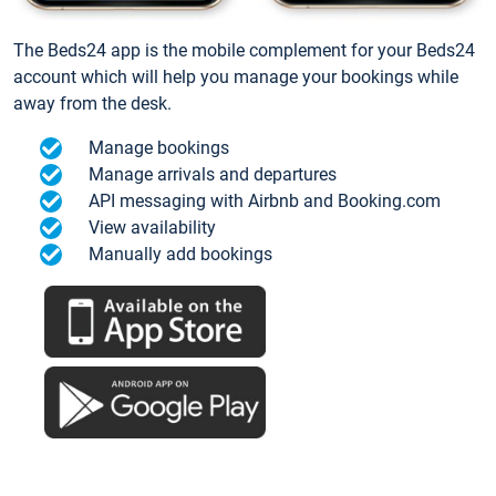
The Beds24 app is the mobile complement for your Beds24
account which will help you manage your bookings while
away from the desk.
Manage bookings
Manage arrivals and departures
API messaging with Airbnb and Booking.com
View availability
Manually add bookings