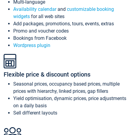
Multi-language
Availability calendar
and
customizable booking
widgets
for all web sites
Add packages, promotions, tours, events, extras
Promo and voucher codes
Bookings from Facebook
Wordpress plugin
Flexible price & discount options
Seasonal prices, occupancy based prices, multiple
prices with hierarchy, linked prices, gap fillers
Yield optimisation, dynamic prices, price adjustments
on a daily basis
Sell different layouts