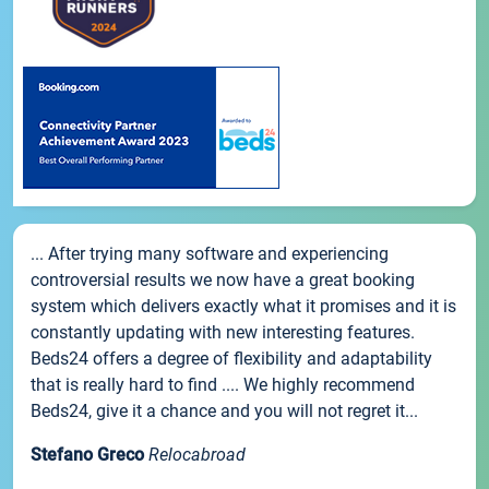
... After trying many software and experiencing
controversial results we now have a great booking
system which delivers exactly what it promises and it is
constantly updating with new interesting features.
Beds24 offers a degree of flexibility and adaptability
that is really hard to find .... We highly recommend
Beds24, give it a chance and you will not regret it...
Stefano Greco
Relocabroad