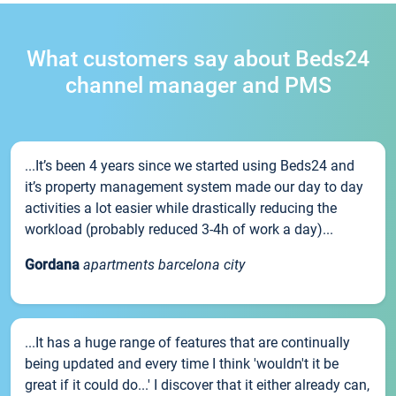
What customers say about Beds24
channel manager and PMS
...It’s been 4 years since we started using Beds24 and
it’s property management system made our day to day
activities a lot easier while drastically reducing the
workload (probably reduced 3-4h of work a day)...
Gordana
apartments barcelona city
...It has a huge range of features that are continually
being updated and every time I think 'wouldn't it be
great if it could do...' I discover that it either already can,