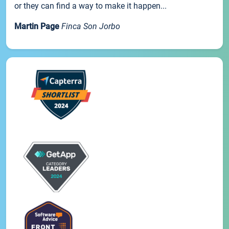
or they can find a way to make it happen...
Martin Page
Finca Son Jorbo