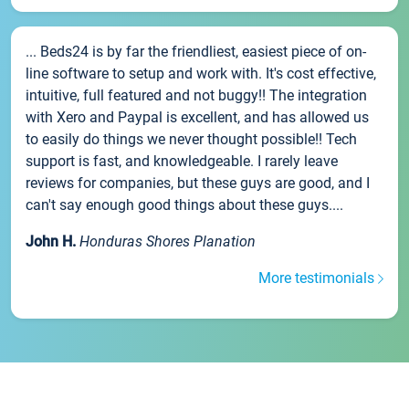
... Beds24 is by far the friendliest, easiest piece of on-
line software to setup and work with. It's cost effective,
intuitive, full featured and not buggy!! The integration
with Xero and Paypal is excellent, and has allowed us
to easily do things we never thought possible!! Tech
support is fast, and knowledgeable. I rarely leave
reviews for companies, but these guys are good, and I
can't say enough good things about these guys....
John H.
Honduras Shores Planation
More testimonials