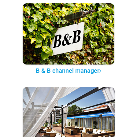
B & B channel manager