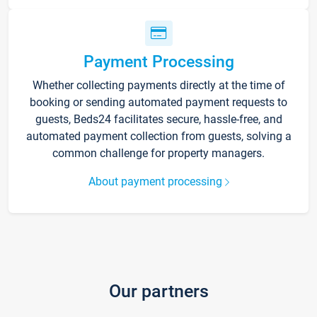
Payment Processing
Whether collecting payments directly at the time of
booking or sending automated payment requests to
guests, Beds24 facilitates secure, hassle-free, and
automated payment collection from guests, solving a
common challenge for property managers.
About payment processing
Our partners