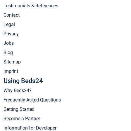
Testimonials & References
Contact
Legal
Privacy
Jobs
Blog
Sitemap
Imprint
Using Beds24
Why Beds24?
Frequently Asked Questions
Getting Started
Become a Partner
Information for Developer