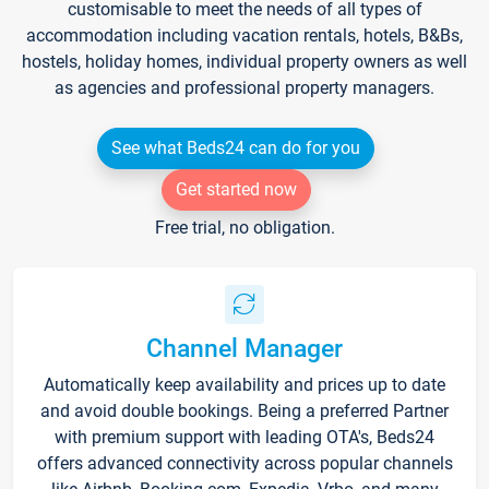
customisable to meet the needs of all types of
accommodation including vacation rentals, hotels, B&Bs,
hostels, holiday homes, individual property owners as well
as agencies and professional property managers.
See what Beds24 can do for you
Get started now
Free trial, no obligation.
Channel Manager
Automatically keep availability and prices up to date
and avoid double bookings. Being a preferred Partner
with premium support with leading OTA's, Beds24
offers advanced connectivity across popular channels