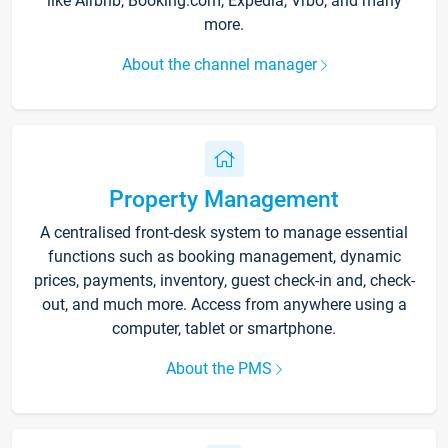
like Airbnb, Booking.com, Expedia, Vrbo, and many
more.
About the channel manager
Property Management
A centralised front-desk system to manage essential
functions such as booking management, dynamic
prices, payments, inventory, guest check-in and, check-
out, and much more. Access from anywhere using a
computer, tablet or smartphone.
About the PMS