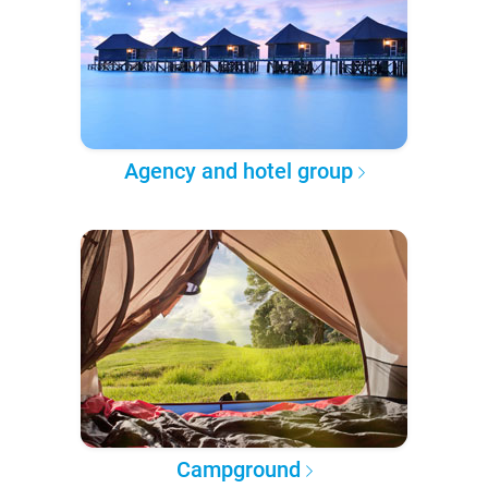
Agency and hotel group
Campground