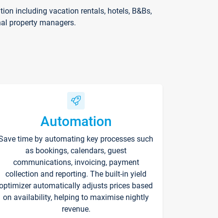
on including vacation rentals, hotels, B&Bs,
nal property managers.
Automation
Save time by automating key processes such
as bookings, calendars, guest
communications, invoicing, payment
collection and reporting. The built-in yield
optimizer automatically adjusts prices based
on availability, helping to maximise nightly
revenue.