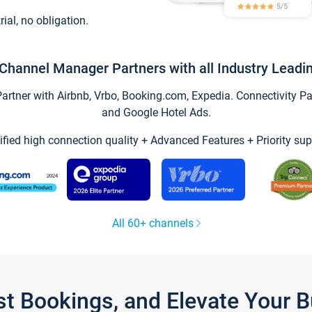
trial, no obligation.
Channel Manager Partners with all Industry Leadi
tner with Airbnb, Vrbo, Booking.com, Expedia. Connectivity Part
and Google Hotel Ads.
ified high connection quality + Advanced Features + Priority sup
All 60+ channels
st Bookings, and Elevate Your 