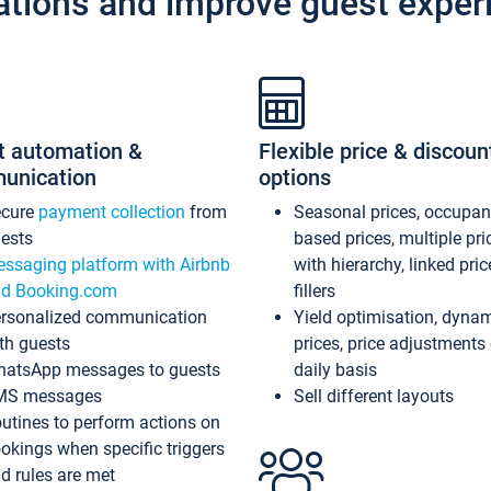
ations and improve guest exper
t automation &
Flexible price & discoun
unication
options
ecure
payment collection
from
Seasonal prices, occupa
ests
based prices, multiple pri
ssaging platform with Airbnb
with hierarchy, linked pri
d Booking.com
fillers
rsonalized communication
Yield optimisation, dyna
th guests
prices, price adjustments
atsApp messages to guests
daily basis
MS messages
Sell different layouts
utines to perform actions on
okings when specific triggers
d rules are met