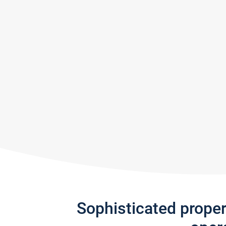
Sophisticated prope