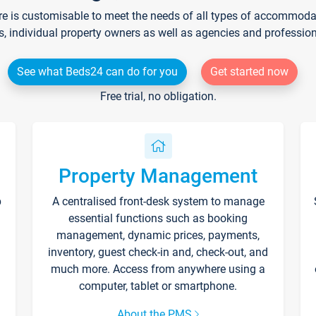
re is customisable to meet the needs of all types of accommodati
s, individual property owners as well as agencies and professio
See what Beds24 can do for you
Get started now
Free trial, no obligation.
Property Management
p
A centralised front-desk system to manage
essential functions such as booking
management, dynamic prices, payments,
inventory, guest check-in and, check-out, and
much more. Access from anywhere using a
computer, tablet or smartphone.
About the PMS