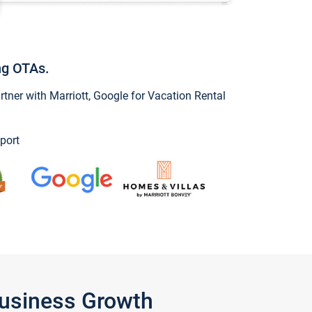
ng OTAs.
ner with Marriott, Google for Vacation Rental
port
Business Growth