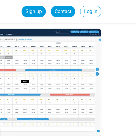
Sign up
Contact
Log in