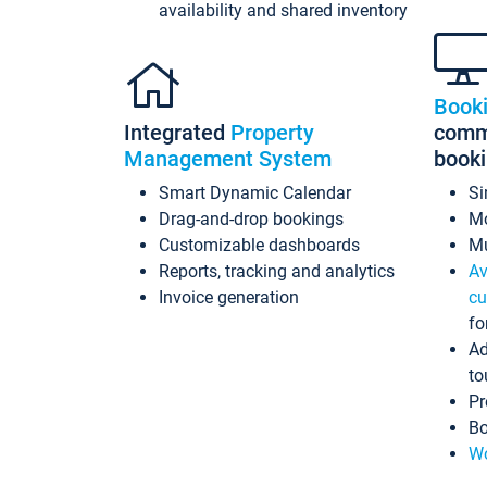
availability and shared inventory
Book
Integrated
Property
commi
Management System
book
Smart Dynamic Calendar
Si
Drag-and-drop bookings
Mo
Customizable dashboards
Mu
Reports, tracking and analytics
Av
Invoice generation
cu
fo
Ad
to
Pr
Bo
Wo