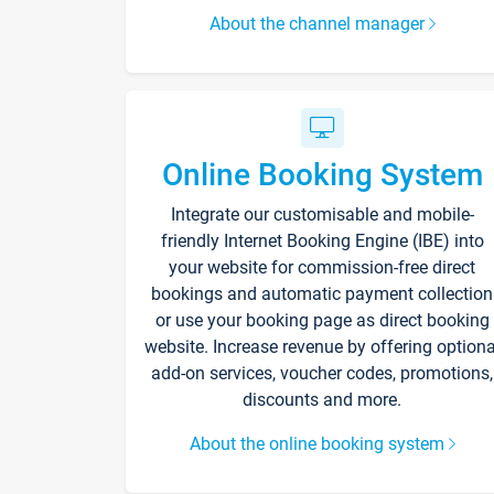
About the channel manager
Online Booking System
Integrate our customisable and mobile-
friendly Internet Booking Engine (IBE) into
your website for commission-free direct
bookings and automatic payment collection
or use your booking page as direct booking
website. Increase revenue by offering optiona
add-on services, voucher codes, promotions,
discounts and more.
About the online booking system