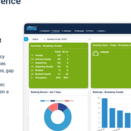
ience
t
ncy
ces
ces, gap
mic
 on a