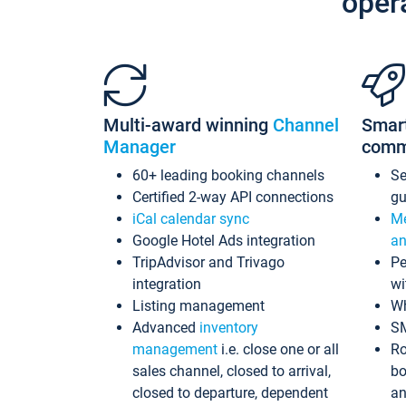
oper
Multi-award winning
Channel
Smar
Manager
comm
60+ leading booking channels
S
Certified 2-way API connections
gu
iCal calendar sync
Me
Google Hotel Ads integration
an
TripAdvisor and Trivago
Pe
integration
wi
Listing management
Wh
Advanced
inventory
S
management
i.e. close one or all
Ro
sales channel, closed to arrival,
bo
closed to departure, dependent
an