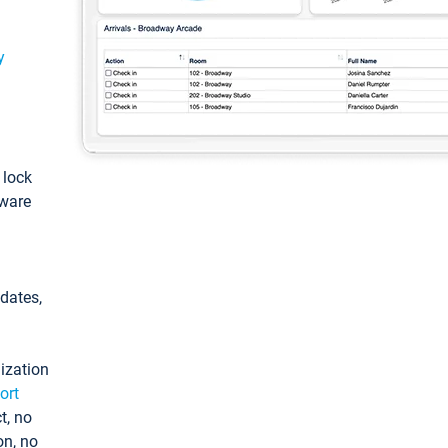
y
: lock
tware
pdates,
ization
ort
t, no
on, no