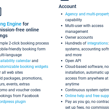
Account
Agency and multi-propert
capability
ing Engine
for
Multi-user with access
ssion-free online
management
ings
Owner accounts
mple 2-click booking process
Hundreds of
integrations
bile-friendly booking form
systems, accounting sof
lti-language
and more
ailability calendar
and
Open API
stomizable booking widgets
Cloud-based software, no
r all web sites
installation, automatic u
d packages, promotions,
access from anywhere at
urs, events, extras
anytime
omo and voucher codes
Continuous system optim
okings from Facebook
Online help and free supp
rdpress plugin
Pay as you go, no contrac
set up fees, no commissi