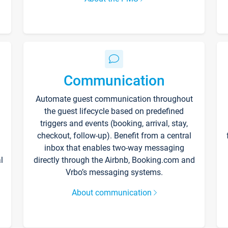
Communication
Automate guest communication throughout
the guest lifecycle based on predefined
triggers and events (booking, arrival, stay,
checkout, follow-up). Benefit from a central
inbox that enables two-way messaging
l
directly through the Airbnb, Booking.com and
Vrbo’s messaging systems.
About communication