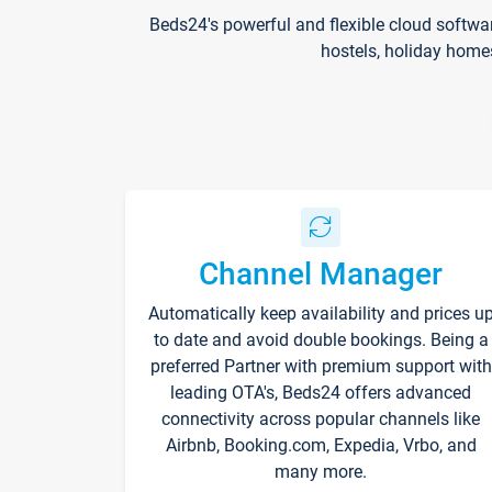
Beds24's powerful and flexible cloud softwa
hostels, holiday home
Channel Manager
Automatically keep availability and prices u
to date and avoid double bookings. Being a
preferred Partner with premium support with
leading OTA's, Beds24 offers advanced
connectivity across popular channels like
Airbnb, Booking.com, Expedia, Vrbo, and
many more.