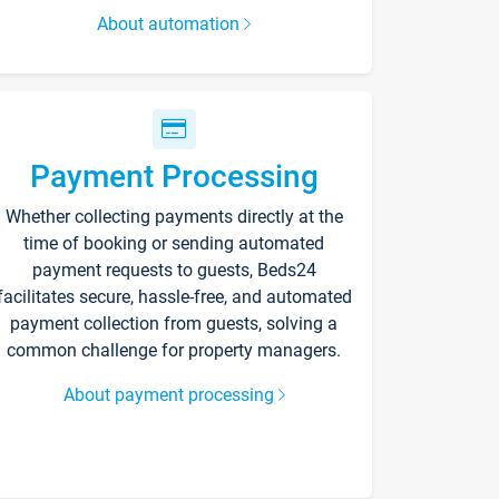
About automation
Payment Processing
Whether collecting payments directly at the
time of booking or sending automated
payment requests to guests, Beds24
facilitates secure, hassle-free, and automated
payment collection from guests, solving a
common challenge for property managers.
About payment processing