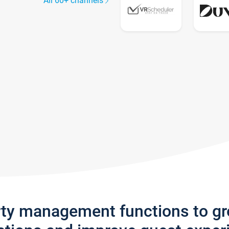
All 60+ channels
rty management functions to g