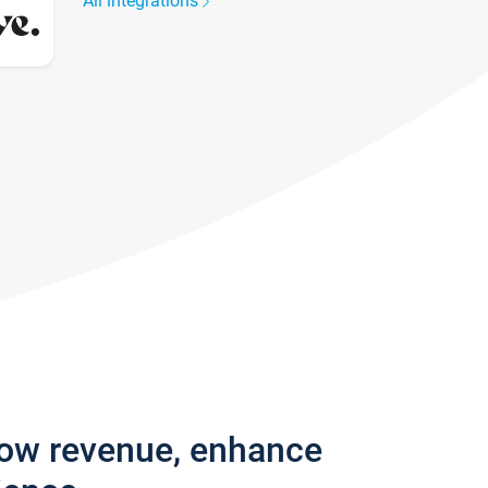
All integrations
row revenue, enhance