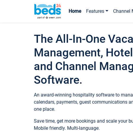
Home
Features
Channel 
The All-In-One Vaca
Management, Hotel
and Channel Mana
Software.
An award-winning hospitality software to manag
calendars, payments, guest communications an
one place.
Save time, get more bookings and scale your 
Mobile friendly. Multi-language.