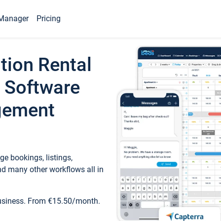
Manager
Pricing
tion Rental
 Software
gement
e bookings, listings,
d many other workflows all in
business. From €15.50/month.