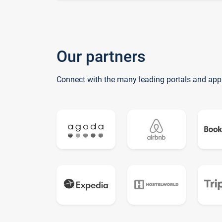
Our partners
Connect with the many leading portals and app