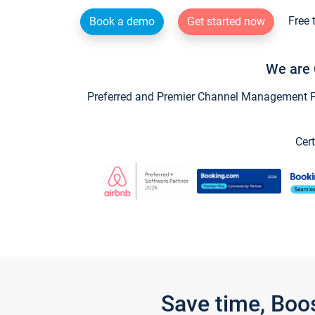
Free 
Book a demo
Get started now
We are 
Preferred and Premier Channel Management Par
Cert
Save time, Boo