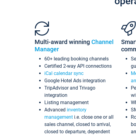
oper
Multi-award winning
Channel
Smar
Manager
comm
60+ leading booking channels
S
Certified 2-way API connections
gu
iCal calendar sync
Me
Google Hotel Ads integration
an
TripAdvisor and Trivago
Pe
integration
wi
Listing management
Wh
Advanced
inventory
S
management
i.e. close one or all
Ro
sales channel, closed to arrival,
bo
closed to departure, dependent
an