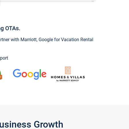
ng OTAs.
ner with Marriott, Google for Vacation Rental
port
Business Growth