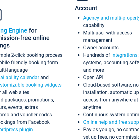
Account
Agency and multi-propert
capability
ing Engine
for
Multi-user with access
ssion-free online
management
ings
Owner accounts
mple 2-click booking process
Hundreds of
integrations
bile-friendly booking form
systems, accounting sof
lti-language
and more
ailability calendar
and
Open API
stomizable booking widgets
Cloud-based software, no
r all web sites
installation, automatic u
d packages, promotions,
access from anywhere at
urs, events, extras
anytime
omo and voucher codes
Continuous system optim
okings from Facebook
Online help and free supp
rdpress plugin
Pay as you go, no contrac
set up fees, no commissi