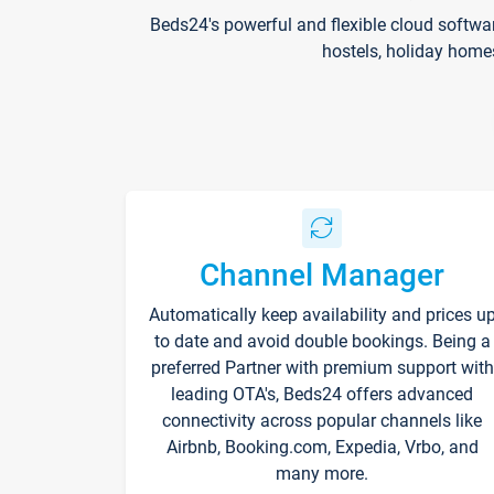
Beds24's powerful and flexible cloud softwa
hostels, holiday home
Channel Manager
Automatically keep availability and prices u
to date and avoid double bookings. Being a
preferred Partner with premium support with
leading OTA's, Beds24 offers advanced
connectivity across popular channels like
Airbnb, Booking.com, Expedia, Vrbo, and
many more.