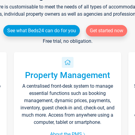
re is customisable to meet the needs of all types of accommodati
s, individual property owners as well as agencies and professio
See what Beds24 can do for you
Get started now
Free trial, no obligation.
Property Management
p
A centralised front-desk system to manage
essential functions such as booking
management, dynamic prices, payments,
inventory, guest check-in and, check-out, and
much more. Access from anywhere using a
computer, tablet or smartphone.
About the PMS