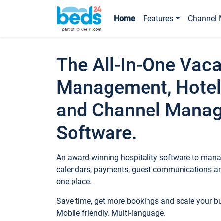
Home
Features
Channel 
The All-In-One Vaca
Management, Hotel
and Channel Mana
Software.
An award-winning hospitality software to manag
calendars, payments, guest communications an
one place.
Save time, get more bookings and scale your 
Mobile friendly. Multi-language.