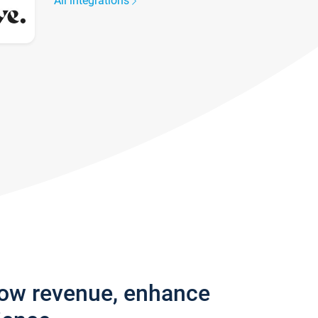
All integrations
row revenue, enhance