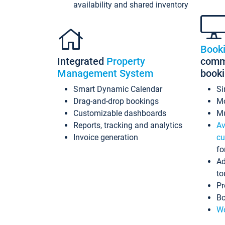
availability and shared inventory
Book
Integrated
Property
commi
Management System
book
Smart Dynamic Calendar
Si
Drag-and-drop bookings
Mo
Customizable dashboards
Mu
Reports, tracking and analytics
Av
Invoice generation
cu
fo
Ad
to
Pr
Bo
Wo