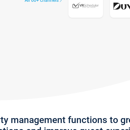
All 60+ channels
rty management functions to g