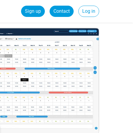
Sign up
Contact
Log in