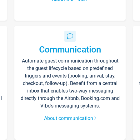
Communication
Automate guest communication throughout
the guest lifecycle based on predefined
triggers and events (booking, arrival, stay,
checkout, follow-up). Benefit from a central
inbox that enables two-way messaging
l
directly through the Airbnb, Booking.com and
Vrbo’s messaging systems.
About communication