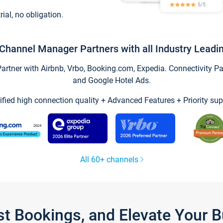
trial, no obligation.
Channel Manager Partners with all Industry Leadi
tner with Airbnb, Vrbo, Booking.com, Expedia. Connectivity Part
and Google Hotel Ads.
ified high connection quality + Advanced Features + Priority sup
All 60+ channels
st Bookings, and Elevate Your 