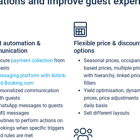
ations and improve guest exper
t automation &
Flexible price & discoun
unication
options
ecure
payment collection
from
Seasonal prices, occupa
ests
based prices, multiple pri
ssaging platform with Airbnb
with hierarchy, linked pri
d Booking.com
fillers
rsonalized communication
Yield optimisation, dyna
th guests
prices, price adjustments
atsApp messages to guests
daily basis
MS messages
Sell different layouts
utines to perform actions on
okings when specific triggers
d rules are met