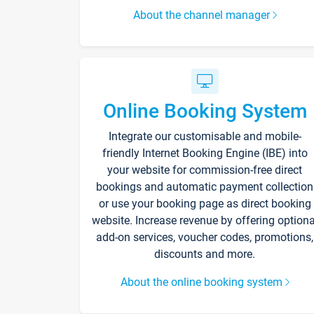
About the channel manager
Online Booking System
Integrate our customisable and mobile-
friendly Internet Booking Engine (IBE) into
your website for commission-free direct
bookings and automatic payment collection
or use your booking page as direct booking
website. Increase revenue by offering optiona
add-on services, voucher codes, promotions,
discounts and more.
About the online booking system