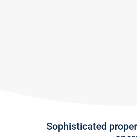
Sophisticated prope