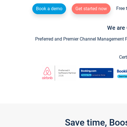
Free 
Book a demo
Get started now
We are 
Preferred and Premier Channel Management Par
Cert
Save time, Boo