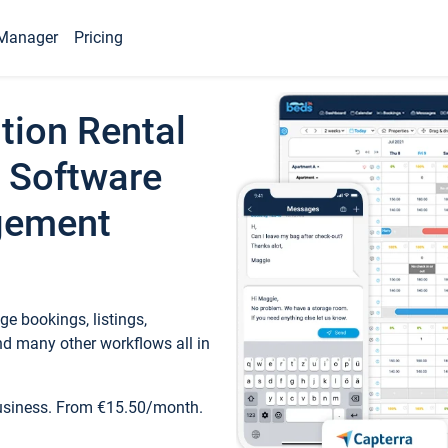
Manager
Pricing
tion Rental
 Software
gement
e bookings, listings,
d many other workflows all in
business. From €15.50/month.