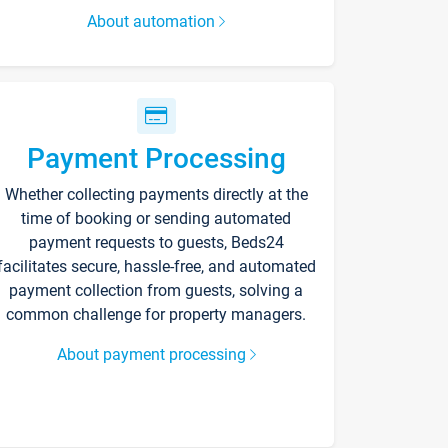
About automation
Payment Processing
Whether collecting payments directly at the
time of booking or sending automated
payment requests to guests, Beds24
facilitates secure, hassle-free, and automated
payment collection from guests, solving a
common challenge for property managers.
About payment processing