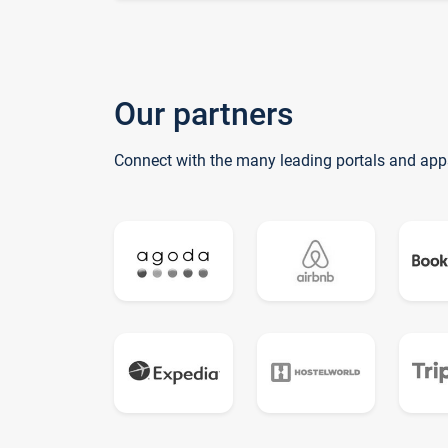
Our partners
Connect with the many leading portals and app