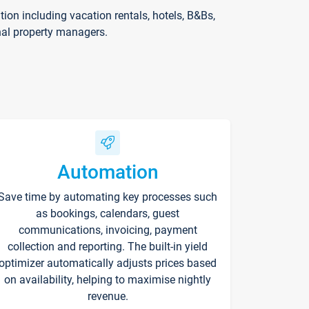
on including vacation rentals, hotels, B&Bs,
nal property managers.
Automation
Save time by automating key processes such
as bookings, calendars, guest
communications, invoicing, payment
collection and reporting. The built-in yield
optimizer automatically adjusts prices based
on availability, helping to maximise nightly
revenue.