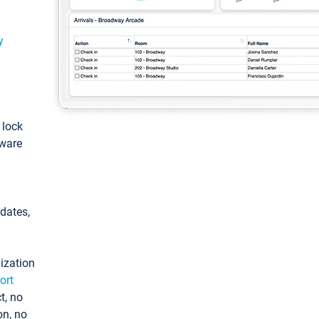
y
: lock
tware
pdates,
ization
ort
t, no
on, no