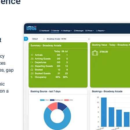
ience
t
ncy
ces
ces, gap
mic
 on a