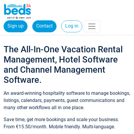
Sign up
Contact
Log in
The All-In-One Vacation Rental
Management, Hotel Software
and Channel Management
Software.
An award-winning hospitality software to manage bookings,
listings, calendars, payments, guest communications and
many other workflows all in one place.
Save time, get more bookings and scale your business.
From €15.50/month. Mobile friendly. Multi-language.