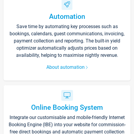
Automation
Save time by automating key processes such as
bookings, calendars, guest communications, invoicing,
payment collection and reporting. The built-in yield
optimizer automatically adjusts prices based on
availability, helping to maximise nightly revenue.
About automation
Online Booking System
Integrate our customisable and mobile-friendly Internet
Booking Engine (IBE) into your website for commission-
free direct bookings and automatic payment collection