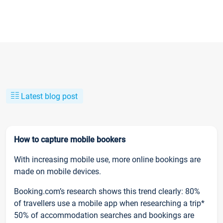
Latest blog post
How to capture mobile bookers
With increasing mobile use, more online bookings are
made on mobile devices.
Booking.com’s research shows this trend clearly: 80%
of travellers use a mobile app when researching a trip*
50% of accommodation searches and bookings are