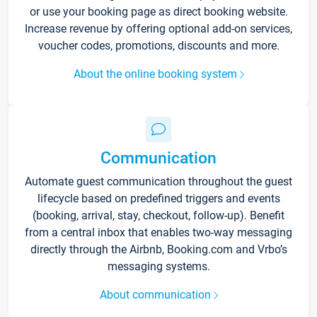
or use your booking page as direct booking website.
Increase revenue by offering optional add-on services,
voucher codes, promotions, discounts and more.
About the online booking system
Communication
Automate guest communication throughout the guest
lifecycle based on predefined triggers and events
(booking, arrival, stay, checkout, follow-up). Benefit
from a central inbox that enables two-way messaging
directly through the Airbnb, Booking.com and Vrbo’s
messaging systems.
About communication