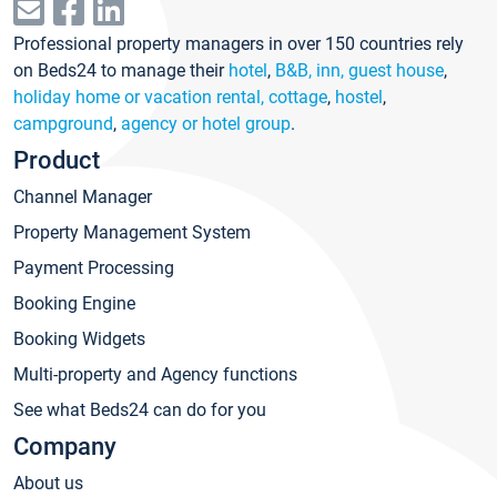
Professional property managers in over 150 countries rely
on Beds24 to manage their
hotel
,
B&B, inn, guest house
,
holiday home or vacation rental, cottage
,
hostel
,
campground
,
agency or hotel group
.
Product
Channel Manager
Property Management System
Payment Processing
Booking Engine
Booking Widgets
Multi-property and Agency functions
See what Beds24 can do for you
Company
About us