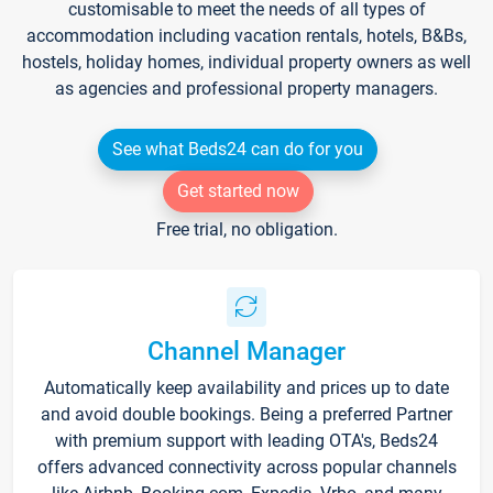
customisable to meet the needs of all types of
accommodation including vacation rentals, hotels, B&Bs,
hostels, holiday homes, individual property owners as well
as agencies and professional property managers.
See what Beds24 can do for you
Get started now
Free trial, no obligation.
Channel Manager
Automatically keep availability and prices up to date
and avoid double bookings. Being a preferred Partner
with premium support with leading OTA's, Beds24
offers advanced connectivity across popular channels