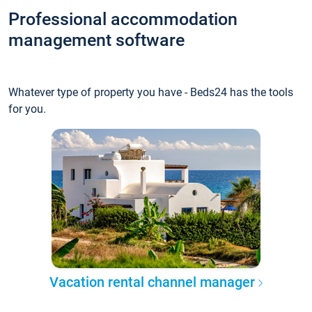
Professional accommodation
management software
Whatever type of property you have - Beds24 has the tools
for you.
Vacation rental channel manager