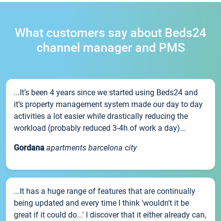
What customers say about Beds24
channel manager and PMS
...It’s been 4 years since we started using Beds24 and
it’s property management system made our day to day
activities a lot easier while drastically reducing the
workload (probably reduced 3-4h of work a day)...
Gordana
apartments barcelona city
...It has a huge range of features that are continually
being updated and every time I think 'wouldn't it be
great if it could do...' I discover that it either already can,