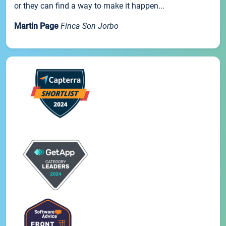
or they can find a way to make it happen...
Martin Page
Finca Son Jorbo