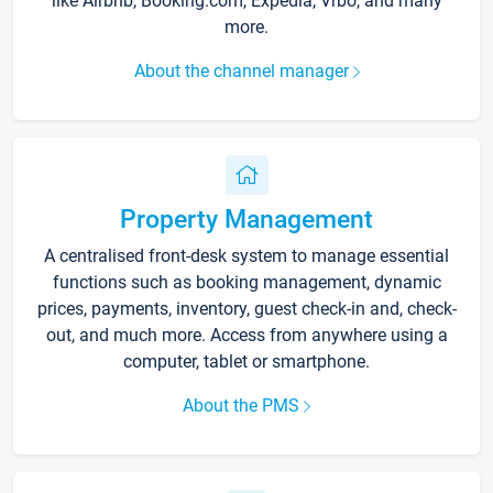
like Airbnb, Booking.com, Expedia, Vrbo, and many
more.
About the channel manager
Property Management
A centralised front-desk system to manage essential
functions such as booking management, dynamic
prices, payments, inventory, guest check-in and, check-
out, and much more. Access from anywhere using a
computer, tablet or smartphone.
About the PMS