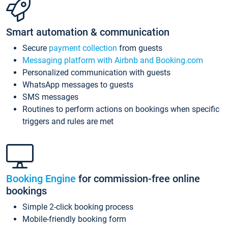
Smart automation & communication
Secure
payment collection
from guests
Messaging platform with Airbnb and Booking.com
Personalized communication with guests
WhatsApp messages to guests
SMS messages
Routines to perform actions on bookings when specific
triggers and rules are met
Booking Engine
for commission-free online
bookings
Simple 2-click booking process
Mobile-friendly booking form