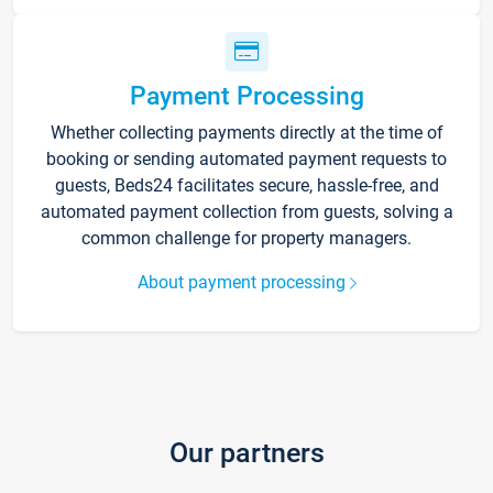
Payment Processing
Whether collecting payments directly at the time of
booking or sending automated payment requests to
guests, Beds24 facilitates secure, hassle-free, and
automated payment collection from guests, solving a
common challenge for property managers.
About payment processing
Our partners