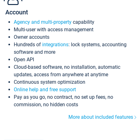
Account
Agency and multi-property
capability
Multi-user with access management
Owner accounts
Hundreds of
integrations
: lock systems, accounting
software and more
Open API
Cloud-based software, no installation, automatic
updates, access from anywhere at anytime
Continuous system optimization
Online help and free support
Pay as you go, no contract, no set up fees, no
commission, no hidden costs
More about included features