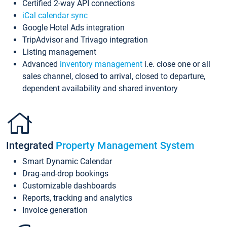
Certified 2-way API connections
iCal calendar sync
Google Hotel Ads integration
TripAdvisor and Trivago integration
Listing management
Advanced
inventory management
i.e. close one or all
sales channel, closed to arrival, closed to departure,
dependent availability and shared inventory
Integrated
Property Management System
Smart Dynamic Calendar
Drag-and-drop bookings
Customizable dashboards
Reports, tracking and analytics
Invoice generation