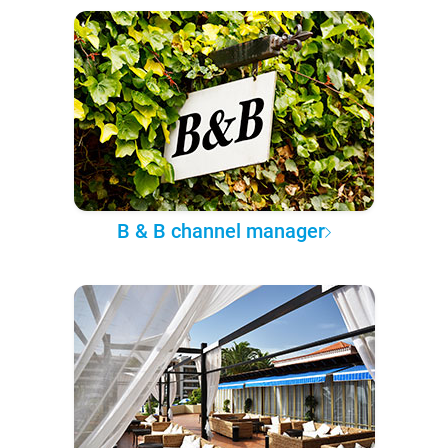
B & B channel manager