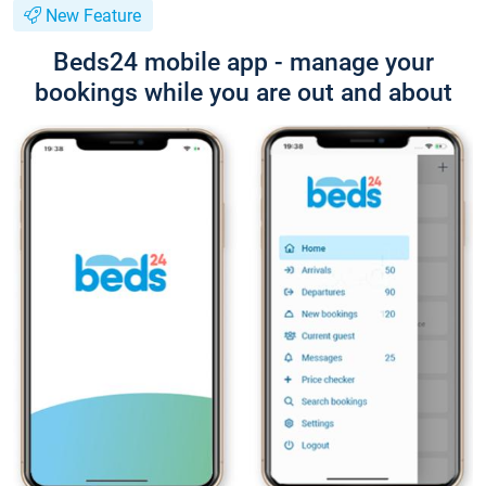
New Feature
Beds24 mobile app - manage your
bookings while you are out and about