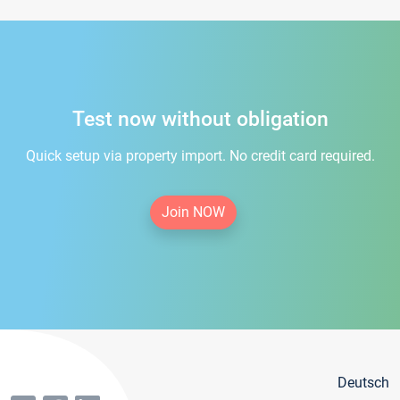
Test now without obligation
Quick setup via property import. No credit card required.
Join NOW
Deutsch