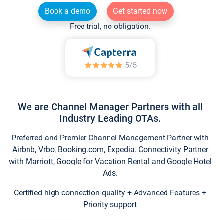
Book a demo
Get started now
Free trial, no obligation.
We are Channel Manager Partners with all
Industry Leading OTAs.
Preferred and Premier Channel Management Partner with
Airbnb, Vrbo, Booking.com, Expedia. Connectivity Partner
with Marriott, Google for Vacation Rental and Google Hotel
Ads.
Certified high connection quality + Advanced Features +
Priority support