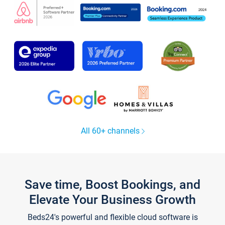
All 60+ channels
Save time, Boost Bookings, and
Elevate Your Business Growth
Beds24's powerful and flexible cloud software is