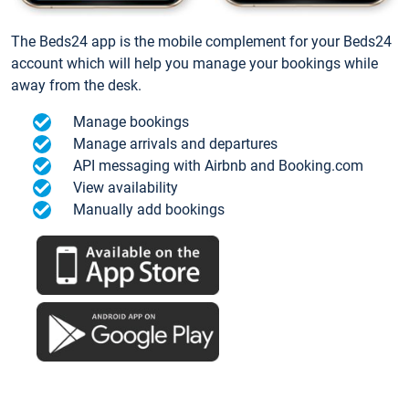
The Beds24 app is the mobile complement for your Beds24
account which will help you manage your bookings while
away from the desk.
Manage bookings
Manage arrivals and departures
API messaging with Airbnb and Booking.com
View availability
Manually add bookings