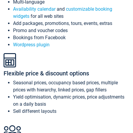
Multi-language
Availability calendar
and
customizable booking
widgets
for all web sites
Add packages, promotions, tours, events, extras
Promo and voucher codes
Bookings from Facebook
Wordpress plugin
Flexible price & discount options
Seasonal prices, occupancy based prices, multiple
prices with hierarchy, linked prices, gap fillers
Yield optimisation, dynamic prices, price adjustments
on a daily basis
Sell different layouts