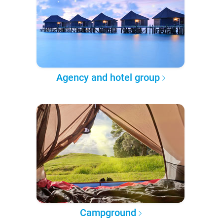
Agency and hotel group
Campground