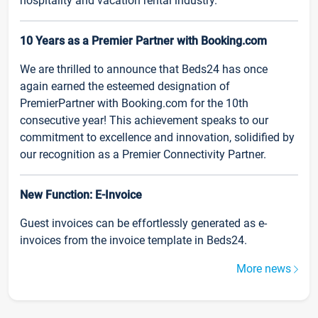
hospitality and vacation rental industry.
10 Years as a Premier Partner with Booking.com
We are thrilled to announce that Beds24 has once
again earned the esteemed designation of
PremierPartner with Booking.com for the 10th
consecutive year! This achievement speaks to our
commitment to excellence and innovation, solidified by
our recognition as a Premier Connectivity Partner.
New Function: E-Invoice
Guest invoices can be effortlessly generated as e-
invoices from the invoice template in Beds24.
More news