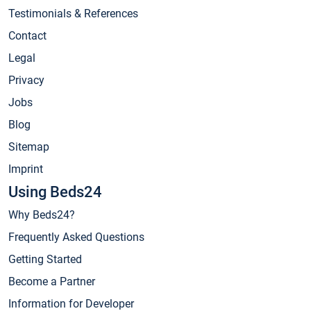
Testimonials & References
Contact
Legal
Privacy
Jobs
Blog
Sitemap
Imprint
Using Beds24
Why Beds24?
Frequently Asked Questions
Getting Started
Become a Partner
Information for Developer