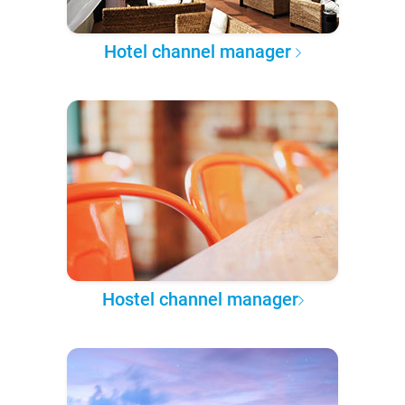
Hotel channel manager
Hostel channel manager