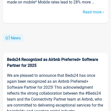
made on mobile* Mobile rates lead to 28% more ...
Read more
News
Beds24 Recognized as Airbnb Preferred+ Software
Partner for 2025
We are pleased to announce that Beds24 has once
again been recognized as an Airbnb Preferred+
Software Partner for 2025! This acknowledgment
reflects the strong collaboration between the #Beds24
team and the Connectivity Partner team at Airbnb, who
are committed to delivering exceptional services for the