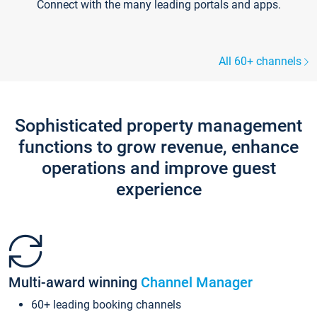
Connect with the many leading portals and apps.
All 60+ channels
Sophisticated property management
functions to grow revenue, enhance
operations and improve guest
experience
Multi-award winning
Channel Manager
60+ leading booking channels