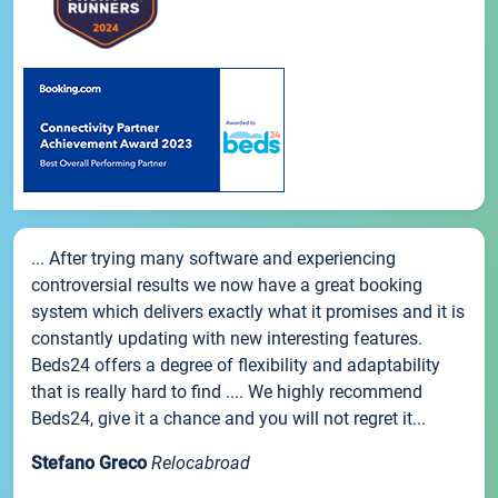
... After trying many software and experiencing
controversial results we now have a great booking
system which delivers exactly what it promises and it is
constantly updating with new interesting features.
Beds24 offers a degree of flexibility and adaptability
that is really hard to find .... We highly recommend
Beds24, give it a chance and you will not regret it...
Stefano Greco
Relocabroad