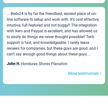
... Beds24 is by far the friendliest, easiest piece of on-
line software to setup and work with. It's cost effective,
intuitive, full featured and not buggy!! The integration
with Xero and Paypal is excellent, and has allowed us
to easily do things we never thought possible!! Tech
support is fast, and knowledgeable. I rarely leave
reviews for companies, but these guys are good, and I
can't say enough good things about these guys....
John H.
Honduras Shores Planation
More testimonials