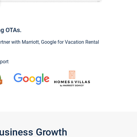
ng OTAs.
ner with Marriott, Google for Vacation Rental
port
Business Growth