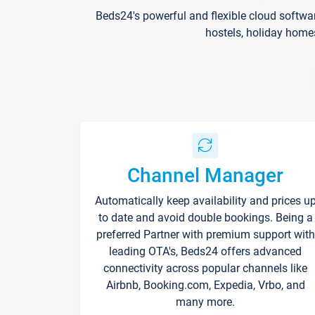
Beds24's powerful and flexible cloud softwa
hostels, holiday home
Channel Manager
Automatically keep availability and prices u
to date and avoid double bookings. Being a
preferred Partner with premium support with
leading OTA's, Beds24 offers advanced
connectivity across popular channels like
Airbnb, Booking.com, Expedia, Vrbo, and
many more.