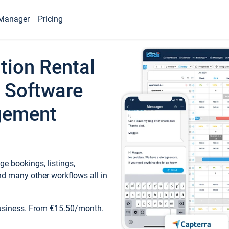
Manager
Pricing
tion Rental
 Software
gement
e bookings, listings,
d many other workflows all in
business. From €15.50/month.