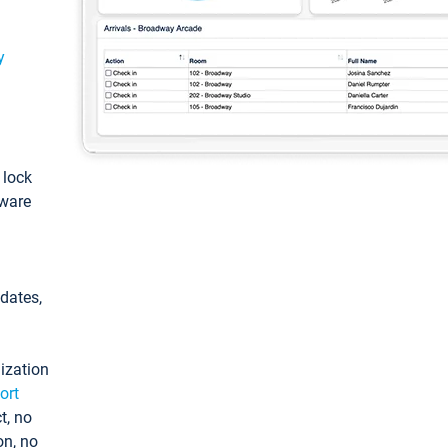
y
: lock
tware
pdates,
ization
ort
t, no
on, no