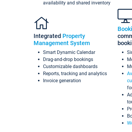
availability and shared inventory
Book
Integrated
Property
commi
Management System
book
Smart Dynamic Calendar
Si
Drag-and-drop bookings
Mo
Customizable dashboards
Mu
Reports, tracking and analytics
Av
Invoice generation
cu
fo
Ad
to
Pr
Bo
Wo