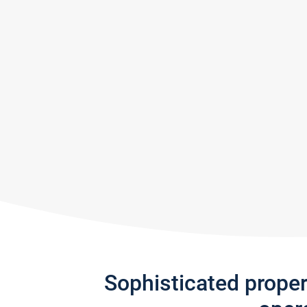
Sophisticated prope