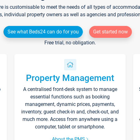
re is customisable to meet the needs of all types of accommodati
s, individual property owners as well as agencies and professio
See what Beds24 can do for you
Get started now
Free trial, no obligation.
Property Management
p
A centralised front-desk system to manage
essential functions such as booking
management, dynamic prices, payments,
inventory, guest check-in and, check-out, and
much more. Access from anywhere using a
computer, tablet or smartphone.
About the PMS