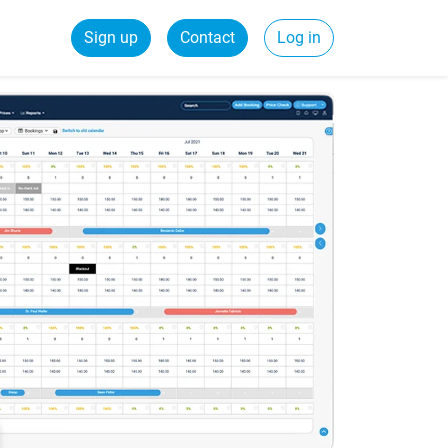
Sign up
Contact
Log in