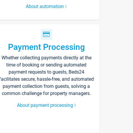
About automation
Payment Processing
Whether collecting payments directly at the
time of booking or sending automated
payment requests to guests, Beds24
facilitates secure, hassle-free, and automated
payment collection from guests, solving a
common challenge for property managers.
About payment processing