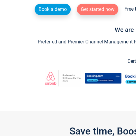
Free 
Book a demo
Get started now
We are 
Preferred and Premier Channel Management Par
Cert
Save time, Boo