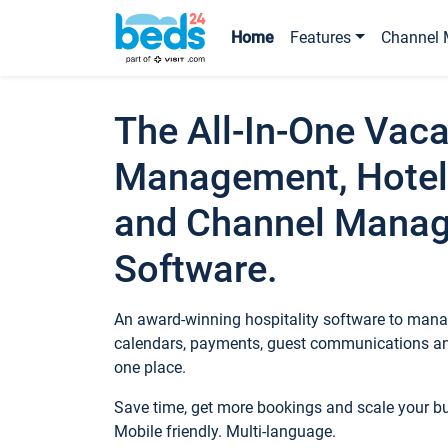
Home
Features
Channel 
The All-In-One Vaca
Management, Hotel
and Channel Mana
Software.
An award-winning hospitality software to manag
calendars, payments, guest communications an
one place.
Save time, get more bookings and scale your 
Mobile friendly. Multi-language.