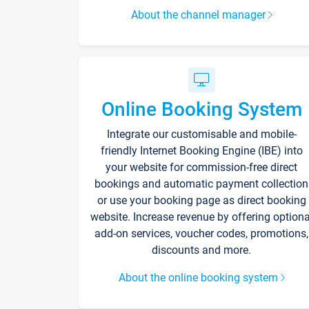
About the channel manager
Online Booking System
Integrate our customisable and mobile-
friendly Internet Booking Engine (IBE) into
your website for commission-free direct
bookings and automatic payment collection
or use your booking page as direct booking
website. Increase revenue by offering optiona
add-on services, voucher codes, promotions,
discounts and more.
About the online booking system