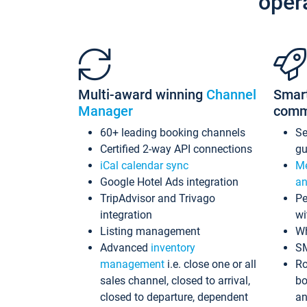
oper
Multi-award winning
Channel
Smar
Manager
comm
60+ leading booking channels
S
Certified 2-way API connections
gu
iCal calendar sync
Me
Google Hotel Ads integration
an
TripAdvisor and Trivago
Pe
integration
wi
Listing management
Wh
Advanced
inventory
S
management
i.e. close one or all
Ro
sales channel, closed to arrival,
bo
closed to departure, dependent
an