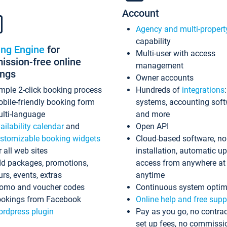
Account
Agency and multi-propert
capability
ing Engine
for
Multi-user with access
ssion-free online
management
ings
Owner accounts
mple 2-click booking process
Hundreds of
integrations
bile-friendly booking form
systems, accounting sof
lti-language
and more
ailability calendar
and
Open API
stomizable booking widgets
Cloud-based software, no
r all web sites
installation, automatic u
d packages, promotions,
access from anywhere at
urs, events, extras
anytime
omo and voucher codes
Continuous system optim
okings from Facebook
Online help and free supp
rdpress plugin
Pay as you go, no contrac
set up fees, no commissi