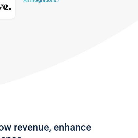
All integrations
row revenue, enhance