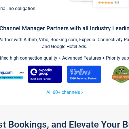
trial, no obligation.
Channel Manager Partners with all Industry Leadi
tner with Airbnb, Vrbo, Booking.com, Expedia. Connectivity Part
and Google Hotel Ads.
ified high connection quality + Advanced Features + Priority sup
All 60+ channels
st Bookings, and Elevate Your 