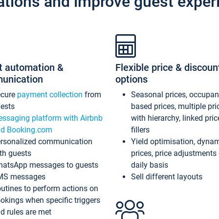
ations and improve guest exper
t automation &
Flexible price & discoun
unication
options
ecure
payment collection
from
Seasonal prices, occupa
ests
based prices, multiple pri
ssaging platform with Airbnb
with hierarchy, linked pri
d Booking.com
fillers
rsonalized communication
Yield optimisation, dyna
th guests
prices, price adjustments
atsApp messages to guests
daily basis
MS messages
Sell different layouts
utines to perform actions on
okings when specific triggers
d rules are met