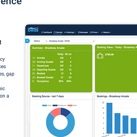
ience
t
ncy
ces
ces, gap
mic
 on a