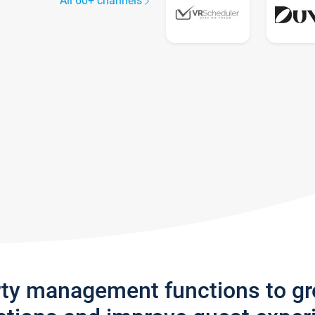
All 60+ channels
rty management functions to g