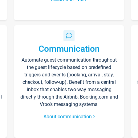
Communication
Automate guest communication throughout
the guest lifecycle based on predefined
triggers and events (booking, arrival, stay,
checkout, follow-up). Benefit from a central
inbox that enables two-way messaging
l
directly through the Airbnb, Booking.com and
Vrbo’s messaging systems.
About communication