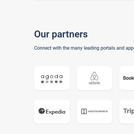
Our partners
Connect with the many leading portals and app