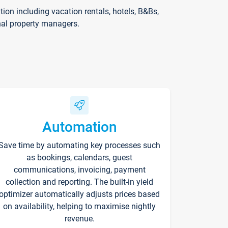
on including vacation rentals, hotels, B&Bs,
nal property managers.
Automation
Save time by automating key processes such
as bookings, calendars, guest
communications, invoicing, payment
collection and reporting. The built-in yield
optimizer automatically adjusts prices based
on availability, helping to maximise nightly
revenue.