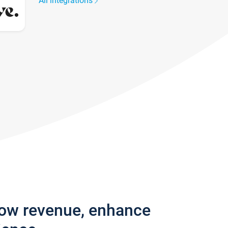
All integrations
row revenue, enhance