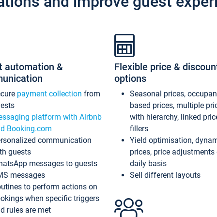
ations and improve guest exper
t automation &
Flexible price & discoun
unication
options
ecure
payment collection
from
Seasonal prices, occupa
ests
based prices, multiple pri
ssaging platform with Airbnb
with hierarchy, linked pri
d Booking.com
fillers
rsonalized communication
Yield optimisation, dyna
th guests
prices, price adjustments
atsApp messages to guests
daily basis
MS messages
Sell different layouts
utines to perform actions on
okings when specific triggers
d rules are met