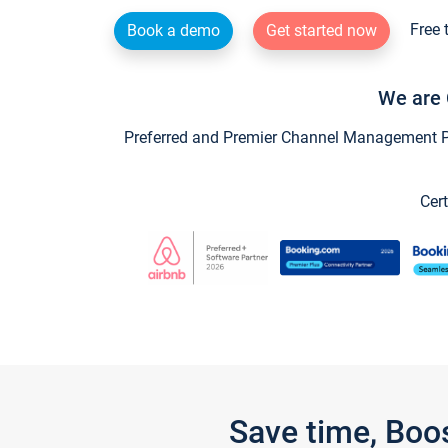
Free 
Book a demo
Get started now
We are 
Preferred and Premier Channel Management Par
Cert
Save time, Boo