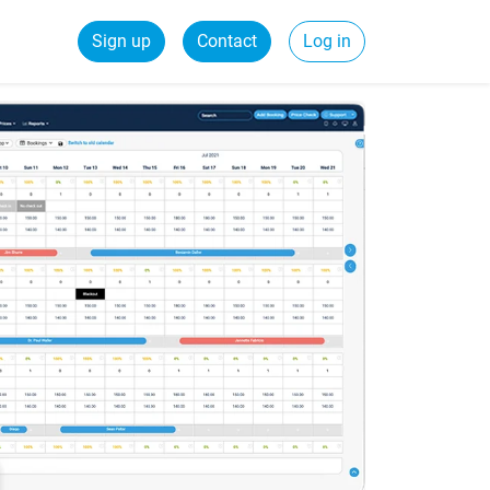
Sign up
Contact
Log in