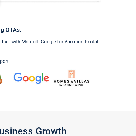
ng OTAs.
ner with Marriott, Google for Vacation Rental
port
Business Growth