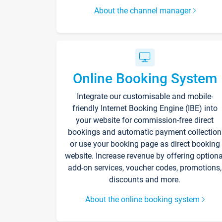
About the channel manager
Online Booking System
Integrate our customisable and mobile-
friendly Internet Booking Engine (IBE) into
your website for commission-free direct
bookings and automatic payment collection
or use your booking page as direct booking
website. Increase revenue by offering optiona
add-on services, voucher codes, promotions,
discounts and more.
About the online booking system