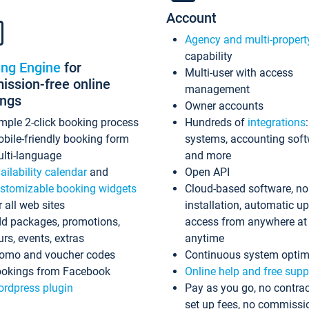
Account
Agency and multi-propert
capability
ing Engine
for
Multi-user with access
ssion-free online
management
ings
Owner accounts
mple 2-click booking process
Hundreds of
integrations
bile-friendly booking form
systems, accounting sof
lti-language
and more
ailability calendar
and
Open API
stomizable booking widgets
Cloud-based software, no
r all web sites
installation, automatic u
d packages, promotions,
access from anywhere at
urs, events, extras
anytime
omo and voucher codes
Continuous system optim
okings from Facebook
Online help and free supp
rdpress plugin
Pay as you go, no contrac
set up fees, no commissi