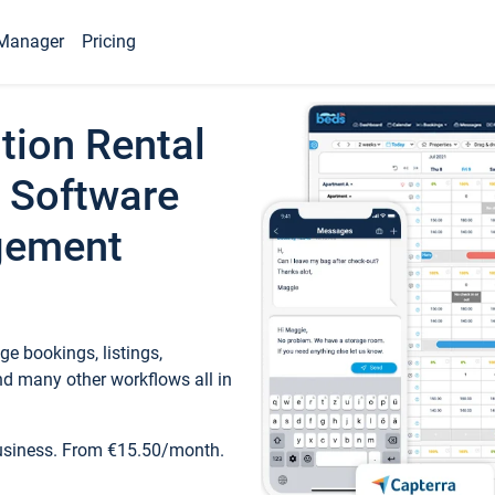
Manager
Pricing
tion Rental
 Software
gement
e bookings, listings,
d many other workflows all in
business. From €15.50/month.