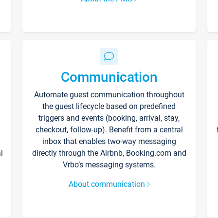
Communication
Automate guest communication throughout
the guest lifecycle based on predefined
triggers and events (booking, arrival, stay,
checkout, follow-up). Benefit from a central
inbox that enables two-way messaging
l
directly through the Airbnb, Booking.com and
Vrbo’s messaging systems.
About communication