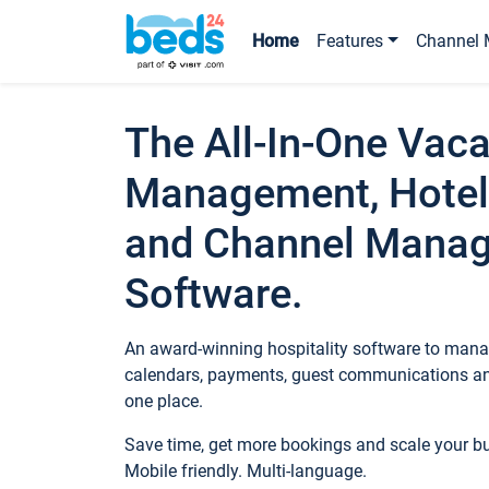
Home
Features
Channel 
The All-In-One Vaca
Management, Hotel
and Channel Mana
Software.
An award-winning hospitality software to manag
calendars, payments, guest communications an
one place.
Save time, get more bookings and scale your 
Mobile friendly. Multi-language.