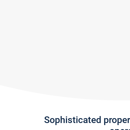
Sophisticated prope