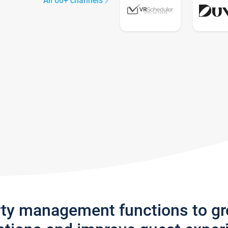
All 60+ channels
rty management functions to g