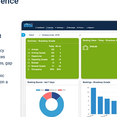
ience
t
ncy
ces
ces, gap
mic
 on a