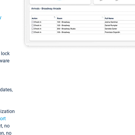
y
: lock
tware
pdates,
ization
ort
t, no
on, no