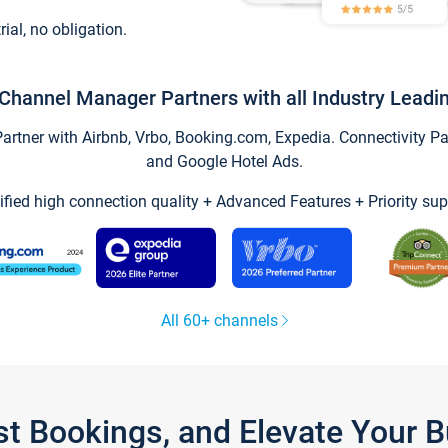
trial, no obligation.
Channel Manager Partners with all Industry Leadi
tner with Airbnb, Vrbo, Booking.com, Expedia. Connectivity Part
and Google Hotel Ads.
ified high connection quality + Advanced Features + Priority sup
All 60+ channels
st Bookings, and Elevate Your 