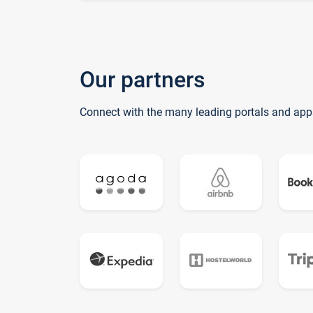
Our partners
Connect with the many leading portals and app