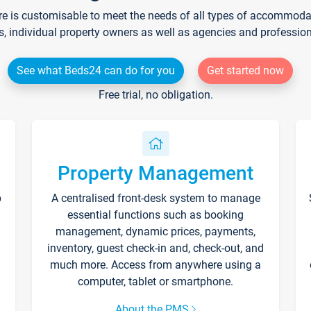
re is customisable to meet the needs of all types of accommodati
s, individual property owners as well as agencies and professio
See what Beds24 can do for you
Get started now
Free trial, no obligation.
Property Management
p
A centralised front-desk system to manage
essential functions such as booking
management, dynamic prices, payments,
inventory, guest check-in and, check-out, and
much more. Access from anywhere using a
computer, tablet or smartphone.
About the PMS