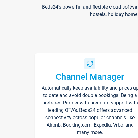
Beds24's powerful and flexible cloud softwa
hostels, holiday home
Channel Manager
Automatically keep availability and prices u
to date and avoid double bookings. Being a
preferred Partner with premium support with
leading OTA's, Beds24 offers advanced
connectivity across popular channels like
Airbnb, Booking.com, Expedia, Vrbo, and
many more.