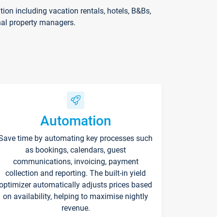
on including vacation rentals, hotels, B&Bs,
nal property managers.
Automation
Save time by automating key processes such
as bookings, calendars, guest
communications, invoicing, payment
collection and reporting. The built-in yield
optimizer automatically adjusts prices based
on availability, helping to maximise nightly
revenue.