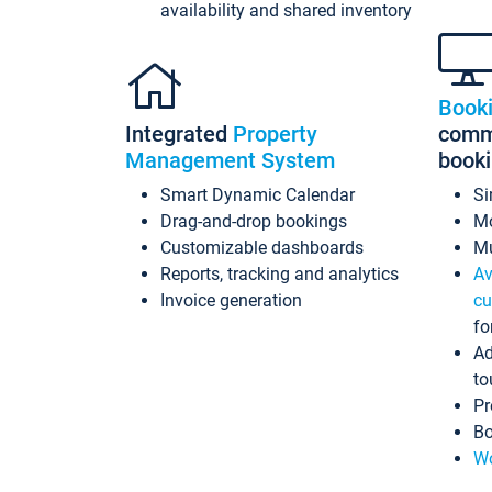
availability and shared inventory
Book
Integrated
Property
commi
Management System
book
Smart Dynamic Calendar
Si
Drag-and-drop bookings
Mo
Customizable dashboards
Mu
Reports, tracking and analytics
Av
Invoice generation
cu
fo
Ad
to
Pr
Bo
Wo