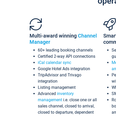
oper
Multi-award winning
Channel
Smar
Manager
comm
60+ leading booking channels
S
Certified 2-way API connections
gu
iCal calendar sync
Me
Google Hotel Ads integration
an
TripAdvisor and Trivago
Pe
integration
wi
Listing management
Wh
Advanced
inventory
S
management
i.e. close one or all
Ro
sales channel, closed to arrival,
bo
closed to departure, dependent
an