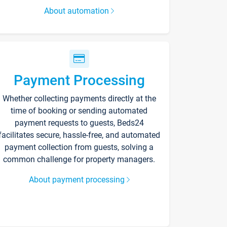
About automation
Payment Processing
Whether collecting payments directly at the
time of booking or sending automated
payment requests to guests, Beds24
facilitates secure, hassle-free, and automated
payment collection from guests, solving a
common challenge for property managers.
About payment processing