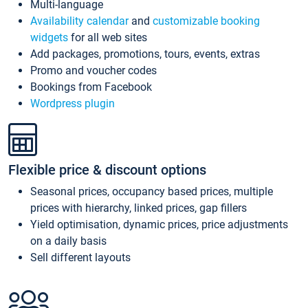
Multi-language
Availability calendar
and
customizable booking
widgets
for all web sites
Add packages, promotions, tours, events, extras
Promo and voucher codes
Bookings from Facebook
Wordpress plugin
Flexible price & discount options
Seasonal prices, occupancy based prices, multiple
prices with hierarchy, linked prices, gap fillers
Yield optimisation, dynamic prices, price adjustments
on a daily basis
Sell different layouts