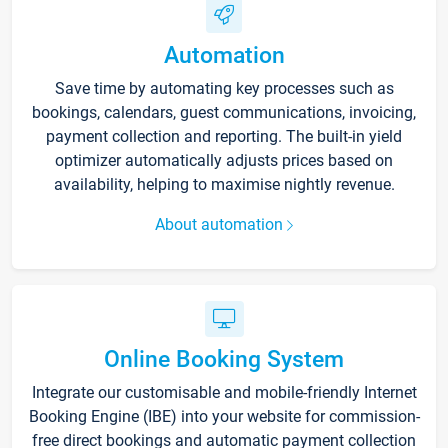
Automation
Save time by automating key processes such as
bookings, calendars, guest communications, invoicing,
payment collection and reporting. The built-in yield
optimizer automatically adjusts prices based on
availability, helping to maximise nightly revenue.
About automation
Online Booking System
Integrate our customisable and mobile-friendly Internet
Booking Engine (IBE) into your website for commission-
free direct bookings and automatic payment collection