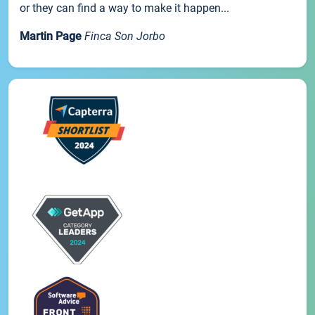
or they can find a way to make it happen...
Martin Page
Finca Son Jorbo