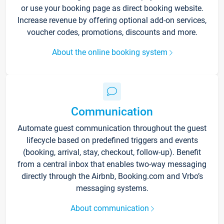
or use your booking page as direct booking website.
Increase revenue by offering optional add-on services,
voucher codes, promotions, discounts and more.
About the online booking system
Communication
Automate guest communication throughout the guest
lifecycle based on predefined triggers and events
(booking, arrival, stay, checkout, follow-up). Benefit
from a central inbox that enables two-way messaging
directly through the Airbnb, Booking.com and Vrbo’s
messaging systems.
About communication