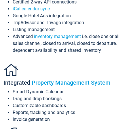
Certified 2-way API connections
iCal calendar sync
Google Hotel Ads integration
TripAdvisor and Trivago integration
Listing management
Advanced
inventory management
i.e. close one or all
sales channel, closed to arrival, closed to departure,
dependent availability and shared inventory
Integrated
Property Management System
Smart Dynamic Calendar
Drag-and-drop bookings
Customizable dashboards
Reports, tracking and analytics
Invoice generation