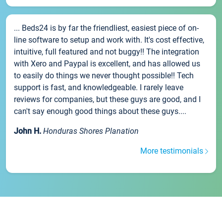
... Beds24 is by far the friendliest, easiest piece of on-
line software to setup and work with. It's cost effective,
intuitive, full featured and not buggy!! The integration
with Xero and Paypal is excellent, and has allowed us
to easily do things we never thought possible!! Tech
support is fast, and knowledgeable. I rarely leave
reviews for companies, but these guys are good, and I
can't say enough good things about these guys....
John H.
Honduras Shores Planation
More testimonials