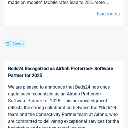
made on mobile* Mobile rates lead to 28% more ...
Read more
News
Beds24 Recognized as Airbnb Preferred+ Software
Partner for 2025
We are pleased to announce that Beds24 has once
again been recognized as an Airbnb Preferred+
Software Partner for 2025! This acknowledgment
reflects the strong collaboration between the #Beds24
team and the Connectivity Partner team at Airbnb, who
are committed to delivering exceptional services for the