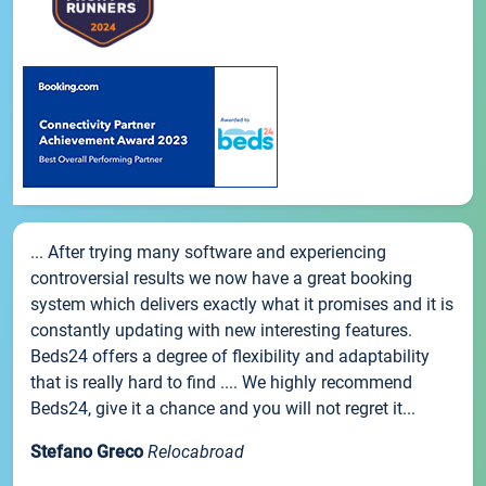
... After trying many software and experiencing
controversial results we now have a great booking
system which delivers exactly what it promises and it is
constantly updating with new interesting features.
Beds24 offers a degree of flexibility and adaptability
that is really hard to find .... We highly recommend
Beds24, give it a chance and you will not regret it...
Stefano Greco
Relocabroad