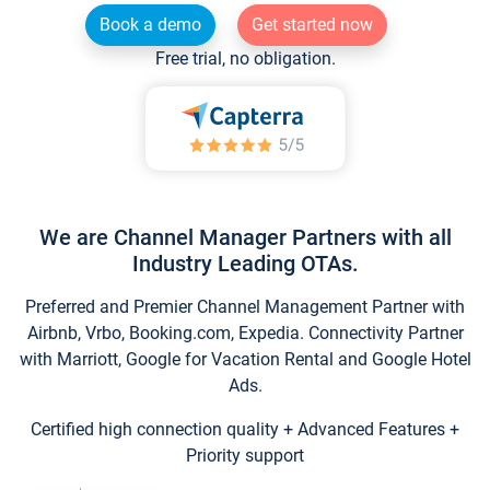
Book a demo
Get started now
Free trial, no obligation.
We are Channel Manager Partners with all
Industry Leading OTAs.
Preferred and Premier Channel Management Partner with
Airbnb, Vrbo, Booking.com, Expedia. Connectivity Partner
with Marriott, Google for Vacation Rental and Google Hotel
Ads.
Certified high connection quality + Advanced Features +
Priority support