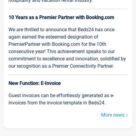
hospitality and vacation rental industry.
10 Years as a Premier Partner with Booking.com
We are thrilled to announce that Beds24 has once
again earned the esteemed designation of
PremierPartner with Booking.com for the 10th
consecutive year! This achievement speaks to our
commitment to excellence and innovation, solidified by
our recognition as a Premier Connectivity Partner.
New Function: E-Invoice
Guest invoices can be effortlessly generated as e-
invoices from the invoice template in Beds24.
More news