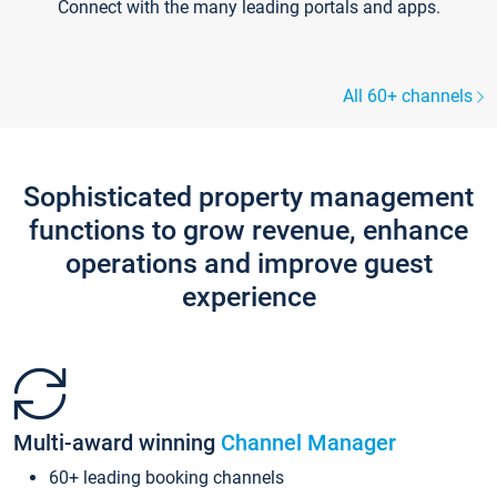
Connect with the many leading portals and apps.
All 60+ channels
Sophisticated property management
functions to grow revenue, enhance
operations and improve guest
experience
Multi-award winning
Channel Manager
60+ leading booking channels