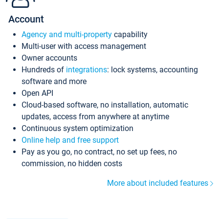
Account
Agency and multi-property
capability
Multi-user with access management
Owner accounts
Hundreds of
integrations
: lock systems, accounting
software and more
Open API
Cloud-based software, no installation, automatic
updates, access from anywhere at anytime
Continuous system optimization
Online help and free support
Pay as you go, no contract, no set up fees, no
commission, no hidden costs
More about included features