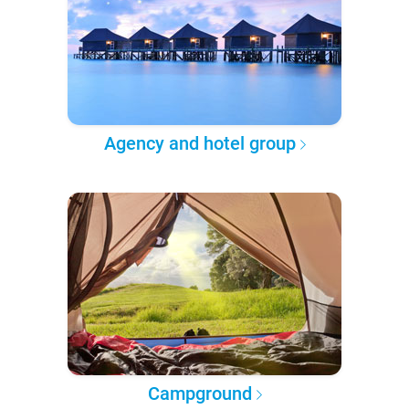
Agency and hotel group
Campground