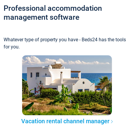
Professional accommodation
management software
Whatever type of property you have - Beds24 has the tools
for you.
Vacation rental channel manager