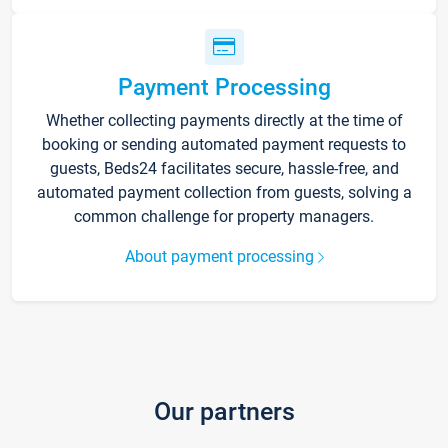
Payment Processing
Whether collecting payments directly at the time of
booking or sending automated payment requests to
guests, Beds24 facilitates secure, hassle-free, and
automated payment collection from guests, solving a
common challenge for property managers.
About payment processing
Our partners