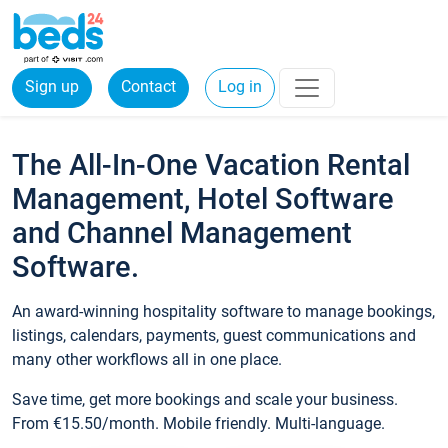
Sign up
Contact
Log in
The All-In-One Vacation Rental
Management, Hotel Software
and Channel Management
Software.
An award-winning hospitality software to manage bookings,
listings, calendars, payments, guest communications and
many other workflows all in one place.
Save time, get more bookings and scale your business.
From €15.50/month. Mobile friendly. Multi-language.