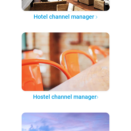
Hotel channel manager
Hostel channel manager