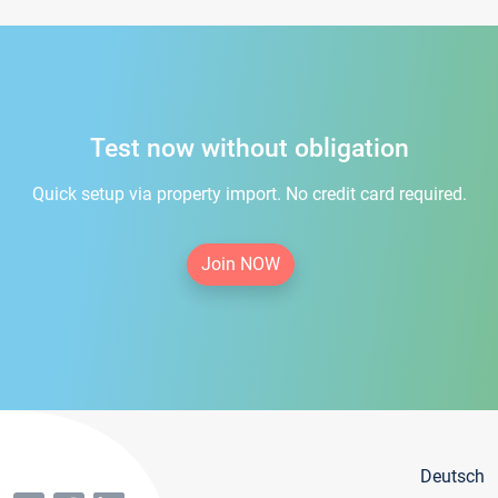
Test now without obligation
Quick setup via property import. No credit card required.
Join NOW
Deutsch