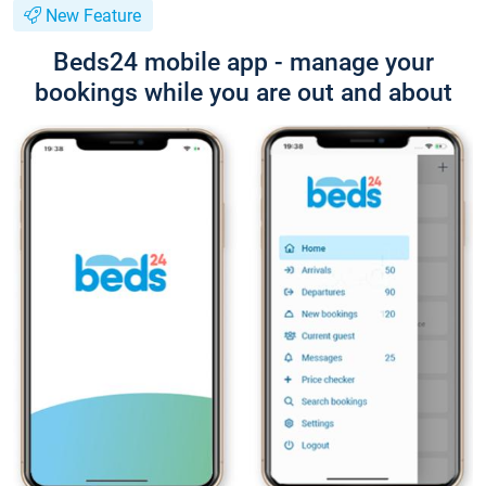
New Feature
Beds24 mobile app - manage your
bookings while you are out and about