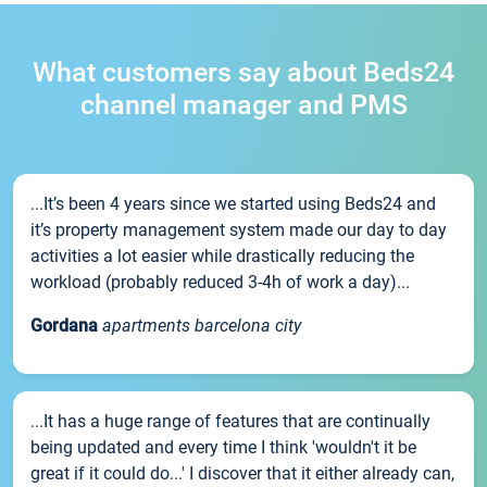
What customers say about Beds24
channel manager and PMS
...It’s been 4 years since we started using Beds24 and
it’s property management system made our day to day
activities a lot easier while drastically reducing the
workload (probably reduced 3-4h of work a day)...
Gordana
apartments barcelona city
...It has a huge range of features that are continually
being updated and every time I think 'wouldn't it be
great if it could do...' I discover that it either already can,