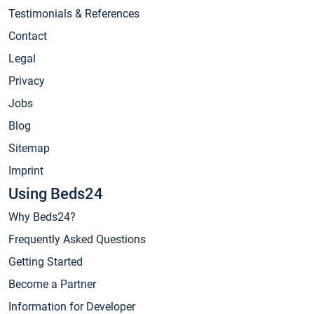
Testimonials & References
Contact
Legal
Privacy
Jobs
Blog
Sitemap
Imprint
Using Beds24
Why Beds24?
Frequently Asked Questions
Getting Started
Become a Partner
Information for Developer