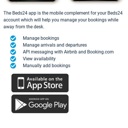
The Beds24 app is the mobile complement for your Beds24
account which will help you manage your bookings while
away from the desk.
Manage bookings
Manage arrivals and departures
API messaging with Airbnb and Booking.com
View availability
Manually add bookings