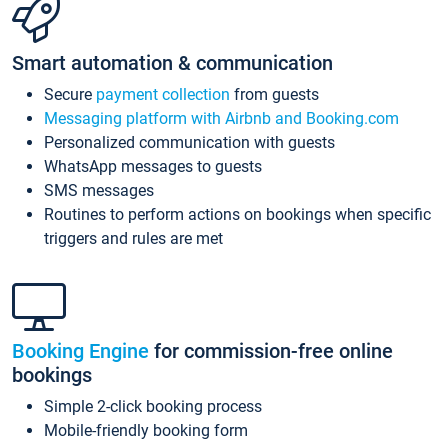
Smart automation & communication
Secure
payment collection
from guests
Messaging platform with Airbnb and Booking.com
Personalized communication with guests
WhatsApp messages to guests
SMS messages
Routines to perform actions on bookings when specific
triggers and rules are met
Booking Engine
for commission-free online
bookings
Simple 2-click booking process
Mobile-friendly booking form