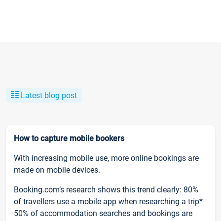
Latest blog post
How to capture mobile bookers
With increasing mobile use, more online bookings are
made on mobile devices.
Booking.com’s research shows this trend clearly: 80%
of travellers use a mobile app when researching a trip*
50% of accommodation searches and bookings are