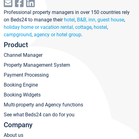
Professional property managers in over 150 countries rely
on Beds24 to manage their
hotel
,
B&B, inn, guest house
,
holiday home or vacation rental, cottage
,
hostel
,
campground
,
agency or hotel group
.
Product
Channel Manager
Property Management System
Payment Processing
Booking Engine
Booking Widgets
Multi-property and Agency functions
See what Beds24 can do for you
Company
About us