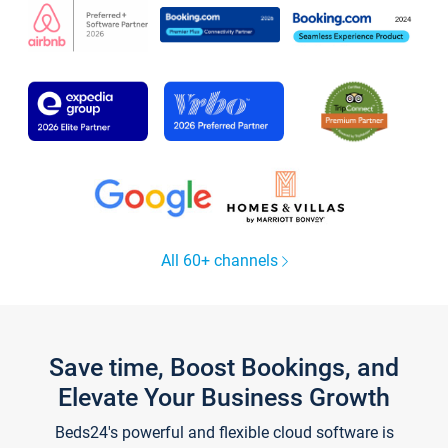
All 60+ channels
Save time, Boost Bookings, and
Elevate Your Business Growth
Beds24's powerful and flexible cloud software is