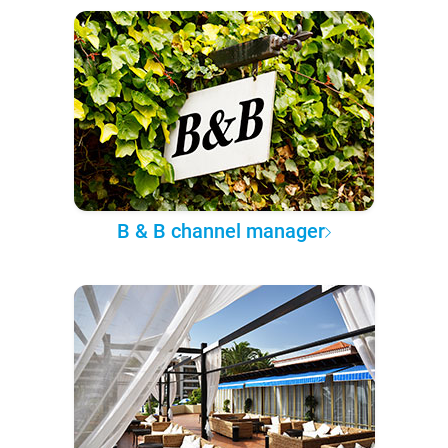
B & B channel manager