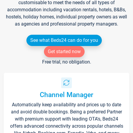
customisable to meet the needs of all types of
accommodation including vacation rentals, hotels, B&Bs,
hostels, holiday homes, individual property owners as well
as agencies and professional property managers.
See what Beds24 can do for you
Get started now
Free trial, no obligation.
Channel Manager
Automatically keep availability and prices up to date
and avoid double bookings. Being a preferred Partner
with premium support with leading OTA's, Beds24
offers advanced connectivity across popular channels