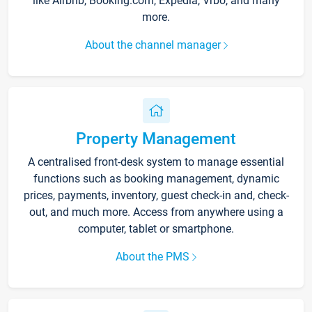
like Airbnb, Booking.com, Expedia, Vrbo, and many
more.
About the channel manager
Property Management
A centralised front-desk system to manage essential
functions such as booking management, dynamic
prices, payments, inventory, guest check-in and, check-
out, and much more. Access from anywhere using a
computer, tablet or smartphone.
About the PMS