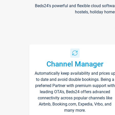
Beds24's powerful and flexible cloud softwa
hostels, holiday home
Channel Manager
Automatically keep availability and prices u
to date and avoid double bookings. Being a
preferred Partner with premium support with
leading OTA's, Beds24 offers advanced
connectivity across popular channels like
Airbnb, Booking.com, Expedia, Vrbo, and
many more.