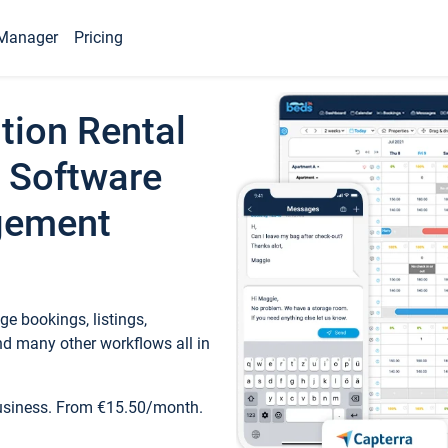
Manager
Pricing
tion Rental
 Software
gement
e bookings, listings,
d many other workflows all in
business. From €15.50/month.