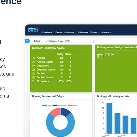
ience
t
ncy
ces
ces, gap
mic
 on a