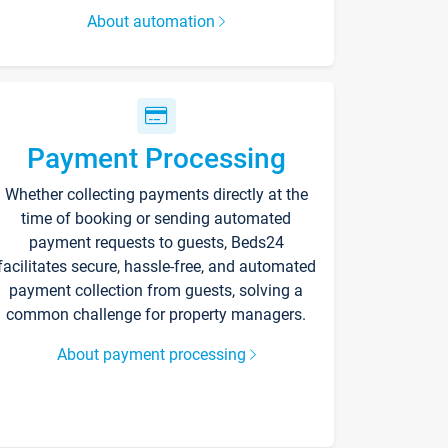
About automation
Payment Processing
Whether collecting payments directly at the
time of booking or sending automated
payment requests to guests, Beds24
facilitates secure, hassle-free, and automated
payment collection from guests, solving a
common challenge for property managers.
About payment processing