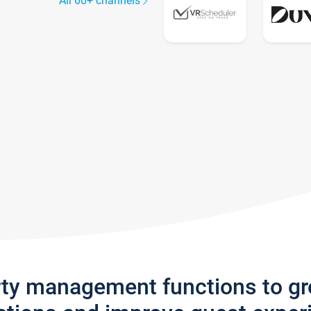
All 60+ channels
rty management functions to g