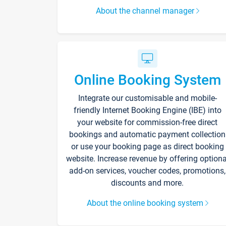
About the channel manager
Online Booking System
Integrate our customisable and mobile-
friendly Internet Booking Engine (IBE) into
your website for commission-free direct
bookings and automatic payment collection
or use your booking page as direct booking
website. Increase revenue by offering optiona
add-on services, voucher codes, promotions,
discounts and more.
About the online booking system