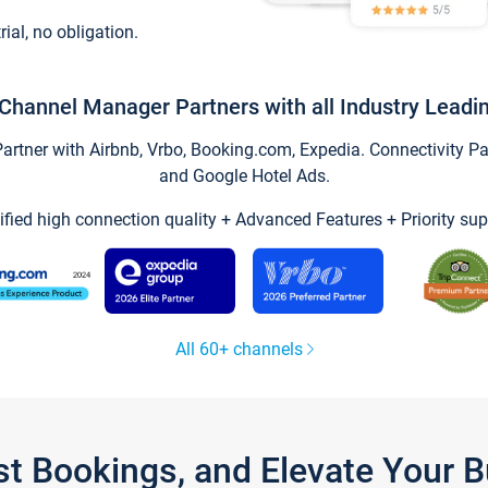
trial, no obligation.
Channel Manager Partners with all Industry Leadi
tner with Airbnb, Vrbo, Booking.com, Expedia. Connectivity Part
and Google Hotel Ads.
ified high connection quality + Advanced Features + Priority sup
All 60+ channels
st Bookings, and Elevate Your 