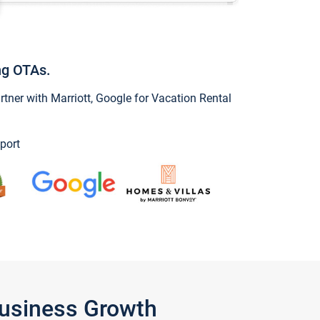
ng OTAs.
ner with Marriott, Google for Vacation Rental
port
Business Growth