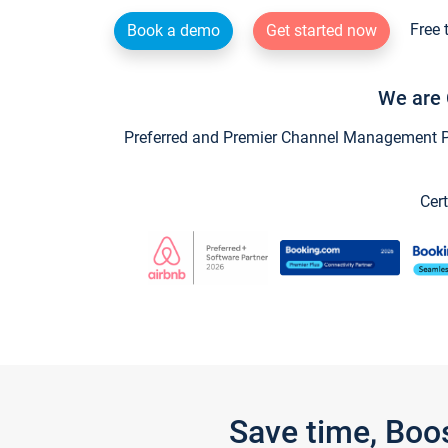
Free 
Book a demo
Get started now
We are 
Preferred and Premier Channel Management Par
Cert
Save time, Boo