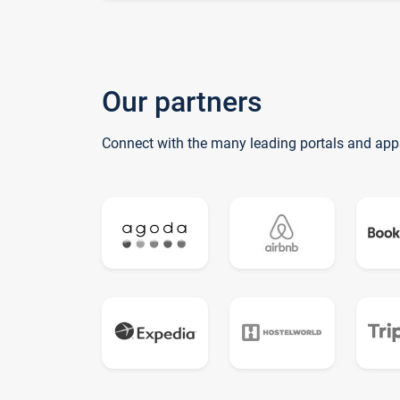
Our partners
Connect with the many leading portals and app