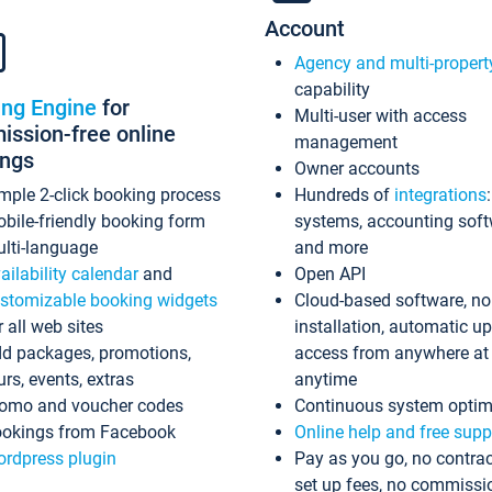
Account
Agency and multi-propert
capability
ing Engine
for
Multi-user with access
ssion-free online
management
ings
Owner accounts
mple 2-click booking process
Hundreds of
integrations
bile-friendly booking form
systems, accounting sof
lti-language
and more
ailability calendar
and
Open API
stomizable booking widgets
Cloud-based software, no
r all web sites
installation, automatic u
d packages, promotions,
access from anywhere at
urs, events, extras
anytime
omo and voucher codes
Continuous system optim
okings from Facebook
Online help and free supp
rdpress plugin
Pay as you go, no contrac
set up fees, no commissi