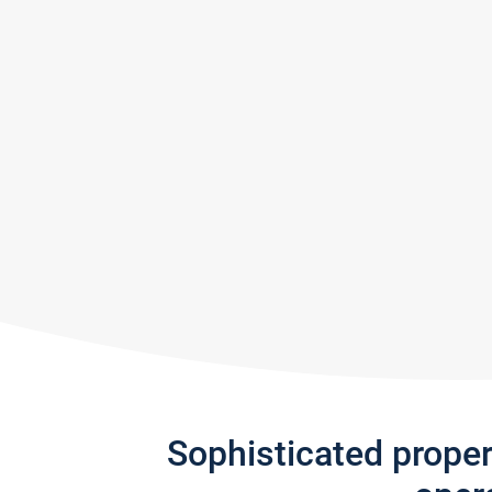
Sophisticated prope