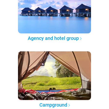
Agency and hotel group
Campground