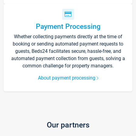
Payment Processing
Whether collecting payments directly at the time of
booking or sending automated payment requests to
guests, Beds24 facilitates secure, hassle-free, and
automated payment collection from guests, solving a
common challenge for property managers.
About payment processing
Our partners