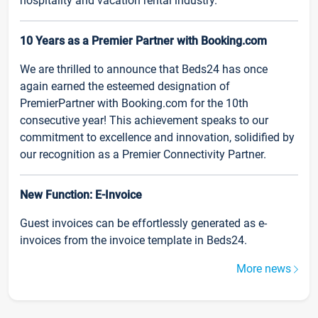
hospitality and vacation rental industry.
10 Years as a Premier Partner with Booking.com
We are thrilled to announce that Beds24 has once
again earned the esteemed designation of
PremierPartner with Booking.com for the 10th
consecutive year! This achievement speaks to our
commitment to excellence and innovation, solidified by
our recognition as a Premier Connectivity Partner.
New Function: E-Invoice
Guest invoices can be effortlessly generated as e-
invoices from the invoice template in Beds24.
More news