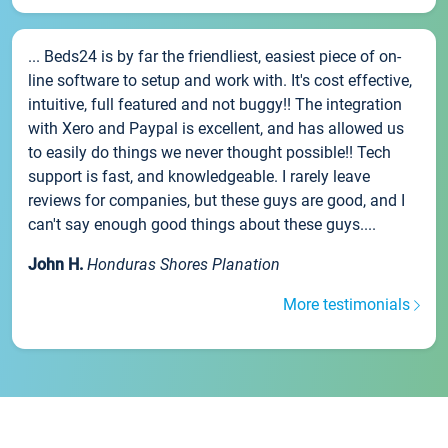
... Beds24 is by far the friendliest, easiest piece of on-
line software to setup and work with. It's cost effective,
intuitive, full featured and not buggy!! The integration
with Xero and Paypal is excellent, and has allowed us
to easily do things we never thought possible!! Tech
support is fast, and knowledgeable. I rarely leave
reviews for companies, but these guys are good, and I
can't say enough good things about these guys....
John H.
Honduras Shores Planation
More testimonials