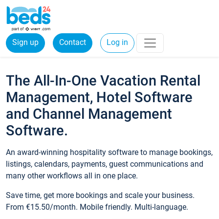
Sign up
Contact
Log in
The All-In-One Vacation Rental
Management, Hotel Software
and Channel Management
Software.
An award-winning hospitality software to manage bookings,
listings, calendars, payments, guest communications and
many other workflows all in one place.
Save time, get more bookings and scale your business.
From €15.50/month. Mobile friendly. Multi-language.