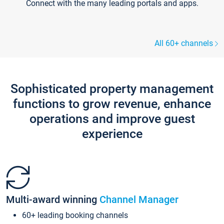
Connect with the many leading portals and apps.
All 60+ channels
Sophisticated property management
functions to grow revenue, enhance
operations and improve guest
experience
Multi-award winning
Channel Manager
60+ leading booking channels