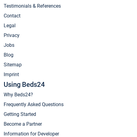
Testimonials & References
Contact
Legal
Privacy
Jobs
Blog
Sitemap
Imprint
Using Beds24
Why Beds24?
Frequently Asked Questions
Getting Started
Become a Partner
Information for Developer