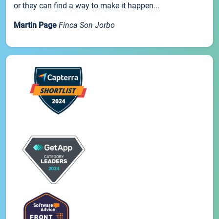
or they can find a way to make it happen...
Martin Page
Finca Son Jorbo