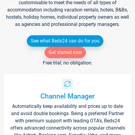
customisable to meet the needs of all types of
accommodation including vacation rentals, hotels, B&Bs,
hostels, holiday homes, individual property owners as well
as agencies and professional property managers.
See what Beds24 can do for you
Get started now
Free trial, no obligation.
Channel Manager
Automatically keep availability and prices up to date
and avoid double bookings. Being a preferred Partner
with premium support with leading OTA's, Beds24
offers advanced connectivity across popular channels