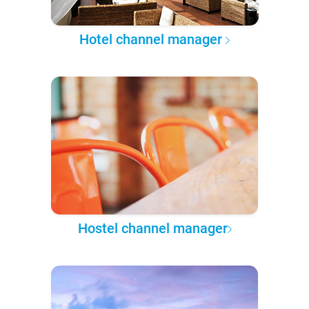
Hotel channel manager
Hostel channel manager