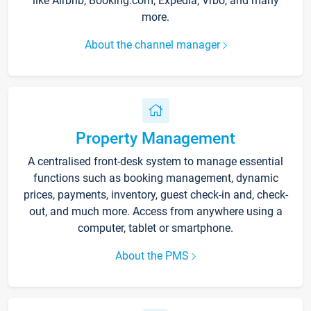
like Airbnb, Booking.com, Expedia, Vrbo, and many
more.
About the channel manager
Property Management
A centralised front-desk system to manage essential
functions such as booking management, dynamic
prices, payments, inventory, guest check-in and, check-
out, and much more. Access from anywhere using a
computer, tablet or smartphone.
About the PMS