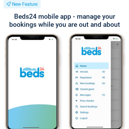
New Feature
Beds24 mobile app - manage your
bookings while you are out and about