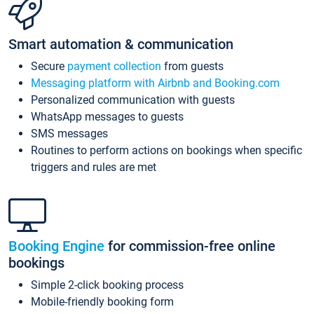
Smart automation & communication
Secure
payment collection
from guests
Messaging platform with Airbnb and Booking.com
Personalized communication with guests
WhatsApp messages to guests
SMS messages
Routines to perform actions on bookings when specific
triggers and rules are met
Booking Engine
for commission-free online
bookings
Simple 2-click booking process
Mobile-friendly booking form