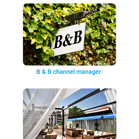
B & B channel manager