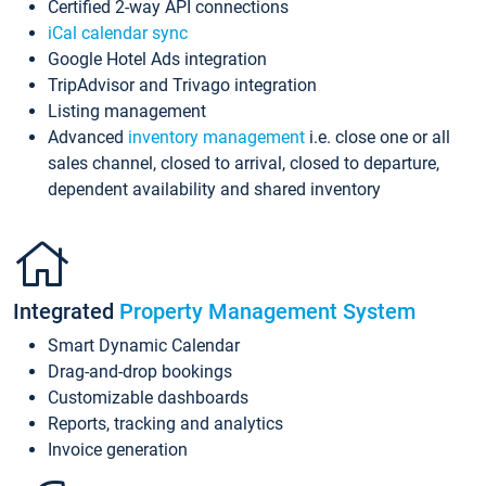
Certified 2-way API connections
iCal calendar sync
Google Hotel Ads integration
TripAdvisor and Trivago integration
Listing management
Advanced
inventory management
i.e. close one or all
sales channel, closed to arrival, closed to departure,
dependent availability and shared inventory
Integrated
Property Management System
Smart Dynamic Calendar
Drag-and-drop bookings
Customizable dashboards
Reports, tracking and analytics
Invoice generation