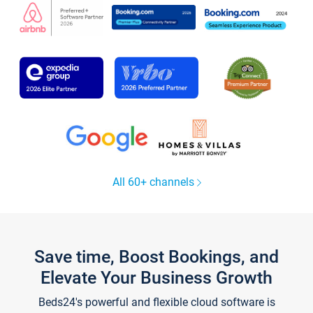
All 60+ channels
Save time, Boost Bookings, and
Elevate Your Business Growth
Beds24's powerful and flexible cloud software is