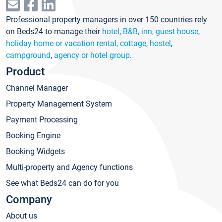
Professional property managers in over 150 countries rely
on Beds24 to manage their
hotel
,
B&B, inn, guest house
,
holiday home or vacation rental, cottage
,
hostel
,
campground
,
agency or hotel group
.
Product
Channel Manager
Property Management System
Payment Processing
Booking Engine
Booking Widgets
Multi-property and Agency functions
See what Beds24 can do for you
Company
About us