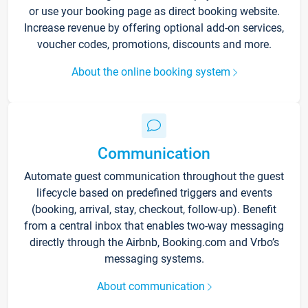
or use your booking page as direct booking website.
Increase revenue by offering optional add-on services,
voucher codes, promotions, discounts and more.
About the online booking system
Communication
Automate guest communication throughout the guest
lifecycle based on predefined triggers and events
(booking, arrival, stay, checkout, follow-up). Benefit
from a central inbox that enables two-way messaging
directly through the Airbnb, Booking.com and Vrbo’s
messaging systems.
About communication