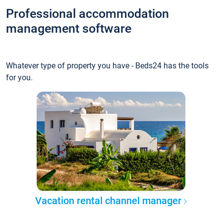
Professional accommodation
management software
Whatever type of property you have - Beds24 has the tools
for you.
Vacation rental channel manager