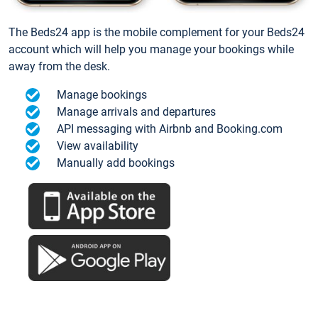
The Beds24 app is the mobile complement for your Beds24
account which will help you manage your bookings while
away from the desk.
Manage bookings
Manage arrivals and departures
API messaging with Airbnb and Booking.com
View availability
Manually add bookings