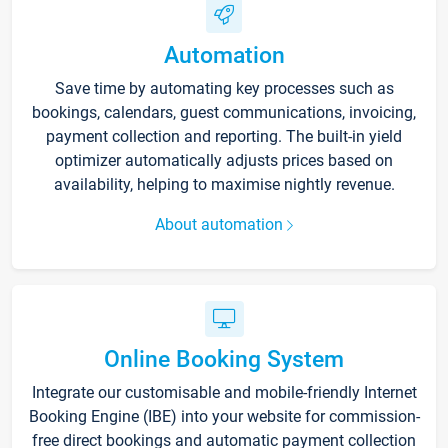
Automation
Save time by automating key processes such as
bookings, calendars, guest communications, invoicing,
payment collection and reporting. The built-in yield
optimizer automatically adjusts prices based on
availability, helping to maximise nightly revenue.
About automation
Online Booking System
Integrate our customisable and mobile-friendly Internet
Booking Engine (IBE) into your website for commission-
free direct bookings and automatic payment collection