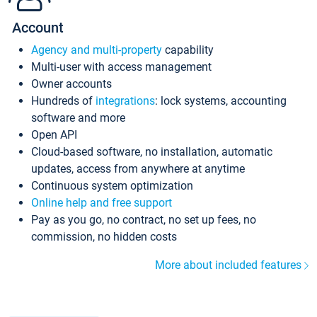
Account
Agency and multi-property
capability
Multi-user with access management
Owner accounts
Hundreds of
integrations
: lock systems, accounting
software and more
Open API
Cloud-based software, no installation, automatic
updates, access from anywhere at anytime
Continuous system optimization
Online help and free support
Pay as you go, no contract, no set up fees, no
commission, no hidden costs
More about included features