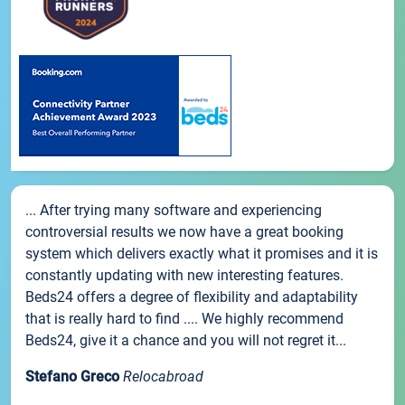
... After trying many software and experiencing
controversial results we now have a great booking
system which delivers exactly what it promises and it is
constantly updating with new interesting features.
Beds24 offers a degree of flexibility and adaptability
that is really hard to find .... We highly recommend
Beds24, give it a chance and you will not regret it...
Stefano Greco
Relocabroad