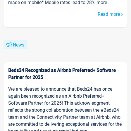
made on mobile* Mobile rates lead to 28% more ...
Read more
News
Beds24 Recognized as Airbnb Preferred+ Software
Partner for 2025
We are pleased to announce that Beds24 has once
again been recognized as an Airbnb Preferred+
Software Partner for 2025! This acknowledgment
reflects the strong collaboration between the #Beds24
team and the Connectivity Partner team at Airbnb, who
are committed to delivering exceptional services for the