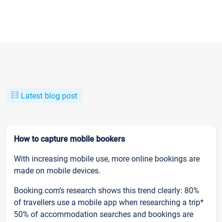
Latest blog post
How to capture mobile bookers
With increasing mobile use, more online bookings are
made on mobile devices.
Booking.com’s research shows this trend clearly: 80%
of travellers use a mobile app when researching a trip*
50% of accommodation searches and bookings are