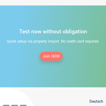
Test now without obligation
Quick setup via property import. No credit card required.
Join NOW
Deutsch