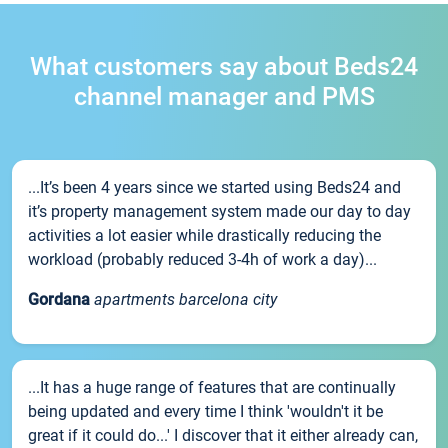
What customers say about Beds24
channel manager and PMS
...It’s been 4 years since we started using Beds24 and
it’s property management system made our day to day
activities a lot easier while drastically reducing the
workload (probably reduced 3-4h of work a day)...
Gordana
apartments barcelona city
...It has a huge range of features that are continually
being updated and every time I think 'wouldn't it be
great if it could do...' I discover that it either already can,