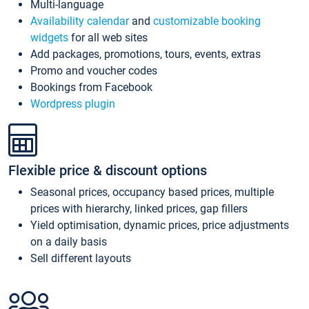
Multi-language
Availability calendar
and
customizable booking
widgets
for all web sites
Add packages, promotions, tours, events, extras
Promo and voucher codes
Bookings from Facebook
Wordpress plugin
Flexible price & discount options
Seasonal prices, occupancy based prices, multiple
prices with hierarchy, linked prices, gap fillers
Yield optimisation, dynamic prices, price adjustments
on a daily basis
Sell different layouts