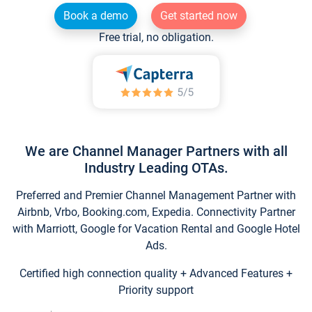
Book a demo
Get started now
Free trial, no obligation.
We are Channel Manager Partners with all
Industry Leading OTAs.
Preferred and Premier Channel Management Partner with
Airbnb, Vrbo, Booking.com, Expedia. Connectivity Partner
with Marriott, Google for Vacation Rental and Google Hotel
Ads.
Certified high connection quality + Advanced Features +
Priority support