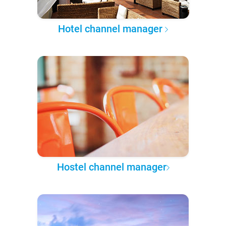
Hotel channel manager
Hostel channel manager