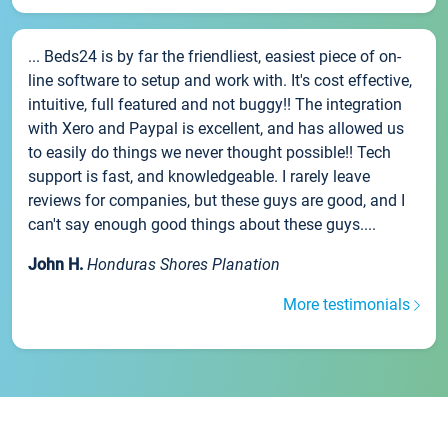
... Beds24 is by far the friendliest, easiest piece of on-
line software to setup and work with. It's cost effective,
intuitive, full featured and not buggy!! The integration
with Xero and Paypal is excellent, and has allowed us
to easily do things we never thought possible!! Tech
support is fast, and knowledgeable. I rarely leave
reviews for companies, but these guys are good, and I
can't say enough good things about these guys....
John H.
Honduras Shores Planation
More testimonials