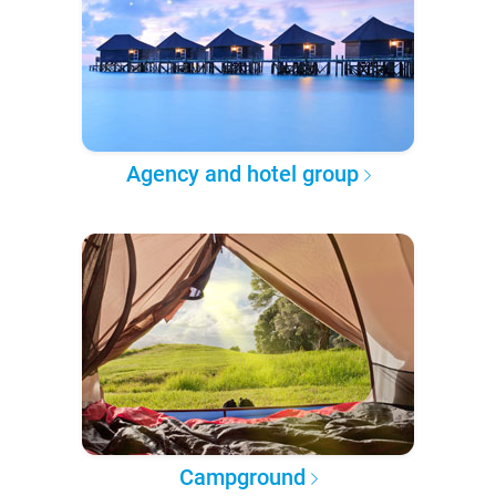
Agency and hotel group
Campground