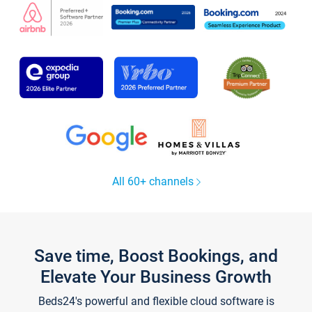
All 60+ channels
Save time, Boost Bookings, and
Elevate Your Business Growth
Beds24's powerful and flexible cloud software is