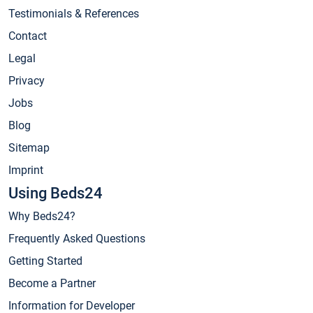
Testimonials & References
Contact
Legal
Privacy
Jobs
Blog
Sitemap
Imprint
Using Beds24
Why Beds24?
Frequently Asked Questions
Getting Started
Become a Partner
Information for Developer