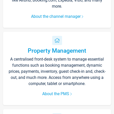
like Airbnb, Booking.com, Expedia, Vrbo, and many
more.
About the channel manager
Property Management
A centralised front-desk system to manage essential
functions such as booking management, dynamic
prices, payments, inventory, guest check-in and, check-
out, and much more. Access from anywhere using a
computer, tablet or smartphone.
About the PMS