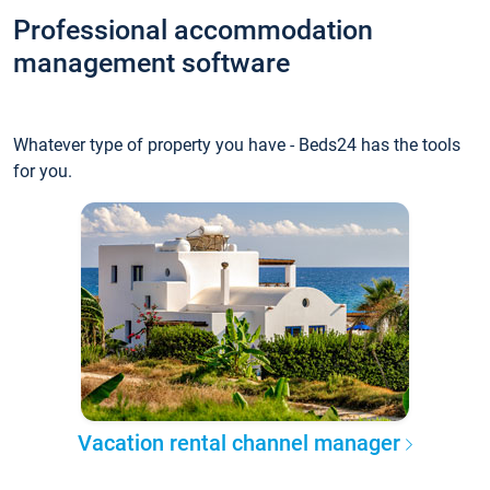
Professional accommodation
management software
Whatever type of property you have - Beds24 has the tools
for you.
Vacation rental channel manager