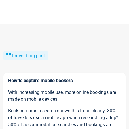
Latest blog post
How to capture mobile bookers
With increasing mobile use, more online bookings are
made on mobile devices.
Booking.com’s research shows this trend clearly: 80%
of travellers use a mobile app when researching a trip*
50% of accommodation searches and bookings are