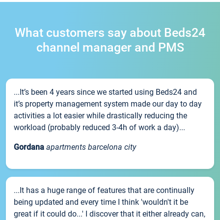
What customers say about Beds24
channel manager and PMS
...It’s been 4 years since we started using Beds24 and
it’s property management system made our day to day
activities a lot easier while drastically reducing the
workload (probably reduced 3-4h of work a day)...
Gordana
apartments barcelona city
...It has a huge range of features that are continually
being updated and every time I think 'wouldn't it be
great if it could do...' I discover that it either already can,