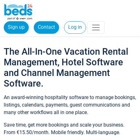
Sign up
Contact
Log in
The All-In-One Vacation Rental
Management, Hotel Software
and Channel Management
Software.
An award-winning hospitality software to manage bookings,
listings, calendars, payments, guest communications and
many other workflows all in one place.
Save time, get more bookings and scale your business.
From €15.50/month. Mobile friendly. Multi-language.