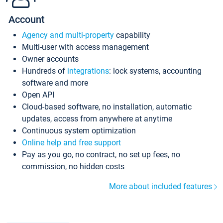
Account
Agency and multi-property
capability
Multi-user with access management
Owner accounts
Hundreds of
integrations
: lock systems, accounting
software and more
Open API
Cloud-based software, no installation, automatic
updates, access from anywhere at anytime
Continuous system optimization
Online help and free support
Pay as you go, no contract, no set up fees, no
commission, no hidden costs
More about included features