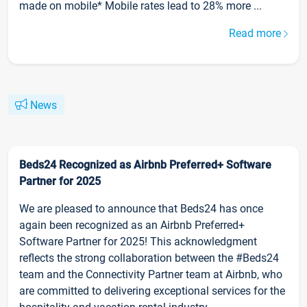
made on mobile* Mobile rates lead to 28% more ...
Read more
News
Beds24 Recognized as Airbnb Preferred+ Software
Partner for 2025
We are pleased to announce that Beds24 has once
again been recognized as an Airbnb Preferred+
Software Partner for 2025! This acknowledgment
reflects the strong collaboration between the #Beds24
team and the Connectivity Partner team at Airbnb, who
are committed to delivering exceptional services for the