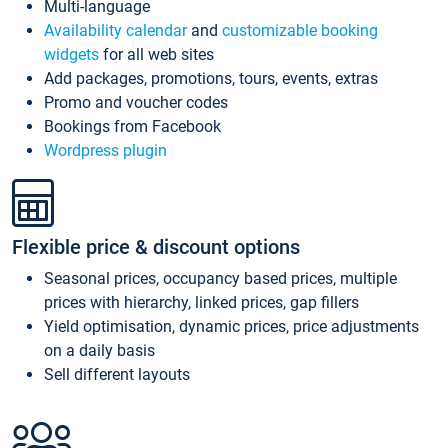
Multi-language
Availability calendar
and
customizable booking
widgets
for all web sites
Add packages, promotions, tours, events, extras
Promo and voucher codes
Bookings from Facebook
Wordpress plugin
Flexible price & discount options
Seasonal prices, occupancy based prices, multiple
prices with hierarchy, linked prices, gap fillers
Yield optimisation, dynamic prices, price adjustments
on a daily basis
Sell different layouts