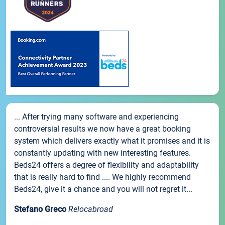
... After trying many software and experiencing
controversial results we now have a great booking
system which delivers exactly what it promises and it is
constantly updating with new interesting features.
Beds24 offers a degree of flexibility and adaptability
that is really hard to find .... We highly recommend
Beds24, give it a chance and you will not regret it...
Stefano Greco
Relocabroad