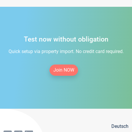
Test now without obligation
Quick setup via property import. No credit card required.
Join NOW
Deutsch