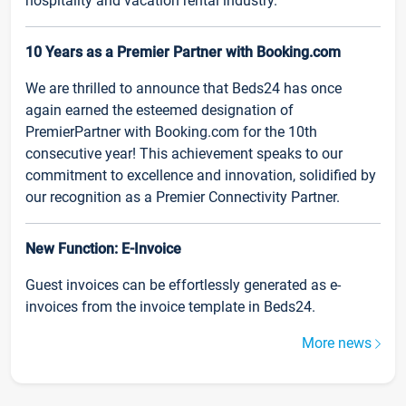
hospitality and vacation rental industry.
10 Years as a Premier Partner with Booking.com
We are thrilled to announce that Beds24 has once
again earned the esteemed designation of
PremierPartner with Booking.com for the 10th
consecutive year! This achievement speaks to our
commitment to excellence and innovation, solidified by
our recognition as a Premier Connectivity Partner.
New Function: E-Invoice
Guest invoices can be effortlessly generated as e-
invoices from the invoice template in Beds24.
More news