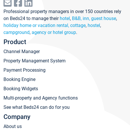
Professional property managers in over 150 countries rely
on Beds24 to manage their
hotel
,
B&B, inn, guest house
,
holiday home or vacation rental, cottage
,
hostel
,
campground
,
agency or hotel group
.
Product
Channel Manager
Property Management System
Payment Processing
Booking Engine
Booking Widgets
Multi-property and Agency functions
See what Beds24 can do for you
Company
About us