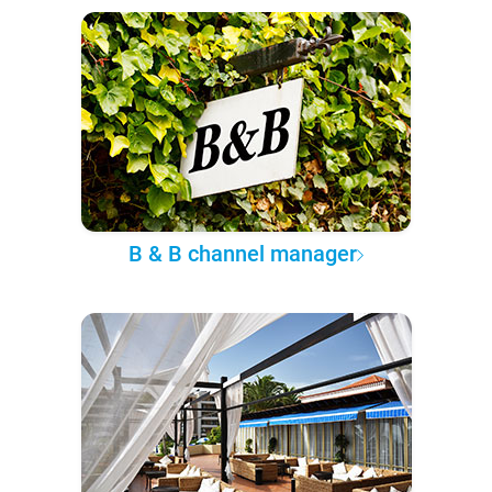
B & B channel manager