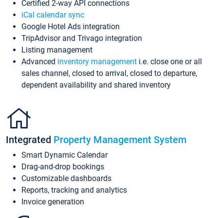
Certified 2-way API connections
iCal calendar sync
Google Hotel Ads integration
TripAdvisor and Trivago integration
Listing management
Advanced
inventory management
i.e. close one or all
sales channel, closed to arrival, closed to departure,
dependent availability and shared inventory
Integrated
Property Management System
Smart Dynamic Calendar
Drag-and-drop bookings
Customizable dashboards
Reports, tracking and analytics
Invoice generation