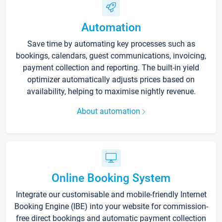
Automation
Save time by automating key processes such as
bookings, calendars, guest communications, invoicing,
payment collection and reporting. The built-in yield
optimizer automatically adjusts prices based on
availability, helping to maximise nightly revenue.
About automation
Online Booking System
Integrate our customisable and mobile-friendly Internet
Booking Engine (IBE) into your website for commission-
free direct bookings and automatic payment collection