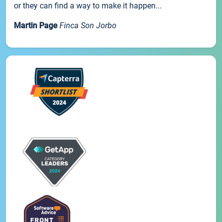
or they can find a way to make it happen...
Martin Page
Finca Son Jorbo