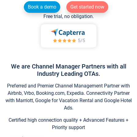
Book a demo
Get started now
Free trial, no obligation.
We are Channel Manager Partners with all
Industry Leading OTAs.
Preferred and Premier Channel Management Partner with
Airbnb, Vrbo, Booking.com, Expedia. Connectivity Partner
with Marriott, Google for Vacation Rental and Google Hotel
Ads.
Certified high connection quality + Advanced Features +
Priority support