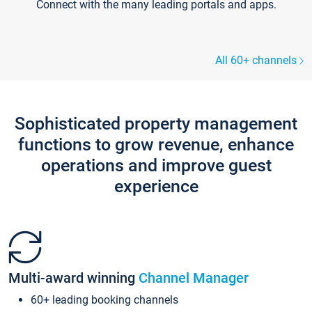
Connect with the many leading portals and apps.
All 60+ channels
Sophisticated property management
functions to grow revenue, enhance
operations and improve guest
experience
Multi-award winning
Channel Manager
60+ leading booking channels