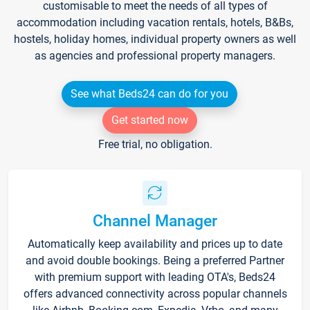
customisable to meet the needs of all types of
accommodation including vacation rentals, hotels, B&Bs,
hostels, holiday homes, individual property owners as well
as agencies and professional property managers.
See what Beds24 can do for you
Get started now
Free trial, no obligation.
Channel Manager
Automatically keep availability and prices up to date
and avoid double bookings. Being a preferred Partner
with premium support with leading OTA's, Beds24
offers advanced connectivity across popular channels