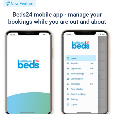
New Feature
Beds24 mobile app - manage your
bookings while you are out and about