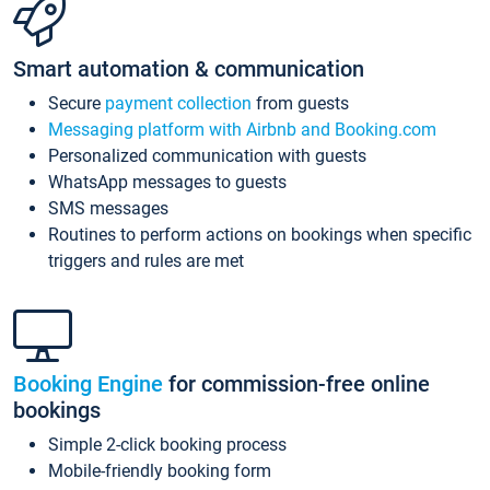
Smart automation & communication
Secure
payment collection
from guests
Messaging platform with Airbnb and Booking.com
Personalized communication with guests
WhatsApp messages to guests
SMS messages
Routines to perform actions on bookings when specific
triggers and rules are met
Booking Engine
for commission-free online
bookings
Simple 2-click booking process
Mobile-friendly booking form