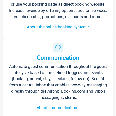
or use your booking page as direct booking website.
Increase revenue by offering optional add-on services,
voucher codes, promotions, discounts and more.
About the online booking system
Communication
Automate guest communication throughout the guest
lifecycle based on predefined triggers and events
(booking, arrival, stay, checkout, follow-up). Benefit
from a central inbox that enables two-way messaging
directly through the Airbnb, Booking.com and Vrbo’s
messaging systems.
About communication