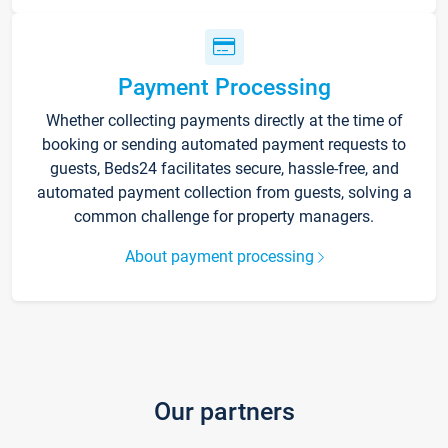
Payment Processing
Whether collecting payments directly at the time of
booking or sending automated payment requests to
guests, Beds24 facilitates secure, hassle-free, and
automated payment collection from guests, solving a
common challenge for property managers.
About payment processing
Our partners