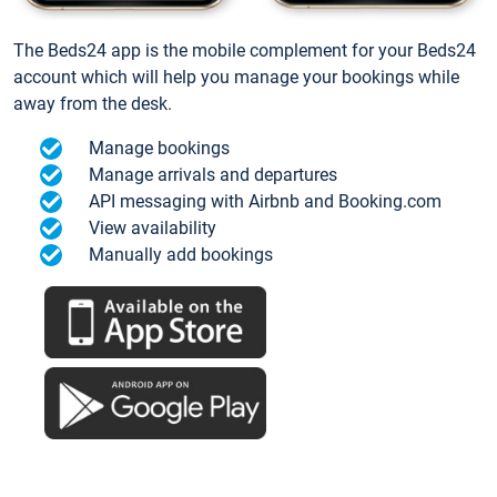
The Beds24 app is the mobile complement for your Beds24
account which will help you manage your bookings while
away from the desk.
Manage bookings
Manage arrivals and departures
API messaging with Airbnb and Booking.com
View availability
Manually add bookings