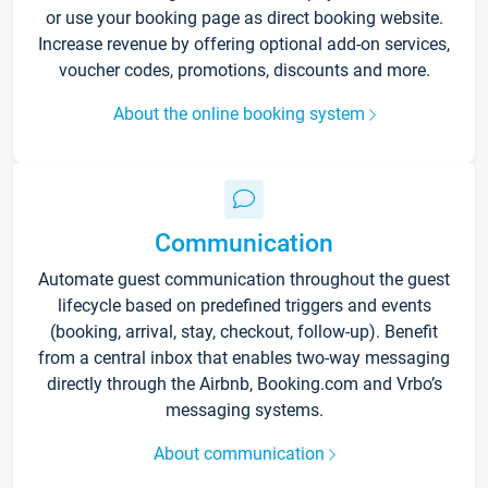
or use your booking page as direct booking website.
Increase revenue by offering optional add-on services,
voucher codes, promotions, discounts and more.
About the online booking system
Communication
Automate guest communication throughout the guest
lifecycle based on predefined triggers and events
(booking, arrival, stay, checkout, follow-up). Benefit
from a central inbox that enables two-way messaging
directly through the Airbnb, Booking.com and Vrbo’s
messaging systems.
About communication