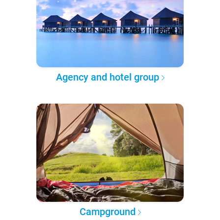
Agency and hotel group
Campground