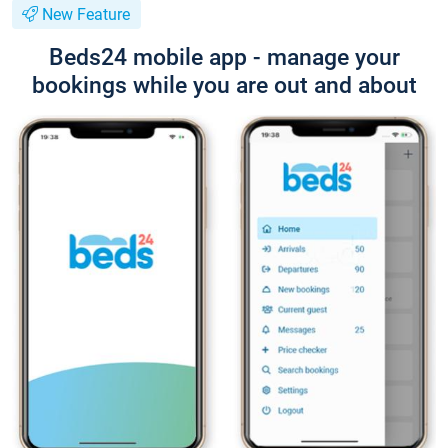
New Feature
Beds24 mobile app - manage your
bookings while you are out and about