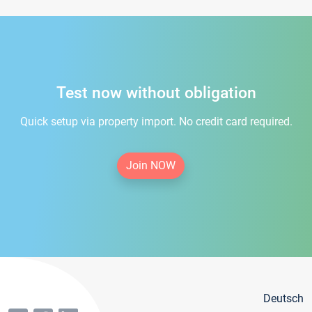
Test now without obligation
Quick setup via property import. No credit card required.
Join NOW
Deutsch