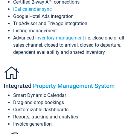
Certified 2-way API connections
iCal calendar sync
Google Hotel Ads integration
TripAdvisor and Trivago integration
Listing management
Advanced
inventory management
i.e. close one or all
sales channel, closed to arrival, closed to departure,
dependent availability and shared inventory
Integrated
Property Management System
Smart Dynamic Calendar
Drag-and-drop bookings
Customizable dashboards
Reports, tracking and analytics
Invoice generation