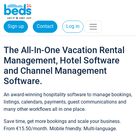
Sign up
Contact
Log in
The All-In-One Vacation Rental
Management, Hotel Software
and Channel Management
Software.
An award-winning hospitality software to manage bookings,
listings, calendars, payments, guest communications and
many other workflows all in one place.
Save time, get more bookings and scale your business.
From €15.50/month. Mobile friendly. Multi-language.