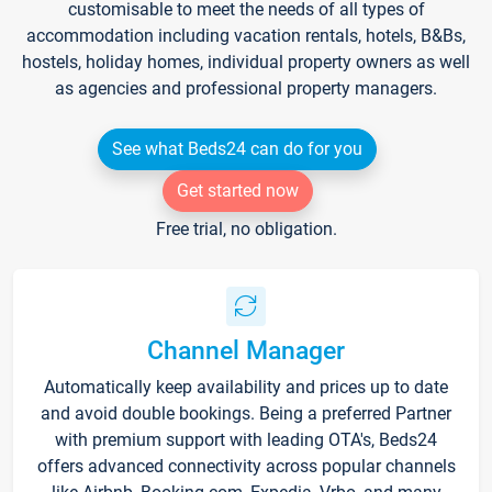
customisable to meet the needs of all types of
accommodation including vacation rentals, hotels, B&Bs,
hostels, holiday homes, individual property owners as well
as agencies and professional property managers.
See what Beds24 can do for you
Get started now
Free trial, no obligation.
Channel Manager
Automatically keep availability and prices up to date
and avoid double bookings. Being a preferred Partner
with premium support with leading OTA's, Beds24
offers advanced connectivity across popular channels