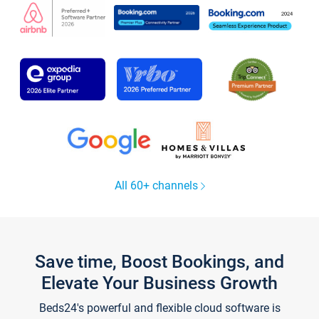
All 60+ channels
Save time, Boost Bookings, and
Elevate Your Business Growth
Beds24's powerful and flexible cloud software is