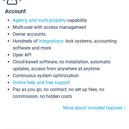
Account
Agency and multi-property
capability
Multi-user with access management
Owner accounts
Hundreds of
integrations
: lock systems, accounting
software and more
Open API
Cloud-based software, no installation, automatic
updates, access from anywhere at anytime
Continuous system optimization
Online help and free support
Pay as you go, no contract, no set up fees, no
commission, no hidden costs
More about included features