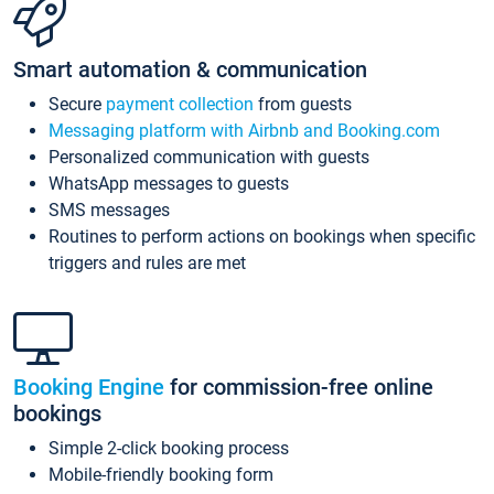
Smart automation & communication
Secure
payment collection
from guests
Messaging platform with Airbnb and Booking.com
Personalized communication with guests
WhatsApp messages to guests
SMS messages
Routines to perform actions on bookings when specific
triggers and rules are met
Booking Engine
for commission-free online
bookings
Simple 2-click booking process
Mobile-friendly booking form