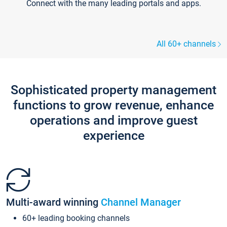
Connect with the many leading portals and apps.
All 60+ channels
Sophisticated property management
functions to grow revenue, enhance
operations and improve guest
experience
Multi-award winning
Channel Manager
60+ leading booking channels