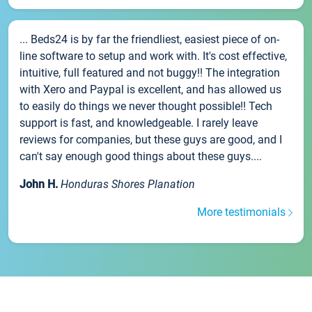
... Beds24 is by far the friendliest, easiest piece of on-
line software to setup and work with. It's cost effective,
intuitive, full featured and not buggy!! The integration
with Xero and Paypal is excellent, and has allowed us
to easily do things we never thought possible!! Tech
support is fast, and knowledgeable. I rarely leave
reviews for companies, but these guys are good, and I
can't say enough good things about these guys....
John H.
Honduras Shores Planation
More testimonials