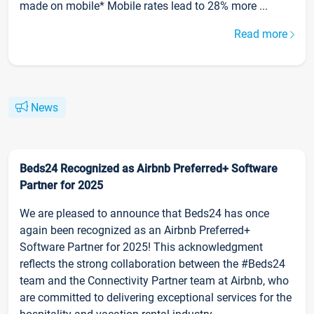
made on mobile* Mobile rates lead to 28% more ...
Read more
News
Beds24 Recognized as Airbnb Preferred+ Software
Partner for 2025
We are pleased to announce that Beds24 has once
again been recognized as an Airbnb Preferred+
Software Partner for 2025! This acknowledgment
reflects the strong collaboration between the #Beds24
team and the Connectivity Partner team at Airbnb, who
are committed to delivering exceptional services for the