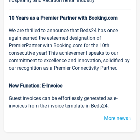
hospitality and vacation rental industry.
10 Years as a Premier Partner with Booking.com
We are thrilled to announce that Beds24 has once
again earned the esteemed designation of
PremierPartner with Booking.com for the 10th
consecutive year! This achievement speaks to our
commitment to excellence and innovation, solidified by
our recognition as a Premier Connectivity Partner.
New Function: E-Invoice
Guest invoices can be effortlessly generated as e-
invoices from the invoice template in Beds24.
More news