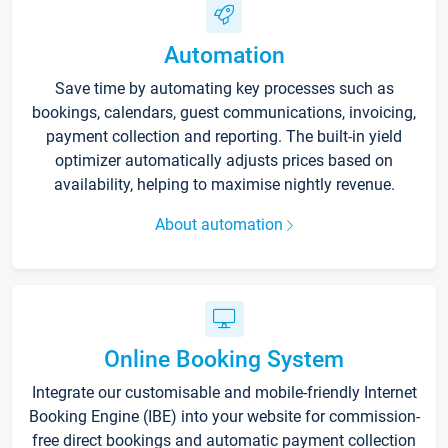
Automation
Save time by automating key processes such as
bookings, calendars, guest communications, invoicing,
payment collection and reporting. The built-in yield
optimizer automatically adjusts prices based on
availability, helping to maximise nightly revenue.
About automation
Online Booking System
Integrate our customisable and mobile-friendly Internet
Booking Engine (IBE) into your website for commission-
free direct bookings and automatic payment collection