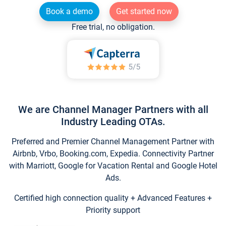
Book a demo
Get started now
Free trial, no obligation.
We are Channel Manager Partners with all
Industry Leading OTAs.
Preferred and Premier Channel Management Partner with
Airbnb, Vrbo, Booking.com, Expedia. Connectivity Partner
with Marriott, Google for Vacation Rental and Google Hotel
Ads.
Certified high connection quality + Advanced Features +
Priority support