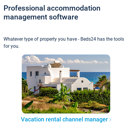
Professional accommodation
management software
Whatever type of property you have - Beds24 has the tools
for you.
Vacation rental channel manager