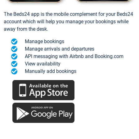
The Beds24 app is the mobile complement for your Beds24
account which will help you manage your bookings while
away from the desk.
Manage bookings
Manage arrivals and departures
API messaging with Airbnb and Booking.com
View availability
Manually add bookings