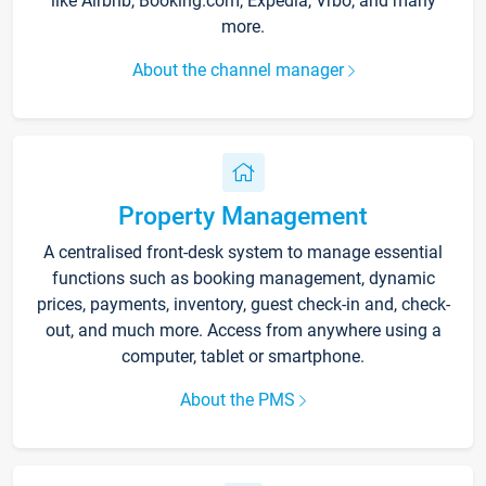
like Airbnb, Booking.com, Expedia, Vrbo, and many
more.
About the channel manager
Property Management
A centralised front-desk system to manage essential
functions such as booking management, dynamic
prices, payments, inventory, guest check-in and, check-
out, and much more. Access from anywhere using a
computer, tablet or smartphone.
About the PMS