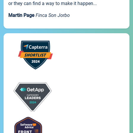
or they can find a way to make it happen...
Martin Page
Finca Son Jorbo