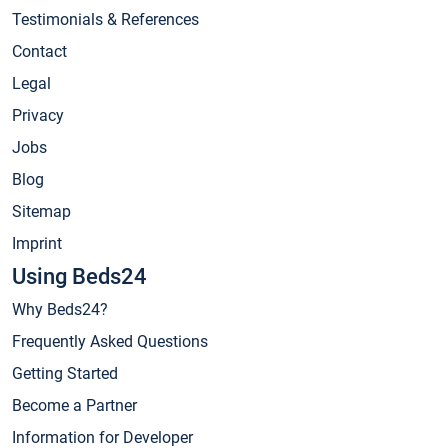
Testimonials & References
Contact
Legal
Privacy
Jobs
Blog
Sitemap
Imprint
Using Beds24
Why Beds24?
Frequently Asked Questions
Getting Started
Become a Partner
Information for Developer