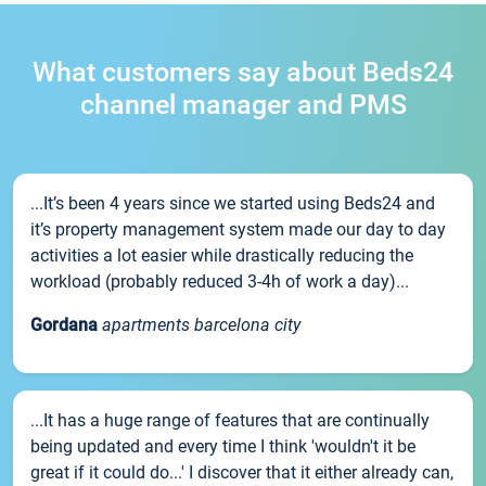
What customers say about Beds24
channel manager and PMS
...It’s been 4 years since we started using Beds24 and
it’s property management system made our day to day
activities a lot easier while drastically reducing the
workload (probably reduced 3-4h of work a day)...
Gordana
apartments barcelona city
...It has a huge range of features that are continually
being updated and every time I think 'wouldn't it be
great if it could do...' I discover that it either already can,