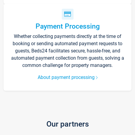
Payment Processing
Whether collecting payments directly at the time of
booking or sending automated payment requests to
guests, Beds24 facilitates secure, hassle-free, and
automated payment collection from guests, solving a
common challenge for property managers.
About payment processing
Our partners