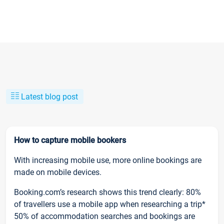
Latest blog post
How to capture mobile bookers
With increasing mobile use, more online bookings are
made on mobile devices.
Booking.com’s research shows this trend clearly: 80%
of travellers use a mobile app when researching a trip*
50% of accommodation searches and bookings are