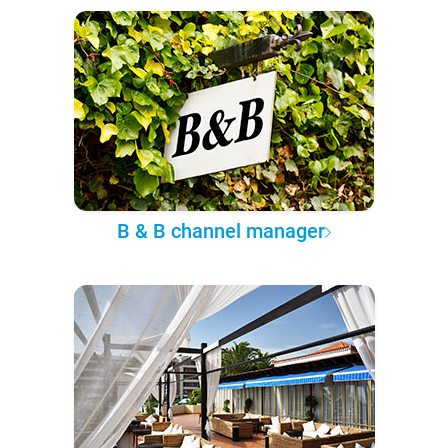
B & B channel manager