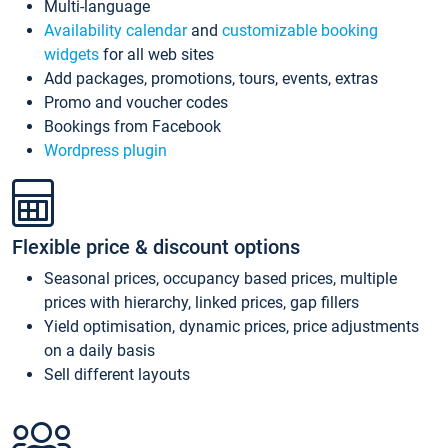
Multi-language
Availability calendar
and
customizable booking
widgets
for all web sites
Add packages, promotions, tours, events, extras
Promo and voucher codes
Bookings from Facebook
Wordpress plugin
Flexible price & discount options
Seasonal prices, occupancy based prices, multiple
prices with hierarchy, linked prices, gap fillers
Yield optimisation, dynamic prices, price adjustments
on a daily basis
Sell different layouts