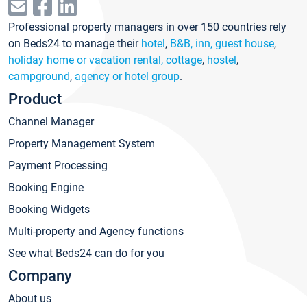
Professional property managers in over 150 countries rely
on Beds24 to manage their
hotel
,
B&B, inn, guest house
,
holiday home or vacation rental, cottage
,
hostel
,
campground
,
agency or hotel group
.
Product
Channel Manager
Property Management System
Payment Processing
Booking Engine
Booking Widgets
Multi-property and Agency functions
See what Beds24 can do for you
Company
About us