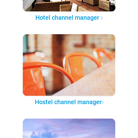
Hotel channel manager
Hostel channel manager