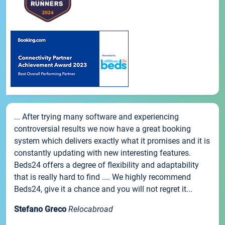
... After trying many software and experiencing
controversial results we now have a great booking
system which delivers exactly what it promises and it is
constantly updating with new interesting features.
Beds24 offers a degree of flexibility and adaptability
that is really hard to find .... We highly recommend
Beds24, give it a chance and you will not regret it...
Stefano Greco
Relocabroad