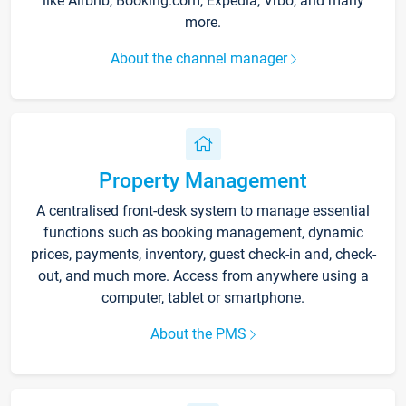
like Airbnb, Booking.com, Expedia, Vrbo, and many
more.
About the channel manager
Property Management
A centralised front-desk system to manage essential
functions such as booking management, dynamic
prices, payments, inventory, guest check-in and, check-
out, and much more. Access from anywhere using a
computer, tablet or smartphone.
About the PMS