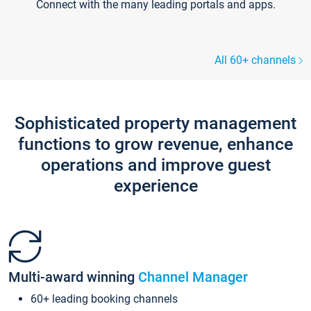
Connect with the many leading portals and apps.
All 60+ channels
Sophisticated property management
functions to grow revenue, enhance
operations and improve guest
experience
Multi-award winning
Channel Manager
60+ leading booking channels