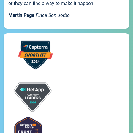
or they can find a way to make it happen...
Martin Page
Finca Son Jorbo