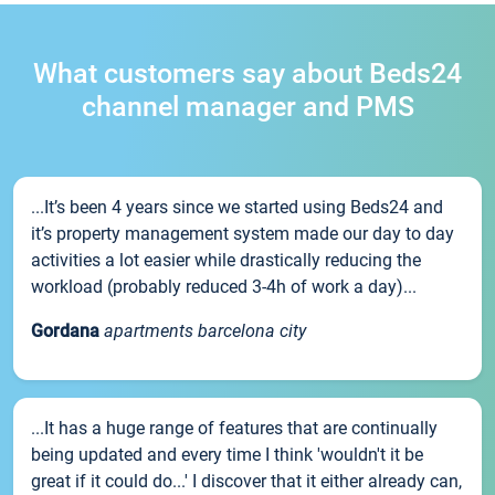
What customers say about Beds24
channel manager and PMS
...It’s been 4 years since we started using Beds24 and
it’s property management system made our day to day
activities a lot easier while drastically reducing the
workload (probably reduced 3-4h of work a day)...
Gordana
apartments barcelona city
...It has a huge range of features that are continually
being updated and every time I think 'wouldn't it be
great if it could do...' I discover that it either already can,