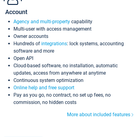
Account
Agency and multi-property
capability
Multi-user with access management
Owner accounts
Hundreds of
integrations
: lock systems, accounting
software and more
Open API
Cloud-based software, no installation, automatic
updates, access from anywhere at anytime
Continuous system optimization
Online help and free support
Pay as you go, no contract, no set up fees, no
commission, no hidden costs
More about included features