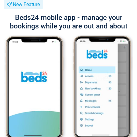
New Feature
Beds24 mobile app - manage your
bookings while you are out and about