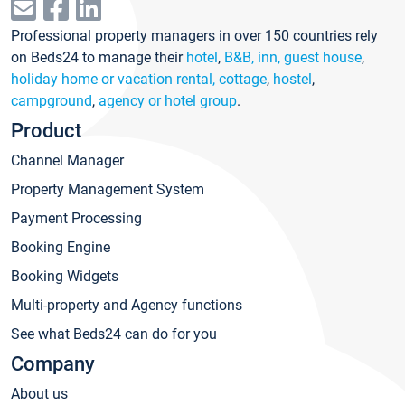
Professional property managers in over 150 countries rely
on Beds24 to manage their
hotel
,
B&B, inn, guest house
,
holiday home or vacation rental, cottage
,
hostel
,
campground
,
agency or hotel group
.
Product
Channel Manager
Property Management System
Payment Processing
Booking Engine
Booking Widgets
Multi-property and Agency functions
See what Beds24 can do for you
Company
About us