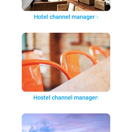
Hotel channel manager
Hostel channel manager