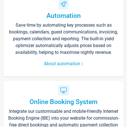
Automation
Save time by automating key processes such as
bookings, calendars, guest communications, invoicing,
payment collection and reporting. The built-in yield
optimizer automatically adjusts prices based on
availability, helping to maximise nightly revenue.
About automation
Online Booking System
Integrate our customisable and mobile-friendly Internet
Booking Engine (IBE) into your website for commission-
free direct bookings and automatic payment collection