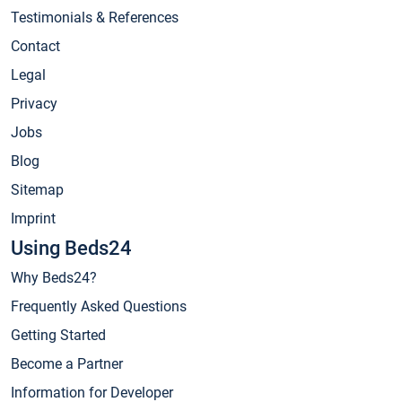
Testimonials & References
Contact
Legal
Privacy
Jobs
Blog
Sitemap
Imprint
Using Beds24
Why Beds24?
Frequently Asked Questions
Getting Started
Become a Partner
Information for Developer