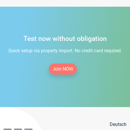
Test now without obligation
Quick setup via property import. No credit card required.
Join NOW
Deutsch