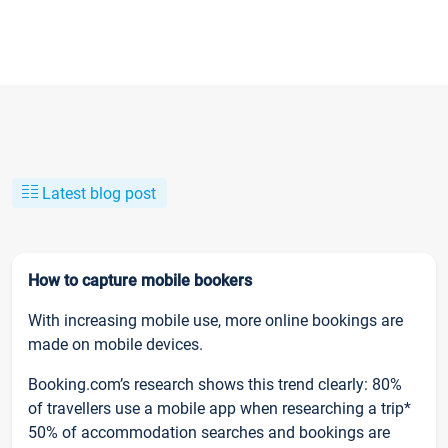
Latest blog post
How to capture mobile bookers
With increasing mobile use, more online bookings are
made on mobile devices.
Booking.com’s research shows this trend clearly: 80%
of travellers use a mobile app when researching a trip*
50% of accommodation searches and bookings are