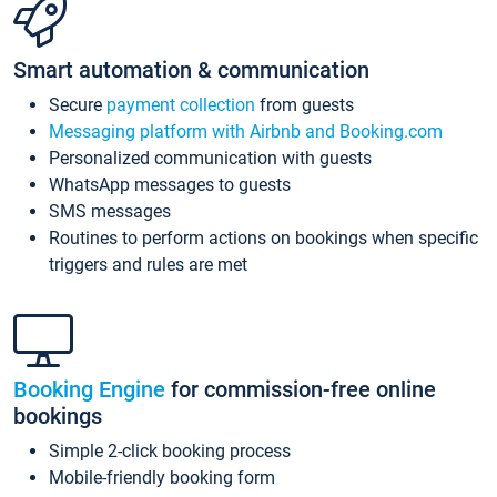
Smart automation & communication
Secure
payment collection
from guests
Messaging platform with Airbnb and Booking.com
Personalized communication with guests
WhatsApp messages to guests
SMS messages
Routines to perform actions on bookings when specific
triggers and rules are met
Booking Engine
for commission-free online
bookings
Simple 2-click booking process
Mobile-friendly booking form