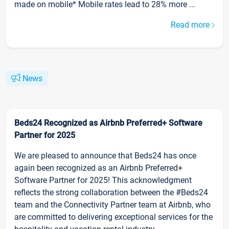
made on mobile* Mobile rates lead to 28% more ...
Read more
News
Beds24 Recognized as Airbnb Preferred+ Software
Partner for 2025
We are pleased to announce that Beds24 has once
again been recognized as an Airbnb Preferred+
Software Partner for 2025! This acknowledgment
reflects the strong collaboration between the #Beds24
team and the Connectivity Partner team at Airbnb, who
are committed to delivering exceptional services for the