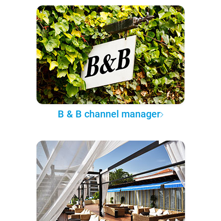
B & B channel manager