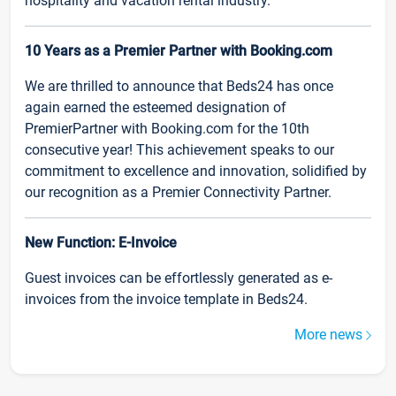
hospitality and vacation rental industry.
10 Years as a Premier Partner with Booking.com
We are thrilled to announce that Beds24 has once
again earned the esteemed designation of
PremierPartner with Booking.com for the 10th
consecutive year! This achievement speaks to our
commitment to excellence and innovation, solidified by
our recognition as a Premier Connectivity Partner.
New Function: E-Invoice
Guest invoices can be effortlessly generated as e-
invoices from the invoice template in Beds24.
More news