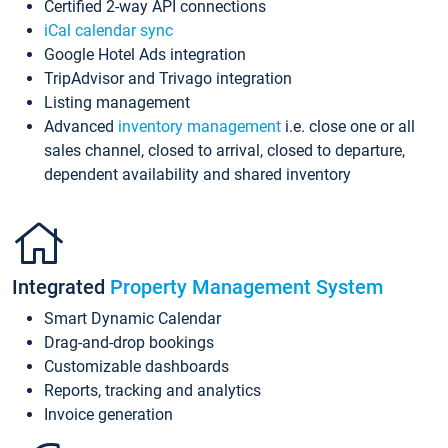
Certified 2-way API connections
iCal calendar sync
Google Hotel Ads integration
TripAdvisor and Trivago integration
Listing management
Advanced
inventory management
i.e. close one or all
sales channel, closed to arrival, closed to departure,
dependent availability and shared inventory
Integrated
Property Management System
Smart Dynamic Calendar
Drag-and-drop bookings
Customizable dashboards
Reports, tracking and analytics
Invoice generation