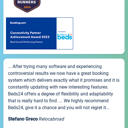
... After trying many software and experiencing
controversial results we now have a great booking
system which delivers exactly what it promises and it is
constantly updating with new interesting features.
Beds24 offers a degree of flexibility and adaptability
that is really hard to find .... We highly recommend
Beds24, give it a chance and you will not regret it...
Stefano Greco
Relocabroad