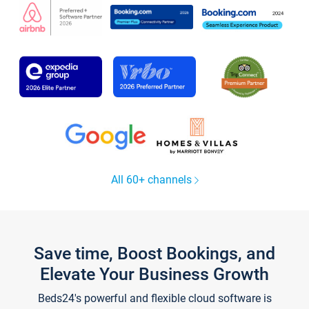
All 60+ channels
Save time, Boost Bookings, and
Elevate Your Business Growth
Beds24's powerful and flexible cloud software is