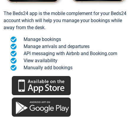
The Beds24 app is the mobile complement for your Beds24
account which will help you manage your bookings while
away from the desk.
Manage bookings
Manage arrivals and departures
API messaging with Airbnb and Booking.com
View availability
Manually add bookings