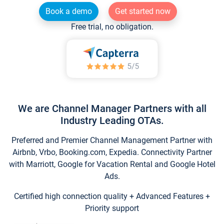
Book a demo
Get started now
Free trial, no obligation.
We are Channel Manager Partners with all
Industry Leading OTAs.
Preferred and Premier Channel Management Partner with
Airbnb, Vrbo, Booking.com, Expedia. Connectivity Partner
with Marriott, Google for Vacation Rental and Google Hotel
Ads.
Certified high connection quality + Advanced Features +
Priority support