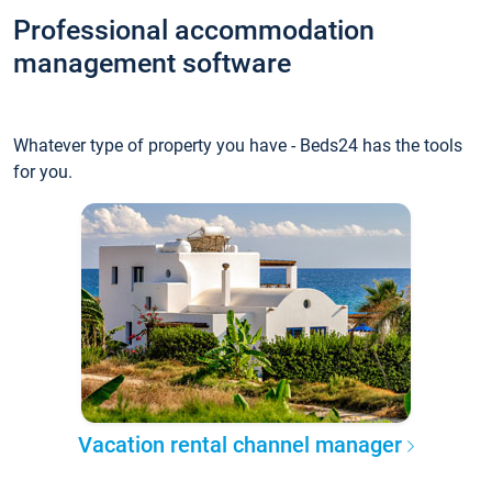
Professional accommodation
management software
Whatever type of property you have - Beds24 has the tools
for you.
Vacation rental channel manager