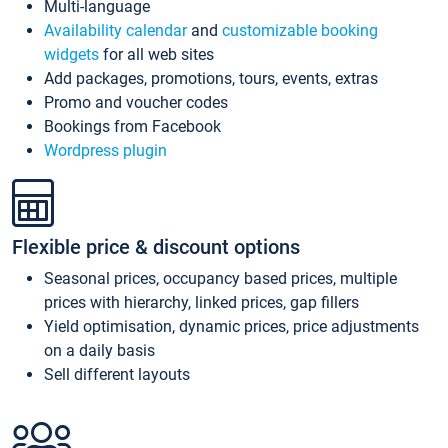
Multi-language
Availability calendar
and
customizable booking
widgets
for all web sites
Add packages, promotions, tours, events, extras
Promo and voucher codes
Bookings from Facebook
Wordpress plugin
Flexible price & discount options
Seasonal prices, occupancy based prices, multiple
prices with hierarchy, linked prices, gap fillers
Yield optimisation, dynamic prices, price adjustments
on a daily basis
Sell different layouts