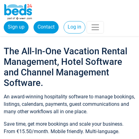
Sign up
Contact
Log in
The All-In-One Vacation Rental
Management, Hotel Software
and Channel Management
Software.
An award-winning hospitality software to manage bookings,
listings, calendars, payments, guest communications and
many other workflows all in one place.
Save time, get more bookings and scale your business.
From €15.50/month. Mobile friendly. Multi-language.