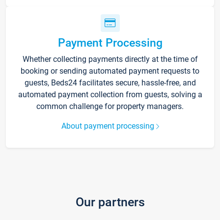
Payment Processing
Whether collecting payments directly at the time of
booking or sending automated payment requests to
guests, Beds24 facilitates secure, hassle-free, and
automated payment collection from guests, solving a
common challenge for property managers.
About payment processing
Our partners