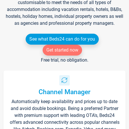
customisable to meet the needs of all types of
accommodation including vacation rentals, hotels, B&Bs,
hostels, holiday homes, individual property owners as well
as agencies and professional property managers.
See what Beds24 can do for you
Get started now
Free trial, no obligation.
Channel Manager
Automatically keep availability and prices up to date
and avoid double bookings. Being a preferred Partner
with premium support with leading OTA's, Beds24
offers advanced connectivity across popular channels