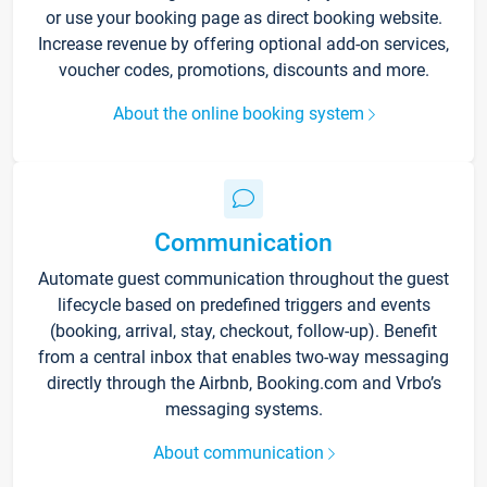
or use your booking page as direct booking website.
Increase revenue by offering optional add-on services,
voucher codes, promotions, discounts and more.
About the online booking system
Communication
Automate guest communication throughout the guest
lifecycle based on predefined triggers and events
(booking, arrival, stay, checkout, follow-up). Benefit
from a central inbox that enables two-way messaging
directly through the Airbnb, Booking.com and Vrbo’s
messaging systems.
About communication