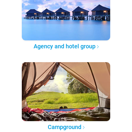
Agency and hotel group
Campground