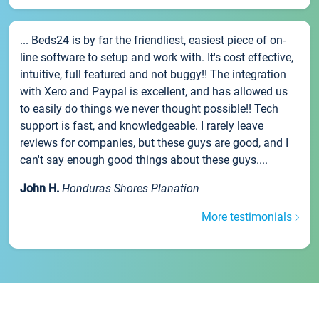
... Beds24 is by far the friendliest, easiest piece of on-
line software to setup and work with. It's cost effective,
intuitive, full featured and not buggy!! The integration
with Xero and Paypal is excellent, and has allowed us
to easily do things we never thought possible!! Tech
support is fast, and knowledgeable. I rarely leave
reviews for companies, but these guys are good, and I
can't say enough good things about these guys....
John H.
Honduras Shores Planation
More testimonials