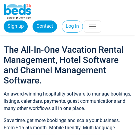
Sign up
Contact
Log in
The All-In-One Vacation Rental
Management, Hotel Software
and Channel Management
Software.
An award-winning hospitality software to manage bookings,
listings, calendars, payments, guest communications and
many other workflows all in one place.
Save time, get more bookings and scale your business.
From €15.50/month. Mobile friendly. Multi-language.