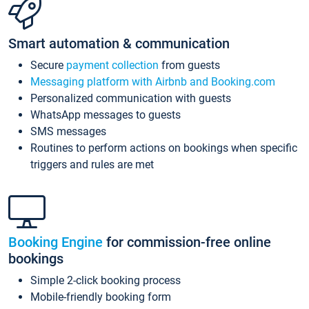
Smart automation & communication
Secure
payment collection
from guests
Messaging platform with Airbnb and Booking.com
Personalized communication with guests
WhatsApp messages to guests
SMS messages
Routines to perform actions on bookings when specific
triggers and rules are met
Booking Engine
for commission-free online
bookings
Simple 2-click booking process
Mobile-friendly booking form