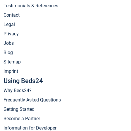
Testimonials & References
Contact
Legal
Privacy
Jobs
Blog
Sitemap
Imprint
Using Beds24
Why Beds24?
Frequently Asked Questions
Getting Started
Become a Partner
Information for Developer