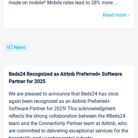
made on mobile* Mobile rates lead to 28% more ...
Read more
News
Beds24 Recognized as Airbnb Preferred+ Software
Partner for 2025
We are pleased to announce that Beds24 has once
again been recognized as an Airbnb Preferred+
Software Partner for 2025! This acknowledgment
reflects the strong collaboration between the #Beds24
team and the Connectivity Partner team at Airbnb, who
are committed to delivering exceptional services for the