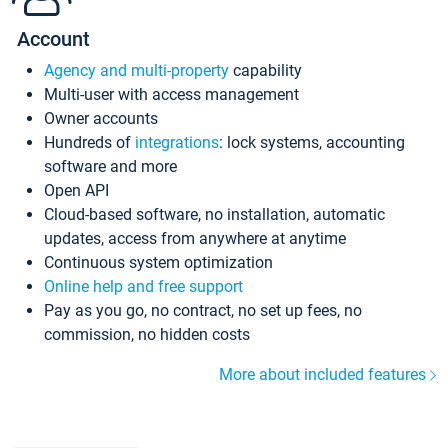
Account
Agency and multi-property
capability
Multi-user with access management
Owner accounts
Hundreds of
integrations
: lock systems, accounting
software and more
Open API
Cloud-based software, no installation, automatic
updates, access from anywhere at anytime
Continuous system optimization
Online help and free support
Pay as you go, no contract, no set up fees, no
commission, no hidden costs
More about included features