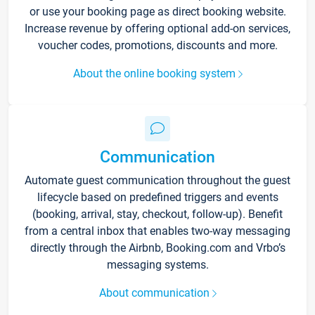
or use your booking page as direct booking website.
Increase revenue by offering optional add-on services,
voucher codes, promotions, discounts and more.
About the online booking system
Communication
Automate guest communication throughout the guest
lifecycle based on predefined triggers and events
(booking, arrival, stay, checkout, follow-up). Benefit
from a central inbox that enables two-way messaging
directly through the Airbnb, Booking.com and Vrbo’s
messaging systems.
About communication