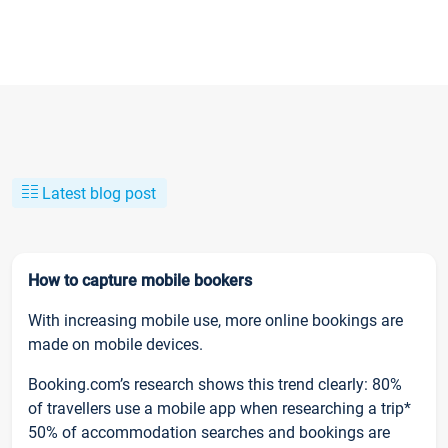
Latest blog post
How to capture mobile bookers
With increasing mobile use, more online bookings are
made on mobile devices.
Booking.com’s research shows this trend clearly: 80%
of travellers use a mobile app when researching a trip*
50% of accommodation searches and bookings are