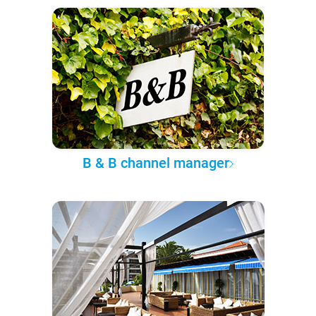
B & B channel manager