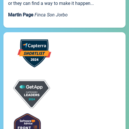
or they can find a way to make it happen...
Martin Page
Finca Son Jorbo