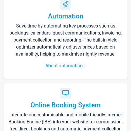
Automation
Save time by automating key processes such as
bookings, calendars, guest communications, invoicing,
payment collection and reporting. The built-in yield
optimizer automatically adjusts prices based on
availability, helping to maximise nightly revenue.
About automation
Online Booking System
Integrate our customisable and mobile-friendly Internet
Booking Engine (IBE) into your website for commission-
free direct bookings and automatic payment collection