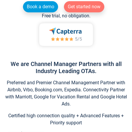
Book a demo
Get started now
Free trial, no obligation.
We are Channel Manager Partners with all
Industry Leading OTAs.
Preferred and Premier Channel Management Partner with
Airbnb, Vrbo, Booking.com, Expedia. Connectivity Partner
with Marriott, Google for Vacation Rental and Google Hotel
Ads.
Certified high connection quality + Advanced Features +
Priority support