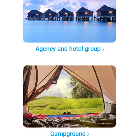
Agency and hotel group
Campground