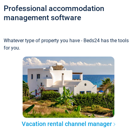
Professional accommodation
management software
Whatever type of property you have - Beds24 has the tools
for you.
Vacation rental channel manager