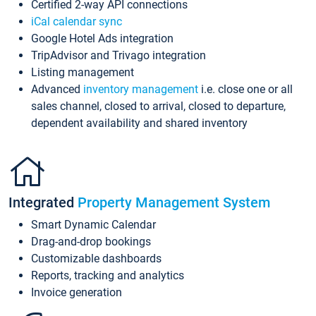
Certified 2-way API connections
iCal calendar sync
Google Hotel Ads integration
TripAdvisor and Trivago integration
Listing management
Advanced
inventory management
i.e. close one or all
sales channel, closed to arrival, closed to departure,
dependent availability and shared inventory
Integrated
Property Management System
Smart Dynamic Calendar
Drag-and-drop bookings
Customizable dashboards
Reports, tracking and analytics
Invoice generation