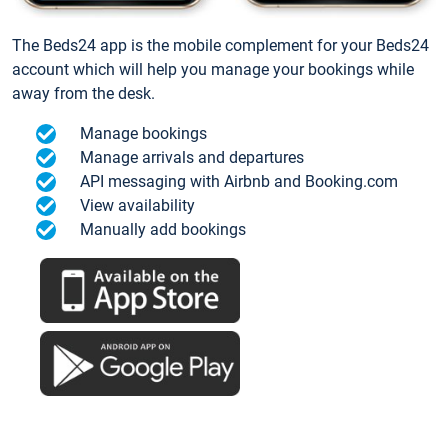
The Beds24 app is the mobile complement for your Beds24
account which will help you manage your bookings while
away from the desk.
Manage bookings
Manage arrivals and departures
API messaging with Airbnb and Booking.com
View availability
Manually add bookings