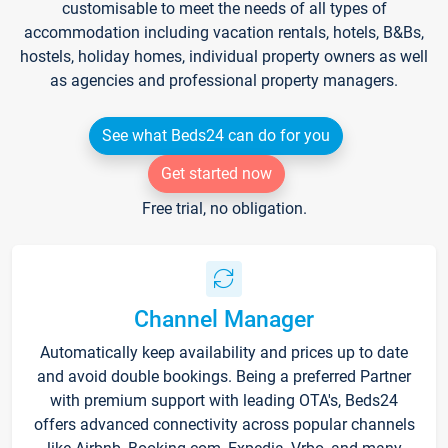
customisable to meet the needs of all types of
accommodation including vacation rentals, hotels, B&Bs,
hostels, holiday homes, individual property owners as well
as agencies and professional property managers.
See what Beds24 can do for you
Get started now
Free trial, no obligation.
Channel Manager
Automatically keep availability and prices up to date
and avoid double bookings. Being a preferred Partner
with premium support with leading OTA's, Beds24
offers advanced connectivity across popular channels