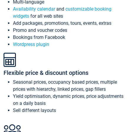
Multi-language
Availability calendar
and
customizable booking
widgets
for all web sites
Add packages, promotions, tours, events, extras
Promo and voucher codes
Bookings from Facebook
Wordpress plugin
Flexible price & discount options
Seasonal prices, occupancy based prices, multiple
prices with hierarchy, linked prices, gap fillers
Yield optimisation, dynamic prices, price adjustments
on a daily basis
Sell different layouts