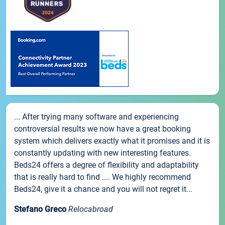
... After trying many software and experiencing
controversial results we now have a great booking
system which delivers exactly what it promises and it is
constantly updating with new interesting features.
Beds24 offers a degree of flexibility and adaptability
that is really hard to find .... We highly recommend
Beds24, give it a chance and you will not regret it...
Stefano Greco
Relocabroad