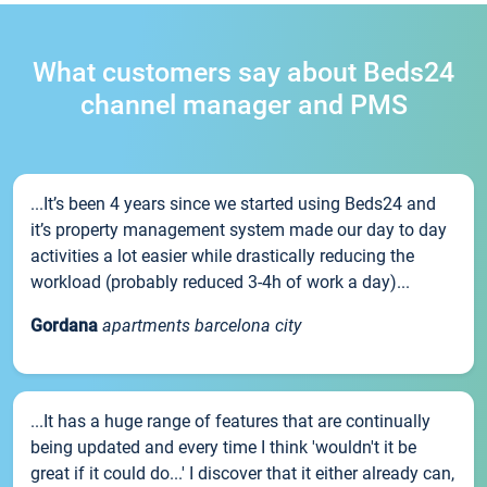
What customers say about Beds24
channel manager and PMS
...It’s been 4 years since we started using Beds24 and
it’s property management system made our day to day
activities a lot easier while drastically reducing the
workload (probably reduced 3-4h of work a day)...
Gordana
apartments barcelona city
...It has a huge range of features that are continually
being updated and every time I think 'wouldn't it be
great if it could do...' I discover that it either already can,