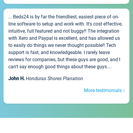
... Beds24 is by far the friendliest, easiest piece of on-
line software to setup and work with. It's cost effective,
intuitive, full featured and not buggy!! The integration
with Xero and Paypal is excellent, and has allowed us
to easily do things we never thought possible!! Tech
support is fast, and knowledgeable. I rarely leave
reviews for companies, but these guys are good, and I
can't say enough good things about these guys....
John H.
Honduras Shores Planation
More testimonials