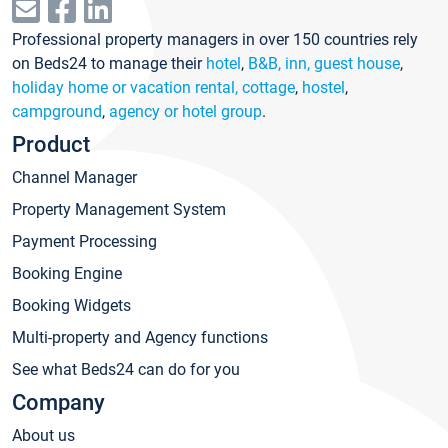
Professional property managers in over 150 countries rely
on Beds24 to manage their
hotel
,
B&B, inn, guest house
,
holiday home or vacation rental, cottage
,
hostel
,
campground
,
agency or hotel group
.
Product
Channel Manager
Property Management System
Payment Processing
Booking Engine
Booking Widgets
Multi-property and Agency functions
See what Beds24 can do for you
Company
About us