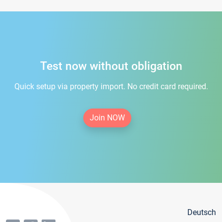
Test now without obligation
Quick setup via property import. No credit card required.
Join NOW
Deutsch