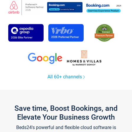
All 60+ channels
Save time, Boost Bookings, and
Elevate Your Business Growth
Beds24's powerful and flexible cloud software is