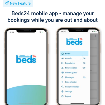
New Feature
Beds24 mobile app - manage your
bookings while you are out and about