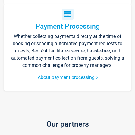
Payment Processing
Whether collecting payments directly at the time of
booking or sending automated payment requests to
guests, Beds24 facilitates secure, hassle-free, and
automated payment collection from guests, solving a
common challenge for property managers.
About payment processing
Our partners