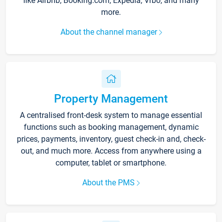
like Airbnb, Booking.com, Expedia, Vrbo, and many
more.
About the channel manager
Property Management
A centralised front-desk system to manage essential
functions such as booking management, dynamic
prices, payments, inventory, guest check-in and, check-
out, and much more. Access from anywhere using a
computer, tablet or smartphone.
About the PMS