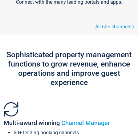
Connect with the many leading portals and apps.
All 60+ channels
Sophisticated property management
functions to grow revenue, enhance
operations and improve guest
experience
Multi-award winning
Channel Manager
60+ leading booking channels