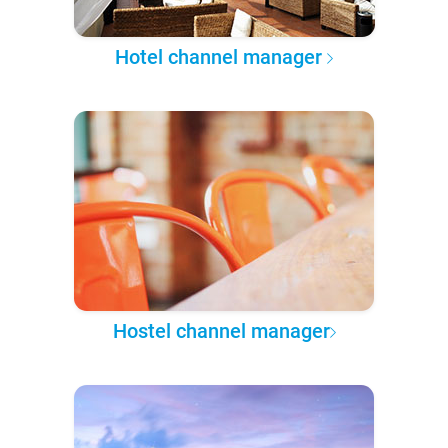
Hotel channel manager
Hostel channel manager