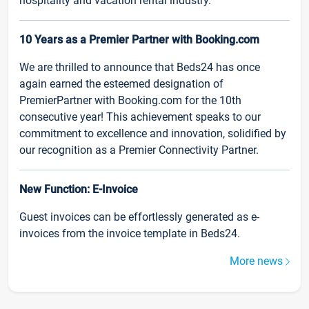
hospitality and vacation rental industry.
10 Years as a Premier Partner with Booking.com
We are thrilled to announce that Beds24 has once
again earned the esteemed designation of
PremierPartner with Booking.com for the 10th
consecutive year! This achievement speaks to our
commitment to excellence and innovation, solidified by
our recognition as a Premier Connectivity Partner.
New Function: E-Invoice
Guest invoices can be effortlessly generated as e-
invoices from the invoice template in Beds24.
More news