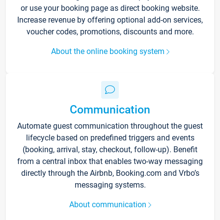
or use your booking page as direct booking website.
Increase revenue by offering optional add-on services,
voucher codes, promotions, discounts and more.
About the online booking system
Communication
Automate guest communication throughout the guest
lifecycle based on predefined triggers and events
(booking, arrival, stay, checkout, follow-up). Benefit
from a central inbox that enables two-way messaging
directly through the Airbnb, Booking.com and Vrbo’s
messaging systems.
About communication