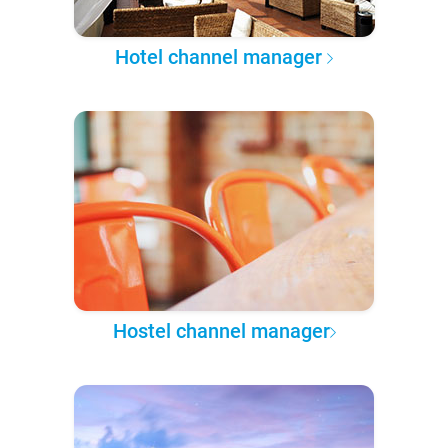
Hotel channel manager
Hostel channel manager