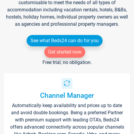
customisable to meet the needs of all types of
accommodation including vacation rentals, hotels, B&Bs,
hostels, holiday homes, individual property owners as well
as agencies and professional property managers.
See what Beds24 can do for you
Get started now
Free trial, no obligation.
Channel Manager
Automatically keep availability and prices up to date
and avoid double bookings. Being a preferred Partner
with premium support with leading OTA's, Beds24
offers advanced connectivity across popular channels