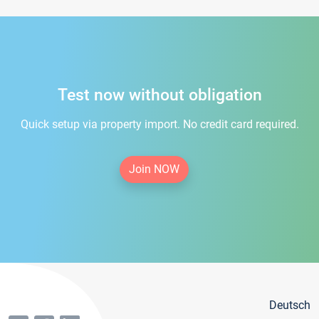
Test now without obligation
Quick setup via property import. No credit card required.
Join NOW
Deutsch