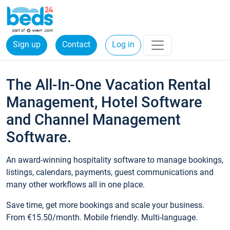
Sign up
Contact
Log in
The All-In-One Vacation Rental
Management, Hotel Software
and Channel Management
Software.
An award-winning hospitality software to manage bookings,
listings, calendars, payments, guest communications and
many other workflows all in one place.
Save time, get more bookings and scale your business.
From €15.50/month. Mobile friendly. Multi-language.