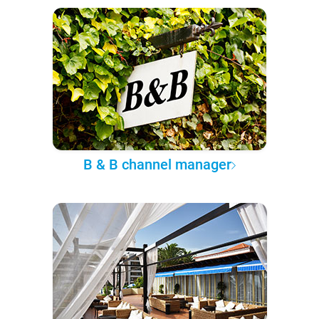
B & B channel manager