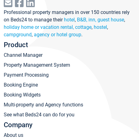
Professional property managers in over 150 countries rely
on Beds24 to manage their
hotel
,
B&B, inn, guest house
,
holiday home or vacation rental, cottage
,
hostel
,
campground
,
agency or hotel group
.
Product
Channel Manager
Property Management System
Payment Processing
Booking Engine
Booking Widgets
Multi-property and Agency functions
See what Beds24 can do for you
Company
About us