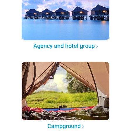
Agency and hotel group
Campground