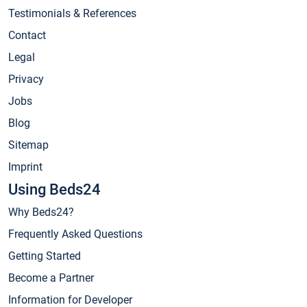
Testimonials & References
Contact
Legal
Privacy
Jobs
Blog
Sitemap
Imprint
Using Beds24
Why Beds24?
Frequently Asked Questions
Getting Started
Become a Partner
Information for Developer