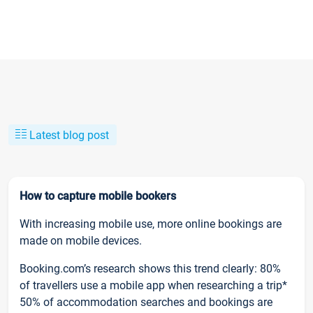
Latest blog post
How to capture mobile bookers
With increasing mobile use, more online bookings are
made on mobile devices.
Booking.com’s research shows this trend clearly: 80%
of travellers use a mobile app when researching a trip*
50% of accommodation searches and bookings are