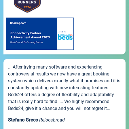
... After trying many software and experiencing
controversial results we now have a great booking
system which delivers exactly what it promises and it is
constantly updating with new interesting features.
Beds24 offers a degree of flexibility and adaptability
that is really hard to find .... We highly recommend
Beds24, give it a chance and you will not regret it...
Stefano Greco
Relocabroad