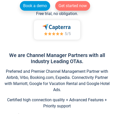
Book a demo
Get started now
Free trial, no obligation.
We are Channel Manager Partners with all
Industry Leading OTAs.
Preferred and Premier Channel Management Partner with
Airbnb, Vrbo, Booking.com, Expedia. Connectivity Partner
with Marriott, Google for Vacation Rental and Google Hotel
Ads.
Certified high connection quality + Advanced Features +
Priority support