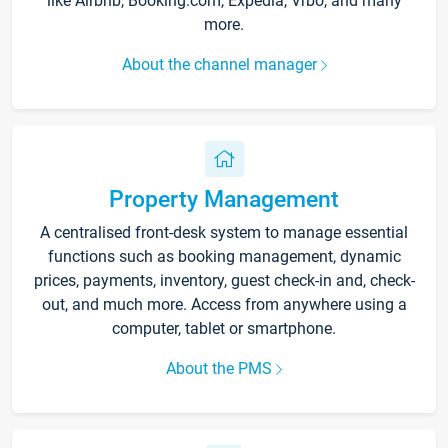
like Airbnb, Booking.com, Expedia, Vrbo, and many
more.
About the channel manager
Property Management
A centralised front-desk system to manage essential
functions such as booking management, dynamic
prices, payments, inventory, guest check-in and, check-
out, and much more. Access from anywhere using a
computer, tablet or smartphone.
About the PMS