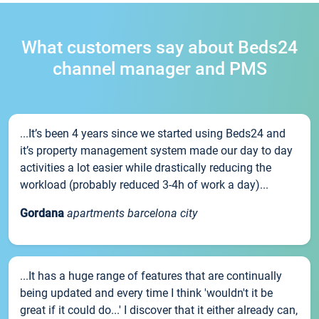
What customers say about Beds24
channel manager and PMS
...It’s been 4 years since we started using Beds24 and
it’s property management system made our day to day
activities a lot easier while drastically reducing the
workload (probably reduced 3-4h of work a day)...
Gordana
apartments barcelona city
...It has a huge range of features that are continually
being updated and every time I think 'wouldn't it be
great if it could do...' I discover that it either already can,