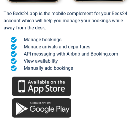
The Beds24 app is the mobile complement for your Beds24
account which will help you manage your bookings while
away from the desk.
Manage bookings
Manage arrivals and departures
API messaging with Airbnb and Booking.com
View availability
Manually add bookings