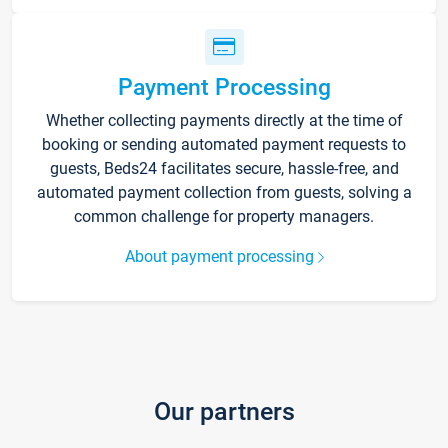
Payment Processing
Whether collecting payments directly at the time of
booking or sending automated payment requests to
guests, Beds24 facilitates secure, hassle-free, and
automated payment collection from guests, solving a
common challenge for property managers.
About payment processing
Our partners