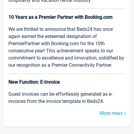
hospitality and vacation rental industry.
10 Years as a Premier Partner with Booking.com
We are thrilled to announce that Beds24 has once
again earned the esteemed designation of
PremierPartner with Booking.com for the 10th
consecutive year! This achievement speaks to our
commitment to excellence and innovation, solidified by
our recognition as a Premier Connectivity Partner.
New Function: E-Invoice
Guest invoices can be effortlessly generated as e-
invoices from the invoice template in Beds24.
More news