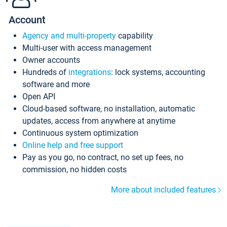
Account
Agency and multi-property
capability
Multi-user with access management
Owner accounts
Hundreds of
integrations
: lock systems, accounting
software and more
Open API
Cloud-based software, no installation, automatic
updates, access from anywhere at anytime
Continuous system optimization
Online help and free support
Pay as you go, no contract, no set up fees, no
commission, no hidden costs
More about included features