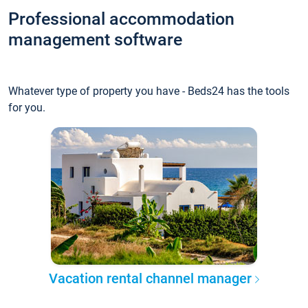
Professional accommodation
management software
Whatever type of property you have - Beds24 has the tools
for you.
Vacation rental channel manager