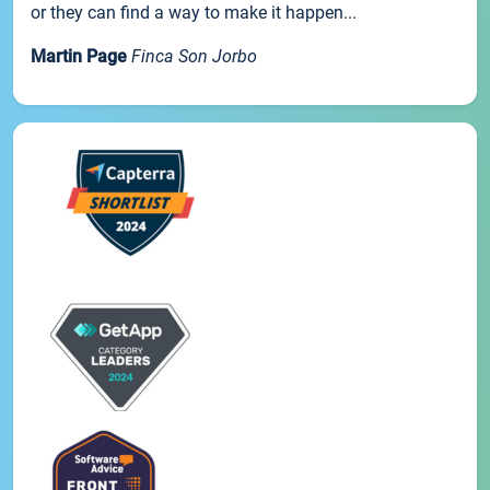
or they can find a way to make it happen...
Martin Page
Finca Son Jorbo