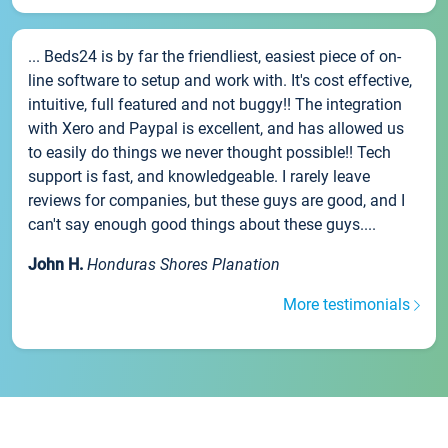
... Beds24 is by far the friendliest, easiest piece of on-
line software to setup and work with. It's cost effective,
intuitive, full featured and not buggy!! The integration
with Xero and Paypal is excellent, and has allowed us
to easily do things we never thought possible!! Tech
support is fast, and knowledgeable. I rarely leave
reviews for companies, but these guys are good, and I
can't say enough good things about these guys....
John H.
Honduras Shores Planation
More testimonials