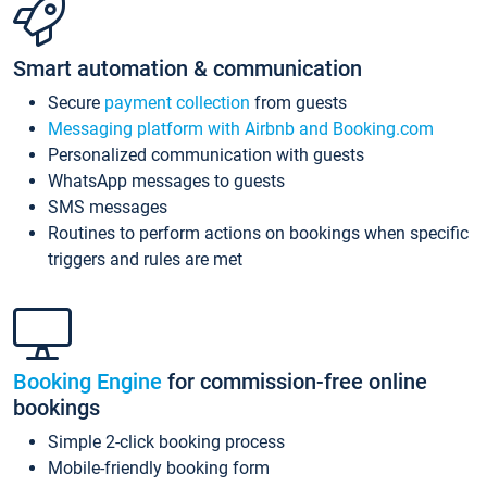
Smart automation & communication
Secure
payment collection
from guests
Messaging platform with Airbnb and Booking.com
Personalized communication with guests
WhatsApp messages to guests
SMS messages
Routines to perform actions on bookings when specific
triggers and rules are met
Booking Engine
for commission-free online
bookings
Simple 2-click booking process
Mobile-friendly booking form