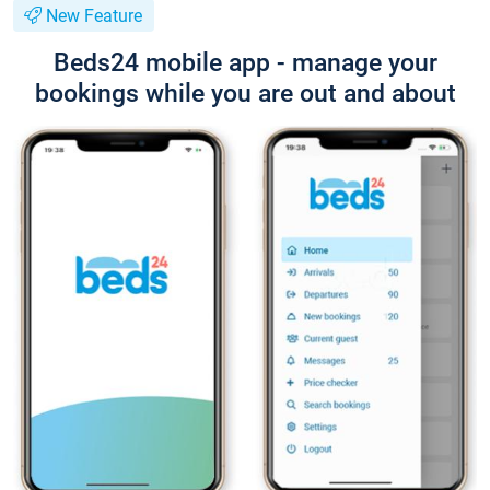
New Feature
Beds24 mobile app - manage your
bookings while you are out and about