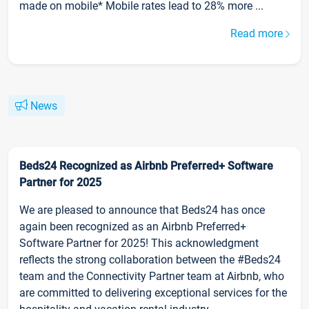
made on mobile* Mobile rates lead to 28% more ...
Read more
News
Beds24 Recognized as Airbnb Preferred+ Software
Partner for 2025
We are pleased to announce that Beds24 has once
again been recognized as an Airbnb Preferred+
Software Partner for 2025! This acknowledgment
reflects the strong collaboration between the #Beds24
team and the Connectivity Partner team at Airbnb, who
are committed to delivering exceptional services for the