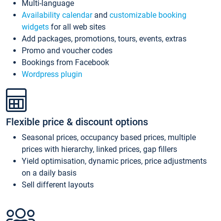
Multi-language
Availability calendar
and
customizable booking
widgets
for all web sites
Add packages, promotions, tours, events, extras
Promo and voucher codes
Bookings from Facebook
Wordpress plugin
Flexible price & discount options
Seasonal prices, occupancy based prices, multiple
prices with hierarchy, linked prices, gap fillers
Yield optimisation, dynamic prices, price adjustments
on a daily basis
Sell different layouts