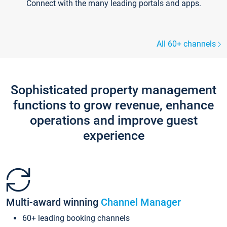
Connect with the many leading portals and apps.
All 60+ channels
Sophisticated property management
functions to grow revenue, enhance
operations and improve guest
experience
Multi-award winning
Channel Manager
60+ leading booking channels