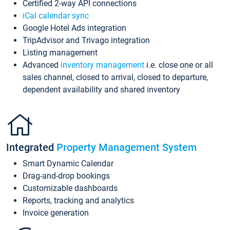
Certified 2-way API connections
iCal calendar sync
Google Hotel Ads integration
TripAdvisor and Trivago integration
Listing management
Advanced
inventory management
i.e. close one or all
sales channel, closed to arrival, closed to departure,
dependent availability and shared inventory
Integrated
Property Management System
Smart Dynamic Calendar
Drag-and-drop bookings
Customizable dashboards
Reports, tracking and analytics
Invoice generation