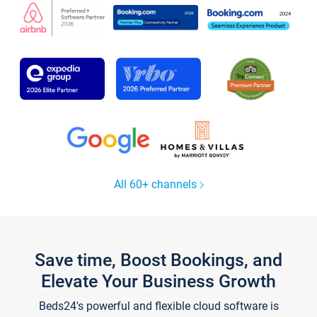
All 60+ channels
Save time, Boost Bookings, and
Elevate Your Business Growth
Beds24's powerful and flexible cloud software is