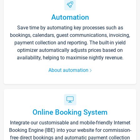
Automation
Save time by automating key processes such as
bookings, calendars, guest communications, invoicing,
payment collection and reporting. The built-in yield
optimizer automatically adjusts prices based on
availability, helping to maximise nightly revenue.
About automation
Online Booking System
Integrate our customisable and mobile-friendly Internet
Booking Engine (IBE) into your website for commission-
free direct bookings and automatic payment collection