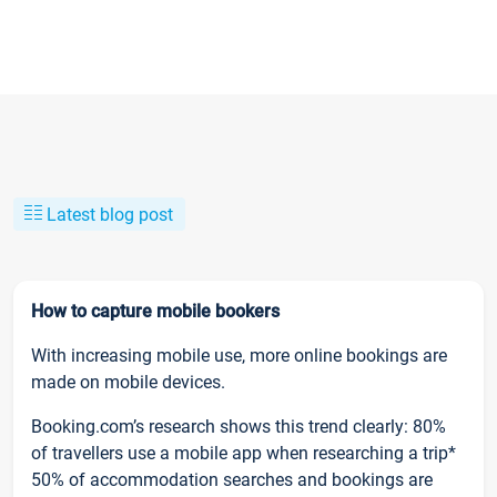
Latest blog post
How to capture mobile bookers
With increasing mobile use, more online bookings are
made on mobile devices.
Booking.com’s research shows this trend clearly: 80%
of travellers use a mobile app when researching a trip*
50% of accommodation searches and bookings are