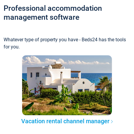
Professional accommodation
management software
Whatever type of property you have - Beds24 has the tools
for you.
Vacation rental channel manager