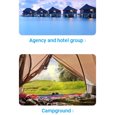
Agency and hotel group
Campground