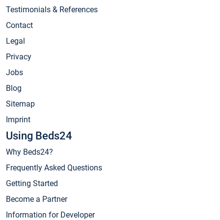
Testimonials & References
Contact
Legal
Privacy
Jobs
Blog
Sitemap
Imprint
Using Beds24
Why Beds24?
Frequently Asked Questions
Getting Started
Become a Partner
Information for Developer