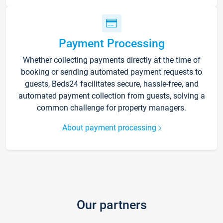
Payment Processing
Whether collecting payments directly at the time of
booking or sending automated payment requests to
guests, Beds24 facilitates secure, hassle-free, and
automated payment collection from guests, solving a
common challenge for property managers.
About payment processing
Our partners