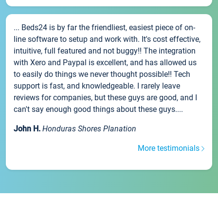
... Beds24 is by far the friendliest, easiest piece of on-
line software to setup and work with. It's cost effective,
intuitive, full featured and not buggy!! The integration
with Xero and Paypal is excellent, and has allowed us
to easily do things we never thought possible!! Tech
support is fast, and knowledgeable. I rarely leave
reviews for companies, but these guys are good, and I
can't say enough good things about these guys....
John H.
Honduras Shores Planation
More testimonials