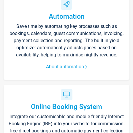
Automation
Save time by automating key processes such as
bookings, calendars, guest communications, invoicing,
payment collection and reporting. The built-in yield
optimizer automatically adjusts prices based on
availability, helping to maximise nightly revenue.
About automation
Online Booking System
Integrate our customisable and mobile-friendly Internet
Booking Engine (IBE) into your website for commission-
free direct bookings and automatic payment collection