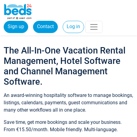
Sign up
Contact
Log in
The All-In-One Vacation Rental
Management, Hotel Software
and Channel Management
Software.
An award-winning hospitality software to manage bookings,
listings, calendars, payments, guest communications and
many other workflows all in one place.
Save time, get more bookings and scale your business.
From €15.50/month. Mobile friendly. Multi-language.