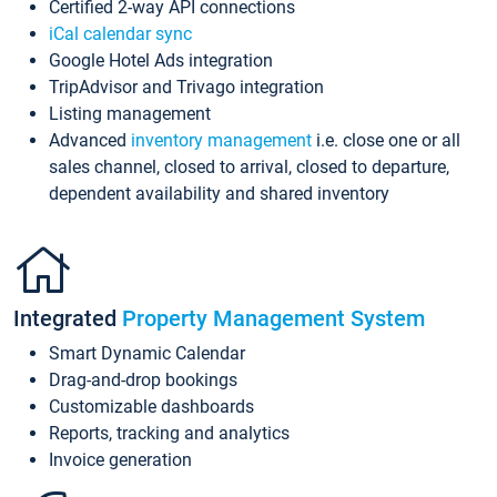
Certified 2-way API connections
iCal calendar sync
Google Hotel Ads integration
TripAdvisor and Trivago integration
Listing management
Advanced
inventory management
i.e. close one or all
sales channel, closed to arrival, closed to departure,
dependent availability and shared inventory
Integrated
Property Management System
Smart Dynamic Calendar
Drag-and-drop bookings
Customizable dashboards
Reports, tracking and analytics
Invoice generation