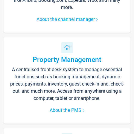
like Airbnb, Booking.com, Expedia, Vrbo, and many
more.
About the channel manager
Property Management
A centralised front-desk system to manage essential
functions such as booking management, dynamic
prices, payments, inventory, guest check-in and, check-
out, and much more. Access from anywhere using a
computer, tablet or smartphone.
About the PMS