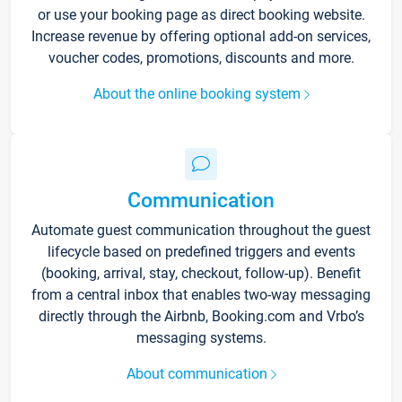
or use your booking page as direct booking website.
Increase revenue by offering optional add-on services,
voucher codes, promotions, discounts and more.
About the online booking system
Communication
Automate guest communication throughout the guest
lifecycle based on predefined triggers and events
(booking, arrival, stay, checkout, follow-up). Benefit
from a central inbox that enables two-way messaging
directly through the Airbnb, Booking.com and Vrbo’s
messaging systems.
About communication