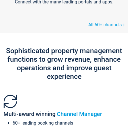
Connect with the many leading portals and apps.
All 60+ channels
Sophisticated property management
functions to grow revenue, enhance
operations and improve guest
experience
Multi-award winning
Channel Manager
60+ leading booking channels