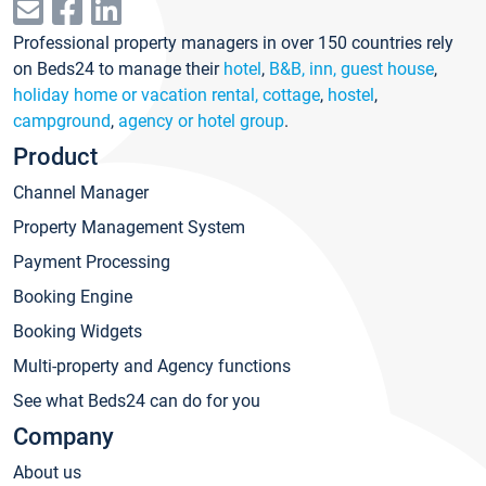
Professional property managers in over 150 countries rely
on Beds24 to manage their
hotel
,
B&B, inn, guest house
,
holiday home or vacation rental, cottage
,
hostel
,
campground
,
agency or hotel group
.
Product
Channel Manager
Property Management System
Payment Processing
Booking Engine
Booking Widgets
Multi-property and Agency functions
See what Beds24 can do for you
Company
About us