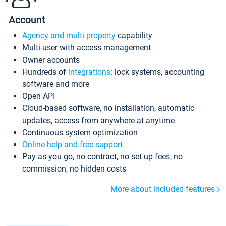
Account
Agency and multi-property
capability
Multi-user with access management
Owner accounts
Hundreds of
integrations
: lock systems, accounting
software and more
Open API
Cloud-based software, no installation, automatic
updates, access from anywhere at anytime
Continuous system optimization
Online help and free support
Pay as you go, no contract, no set up fees, no
commission, no hidden costs
More about included features