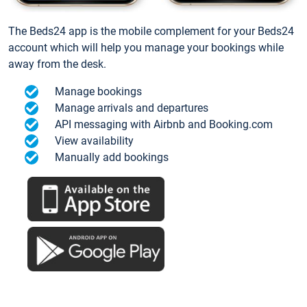
The Beds24 app is the mobile complement for your Beds24
account which will help you manage your bookings while
away from the desk.
Manage bookings
Manage arrivals and departures
API messaging with Airbnb and Booking.com
View availability
Manually add bookings