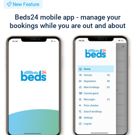
New Feature
Beds24 mobile app - manage your
bookings while you are out and about