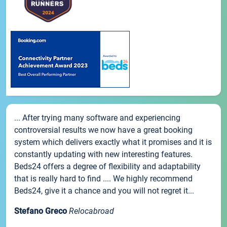
... After trying many software and experiencing
controversial results we now have a great booking
system which delivers exactly what it promises and it is
constantly updating with new interesting features.
Beds24 offers a degree of flexibility and adaptability
that is really hard to find .... We highly recommend
Beds24, give it a chance and you will not regret it...
Stefano Greco
Relocabroad