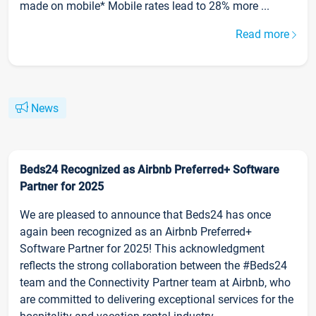
made on mobile* Mobile rates lead to 28% more ...
Read more
News
Beds24 Recognized as Airbnb Preferred+ Software
Partner for 2025
We are pleased to announce that Beds24 has once
again been recognized as an Airbnb Preferred+
Software Partner for 2025! This acknowledgment
reflects the strong collaboration between the #Beds24
team and the Connectivity Partner team at Airbnb, who
are committed to delivering exceptional services for the