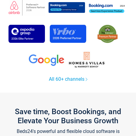
All 60+ channels
Save time, Boost Bookings, and
Elevate Your Business Growth
Beds24's powerful and flexible cloud software is