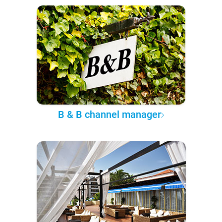
B & B channel manager