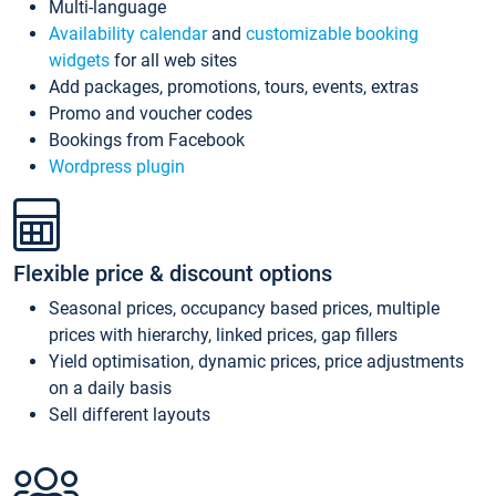
Multi-language
Availability calendar
and
customizable booking
widgets
for all web sites
Add packages, promotions, tours, events, extras
Promo and voucher codes
Bookings from Facebook
Wordpress plugin
Flexible price & discount options
Seasonal prices, occupancy based prices, multiple
prices with hierarchy, linked prices, gap fillers
Yield optimisation, dynamic prices, price adjustments
on a daily basis
Sell different layouts