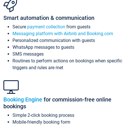
Smart automation & communication
Secure
payment collection
from guests
Messaging platform with Airbnb and Booking.com
Personalized communication with guests
WhatsApp messages to guests
SMS messages
Routines to perform actions on bookings when specific
triggers and rules are met
Booking Engine
for commission-free online
bookings
Simple 2-click booking process
Mobile-friendly booking form