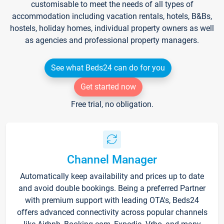
customisable to meet the needs of all types of
accommodation including vacation rentals, hotels, B&Bs,
hostels, holiday homes, individual property owners as well
as agencies and professional property managers.
See what Beds24 can do for you
Get started now
Free trial, no obligation.
Channel Manager
Automatically keep availability and prices up to date
and avoid double bookings. Being a preferred Partner
with premium support with leading OTA's, Beds24
offers advanced connectivity across popular channels