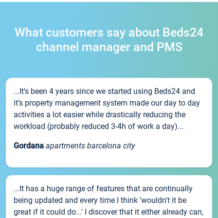
What customers say about Beds24
channel manager and PMS
...It’s been 4 years since we started using Beds24 and
it’s property management system made our day to day
activities a lot easier while drastically reducing the
workload (probably reduced 3-4h of work a day)...
Gordana
apartments barcelona city
...It has a huge range of features that are continually
being updated and every time I think 'wouldn't it be
great if it could do...' I discover that it either already can,