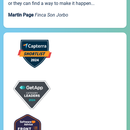
or they can find a way to make it happen...
Martin Page
Finca Son Jorbo