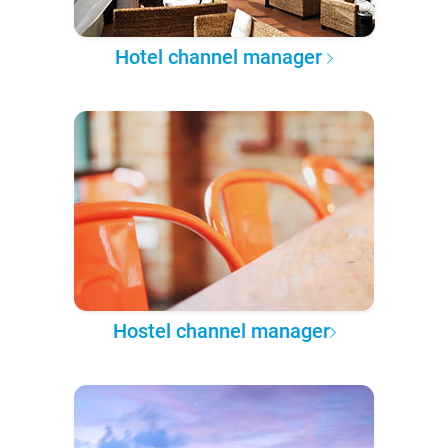
Hotel channel manager
Hostel channel manager