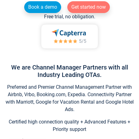
Book a demo
Get started now
Free trial, no obligation.
We are Channel Manager Partners with all
Industry Leading OTAs.
Preferred and Premier Channel Management Partner with
Airbnb, Vrbo, Booking.com, Expedia. Connectivity Partner
with Marriott, Google for Vacation Rental and Google Hotel
Ads.
Certified high connection quality + Advanced Features +
Priority support