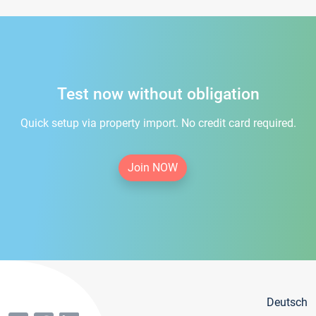
Test now without obligation
Quick setup via property import. No credit card required.
Join NOW
Deutsch