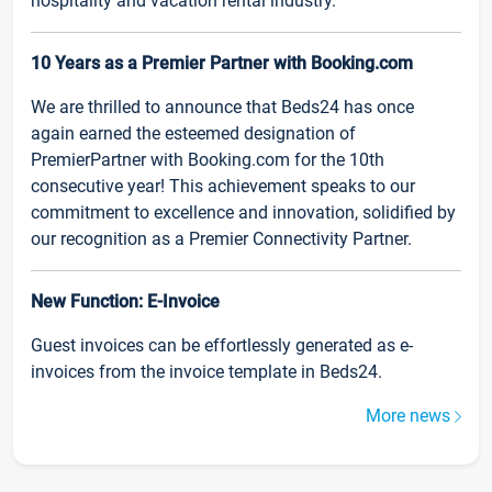
hospitality and vacation rental industry.
10 Years as a Premier Partner with Booking.com
We are thrilled to announce that Beds24 has once
again earned the esteemed designation of
PremierPartner with Booking.com for the 10th
consecutive year! This achievement speaks to our
commitment to excellence and innovation, solidified by
our recognition as a Premier Connectivity Partner.
New Function: E-Invoice
Guest invoices can be effortlessly generated as e-
invoices from the invoice template in Beds24.
More news