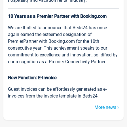
hospitality and vacation rental industry.
10 Years as a Premier Partner with Booking.com
We are thrilled to announce that Beds24 has once
again earned the esteemed designation of
PremierPartner with Booking.com for the 10th
consecutive year! This achievement speaks to our
commitment to excellence and innovation, solidified by
our recognition as a Premier Connectivity Partner.
New Function: E-Invoice
Guest invoices can be effortlessly generated as e-
invoices from the invoice template in Beds24.
More news