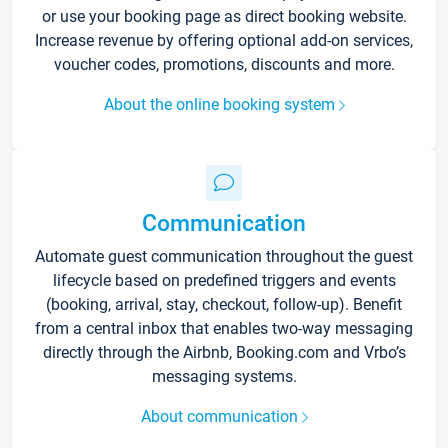
or use your booking page as direct booking website.
Increase revenue by offering optional add-on services,
voucher codes, promotions, discounts and more.
About the online booking system
Communication
Automate guest communication throughout the guest
lifecycle based on predefined triggers and events
(booking, arrival, stay, checkout, follow-up). Benefit
from a central inbox that enables two-way messaging
directly through the Airbnb, Booking.com and Vrbo’s
messaging systems.
About communication