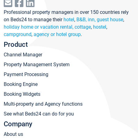
Professional property managers in over 150 countries rely
on Beds24 to manage their
hotel
,
B&B, inn, guest house
,
holiday home or vacation rental, cottage
,
hostel
,
campground
,
agency or hotel group
.
Product
Channel Manager
Property Management System
Payment Processing
Booking Engine
Booking Widgets
Multi-property and Agency functions
See what Beds24 can do for you
Company
About us