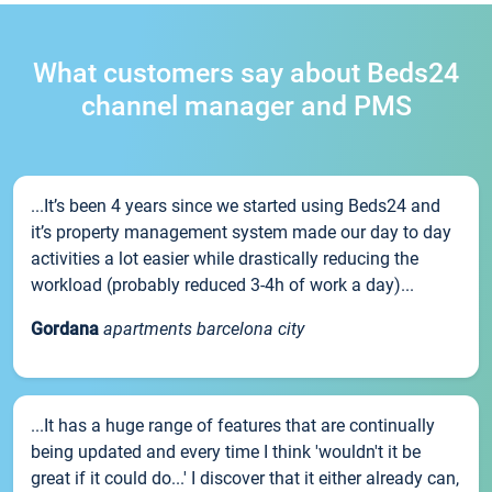
What customers say about Beds24
channel manager and PMS
...It’s been 4 years since we started using Beds24 and
it’s property management system made our day to day
activities a lot easier while drastically reducing the
workload (probably reduced 3-4h of work a day)...
Gordana
apartments barcelona city
...It has a huge range of features that are continually
being updated and every time I think 'wouldn't it be
great if it could do...' I discover that it either already can,