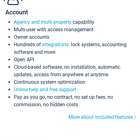
Account
Agency and multi-property
capability
Multi-user with access management
Owner accounts
Hundreds of
integrations
: lock systems, accounting
software and more
Open API
Cloud-based software, no installation, automatic
updates, access from anywhere at anytime
Continuous system optimization
Online help and free support
Pay as you go, no contract, no set up fees, no
commission, no hidden costs
More about included features