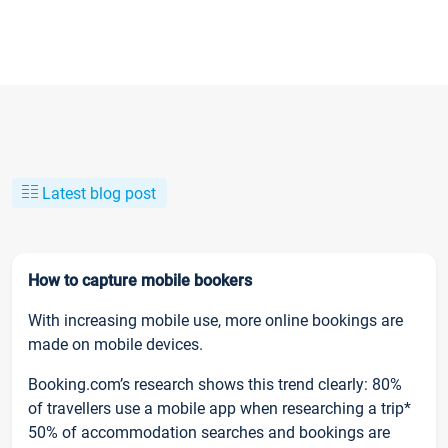
Latest blog post
How to capture mobile bookers
With increasing mobile use, more online bookings are
made on mobile devices.
Booking.com’s research shows this trend clearly: 80%
of travellers use a mobile app when researching a trip*
50% of accommodation searches and bookings are