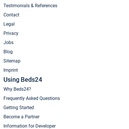
Testimonials & References
Contact
Legal
Privacy
Jobs
Blog
Sitemap
Imprint
Using Beds24
Why Beds24?
Frequently Asked Questions
Getting Started
Become a Partner
Information for Developer