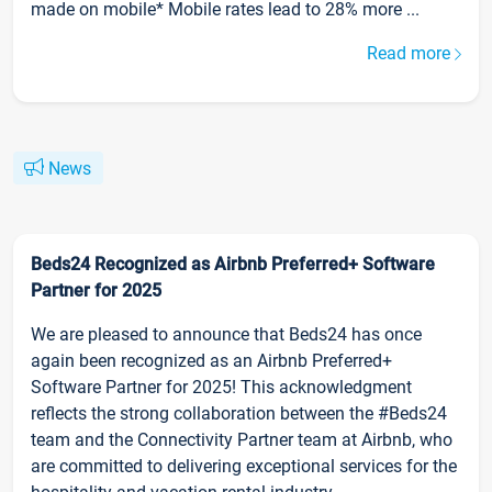
made on mobile* Mobile rates lead to 28% more ...
Read more
News
Beds24 Recognized as Airbnb Preferred+ Software
Partner for 2025
We are pleased to announce that Beds24 has once
again been recognized as an Airbnb Preferred+
Software Partner for 2025! This acknowledgment
reflects the strong collaboration between the #Beds24
team and the Connectivity Partner team at Airbnb, who
are committed to delivering exceptional services for the