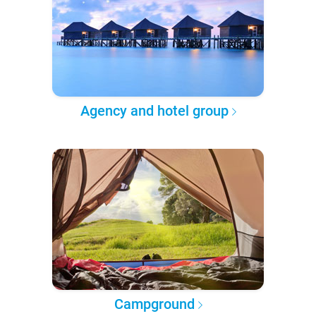
Agency and hotel group
Campground