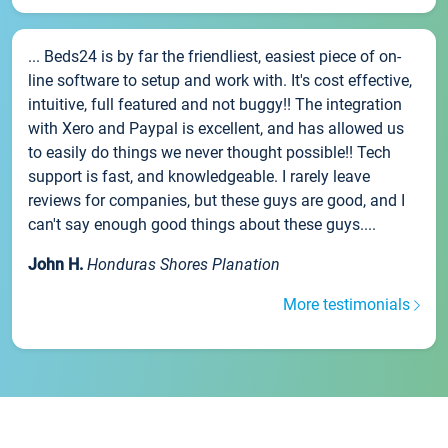
... Beds24 is by far the friendliest, easiest piece of on-
line software to setup and work with. It's cost effective,
intuitive, full featured and not buggy!! The integration
with Xero and Paypal is excellent, and has allowed us
to easily do things we never thought possible!! Tech
support is fast, and knowledgeable. I rarely leave
reviews for companies, but these guys are good, and I
can't say enough good things about these guys....
John H.
Honduras Shores Planation
More testimonials