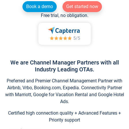
Book a demo
Get started now
Free trial, no obligation.
We are Channel Manager Partners with all
Industry Leading OTAs.
Preferred and Premier Channel Management Partner with
Airbnb, Vrbo, Booking.com, Expedia. Connectivity Partner
with Marriott, Google for Vacation Rental and Google Hotel
Ads.
Certified high connection quality + Advanced Features +
Priority support