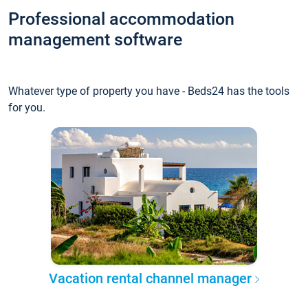
Professional accommodation
management software
Whatever type of property you have - Beds24 has the tools
for you.
Vacation rental channel manager