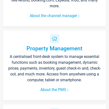
like Airbnb, Booking.com, Expedia, Vrbo, and many
more.
About the channel manager
Property Management
A centralised front-desk system to manage essential
functions such as booking management, dynamic
prices, payments, inventory, guest check-in and, check-
out, and much more. Access from anywhere using a
computer, tablet or smartphone.
About the PMS