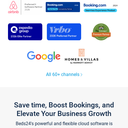
All 60+ channels
Save time, Boost Bookings, and
Elevate Your Business Growth
Beds24's powerful and flexible cloud software is