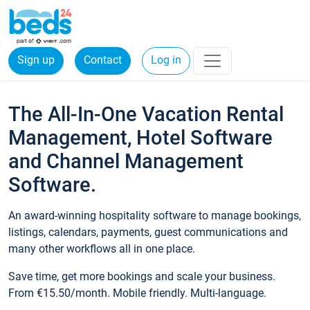
Sign up
Contact
Log in
The All-In-One Vacation Rental
Management, Hotel Software
and Channel Management
Software.
An award-winning hospitality software to manage bookings,
listings, calendars, payments, guest communications and
many other workflows all in one place.
Save time, get more bookings and scale your business.
From €15.50/month. Mobile friendly. Multi-language.