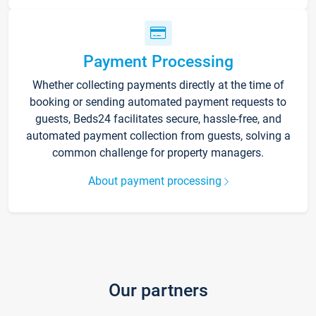
Payment Processing
Whether collecting payments directly at the time of
booking or sending automated payment requests to
guests, Beds24 facilitates secure, hassle-free, and
automated payment collection from guests, solving a
common challenge for property managers.
About payment processing
Our partners