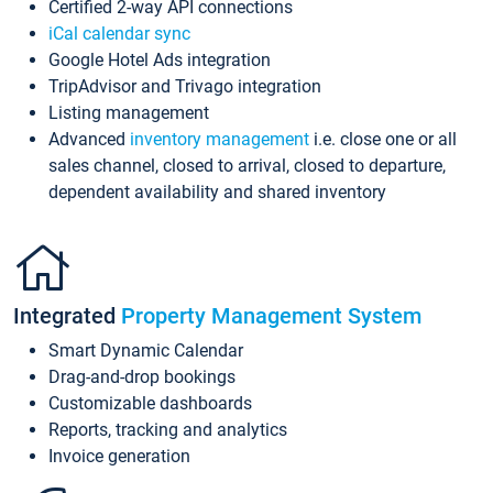
Certified 2-way API connections
iCal calendar sync
Google Hotel Ads integration
TripAdvisor and Trivago integration
Listing management
Advanced
inventory management
i.e. close one or all
sales channel, closed to arrival, closed to departure,
dependent availability and shared inventory
Integrated
Property Management System
Smart Dynamic Calendar
Drag-and-drop bookings
Customizable dashboards
Reports, tracking and analytics
Invoice generation