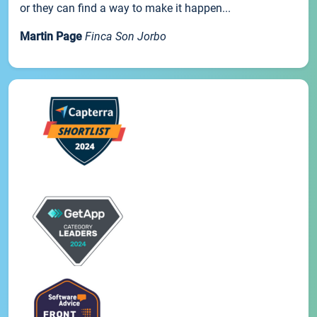
or they can find a way to make it happen...
Martin Page
Finca Son Jorbo