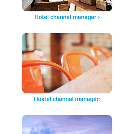
Hotel channel manager
Hostel channel manager