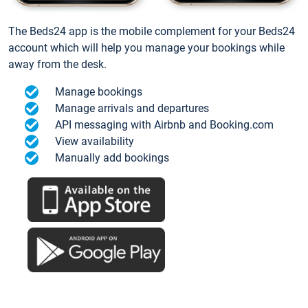
The Beds24 app is the mobile complement for your Beds24
account which will help you manage your bookings while
away from the desk.
Manage bookings
Manage arrivals and departures
API messaging with Airbnb and Booking.com
View availability
Manually add bookings