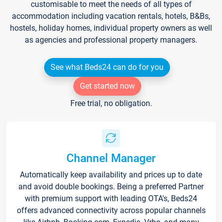
customisable to meet the needs of all types of
accommodation including vacation rentals, hotels, B&Bs,
hostels, holiday homes, individual property owners as well
as agencies and professional property managers.
See what Beds24 can do for you
Get started now
Free trial, no obligation.
Channel Manager
Automatically keep availability and prices up to date
and avoid double bookings. Being a preferred Partner
with premium support with leading OTA's, Beds24
offers advanced connectivity across popular channels