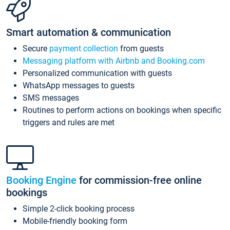
Smart automation & communication
Secure
payment collection
from guests
Messaging platform with Airbnb and Booking.com
Personalized communication with guests
WhatsApp messages to guests
SMS messages
Routines to perform actions on bookings when specific
triggers and rules are met
Booking Engine
for commission-free online
bookings
Simple 2-click booking process
Mobile-friendly booking form