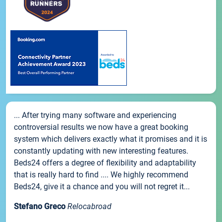
... After trying many software and experiencing
controversial results we now have a great booking
system which delivers exactly what it promises and it is
constantly updating with new interesting features.
Beds24 offers a degree of flexibility and adaptability
that is really hard to find .... We highly recommend
Beds24, give it a chance and you will not regret it...
Stefano Greco
Relocabroad