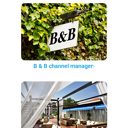
B & B channel manager