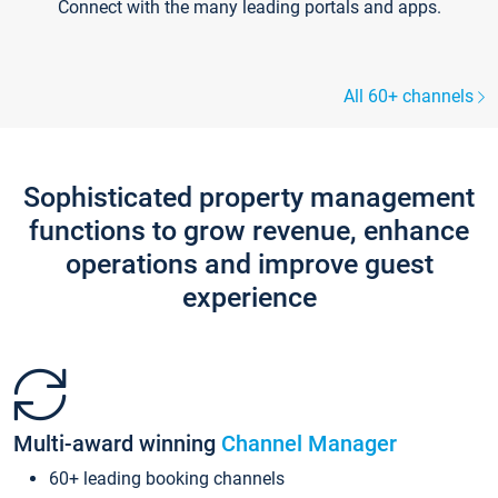
Connect with the many leading portals and apps.
All 60+ channels
Sophisticated property management
functions to grow revenue, enhance
operations and improve guest
experience
Multi-award winning
Channel Manager
60+ leading booking channels