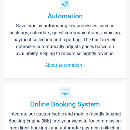
Automation
Save time by automating key processes such as
bookings, calendars, guest communications, invoicing,
payment collection and reporting. The built-in yield
optimizer automatically adjusts prices based on
availability, helping to maximise nightly revenue.
About automation
Online Booking System
Integrate our customisable and mobile-friendly Internet
Booking Engine (IBE) into your website for commission-
free direct bookings and automatic payment collection