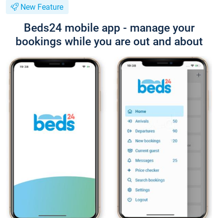
New Feature
Beds24 mobile app - manage your
bookings while you are out and about