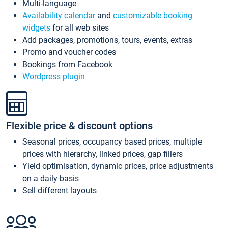
Multi-language
Availability calendar
and
customizable booking
widgets
for all web sites
Add packages, promotions, tours, events, extras
Promo and voucher codes
Bookings from Facebook
Wordpress plugin
Flexible price & discount options
Seasonal prices, occupancy based prices, multiple
prices with hierarchy, linked prices, gap fillers
Yield optimisation, dynamic prices, price adjustments
on a daily basis
Sell different layouts