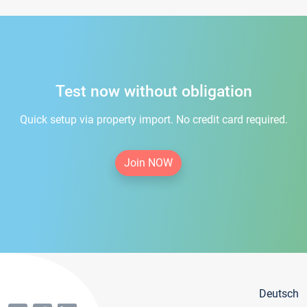
Test now without obligation
Quick setup via property import. No credit card required.
Join NOW
Deutsch