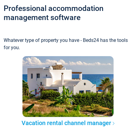
Professional accommodation
management software
Whatever type of property you have - Beds24 has the tools
for you.
Vacation rental channel manager