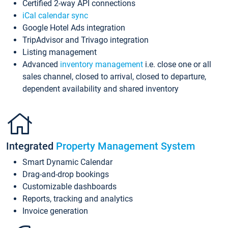
Certified 2-way API connections
iCal calendar sync
Google Hotel Ads integration
TripAdvisor and Trivago integration
Listing management
Advanced
inventory management
i.e. close one or all
sales channel, closed to arrival, closed to departure,
dependent availability and shared inventory
Integrated
Property Management System
Smart Dynamic Calendar
Drag-and-drop bookings
Customizable dashboards
Reports, tracking and analytics
Invoice generation