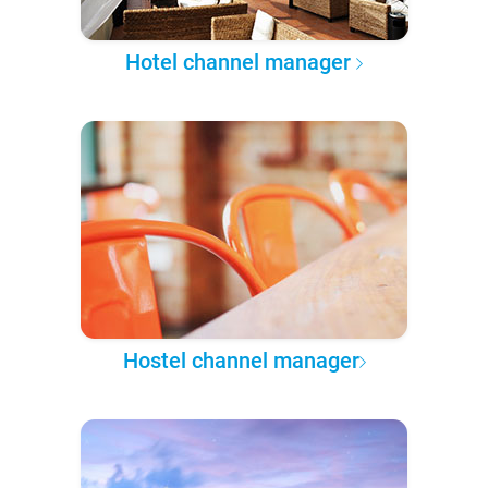
Hotel channel manager
Hostel channel manager