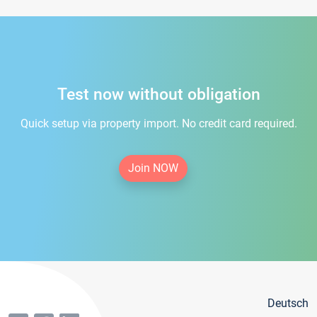
Test now without obligation
Quick setup via property import. No credit card required.
Join NOW
Deutsch