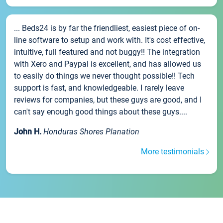
... Beds24 is by far the friendliest, easiest piece of on-
line software to setup and work with. It's cost effective,
intuitive, full featured and not buggy!! The integration
with Xero and Paypal is excellent, and has allowed us
to easily do things we never thought possible!! Tech
support is fast, and knowledgeable. I rarely leave
reviews for companies, but these guys are good, and I
can't say enough good things about these guys....
John H.
Honduras Shores Planation
More testimonials