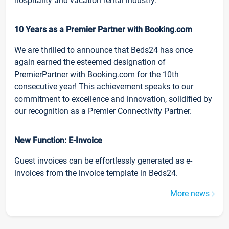
hospitality and vacation rental industry.
10 Years as a Premier Partner with Booking.com
We are thrilled to announce that Beds24 has once
again earned the esteemed designation of
PremierPartner with Booking.com for the 10th
consecutive year! This achievement speaks to our
commitment to excellence and innovation, solidified by
our recognition as a Premier Connectivity Partner.
New Function: E-Invoice
Guest invoices can be effortlessly generated as e-
invoices from the invoice template in Beds24.
More news