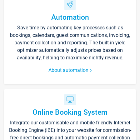
Automation
Save time by automating key processes such as
bookings, calendars, guest communications, invoicing,
payment collection and reporting. The built-in yield
optimizer automatically adjusts prices based on
availability, helping to maximise nightly revenue.
About automation
Online Booking System
Integrate our customisable and mobile-friendly Internet
Booking Engine (IBE) into your website for commission-
free direct bookings and automatic payment collection