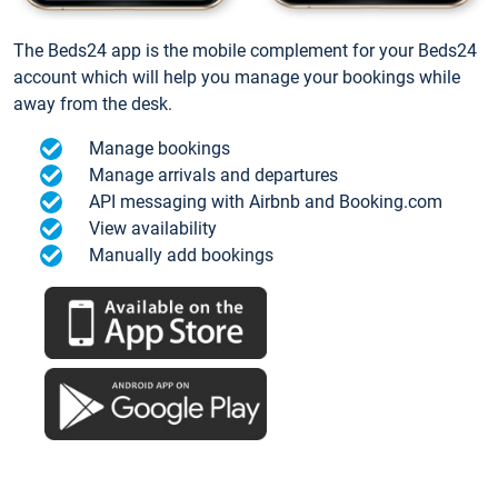
The Beds24 app is the mobile complement for your Beds24
account which will help you manage your bookings while
away from the desk.
Manage bookings
Manage arrivals and departures
API messaging with Airbnb and Booking.com
View availability
Manually add bookings