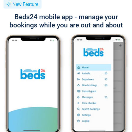
New Feature
Beds24 mobile app - manage your
bookings while you are out and about