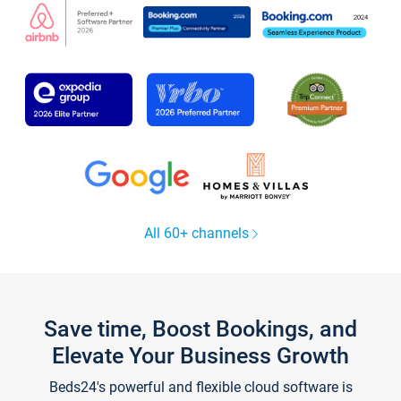
All 60+ channels
Save time, Boost Bookings, and
Elevate Your Business Growth
Beds24's powerful and flexible cloud software is