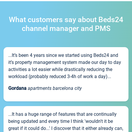
What customers say about Beds24
channel manager and PMS
...It’s been 4 years since we started using Beds24 and
it’s property management system made our day to day
activities a lot easier while drastically reducing the
workload (probably reduced 3-4h of work a day)...
Gordana
apartments barcelona city
...It has a huge range of features that are continually
being updated and every time I think 'wouldn't it be
great if it could do...' I discover that it either already can,