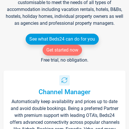
customisable to meet the needs of all types of
accommodation including vacation rentals, hotels, B&Bs,
hostels, holiday homes, individual property owners as well
as agencies and professional property managers.
See what Beds24 can do for you
Get started now
Free trial, no obligation.
Channel Manager
Automatically keep availability and prices up to date
and avoid double bookings. Being a preferred Partner
with premium support with leading OTA's, Beds24
offers advanced connectivity across popular channels