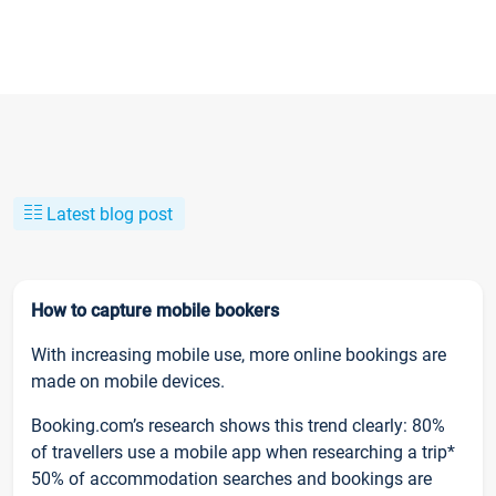
Latest blog post
How to capture mobile bookers
With increasing mobile use, more online bookings are
made on mobile devices.
Booking.com’s research shows this trend clearly: 80%
of travellers use a mobile app when researching a trip*
50% of accommodation searches and bookings are