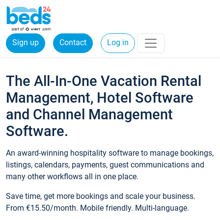
Sign up
Contact
Log in
The All-In-One Vacation Rental
Management, Hotel Software
and Channel Management
Software.
An award-winning hospitality software to manage bookings,
listings, calendars, payments, guest communications and
many other workflows all in one place.
Save time, get more bookings and scale your business.
From €15.50/month. Mobile friendly. Multi-language.