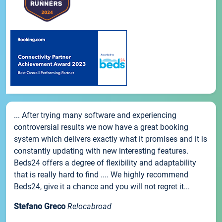
... After trying many software and experiencing
controversial results we now have a great booking
system which delivers exactly what it promises and it is
constantly updating with new interesting features.
Beds24 offers a degree of flexibility and adaptability
that is really hard to find .... We highly recommend
Beds24, give it a chance and you will not regret it...
Stefano Greco
Relocabroad