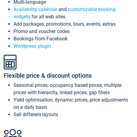
Multi-language
Availability calendar
and
customizable booking
widgets
for all web sites
Add packages, promotions, tours, events, extras
Promo and voucher codes
Bookings from Facebook
Wordpress plugin
Flexible price & discount options
Seasonal prices, occupancy based prices, multiple
prices with hierarchy, linked prices, gap fillers
Yield optimisation, dynamic prices, price adjustments
on a daily basis
Sell different layouts