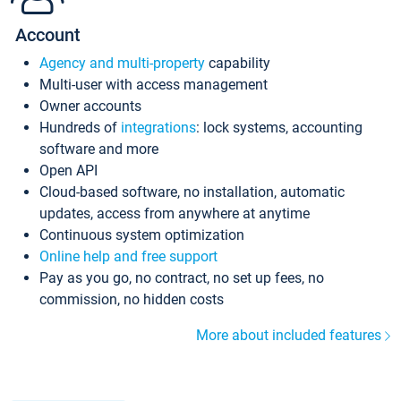
Account
Agency and multi-property
capability
Multi-user with access management
Owner accounts
Hundreds of
integrations
: lock systems, accounting
software and more
Open API
Cloud-based software, no installation, automatic
updates, access from anywhere at anytime
Continuous system optimization
Online help and free support
Pay as you go, no contract, no set up fees, no
commission, no hidden costs
More about included features