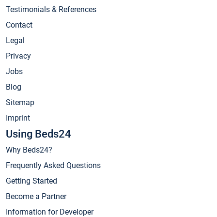
Testimonials & References
Contact
Legal
Privacy
Jobs
Blog
Sitemap
Imprint
Using Beds24
Why Beds24?
Frequently Asked Questions
Getting Started
Become a Partner
Information for Developer