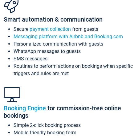
Smart automation & communication
Secure
payment collection
from guests
Messaging platform with Airbnb and Booking.com
Personalized communication with guests
WhatsApp messages to guests
SMS messages
Routines to perform actions on bookings when specific
triggers and rules are met
Booking Engine
for commission-free online
bookings
Simple 2-click booking process
Mobile-friendly booking form