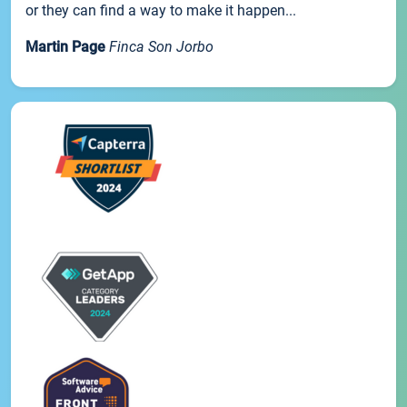
or they can find a way to make it happen...
Martin Page
Finca Son Jorbo