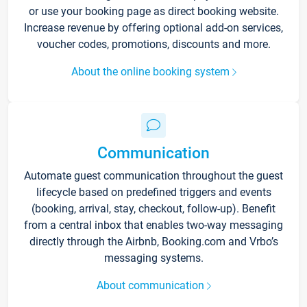
or use your booking page as direct booking website.
Increase revenue by offering optional add-on services,
voucher codes, promotions, discounts and more.
About the online booking system
Communication
Automate guest communication throughout the guest
lifecycle based on predefined triggers and events
(booking, arrival, stay, checkout, follow-up). Benefit
from a central inbox that enables two-way messaging
directly through the Airbnb, Booking.com and Vrbo’s
messaging systems.
About communication