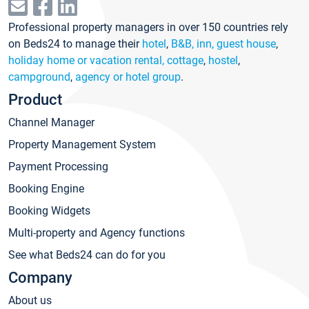
Professional property managers in over 150 countries rely
on Beds24 to manage their
hotel
,
B&B, inn, guest house
,
holiday home or vacation rental, cottage
,
hostel
,
campground
,
agency or hotel group
.
Product
Channel Manager
Property Management System
Payment Processing
Booking Engine
Booking Widgets
Multi-property and Agency functions
See what Beds24 can do for you
Company
About us