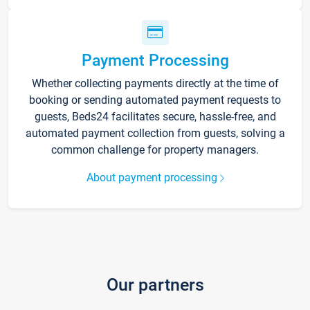
Payment Processing
Whether collecting payments directly at the time of
booking or sending automated payment requests to
guests, Beds24 facilitates secure, hassle-free, and
automated payment collection from guests, solving a
common challenge for property managers.
About payment processing
Our partners