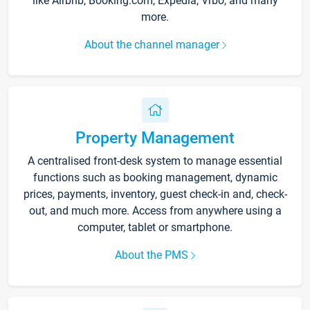
like Airbnb, Booking.com, Expedia, Vrbo, and many
more.
About the channel manager
Property Management
A centralised front-desk system to manage essential
functions such as booking management, dynamic
prices, payments, inventory, guest check-in and, check-
out, and much more. Access from anywhere using a
computer, tablet or smartphone.
About the PMS