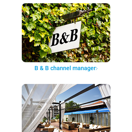
B & B channel manager