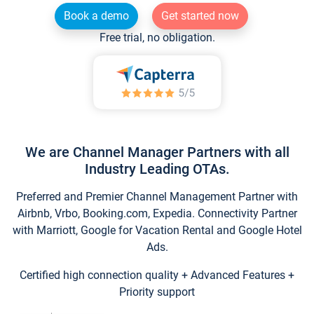
Book a demo
Get started now
Free trial, no obligation.
We are Channel Manager Partners with all
Industry Leading OTAs.
Preferred and Premier Channel Management Partner with
Airbnb, Vrbo, Booking.com, Expedia. Connectivity Partner
with Marriott, Google for Vacation Rental and Google Hotel
Ads.
Certified high connection quality + Advanced Features +
Priority support