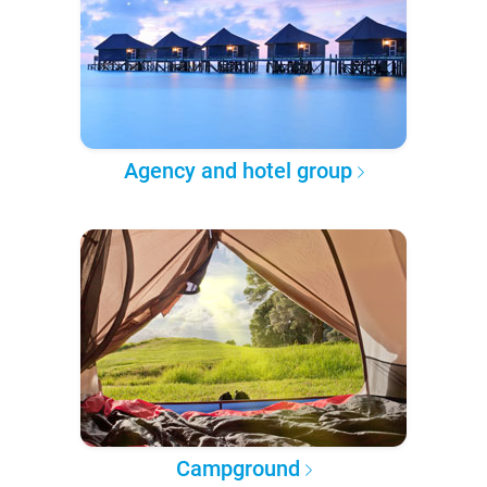
Agency and hotel group
Campground