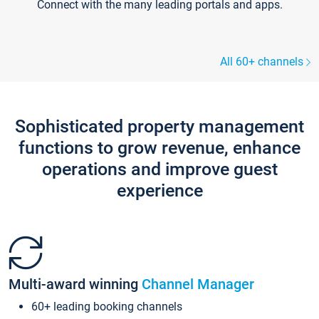
Connect with the many leading portals and apps.
All 60+ channels
Sophisticated property management
functions to grow revenue, enhance
operations and improve guest
experience
Multi-award winning
Channel Manager
60+ leading booking channels