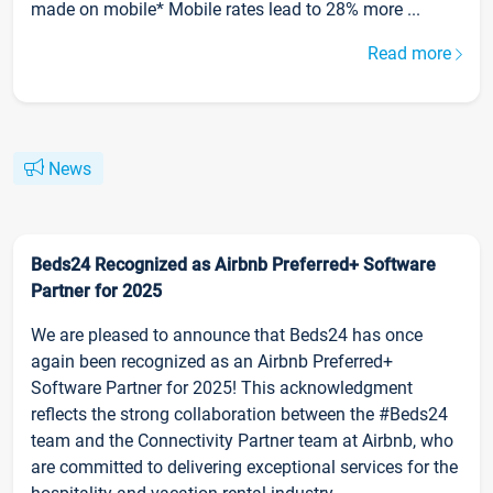
made on mobile* Mobile rates lead to 28% more ...
Read more
News
Beds24 Recognized as Airbnb Preferred+ Software
Partner for 2025
We are pleased to announce that Beds24 has once
again been recognized as an Airbnb Preferred+
Software Partner for 2025! This acknowledgment
reflects the strong collaboration between the #Beds24
team and the Connectivity Partner team at Airbnb, who
are committed to delivering exceptional services for the