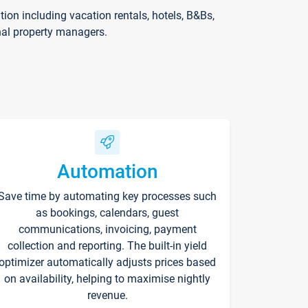
on including vacation rentals, hotels, B&Bs,
nal property managers.
Automation
Save time by automating key processes such
as bookings, calendars, guest
communications, invoicing, payment
collection and reporting. The built-in yield
optimizer automatically adjusts prices based
on availability, helping to maximise nightly
revenue.