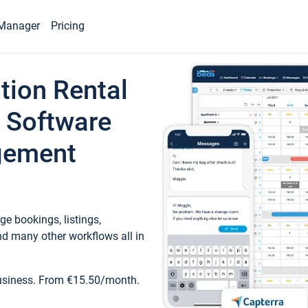
Manager
Pricing
tion Rental
 Software
gement
e bookings, listings,
d many other workflows all in
business. From €15.50/month.