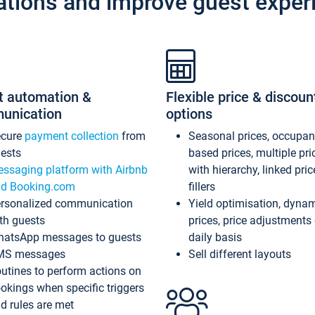
ations and improve guest exper
t automation &
Flexible price & discoun
unication
options
ecure
payment collection
from
Seasonal prices, occupa
ests
based prices, multiple pri
ssaging platform with Airbnb
with hierarchy, linked pri
d Booking.com
fillers
rsonalized communication
Yield optimisation, dyna
th guests
prices, price adjustments
atsApp messages to guests
daily basis
MS messages
Sell different layouts
utines to perform actions on
okings when specific triggers
d rules are met