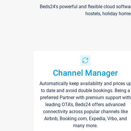
Beds24's powerful and flexible cloud softwa
hostels, holiday home
Channel Manager
Automatically keep availability and prices u
to date and avoid double bookings. Being a
preferred Partner with premium support with
leading OTA's, Beds24 offers advanced
connectivity across popular channels like
Airbnb, Booking.com, Expedia, Vrbo, and
many more.