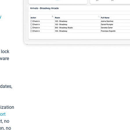
y
: lock
tware
pdates,
ization
ort
t, no
on, no