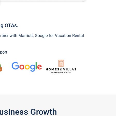
ng OTAs.
ner with Marriott, Google for Vacation Rental
port
Business Growth