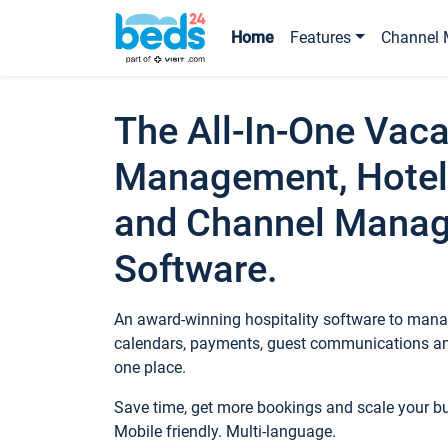
Home
Features
Channel 
The All-In-One Vaca
Management, Hotel
and Channel Mana
Software.
An award-winning hospitality software to manag
calendars, payments, guest communications an
one place.
Save time, get more bookings and scale your 
Mobile friendly. Multi-language.