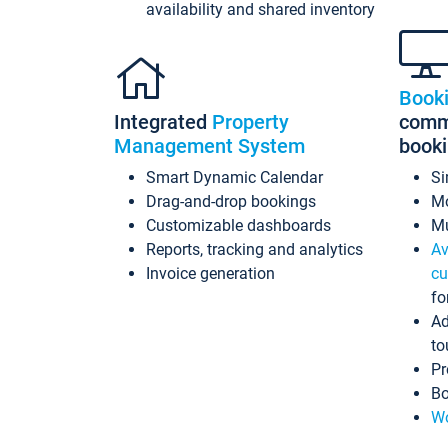
availability and shared inventory
Book
Integrated
Property
commi
Management System
book
Smart Dynamic Calendar
Si
Drag-and-drop bookings
Mo
Customizable dashboards
Mu
Reports, tracking and analytics
Av
Invoice generation
cu
fo
Ad
to
Pr
Bo
Wo