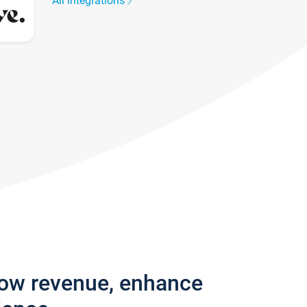
All integrations
row revenue, enhance