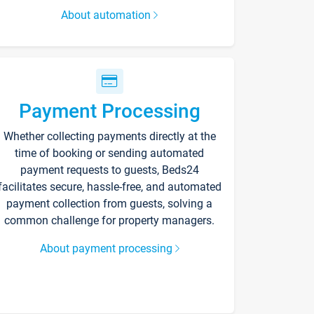
About automation
Payment Processing
Whether collecting payments directly at the
time of booking or sending automated
payment requests to guests, Beds24
facilitates secure, hassle-free, and automated
payment collection from guests, solving a
common challenge for property managers.
About payment processing