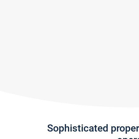
Sophisticated prope