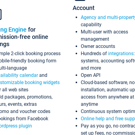
Account
Agency and multi-propert
capability
ing Engine
for
Multi-user with access
ssion-free online
management
ings
Owner accounts
mple 2-click booking process
Hundreds of
integrations
bile-friendly booking form
systems, accounting sof
lti-language
and more
ailability calendar
and
Open API
stomizable booking widgets
Cloud-based software, no
r all web sites
installation, automatic u
d packages, promotions,
access from anywhere at
urs, events, extras
anytime
omo and voucher codes
Continuous system optim
okings from Facebook
Online help and free supp
rdpress plugin
Pay as you go, no contrac
set up fees, no commissi