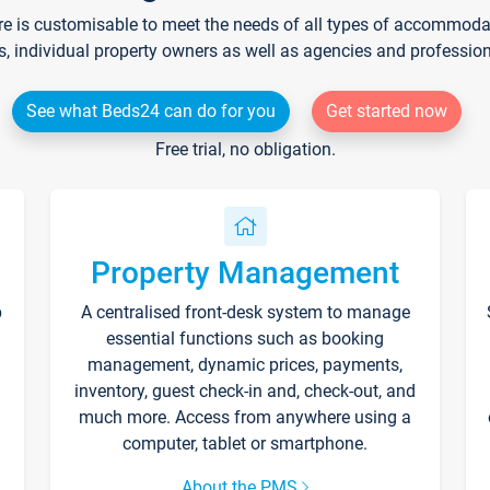
re is customisable to meet the needs of all types of accommodati
s, individual property owners as well as agencies and professio
See what Beds24 can do for you
Get started now
Free trial, no obligation.
Property Management
p
A centralised front-desk system to manage
essential functions such as booking
management, dynamic prices, payments,
inventory, guest check-in and, check-out, and
much more. Access from anywhere using a
computer, tablet or smartphone.
About the PMS