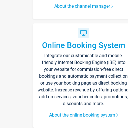
About the channel manager
Online Booking System
Integrate our customisable and mobile-
friendly Internet Booking Engine (IBE) into
your website for commission-free direct
bookings and automatic payment collection
or use your booking page as direct booking
website. Increase revenue by offering optiona
add-on services, voucher codes, promotions,
discounts and more.
About the online booking system