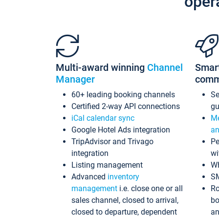
oper
Multi-award winning
Channel
Smar
Manager
comm
60+ leading booking channels
S
Certified 2-way API connections
gu
iCal calendar sync
Me
Google Hotel Ads integration
an
TripAdvisor and Trivago
Pe
integration
wi
Listing management
Wh
Advanced
inventory
S
management
i.e. close one or all
Ro
sales channel, closed to arrival,
bo
closed to departure, dependent
an