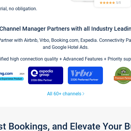
trial, no obligation.
Channel Manager Partners with all Industry Leadi
tner with Airbnb, Vrbo, Booking.com, Expedia. Connectivity Part
and Google Hotel Ads.
ified high connection quality + Advanced Features + Priority sup
All 60+ channels
st Bookings, and Elevate Your 