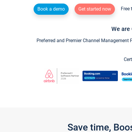
Free 
Book a demo
Get started now
We are 
Preferred and Premier Channel Management Par
Cert
Save time, Boo