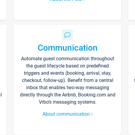
Communication
Automate guest communication throughout
the guest lifecycle based on predefined
triggers and events (booking, arrival, stay,
checkout, follow-up). Benefit from a central
inbox that enables two-way messaging
l
directly through the Airbnb, Booking.com and
Vrbo’s messaging systems.
About communication