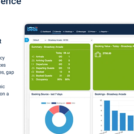
ience
t
ncy
ces
ces, gap
mic
 on a