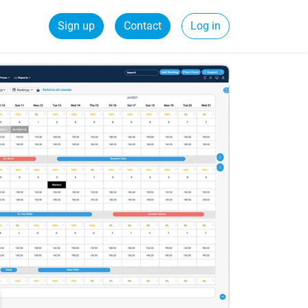
Sign up
Contact
Log in