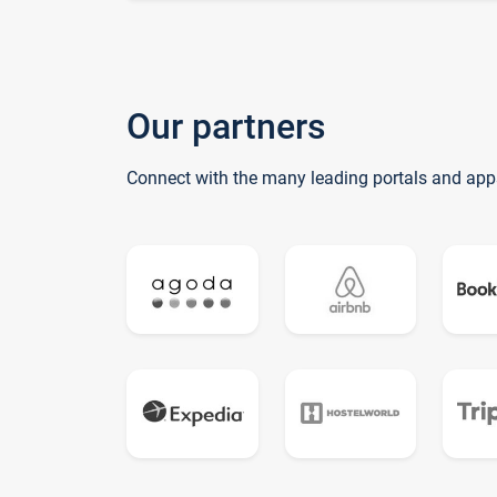
Our partners
Connect with the many leading portals and app