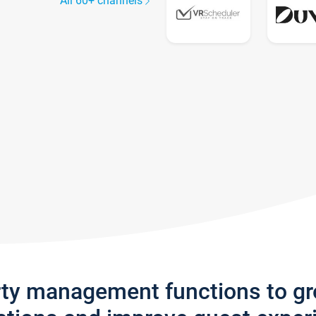
All 60+ channels
rty management functions to g