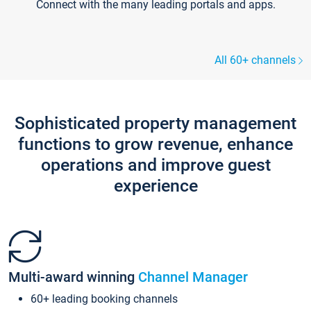
Connect with the many leading portals and apps.
All 60+ channels
Sophisticated property management
functions to grow revenue, enhance
operations and improve guest
experience
Multi-award winning
Channel Manager
60+ leading booking channels