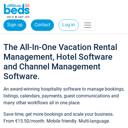
Sign up
Contact
Log in
The All-In-One Vacation Rental
Management, Hotel Software
and Channel Management
Software.
An award-winning hospitality software to manage bookings,
listings, calendars, payments, guest communications and
many other workflows all in one place.
Save time, get more bookings and scale your business.
From €15.50/month. Mobile friendly. Multi-language.