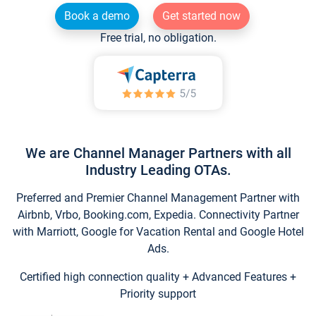
Book a demo
Get started now
Free trial, no obligation.
We are Channel Manager Partners with all
Industry Leading OTAs.
Preferred and Premier Channel Management Partner with
Airbnb, Vrbo, Booking.com, Expedia. Connectivity Partner
with Marriott, Google for Vacation Rental and Google Hotel
Ads.
Certified high connection quality + Advanced Features +
Priority support