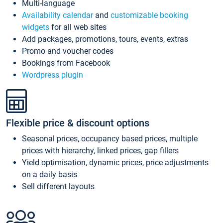
Multi-language
Availability calendar
and
customizable booking
widgets
for all web sites
Add packages, promotions, tours, events, extras
Promo and voucher codes
Bookings from Facebook
Wordpress plugin
Flexible price & discount options
Seasonal prices, occupancy based prices, multiple
prices with hierarchy, linked prices, gap fillers
Yield optimisation, dynamic prices, price adjustments
on a daily basis
Sell different layouts