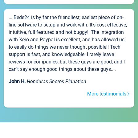
... Beds24 is by far the friendliest, easiest piece of on-
line software to setup and work with. It's cost effective,
intuitive, full featured and not buggy!! The integration
with Xero and Paypal is excellent, and has allowed us
to easily do things we never thought possible!! Tech
support is fast, and knowledgeable. I rarely leave
reviews for companies, but these guys are good, and I
can't say enough good things about these guys....
John H.
Honduras Shores Planation
More testimonials