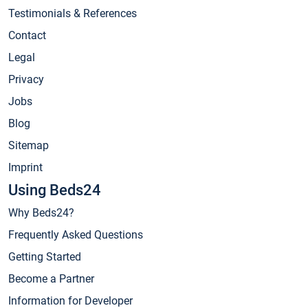
Testimonials & References
Contact
Legal
Privacy
Jobs
Blog
Sitemap
Imprint
Using Beds24
Why Beds24?
Frequently Asked Questions
Getting Started
Become a Partner
Information for Developer