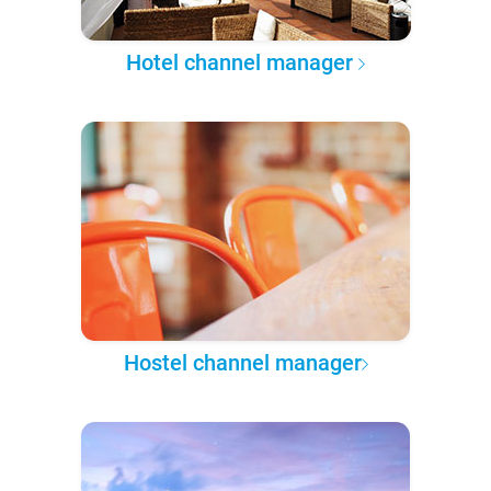
Hotel channel manager
Hostel channel manager