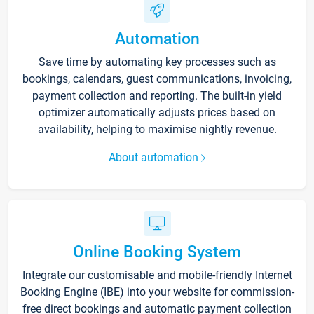
Automation
Save time by automating key processes such as
bookings, calendars, guest communications, invoicing,
payment collection and reporting. The built-in yield
optimizer automatically adjusts prices based on
availability, helping to maximise nightly revenue.
About automation
Online Booking System
Integrate our customisable and mobile-friendly Internet
Booking Engine (IBE) into your website for commission-
free direct bookings and automatic payment collection