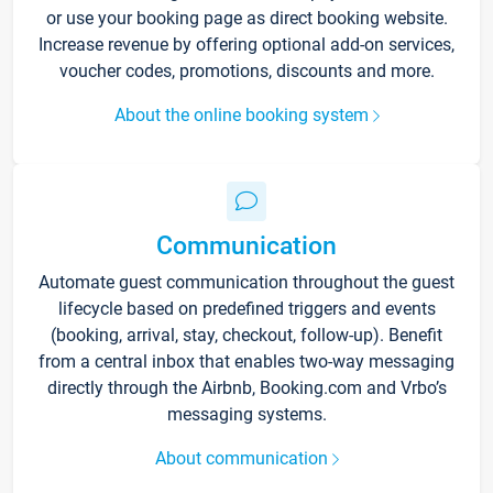
or use your booking page as direct booking website.
Increase revenue by offering optional add-on services,
voucher codes, promotions, discounts and more.
About the online booking system
Communication
Automate guest communication throughout the guest
lifecycle based on predefined triggers and events
(booking, arrival, stay, checkout, follow-up). Benefit
from a central inbox that enables two-way messaging
directly through the Airbnb, Booking.com and Vrbo’s
messaging systems.
About communication