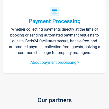
Payment Processing
Whether collecting payments directly at the time of
booking or sending automated payment requests to
guests, Beds24 facilitates secure, hassle-free, and
automated payment collection from guests, solving a
common challenge for property managers.
About payment processing
Our partners