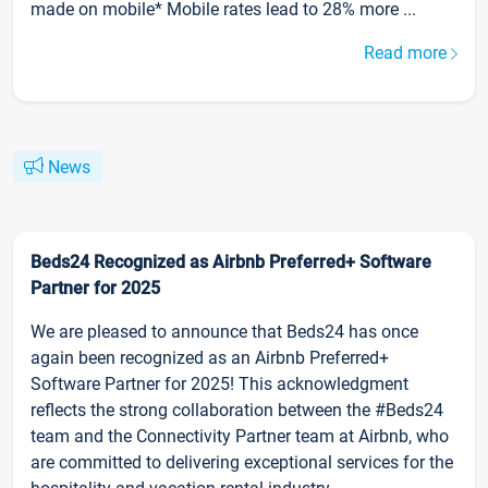
made on mobile* Mobile rates lead to 28% more ...
Read more
News
Beds24 Recognized as Airbnb Preferred+ Software
Partner for 2025
We are pleased to announce that Beds24 has once
again been recognized as an Airbnb Preferred+
Software Partner for 2025! This acknowledgment
reflects the strong collaboration between the #Beds24
team and the Connectivity Partner team at Airbnb, who
are committed to delivering exceptional services for the