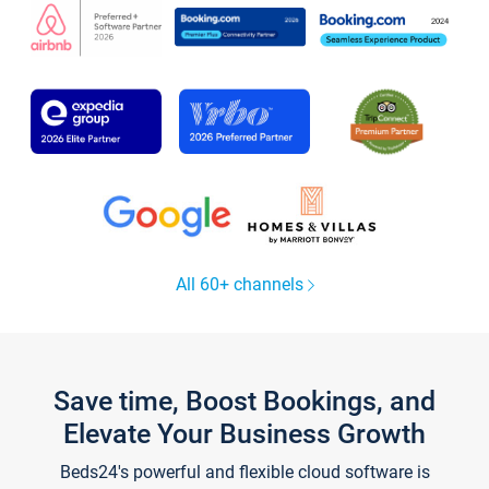
All 60+ channels
Save time, Boost Bookings, and
Elevate Your Business Growth
Beds24's powerful and flexible cloud software is