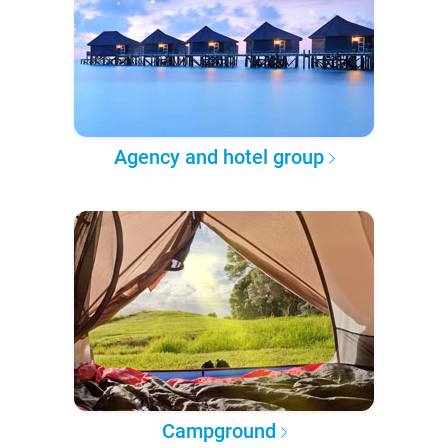
Agency and hotel group
Campground