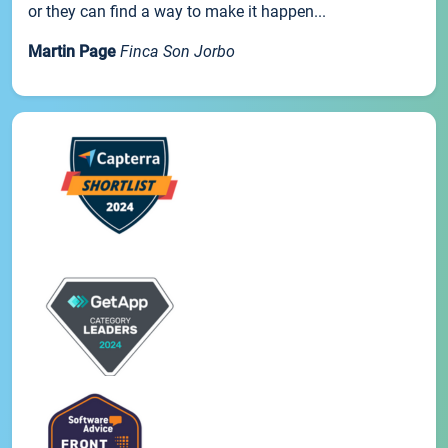
or they can find a way to make it happen...
Martin Page
Finca Son Jorbo