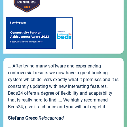
... After trying many software and experiencing
controversial results we now have a great booking
system which delivers exactly what it promises and it is
constantly updating with new interesting features.
Beds24 offers a degree of flexibility and adaptability
that is really hard to find .... We highly recommend
Beds24, give it a chance and you will not regret it...
Stefano Greco
Relocabroad