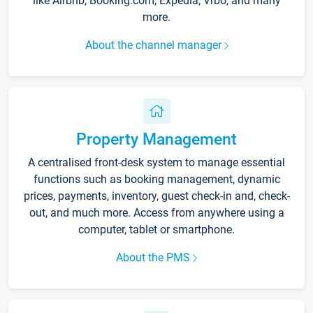
like Airbnb, Booking.com, Expedia, Vrbo, and many
more.
About the channel manager
Property Management
A centralised front-desk system to manage essential
functions such as booking management, dynamic
prices, payments, inventory, guest check-in and, check-
out, and much more. Access from anywhere using a
computer, tablet or smartphone.
About the PMS