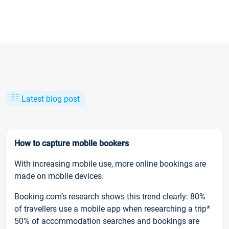
Latest blog post
How to capture mobile bookers
With increasing mobile use, more online bookings are
made on mobile devices.
Booking.com’s research shows this trend clearly: 80%
of travellers use a mobile app when researching a trip*
50% of accommodation searches and bookings are