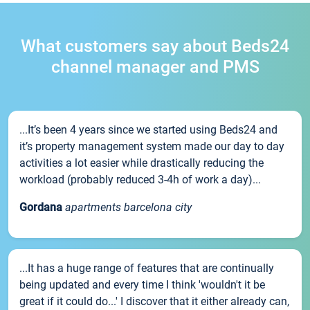
What customers say about Beds24
channel manager and PMS
...It’s been 4 years since we started using Beds24 and
it’s property management system made our day to day
activities a lot easier while drastically reducing the
workload (probably reduced 3-4h of work a day)...
Gordana
apartments barcelona city
...It has a huge range of features that are continually
being updated and every time I think 'wouldn't it be
great if it could do...' I discover that it either already can,