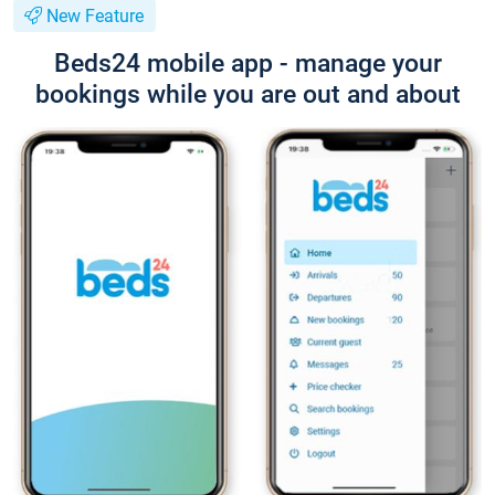
New Feature
Beds24 mobile app - manage your
bookings while you are out and about