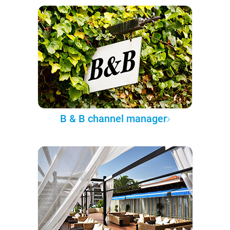
B & B channel manager