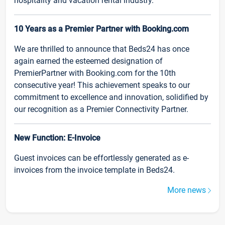
hospitality and vacation rental industry.
10 Years as a Premier Partner with Booking.com
We are thrilled to announce that Beds24 has once
again earned the esteemed designation of
PremierPartner with Booking.com for the 10th
consecutive year! This achievement speaks to our
commitment to excellence and innovation, solidified by
our recognition as a Premier Connectivity Partner.
New Function: E-Invoice
Guest invoices can be effortlessly generated as e-
invoices from the invoice template in Beds24.
More news