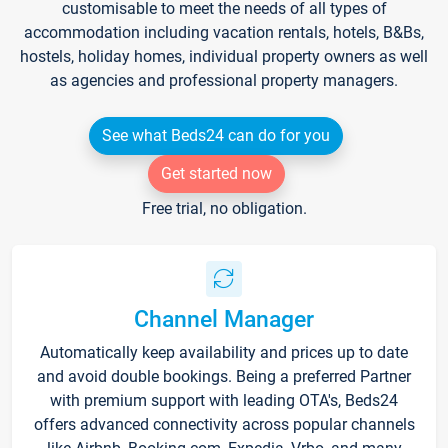
customisable to meet the needs of all types of
accommodation including vacation rentals, hotels, B&Bs,
hostels, holiday homes, individual property owners as well
as agencies and professional property managers.
See what Beds24 can do for you
Get started now
Free trial, no obligation.
Channel Manager
Automatically keep availability and prices up to date
and avoid double bookings. Being a preferred Partner
with premium support with leading OTA's, Beds24
offers advanced connectivity across popular channels