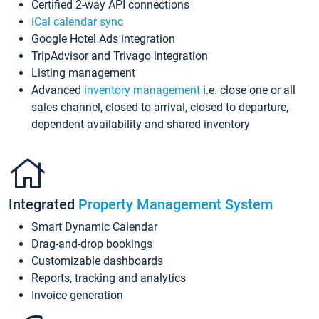
Certified 2-way API connections
iCal calendar sync
Google Hotel Ads integration
TripAdvisor and Trivago integration
Listing management
Advanced
inventory management
i.e. close one or all
sales channel, closed to arrival, closed to departure,
dependent availability and shared inventory
Integrated
Property Management System
Smart Dynamic Calendar
Drag-and-drop bookings
Customizable dashboards
Reports, tracking and analytics
Invoice generation