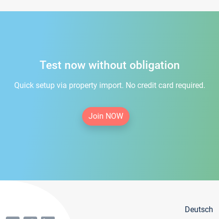
Test now without obligation
Quick setup via property import. No credit card required.
Join NOW
Deutsch