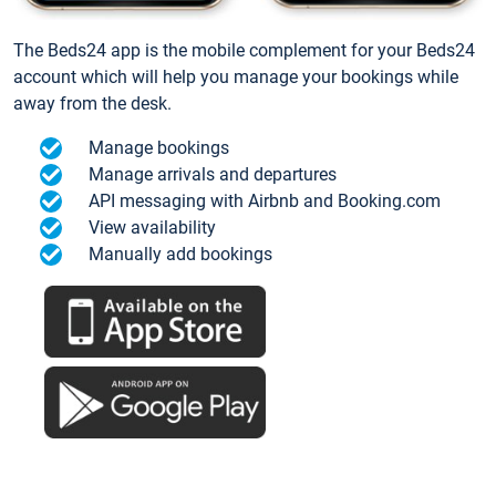
The Beds24 app is the mobile complement for your Beds24
account which will help you manage your bookings while
away from the desk.
Manage bookings
Manage arrivals and departures
API messaging with Airbnb and Booking.com
View availability
Manually add bookings