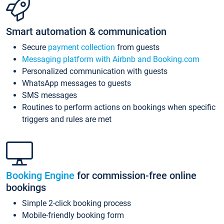
Smart automation & communication
Secure
payment collection
from guests
Messaging platform with Airbnb and Booking.com
Personalized communication with guests
WhatsApp messages to guests
SMS messages
Routines to perform actions on bookings when specific
triggers and rules are met
Booking Engine
for commission-free online
bookings
Simple 2-click booking process
Mobile-friendly booking form