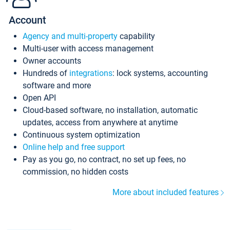
Account
Agency and multi-property
capability
Multi-user with access management
Owner accounts
Hundreds of
integrations
: lock systems, accounting
software and more
Open API
Cloud-based software, no installation, automatic
updates, access from anywhere at anytime
Continuous system optimization
Online help and free support
Pay as you go, no contract, no set up fees, no
commission, no hidden costs
More about included features