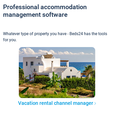
Professional accommodation
management software
Whatever type of property you have - Beds24 has the tools
for you.
Vacation rental channel manager