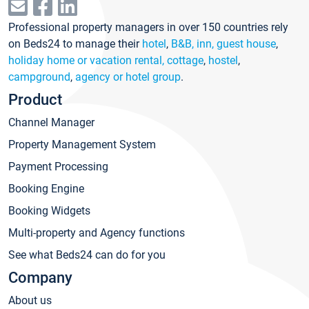
Professional property managers in over 150 countries rely
on Beds24 to manage their
hotel
,
B&B, inn, guest house
,
holiday home or vacation rental, cottage
,
hostel
,
campground
,
agency or hotel group
.
Product
Channel Manager
Property Management System
Payment Processing
Booking Engine
Booking Widgets
Multi-property and Agency functions
See what Beds24 can do for you
Company
About us