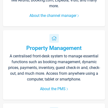
like Airbnb, Booking.com, Expedia, Vrbo, and many
more.
About the channel manager
Property Management
A centralised front-desk system to manage essential
functions such as booking management, dynamic
prices, payments, inventory, guest check-in and, check-
out, and much more. Access from anywhere using a
computer, tablet or smartphone.
About the PMS