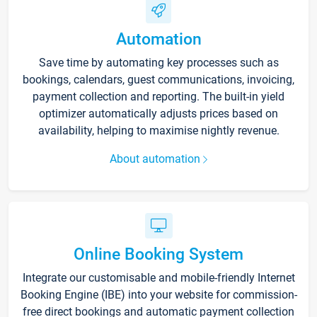
Automation
Save time by automating key processes such as
bookings, calendars, guest communications, invoicing,
payment collection and reporting. The built-in yield
optimizer automatically adjusts prices based on
availability, helping to maximise nightly revenue.
About automation
Online Booking System
Integrate our customisable and mobile-friendly Internet
Booking Engine (IBE) into your website for commission-
free direct bookings and automatic payment collection