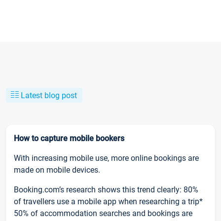
Latest blog post
How to capture mobile bookers
With increasing mobile use, more online bookings are
made on mobile devices.
Booking.com’s research shows this trend clearly: 80%
of travellers use a mobile app when researching a trip*
50% of accommodation searches and bookings are