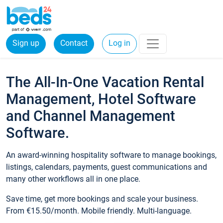
Sign up
Contact
Log in
The All-In-One Vacation Rental
Management, Hotel Software
and Channel Management
Software.
An award-winning hospitality software to manage bookings,
listings, calendars, payments, guest communications and
many other workflows all in one place.
Save time, get more bookings and scale your business.
From €15.50/month. Mobile friendly. Multi-language.