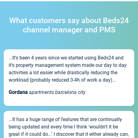
What customers say about Beds24
channel manager and PMS
...It’s been 4 years since we started using Beds24 and
it’s property management system made our day to day
activities a lot easier while drastically reducing the
workload (probably reduced 3-4h of work a day)...
Gordana
apartments barcelona city
...It has a huge range of features that are continually
being updated and every time I think 'wouldn't it be
great if it could do...' I discover that it either already can,