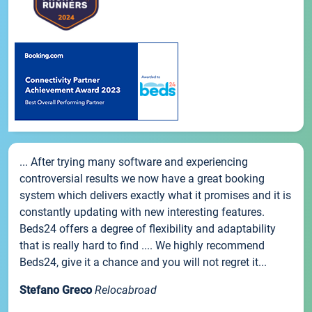
... After trying many software and experiencing
controversial results we now have a great booking
system which delivers exactly what it promises and it is
constantly updating with new interesting features.
Beds24 offers a degree of flexibility and adaptability
that is really hard to find .... We highly recommend
Beds24, give it a chance and you will not regret it...
Stefano Greco
Relocabroad