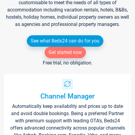
customisable to meet the needs of all types of
accommodation including vacation rentals, hotels, B&Bs,
hostels, holiday homes, individual property owners as well
as agencies and professional property managers.
See what Beds24 can do for you
Get started now
Free trial, no obligation.
Channel Manager
Automatically keep availability and prices up to date
and avoid double bookings. Being a preferred Partner
with premium support with leading OTA's, Beds24
offers advanced connectivity across popular channels