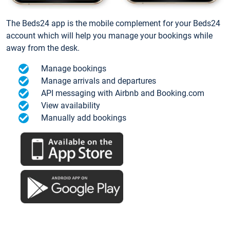
The Beds24 app is the mobile complement for your Beds24
account which will help you manage your bookings while
away from the desk.
Manage bookings
Manage arrivals and departures
API messaging with Airbnb and Booking.com
View availability
Manually add bookings