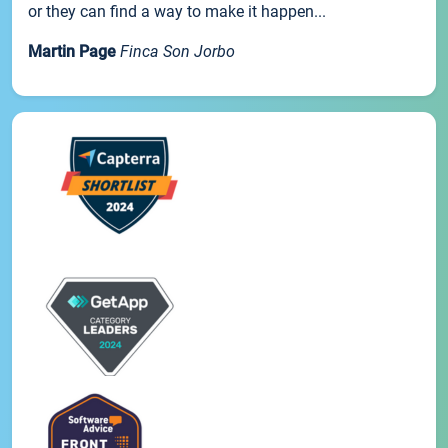
or they can find a way to make it happen...
Martin Page
Finca Son Jorbo