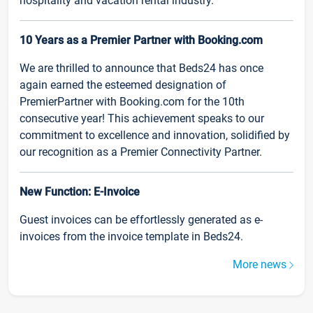
hospitality and vacation rental industry.
10 Years as a Premier Partner with Booking.com
We are thrilled to announce that Beds24 has once
again earned the esteemed designation of
PremierPartner with Booking.com for the 10th
consecutive year! This achievement speaks to our
commitment to excellence and innovation, solidified by
our recognition as a Premier Connectivity Partner.
New Function: E-Invoice
Guest invoices can be effortlessly generated as e-
invoices from the invoice template in Beds24.
More news