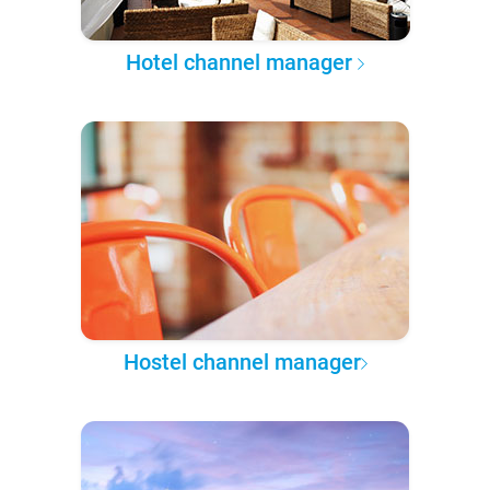
Hotel channel manager
Hostel channel manager