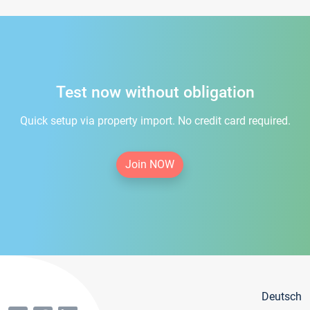
Test now without obligation
Quick setup via property import. No credit card required.
Join NOW
Deutsch