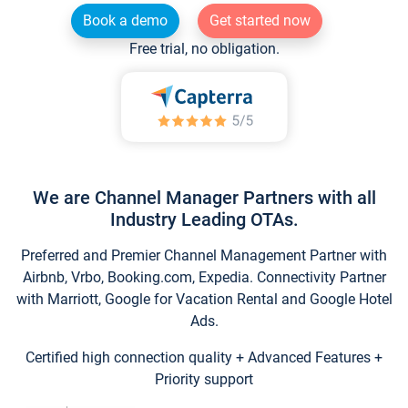
Book a demo
Get started now
Free trial, no obligation.
We are Channel Manager Partners with all
Industry Leading OTAs.
Preferred and Premier Channel Management Partner with
Airbnb, Vrbo, Booking.com, Expedia. Connectivity Partner
with Marriott, Google for Vacation Rental and Google Hotel
Ads.
Certified high connection quality + Advanced Features +
Priority support