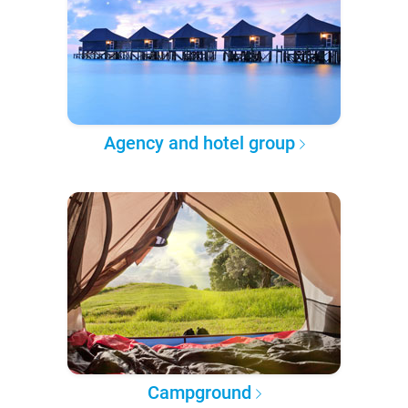
Agency and hotel group
Campground