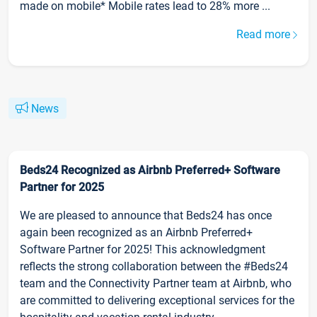
made on mobile* Mobile rates lead to 28% more ...
Read more
News
Beds24 Recognized as Airbnb Preferred+ Software
Partner for 2025
We are pleased to announce that Beds24 has once
again been recognized as an Airbnb Preferred+
Software Partner for 2025! This acknowledgment
reflects the strong collaboration between the #Beds24
team and the Connectivity Partner team at Airbnb, who
are committed to delivering exceptional services for the