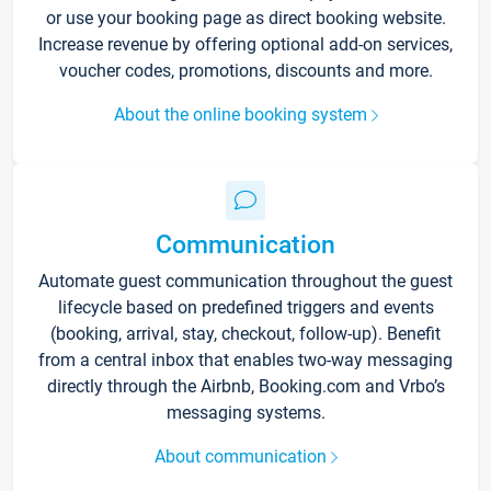
or use your booking page as direct booking website.
Increase revenue by offering optional add-on services,
voucher codes, promotions, discounts and more.
About the online booking system
Communication
Automate guest communication throughout the guest
lifecycle based on predefined triggers and events
(booking, arrival, stay, checkout, follow-up). Benefit
from a central inbox that enables two-way messaging
directly through the Airbnb, Booking.com and Vrbo’s
messaging systems.
About communication