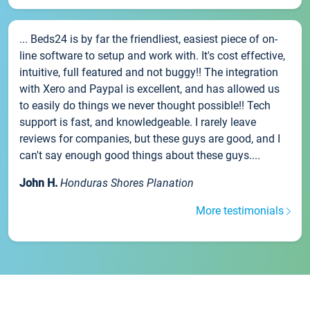
... Beds24 is by far the friendliest, easiest piece of on-
line software to setup and work with. It's cost effective,
intuitive, full featured and not buggy!! The integration
with Xero and Paypal is excellent, and has allowed us
to easily do things we never thought possible!! Tech
support is fast, and knowledgeable. I rarely leave
reviews for companies, but these guys are good, and I
can't say enough good things about these guys....
John H.
Honduras Shores Planation
More testimonials