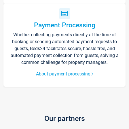
Payment Processing
Whether collecting payments directly at the time of
booking or sending automated payment requests to
guests, Beds24 facilitates secure, hassle-free, and
automated payment collection from guests, solving a
common challenge for property managers.
About payment processing
Our partners