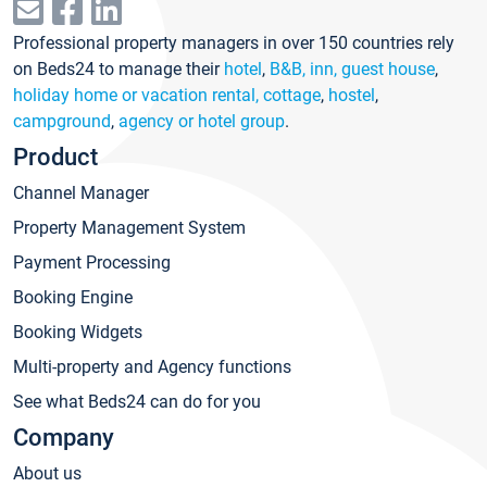
Professional property managers in over 150 countries rely
on Beds24 to manage their
hotel
,
B&B, inn, guest house
,
holiday home or vacation rental, cottage
,
hostel
,
campground
,
agency or hotel group
.
Product
Channel Manager
Property Management System
Payment Processing
Booking Engine
Booking Widgets
Multi-property and Agency functions
See what Beds24 can do for you
Company
About us