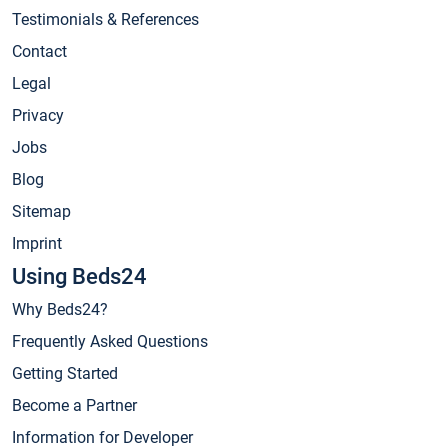
Testimonials & References
Contact
Legal
Privacy
Jobs
Blog
Sitemap
Imprint
Using Beds24
Why Beds24?
Frequently Asked Questions
Getting Started
Become a Partner
Information for Developer