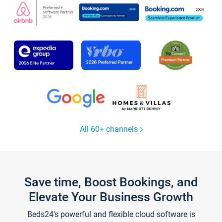
All 60+ channels
Save time, Boost Bookings, and
Elevate Your Business Growth
Beds24's powerful and flexible cloud software is