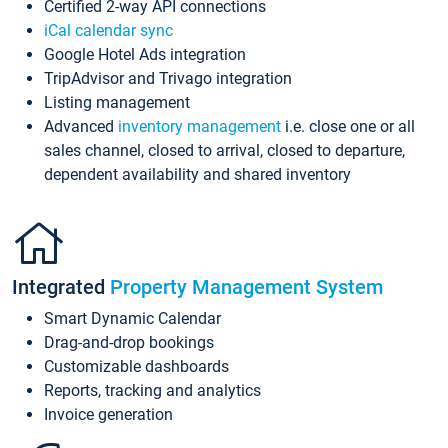
Certified 2-way API connections
iCal calendar sync
Google Hotel Ads integration
TripAdvisor and Trivago integration
Listing management
Advanced
inventory management
i.e. close one or all
sales channel, closed to arrival, closed to departure,
dependent availability and shared inventory
Integrated
Property Management System
Smart Dynamic Calendar
Drag-and-drop bookings
Customizable dashboards
Reports, tracking and analytics
Invoice generation