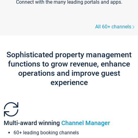
Connect with the many leading portals and apps.
All 60+ channels
Sophisticated property management
functions to grow revenue, enhance
operations and improve guest
experience
Multi-award winning
Channel Manager
60+ leading booking channels