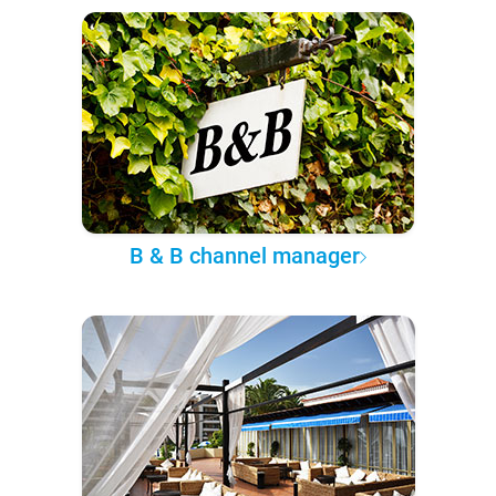
B & B channel manager