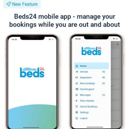
New Feature
Beds24 mobile app - manage your
bookings while you are out and about