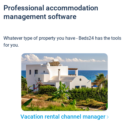
Professional accommodation
management software
Whatever type of property you have - Beds24 has the tools
for you.
Vacation rental channel manager