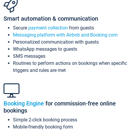
Smart automation & communication
Secure
payment collection
from guests
Messaging platform with Airbnb and Booking.com
Personalized communication with guests
WhatsApp messages to guests
SMS messages
Routines to perform actions on bookings when specific
triggers and rules are met
Booking Engine
for commission-free online
bookings
Simple 2-click booking process
Mobile-friendly booking form