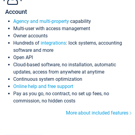
Account
Agency and multi-property
capability
Multi-user with access management
Owner accounts
Hundreds of
integrations
: lock systems, accounting
software and more
Open API
Cloud-based software, no installation, automatic
updates, access from anywhere at anytime
Continuous system optimization
Online help and free support
Pay as you go, no contract, no set up fees, no
commission, no hidden costs
More about included features