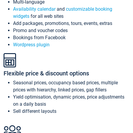
Multi-language
Availability calendar
and
customizable booking
widgets
for all web sites
Add packages, promotions, tours, events, extras
Promo and voucher codes
Bookings from Facebook
Wordpress plugin
Flexible price & discount options
Seasonal prices, occupancy based prices, multiple
prices with hierarchy, linked prices, gap fillers
Yield optimisation, dynamic prices, price adjustments
on a daily basis
Sell different layouts