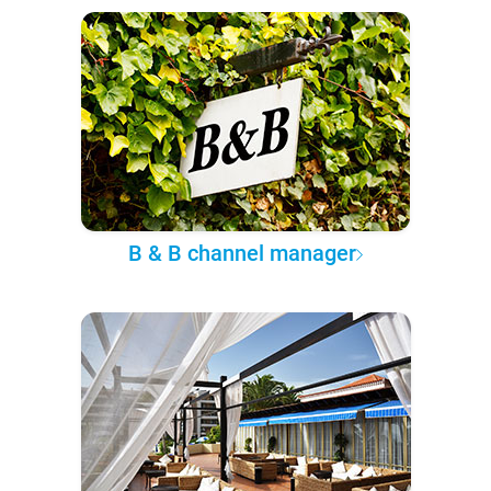
B & B channel manager