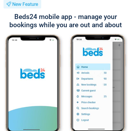
New Feature
Beds24 mobile app - manage your
bookings while you are out and about