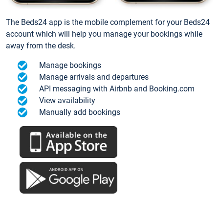
The Beds24 app is the mobile complement for your Beds24
account which will help you manage your bookings while
away from the desk.
Manage bookings
Manage arrivals and departures
API messaging with Airbnb and Booking.com
View availability
Manually add bookings