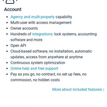
Account
Agency and multi-property
capability
Multi-user with access management
Owner accounts
Hundreds of
integrations
: lock systems, accounting
software and more
Open API
Cloud-based software, no installation, automatic
updates, access from anywhere at anytime
Continuous system optimization
Online help and free support
Pay as you go, no contract, no set up fees, no
commission, no hidden costs
More about included features