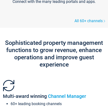
Connect with the many leading portals and apps.
All 60+ channels
Sophisticated property management
functions to grow revenue, enhance
operations and improve guest
experience
Multi-award winning
Channel Manager
60+ leading booking channels