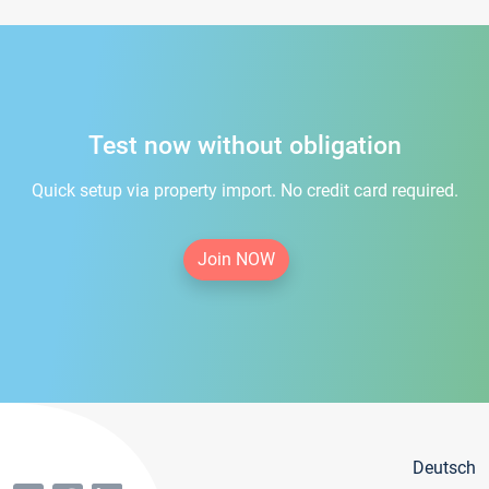
Test now without obligation
Quick setup via property import. No credit card required.
Join NOW
Deutsch