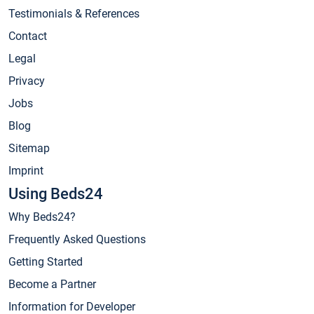
Testimonials & References
Contact
Legal
Privacy
Jobs
Blog
Sitemap
Imprint
Using Beds24
Why Beds24?
Frequently Asked Questions
Getting Started
Become a Partner
Information for Developer