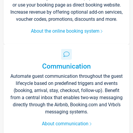
or use your booking page as direct booking website.
Increase revenue by offering optional add-on services,
voucher codes, promotions, discounts and more.
About the online booking system
Communication
Automate guest communication throughout the guest
lifecycle based on predefined triggers and events
(booking, arrival, stay, checkout, follow-up). Benefit
from a central inbox that enables two-way messaging
directly through the Airbnb, Booking.com and Vrbo’s
messaging systems.
About communication