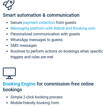
Smart automation & communication
Secure
payment collection
from guests
Messaging platform with Airbnb and Booking.com
Personalized communication with guests
WhatsApp messages to guests
SMS messages
Routines to perform actions on bookings when specific
triggers and rules are met
Booking Engine
for commission-free online
bookings
Simple 2-click booking process
Mobile-friendly booking form