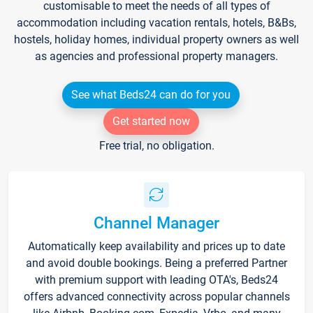
customisable to meet the needs of all types of
accommodation including vacation rentals, hotels, B&Bs,
hostels, holiday homes, individual property owners as well
as agencies and professional property managers.
See what Beds24 can do for you
Get started now
Free trial, no obligation.
Channel Manager
Automatically keep availability and prices up to date
and avoid double bookings. Being a preferred Partner
with premium support with leading OTA's, Beds24
offers advanced connectivity across popular channels