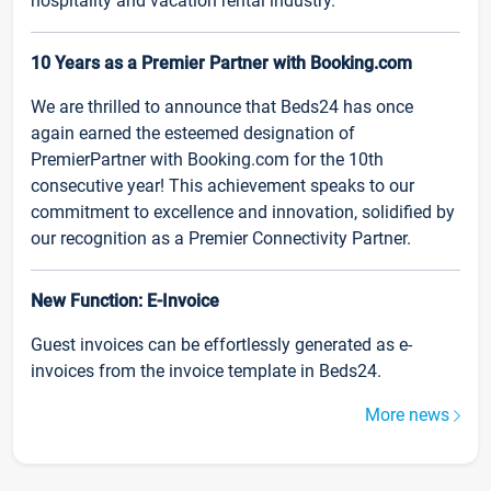
hospitality and vacation rental industry.
10 Years as a Premier Partner with Booking.com
We are thrilled to announce that Beds24 has once
again earned the esteemed designation of
PremierPartner with Booking.com for the 10th
consecutive year! This achievement speaks to our
commitment to excellence and innovation, solidified by
our recognition as a Premier Connectivity Partner.
New Function: E-Invoice
Guest invoices can be effortlessly generated as e-
invoices from the invoice template in Beds24.
More news