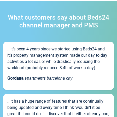
What customers say about Beds24
channel manager and PMS
...It’s been 4 years since we started using Beds24 and
it’s property management system made our day to day
activities a lot easier while drastically reducing the
workload (probably reduced 3-4h of work a day)...
Gordana
apartments barcelona city
...It has a huge range of features that are continually
being updated and every time I think 'wouldn't it be
great if it could do...' I discover that it either already can,