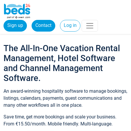
Sign up
Contact
Log in
The All-In-One Vacation Rental
Management, Hotel Software
and Channel Management
Software.
An award-winning hospitality software to manage bookings,
listings, calendars, payments, guest communications and
many other workflows all in one place.
Save time, get more bookings and scale your business.
From €15.50/month. Mobile friendly. Multi-language.