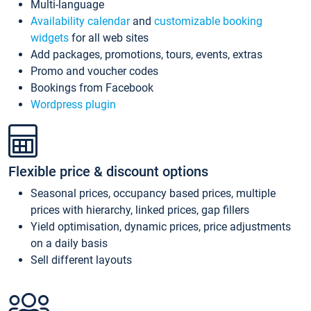
Multi-language
Availability calendar
and
customizable booking
widgets
for all web sites
Add packages, promotions, tours, events, extras
Promo and voucher codes
Bookings from Facebook
Wordpress plugin
Flexible price & discount options
Seasonal prices, occupancy based prices, multiple
prices with hierarchy, linked prices, gap fillers
Yield optimisation, dynamic prices, price adjustments
on a daily basis
Sell different layouts