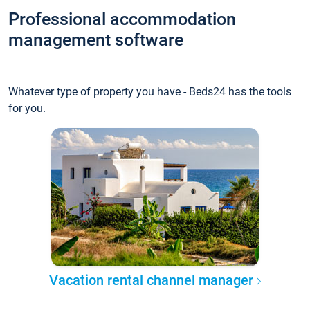
Professional accommodation
management software
Whatever type of property you have - Beds24 has the tools
for you.
Vacation rental channel manager