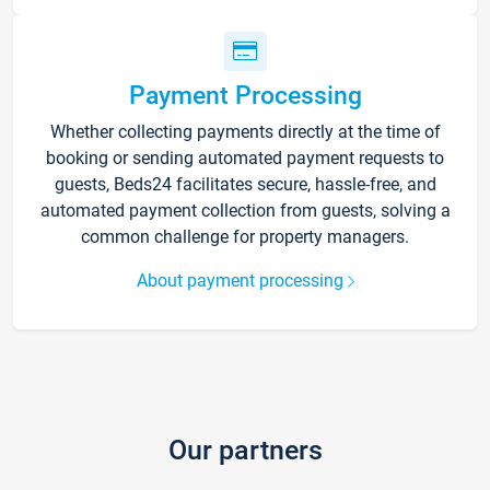
Payment Processing
Whether collecting payments directly at the time of
booking or sending automated payment requests to
guests, Beds24 facilitates secure, hassle-free, and
automated payment collection from guests, solving a
common challenge for property managers.
About payment processing
Our partners