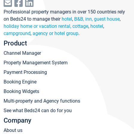
Professional property managers in over 150 countries rely
on Beds24 to manage their
hotel
,
B&B, inn, guest house
,
holiday home or vacation rental, cottage
,
hostel
,
campground
,
agency or hotel group
.
Product
Channel Manager
Property Management System
Payment Processing
Booking Engine
Booking Widgets
Multi-property and Agency functions
See what Beds24 can do for you
Company
About us