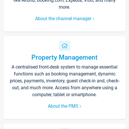
like Airbnb, Booking.com, Expedia, Vrbo, and many
more.
About the channel manager
Property Management
A centralised front-desk system to manage essential
functions such as booking management, dynamic
prices, payments, inventory, guest check-in and, check-
out, and much more. Access from anywhere using a
computer, tablet or smartphone.
About the PMS