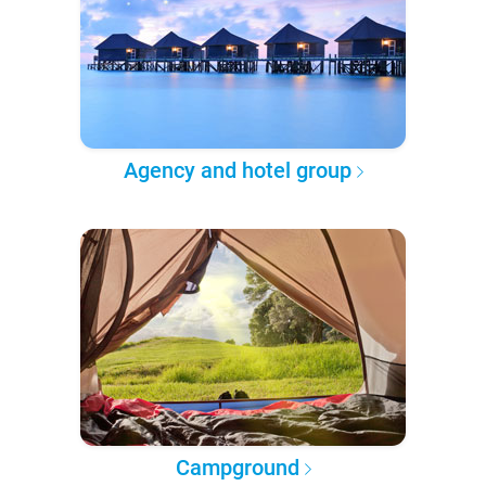
Agency and hotel group
Campground