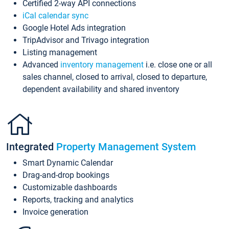
Certified 2-way API connections
iCal calendar sync
Google Hotel Ads integration
TripAdvisor and Trivago integration
Listing management
Advanced
inventory management
i.e. close one or all
sales channel, closed to arrival, closed to departure,
dependent availability and shared inventory
Integrated
Property Management System
Smart Dynamic Calendar
Drag-and-drop bookings
Customizable dashboards
Reports, tracking and analytics
Invoice generation