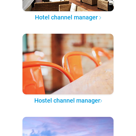
Hotel channel manager
Hostel channel manager