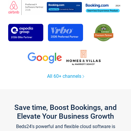
All 60+ channels
Save time, Boost Bookings, and
Elevate Your Business Growth
Beds24's powerful and flexible cloud software is