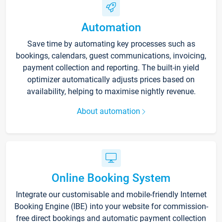
Automation
Save time by automating key processes such as
bookings, calendars, guest communications, invoicing,
payment collection and reporting. The built-in yield
optimizer automatically adjusts prices based on
availability, helping to maximise nightly revenue.
About automation
Online Booking System
Integrate our customisable and mobile-friendly Internet
Booking Engine (IBE) into your website for commission-
free direct bookings and automatic payment collection