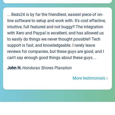
... Beds24 is by far the friendliest, easiest piece of on-
line software to setup and work with. It's cost effective,
intuitive, full featured and not buggy!! The integration
with Xero and Paypal is excellent, and has allowed us
to easily do things we never thought possible!! Tech
support is fast, and knowledgeable. I rarely leave
reviews for companies, but these guys are good, and I
can't say enough good things about these guys....
John H.
Honduras Shores Planation
More testimonials