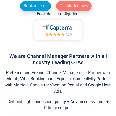
Book a demo
Get started now
Free trial, no obligation.
We are Channel Manager Partners with all
Industry Leading OTAs.
Preferred and Premier Channel Management Partner with
Airbnb, Vrbo, Booking.com, Expedia. Connectivity Partner
with Marriott, Google for Vacation Rental and Google Hotel
Ads.
Certified high connection quality + Advanced Features +
Priority support