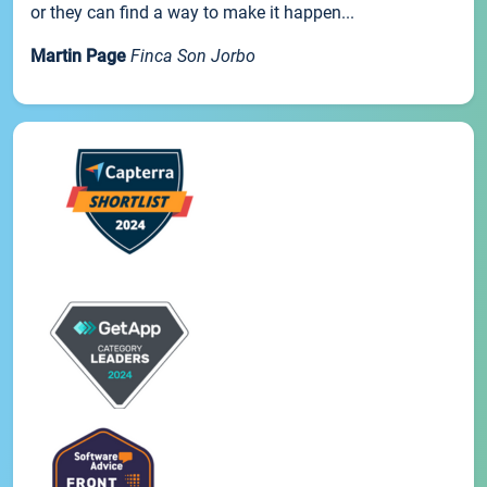
or they can find a way to make it happen...
Martin Page
Finca Son Jorbo