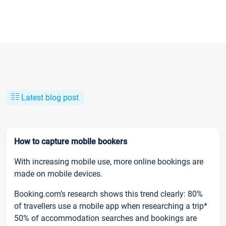
Latest blog post
How to capture mobile bookers
With increasing mobile use, more online bookings are
made on mobile devices.
Booking.com’s research shows this trend clearly: 80%
of travellers use a mobile app when researching a trip*
50% of accommodation searches and bookings are