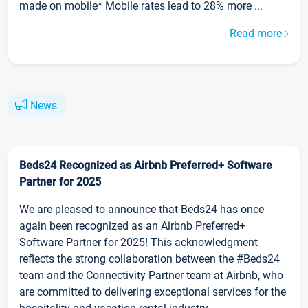
made on mobile* Mobile rates lead to 28% more ...
Read more
News
Beds24 Recognized as Airbnb Preferred+ Software
Partner for 2025
We are pleased to announce that Beds24 has once
again been recognized as an Airbnb Preferred+
Software Partner for 2025! This acknowledgment
reflects the strong collaboration between the #Beds24
team and the Connectivity Partner team at Airbnb, who
are committed to delivering exceptional services for the