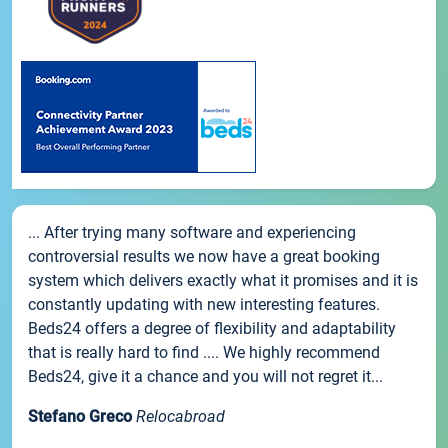
... After trying many software and experiencing
controversial results we now have a great booking
system which delivers exactly what it promises and it is
constantly updating with new interesting features.
Beds24 offers a degree of flexibility and adaptability
that is really hard to find .... We highly recommend
Beds24, give it a chance and you will not regret it...
Stefano Greco
Relocabroad