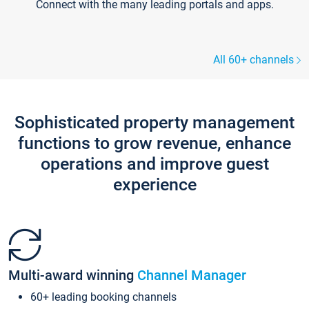
Connect with the many leading portals and apps.
All 60+ channels
Sophisticated property management
functions to grow revenue, enhance
operations and improve guest
experience
Multi-award winning
Channel Manager
60+ leading booking channels