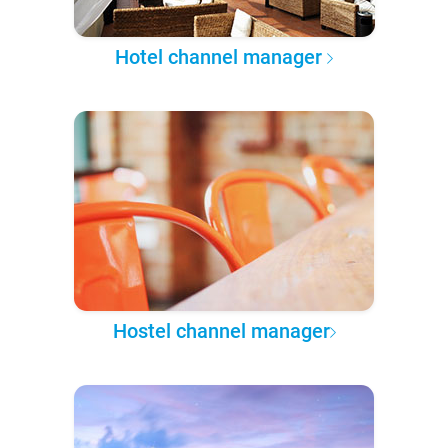
Hotel channel manager
Hostel channel manager