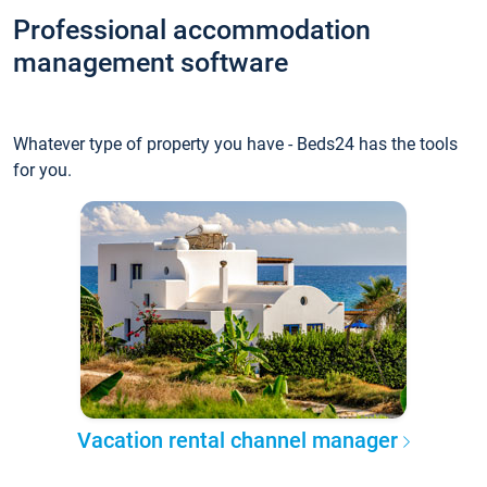
Professional accommodation
management software
Whatever type of property you have - Beds24 has the tools
for you.
Vacation rental channel manager