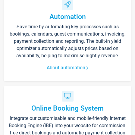
Automation
Save time by automating key processes such as
bookings, calendars, guest communications, invoicing,
payment collection and reporting. The built-in yield
optimizer automatically adjusts prices based on
availability, helping to maximise nightly revenue.
About automation
Online Booking System
Integrate our customisable and mobile-friendly Internet
Booking Engine (IBE) into your website for commission-
free direct bookings and automatic payment collection