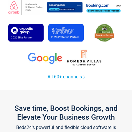
All 60+ channels
Save time, Boost Bookings, and
Elevate Your Business Growth
Beds24's powerful and flexible cloud software is