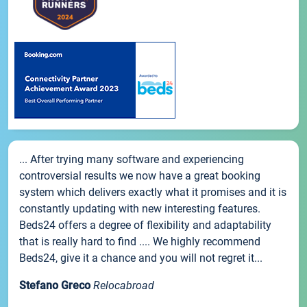
... After trying many software and experiencing
controversial results we now have a great booking
system which delivers exactly what it promises and it is
constantly updating with new interesting features.
Beds24 offers a degree of flexibility and adaptability
that is really hard to find .... We highly recommend
Beds24, give it a chance and you will not regret it...
Stefano Greco
Relocabroad