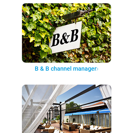
B & B channel manager