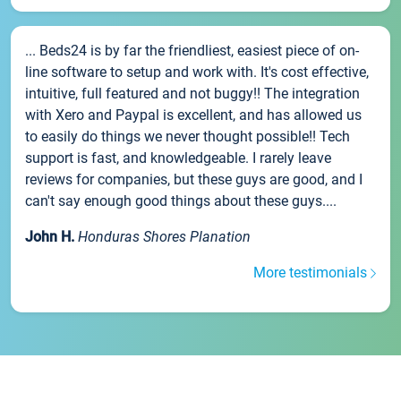
... Beds24 is by far the friendliest, easiest piece of on-
line software to setup and work with. It's cost effective,
intuitive, full featured and not buggy!! The integration
with Xero and Paypal is excellent, and has allowed us
to easily do things we never thought possible!! Tech
support is fast, and knowledgeable. I rarely leave
reviews for companies, but these guys are good, and I
can't say enough good things about these guys....
John H.
Honduras Shores Planation
More testimonials