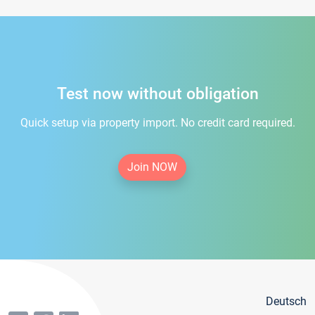
Test now without obligation
Quick setup via property import. No credit card required.
Join NOW
Deutsch