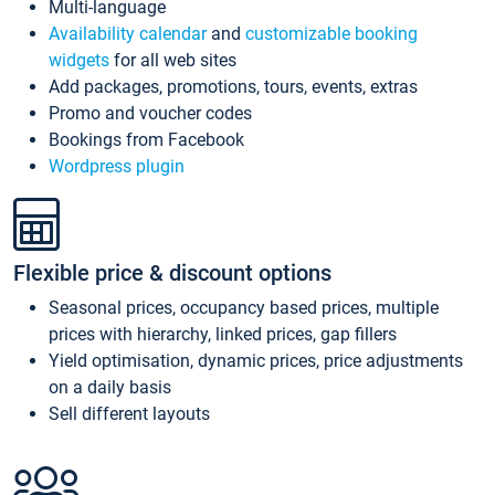
Multi-language
Availability calendar
and
customizable booking
widgets
for all web sites
Add packages, promotions, tours, events, extras
Promo and voucher codes
Bookings from Facebook
Wordpress plugin
Flexible price & discount options
Seasonal prices, occupancy based prices, multiple
prices with hierarchy, linked prices, gap fillers
Yield optimisation, dynamic prices, price adjustments
on a daily basis
Sell different layouts