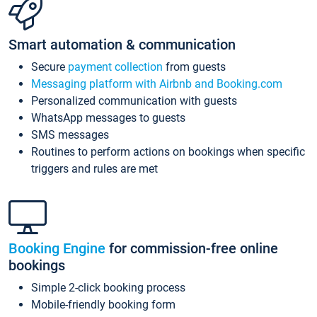
Smart automation & communication
Secure
payment collection
from guests
Messaging platform with Airbnb and Booking.com
Personalized communication with guests
WhatsApp messages to guests
SMS messages
Routines to perform actions on bookings when specific
triggers and rules are met
Booking Engine
for commission-free online
bookings
Simple 2-click booking process
Mobile-friendly booking form