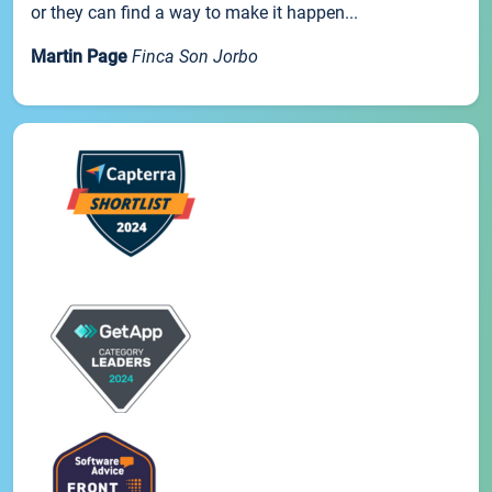
or they can find a way to make it happen...
Martin Page
Finca Son Jorbo