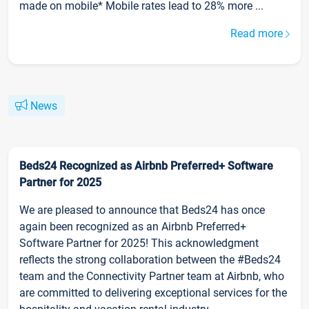
made on mobile* Mobile rates lead to 28% more ...
Read more
News
Beds24 Recognized as Airbnb Preferred+ Software
Partner for 2025
We are pleased to announce that Beds24 has once
again been recognized as an Airbnb Preferred+
Software Partner for 2025! This acknowledgment
reflects the strong collaboration between the #Beds24
team and the Connectivity Partner team at Airbnb, who
are committed to delivering exceptional services for the