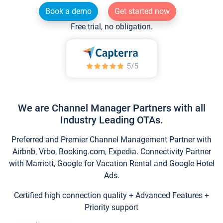
Book a demo
Get started now
Free trial, no obligation.
We are Channel Manager Partners with all
Industry Leading OTAs.
Preferred and Premier Channel Management Partner with
Airbnb, Vrbo, Booking.com, Expedia. Connectivity Partner
with Marriott, Google for Vacation Rental and Google Hotel
Ads.
Certified high connection quality + Advanced Features +
Priority support