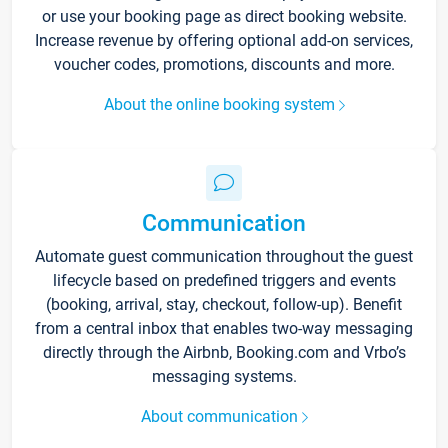
or use your booking page as direct booking website.
Increase revenue by offering optional add-on services,
voucher codes, promotions, discounts and more.
About the online booking system
Communication
Automate guest communication throughout the guest
lifecycle based on predefined triggers and events
(booking, arrival, stay, checkout, follow-up). Benefit
from a central inbox that enables two-way messaging
directly through the Airbnb, Booking.com and Vrbo’s
messaging systems.
About communication