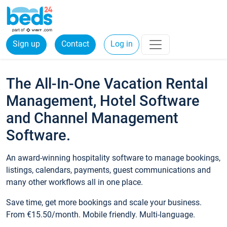
Sign up
Contact
Log in
The All-In-One Vacation Rental
Management, Hotel Software
and Channel Management
Software.
An award-winning hospitality software to manage bookings,
listings, calendars, payments, guest communications and
many other workflows all in one place.
Save time, get more bookings and scale your business.
From €15.50/month. Mobile friendly. Multi-language.