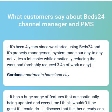
What customers say about Beds24
channel manager and PMS
...It’s been 4 years since we started using Beds24 and
it’s property management system made our day to day
activities a lot easier while drastically reducing the
workload (probably reduced 3-4h of work a day)...
Gordana
apartments barcelona city
...It has a huge range of features that are continually
being updated and every time I think 'wouldn't it be
great if it could do...' I discover that it either already can,