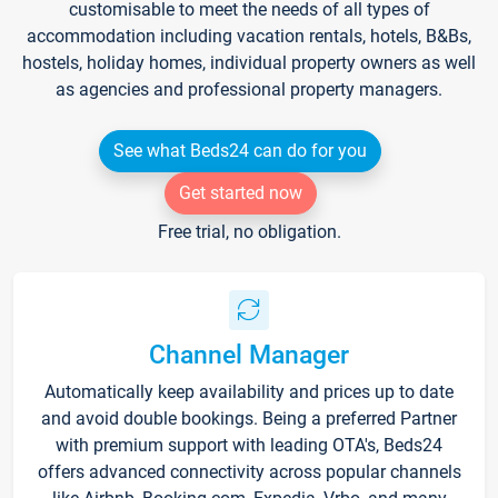
customisable to meet the needs of all types of
accommodation including vacation rentals, hotels, B&Bs,
hostels, holiday homes, individual property owners as well
as agencies and professional property managers.
See what Beds24 can do for you
Get started now
Free trial, no obligation.
Channel Manager
Automatically keep availability and prices up to date
and avoid double bookings. Being a preferred Partner
with premium support with leading OTA's, Beds24
offers advanced connectivity across popular channels