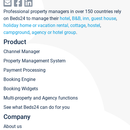
Professional property managers in over 150 countries rely
on Beds24 to manage their
hotel
,
B&B, inn, guest house
,
holiday home or vacation rental, cottage
,
hostel
,
campground
,
agency or hotel group
.
Product
Channel Manager
Property Management System
Payment Processing
Booking Engine
Booking Widgets
Multi-property and Agency functions
See what Beds24 can do for you
Company
About us