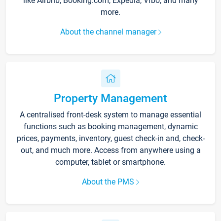
like Airbnb, Booking.com, Expedia, Vrbo, and many
more.
About the channel manager
Property Management
A centralised front-desk system to manage essential
functions such as booking management, dynamic
prices, payments, inventory, guest check-in and, check-
out, and much more. Access from anywhere using a
computer, tablet or smartphone.
About the PMS