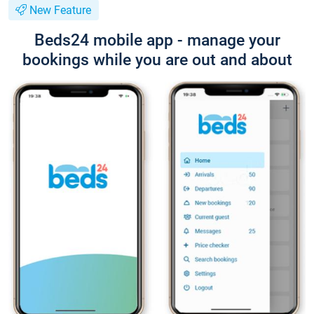
New Feature
Beds24 mobile app - manage your
bookings while you are out and about