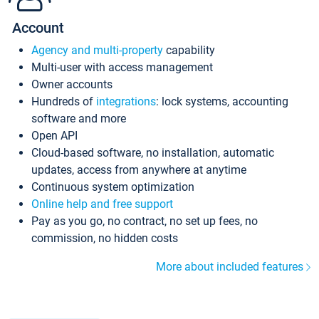
Account
Agency and multi-property
capability
Multi-user with access management
Owner accounts
Hundreds of
integrations
: lock systems, accounting
software and more
Open API
Cloud-based software, no installation, automatic
updates, access from anywhere at anytime
Continuous system optimization
Online help and free support
Pay as you go, no contract, no set up fees, no
commission, no hidden costs
More about included features