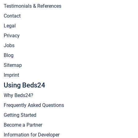
Testimonials & References
Contact
Legal
Privacy
Jobs
Blog
Sitemap
Imprint
Using Beds24
Why Beds24?
Frequently Asked Questions
Getting Started
Become a Partner
Information for Developer