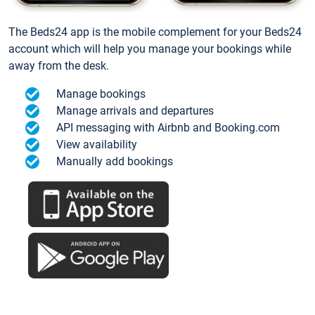
The Beds24 app is the mobile complement for your Beds24
account which will help you manage your bookings while
away from the desk.
Manage bookings
Manage arrivals and departures
API messaging with Airbnb and Booking.com
View availability
Manually add bookings