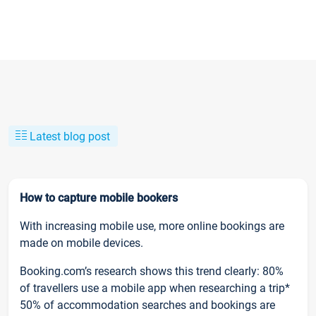
Latest blog post
How to capture mobile bookers
With increasing mobile use, more online bookings are
made on mobile devices.
Booking.com’s research shows this trend clearly: 80%
of travellers use a mobile app when researching a trip*
50% of accommodation searches and bookings are