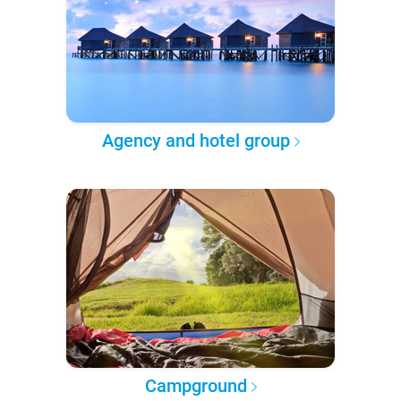
Agency and hotel group
Campground