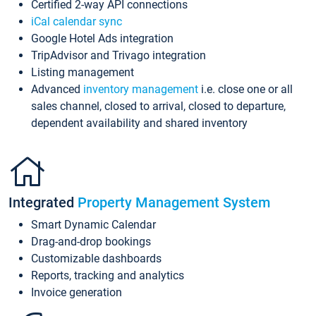
Certified 2-way API connections
iCal calendar sync
Google Hotel Ads integration
TripAdvisor and Trivago integration
Listing management
Advanced
inventory management
i.e. close one or all
sales channel, closed to arrival, closed to departure,
dependent availability and shared inventory
Integrated
Property Management System
Smart Dynamic Calendar
Drag-and-drop bookings
Customizable dashboards
Reports, tracking and analytics
Invoice generation