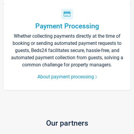
Payment Processing
Whether collecting payments directly at the time of
booking or sending automated payment requests to
guests, Beds24 facilitates secure, hassle-free, and
automated payment collection from guests, solving a
common challenge for property managers.
About payment processing
Our partners