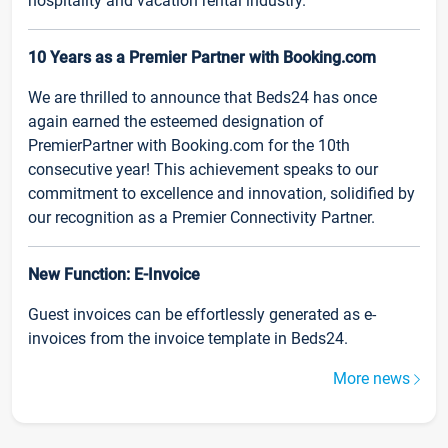
hospitality and vacation rental industry.
10 Years as a Premier Partner with Booking.com
We are thrilled to announce that Beds24 has once
again earned the esteemed designation of
PremierPartner with Booking.com for the 10th
consecutive year! This achievement speaks to our
commitment to excellence and innovation, solidified by
our recognition as a Premier Connectivity Partner.
New Function: E-Invoice
Guest invoices can be effortlessly generated as e-
invoices from the invoice template in Beds24.
More news