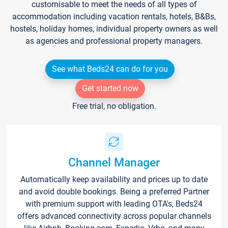
customisable to meet the needs of all types of
accommodation including vacation rentals, hotels, B&Bs,
hostels, holiday homes, individual property owners as well
as agencies and professional property managers.
See what Beds24 can do for you
Get started now
Free trial, no obligation.
Channel Manager
Automatically keep availability and prices up to date
and avoid double bookings. Being a preferred Partner
with premium support with leading OTA's, Beds24
offers advanced connectivity across popular channels