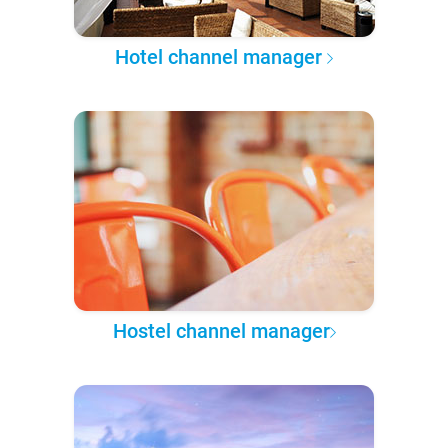
Hotel channel manager
Hostel channel manager