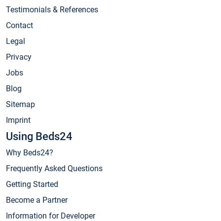
Testimonials & References
Contact
Legal
Privacy
Jobs
Blog
Sitemap
Imprint
Using Beds24
Why Beds24?
Frequently Asked Questions
Getting Started
Become a Partner
Information for Developer