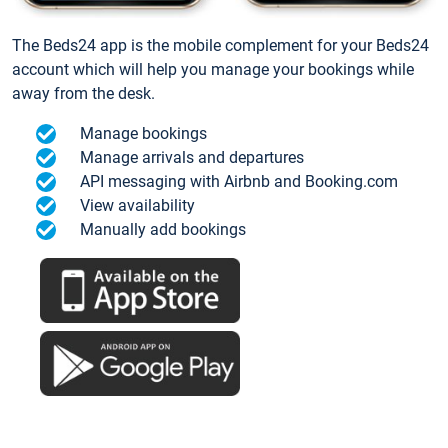
The Beds24 app is the mobile complement for your Beds24
account which will help you manage your bookings while
away from the desk.
Manage bookings
Manage arrivals and departures
API messaging with Airbnb and Booking.com
View availability
Manually add bookings