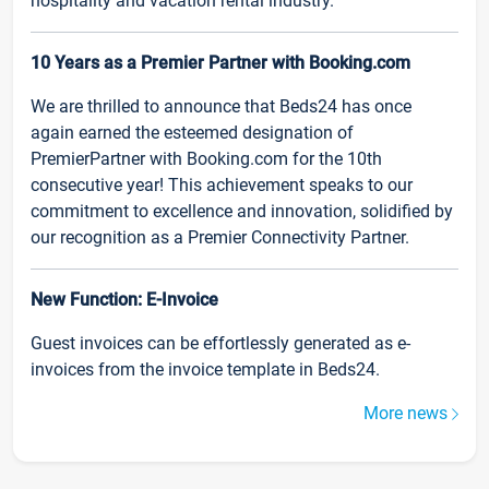
hospitality and vacation rental industry.
10 Years as a Premier Partner with Booking.com
We are thrilled to announce that Beds24 has once
again earned the esteemed designation of
PremierPartner with Booking.com for the 10th
consecutive year! This achievement speaks to our
commitment to excellence and innovation, solidified by
our recognition as a Premier Connectivity Partner.
New Function: E-Invoice
Guest invoices can be effortlessly generated as e-
invoices from the invoice template in Beds24.
More news