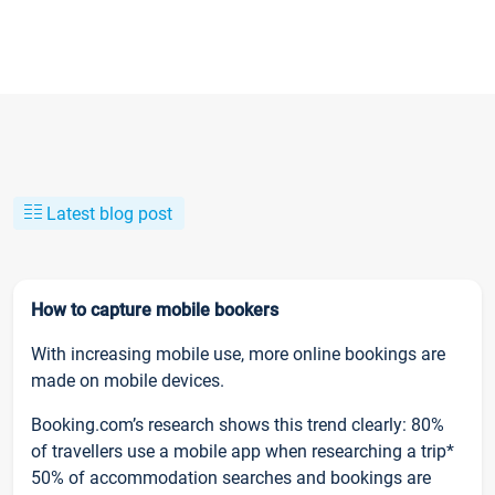
Latest blog post
How to capture mobile bookers
With increasing mobile use, more online bookings are
made on mobile devices.
Booking.com’s research shows this trend clearly: 80%
of travellers use a mobile app when researching a trip*
50% of accommodation searches and bookings are