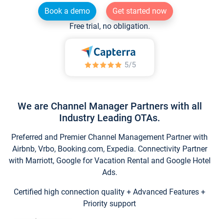
Book a demo
Get started now
Free trial, no obligation.
We are Channel Manager Partners with all
Industry Leading OTAs.
Preferred and Premier Channel Management Partner with
Airbnb, Vrbo, Booking.com, Expedia. Connectivity Partner
with Marriott, Google for Vacation Rental and Google Hotel
Ads.
Certified high connection quality + Advanced Features +
Priority support