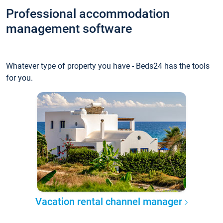
Professional accommodation
management software
Whatever type of property you have - Beds24 has the tools
for you.
Vacation rental channel manager