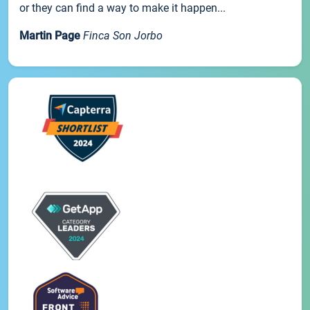
or they can find a way to make it happen...
Martin Page
Finca Son Jorbo