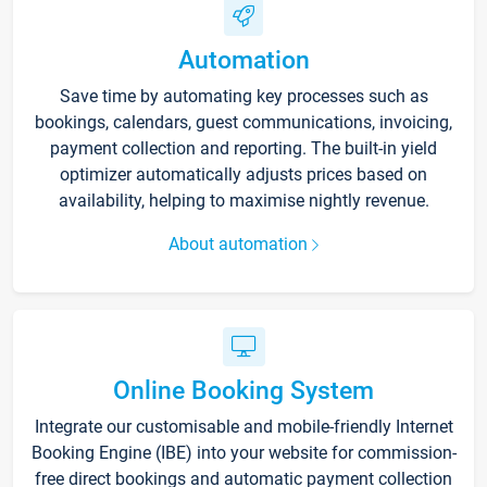
Automation
Save time by automating key processes such as
bookings, calendars, guest communications, invoicing,
payment collection and reporting. The built-in yield
optimizer automatically adjusts prices based on
availability, helping to maximise nightly revenue.
About automation
Online Booking System
Integrate our customisable and mobile-friendly Internet
Booking Engine (IBE) into your website for commission-
free direct bookings and automatic payment collection