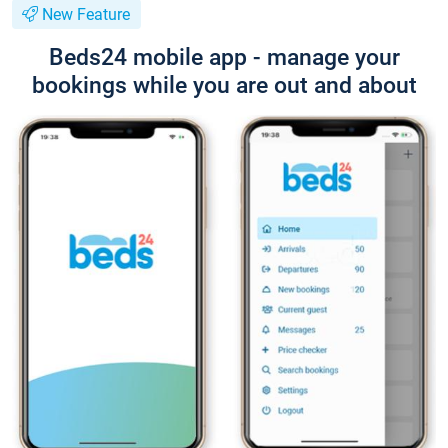
New Feature
Beds24 mobile app - manage your
bookings while you are out and about