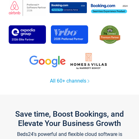
All 60+ channels
Save time, Boost Bookings, and
Elevate Your Business Growth
Beds24's powerful and flexible cloud software is