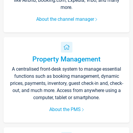
like Airbnb, Booking.com, Expedia, Vrbo, and many
more.
About the channel manager
Property Management
A centralised front-desk system to manage essential
functions such as booking management, dynamic
prices, payments, inventory, guest check-in and, check-
out, and much more. Access from anywhere using a
computer, tablet or smartphone.
About the PMS