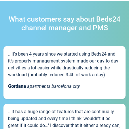
What customers say about Beds24
channel manager and PMS
...It’s been 4 years since we started using Beds24 and
it’s property management system made our day to day
activities a lot easier while drastically reducing the
workload (probably reduced 3-4h of work a day)...
Gordana
apartments barcelona city
...It has a huge range of features that are continually
being updated and every time I think 'wouldn't it be
great if it could do...' I discover that it either already can,