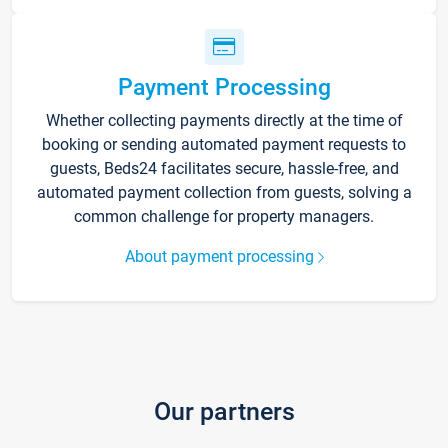
Payment Processing
Whether collecting payments directly at the time of
booking or sending automated payment requests to
guests, Beds24 facilitates secure, hassle-free, and
automated payment collection from guests, solving a
common challenge for property managers.
About payment processing
Our partners