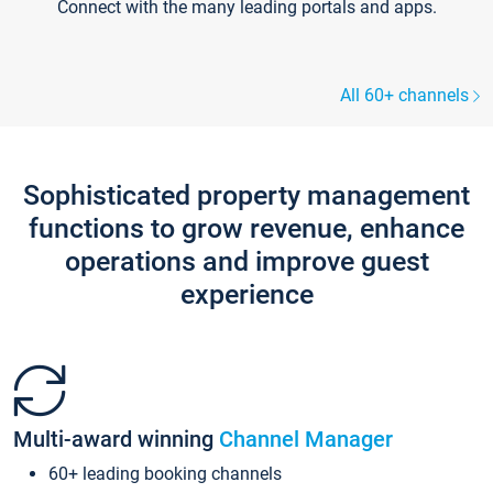
Connect with the many leading portals and apps.
All 60+ channels
Sophisticated property management
functions to grow revenue, enhance
operations and improve guest
experience
Multi-award winning
Channel Manager
60+ leading booking channels