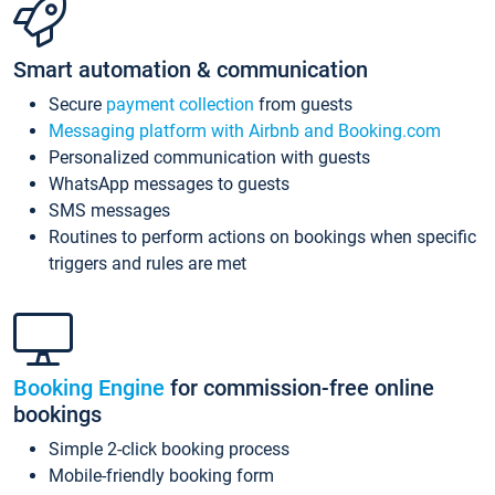
Smart automation & communication
Secure
payment collection
from guests
Messaging platform with Airbnb and Booking.com
Personalized communication with guests
WhatsApp messages to guests
SMS messages
Routines to perform actions on bookings when specific
triggers and rules are met
Booking Engine
for commission-free online
bookings
Simple 2-click booking process
Mobile-friendly booking form