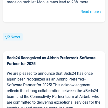
made on mobile* Mobile rates lead to 28% more ...
Read more
News
Beds24 Recognized as Airbnb Preferred+ Software
Partner for 2025
We are pleased to announce that Beds24 has once
again been recognized as an Airbnb Preferred+
Software Partner for 2025! This acknowledgment
reflects the strong collaboration between the #Beds24
team and the Connectivity Partner team at Airbnb, who
are committed to delivering exceptional services for the