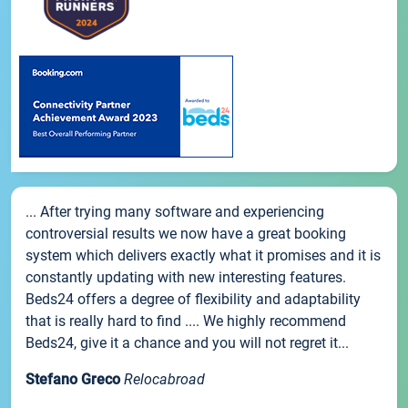
... After trying many software and experiencing
controversial results we now have a great booking
system which delivers exactly what it promises and it is
constantly updating with new interesting features.
Beds24 offers a degree of flexibility and adaptability
that is really hard to find .... We highly recommend
Beds24, give it a chance and you will not regret it...
Stefano Greco
Relocabroad