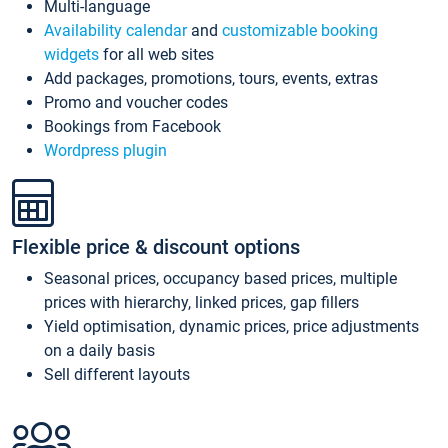
Multi-language
Availability calendar
and
customizable booking
widgets
for all web sites
Add packages, promotions, tours, events, extras
Promo and voucher codes
Bookings from Facebook
Wordpress plugin
Flexible price & discount options
Seasonal prices, occupancy based prices, multiple
prices with hierarchy, linked prices, gap fillers
Yield optimisation, dynamic prices, price adjustments
on a daily basis
Sell different layouts