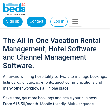
Sign up
Contact
Log in
The All-In-One Vacation Rental
Management, Hotel Software
and Channel Management
Software.
An award-winning hospitality software to manage bookings,
listings, calendars, payments, guest communications and
many other workflows all in one place.
Save time, get more bookings and scale your business.
From €15.50/month. Mobile friendly. Multi-language.