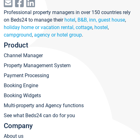
Professional property managers in over 150 countries rely
on Beds24 to manage their
hotel
,
B&B, inn, guest house
,
holiday home or vacation rental, cottage
,
hostel
,
campground
,
agency or hotel group
.
Product
Channel Manager
Property Management System
Payment Processing
Booking Engine
Booking Widgets
Multi-property and Agency functions
See what Beds24 can do for you
Company
About us