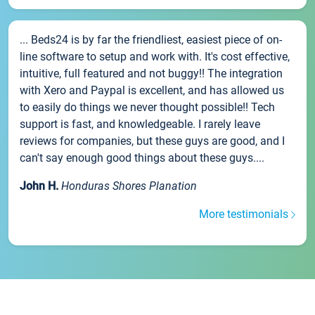
... Beds24 is by far the friendliest, easiest piece of on-
line software to setup and work with. It's cost effective,
intuitive, full featured and not buggy!! The integration
with Xero and Paypal is excellent, and has allowed us
to easily do things we never thought possible!! Tech
support is fast, and knowledgeable. I rarely leave
reviews for companies, but these guys are good, and I
can't say enough good things about these guys....
John H.
Honduras Shores Planation
More testimonials