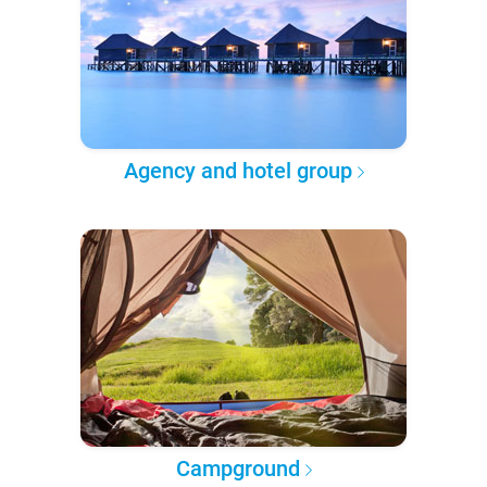
Agency and hotel group
Campground