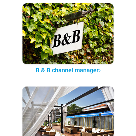
B & B channel manager