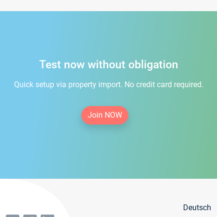
Test now without obligation
Quick setup via property import. No credit card required.
Join NOW
Deutsch