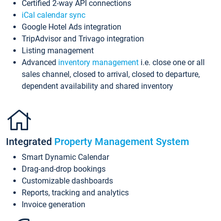
Certified 2-way API connections
iCal calendar sync
Google Hotel Ads integration
TripAdvisor and Trivago integration
Listing management
Advanced
inventory management
i.e. close one or all
sales channel, closed to arrival, closed to departure,
dependent availability and shared inventory
Integrated
Property Management System
Smart Dynamic Calendar
Drag-and-drop bookings
Customizable dashboards
Reports, tracking and analytics
Invoice generation