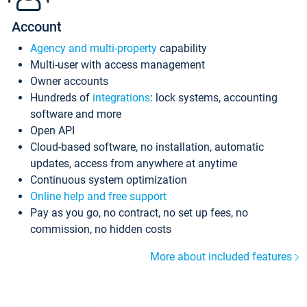
Account
Agency and multi-property
capability
Multi-user with access management
Owner accounts
Hundreds of
integrations
: lock systems, accounting
software and more
Open API
Cloud-based software, no installation, automatic
updates, access from anywhere at anytime
Continuous system optimization
Online help and free support
Pay as you go, no contract, no set up fees, no
commission, no hidden costs
More about included features