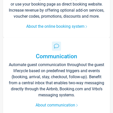
or use your booking page as direct booking website.
Increase revenue by offering optional add-on services,
voucher codes, promotions, discounts and more.
About the online booking system
Communication
Automate guest communication throughout the guest
lifecycle based on predefined triggers and events
(booking, arrival, stay, checkout, follow-up). Benefit
from a central inbox that enables two-way messaging
directly through the Airbnb, Booking.com and Vrbo’s
messaging systems.
About communication