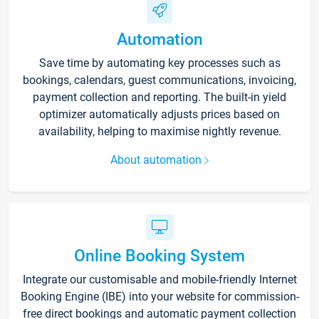
Automation
Save time by automating key processes such as
bookings, calendars, guest communications, invoicing,
payment collection and reporting. The built-in yield
optimizer automatically adjusts prices based on
availability, helping to maximise nightly revenue.
About automation
Online Booking System
Integrate our customisable and mobile-friendly Internet
Booking Engine (IBE) into your website for commission-
free direct bookings and automatic payment collection