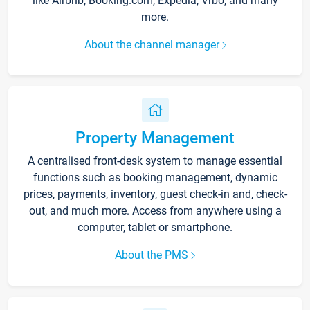
like Airbnb, Booking.com, Expedia, Vrbo, and many
more.
About the channel manager
Property Management
A centralised front-desk system to manage essential
functions such as booking management, dynamic
prices, payments, inventory, guest check-in and, check-
out, and much more. Access from anywhere using a
computer, tablet or smartphone.
About the PMS