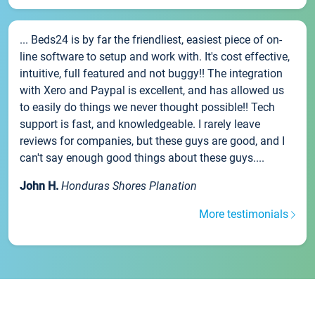
... Beds24 is by far the friendliest, easiest piece of on-
line software to setup and work with. It's cost effective,
intuitive, full featured and not buggy!! The integration
with Xero and Paypal is excellent, and has allowed us
to easily do things we never thought possible!! Tech
support is fast, and knowledgeable. I rarely leave
reviews for companies, but these guys are good, and I
can't say enough good things about these guys....
John H.
Honduras Shores Planation
More testimonials