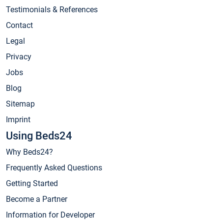
Testimonials & References
Contact
Legal
Privacy
Jobs
Blog
Sitemap
Imprint
Using Beds24
Why Beds24?
Frequently Asked Questions
Getting Started
Become a Partner
Information for Developer