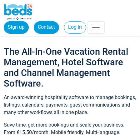
Sign up
Contact
Log in
The All-In-One Vacation Rental
Management, Hotel Software
and Channel Management
Software.
An award-winning hospitality software to manage bookings,
listings, calendars, payments, guest communications and
many other workflows all in one place.
Save time, get more bookings and scale your business.
From €15.50/month. Mobile friendly. Multi-language.