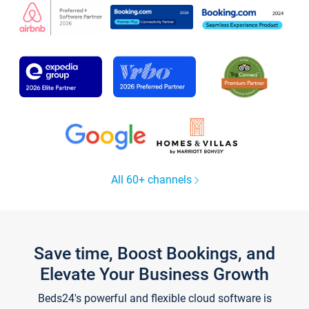
All 60+ channels
Save time, Boost Bookings, and
Elevate Your Business Growth
Beds24's powerful and flexible cloud software is