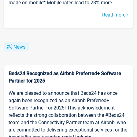
made on mobile* Mobile rates lead to 28% more ...
Read more
News
Beds24 Recognized as Airbnb Preferred+ Software
Partner for 2025
We are pleased to announce that Beds24 has once
again been recognized as an Airbnb Preferred+
Software Partner for 2025! This acknowledgment
reflects the strong collaboration between the #Beds24
team and the Connectivity Partner team at Airbnb, who
are committed to delivering exceptional services for the