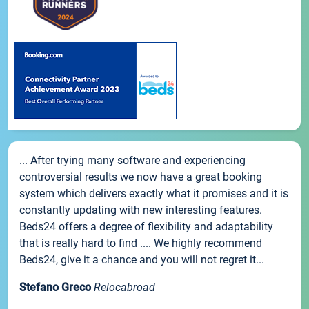
... After trying many software and experiencing
controversial results we now have a great booking
system which delivers exactly what it promises and it is
constantly updating with new interesting features.
Beds24 offers a degree of flexibility and adaptability
that is really hard to find .... We highly recommend
Beds24, give it a chance and you will not regret it...
Stefano Greco
Relocabroad