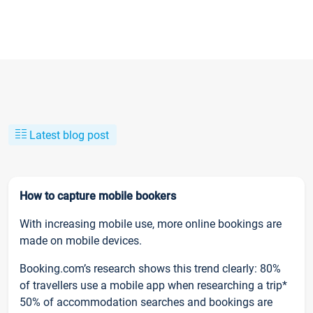
Latest blog post
How to capture mobile bookers
With increasing mobile use, more online bookings are
made on mobile devices.
Booking.com’s research shows this trend clearly: 80%
of travellers use a mobile app when researching a trip*
50% of accommodation searches and bookings are