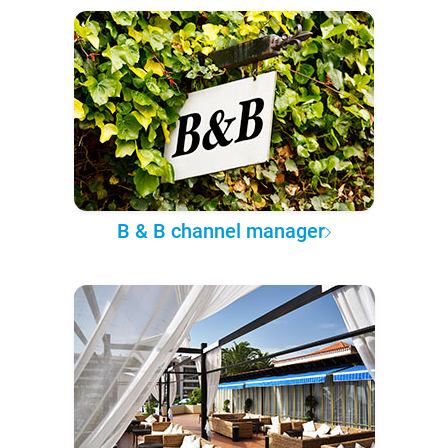
B & B channel manager