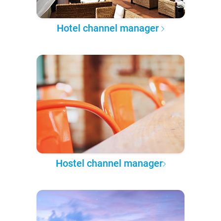
Hotel channel manager
Hostel channel manager