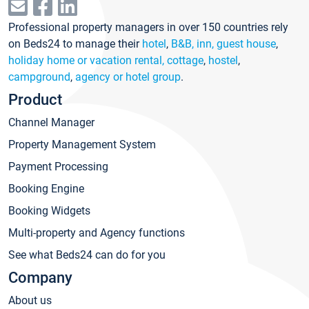
Professional property managers in over 150 countries rely
on Beds24 to manage their
hotel
,
B&B, inn, guest house
,
holiday home or vacation rental, cottage
,
hostel
,
campground
,
agency or hotel group
.
Product
Channel Manager
Property Management System
Payment Processing
Booking Engine
Booking Widgets
Multi-property and Agency functions
See what Beds24 can do for you
Company
About us