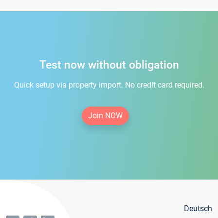
Test now without obligation
Quick setup via property import. No credit card required.
Join NOW
Deutsch