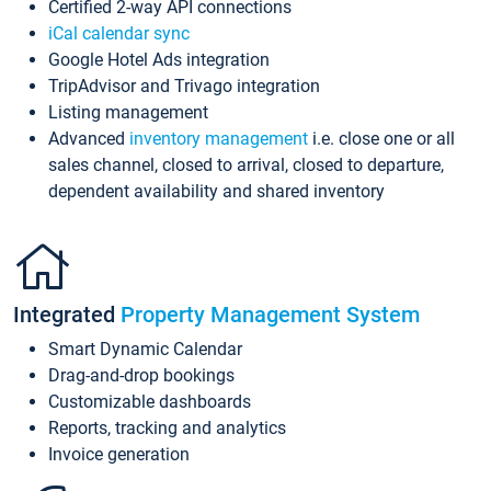
Certified 2-way API connections
iCal calendar sync
Google Hotel Ads integration
TripAdvisor and Trivago integration
Listing management
Advanced
inventory management
i.e. close one or all
sales channel, closed to arrival, closed to departure,
dependent availability and shared inventory
Integrated
Property Management System
Smart Dynamic Calendar
Drag-and-drop bookings
Customizable dashboards
Reports, tracking and analytics
Invoice generation