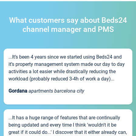
What customers say about Beds24
channel manager and PMS
...It’s been 4 years since we started using Beds24 and
it’s property management system made our day to day
activities a lot easier while drastically reducing the
workload (probably reduced 3-4h of work a day)...
Gordana
apartments barcelona city
...It has a huge range of features that are continually
being updated and every time I think 'wouldn't it be
great if it could do...' I discover that it either already can,