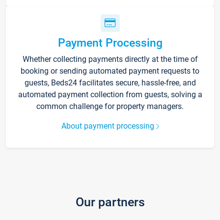
Payment Processing
Whether collecting payments directly at the time of
booking or sending automated payment requests to
guests, Beds24 facilitates secure, hassle-free, and
automated payment collection from guests, solving a
common challenge for property managers.
About payment processing
Our partners