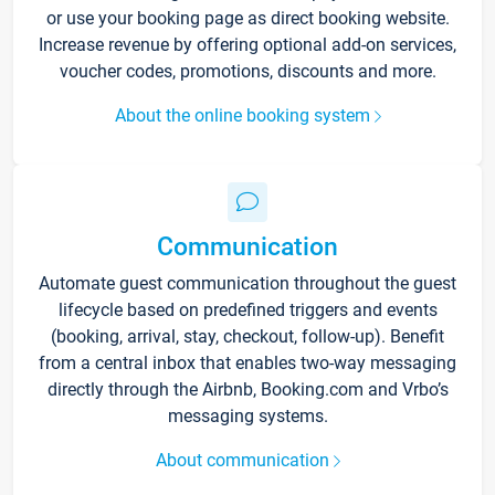
or use your booking page as direct booking website.
Increase revenue by offering optional add-on services,
voucher codes, promotions, discounts and more.
About the online booking system
Communication
Automate guest communication throughout the guest
lifecycle based on predefined triggers and events
(booking, arrival, stay, checkout, follow-up). Benefit
from a central inbox that enables two-way messaging
directly through the Airbnb, Booking.com and Vrbo’s
messaging systems.
About communication