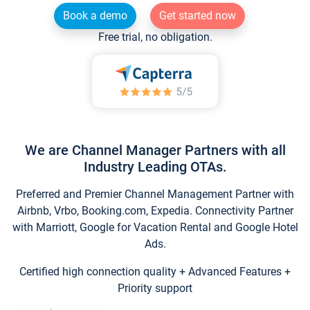
Book a demo
Get started now
Free trial, no obligation.
We are Channel Manager Partners with all
Industry Leading OTAs.
Preferred and Premier Channel Management Partner with
Airbnb, Vrbo, Booking.com, Expedia. Connectivity Partner
with Marriott, Google for Vacation Rental and Google Hotel
Ads.
Certified high connection quality + Advanced Features +
Priority support