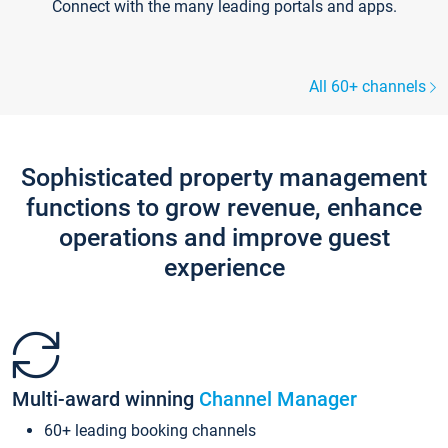
Connect with the many leading portals and apps.
All 60+ channels
Sophisticated property management
functions to grow revenue, enhance
operations and improve guest
experience
Multi-award winning
Channel Manager
60+ leading booking channels