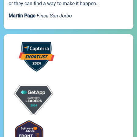
or they can find a way to make it happen...
Martin Page
Finca Son Jorbo