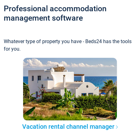
Professional accommodation
management software
Whatever type of property you have - Beds24 has the tools
for you.
Vacation rental channel manager