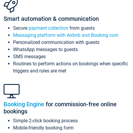
Smart automation & communication
Secure
payment collection
from guests
Messaging platform with Airbnb and Booking.com
Personalized communication with guests
WhatsApp messages to guests
SMS messages
Routines to perform actions on bookings when specific
triggers and rules are met
Booking Engine
for commission-free online
bookings
Simple 2-click booking process
Mobile-friendly booking form