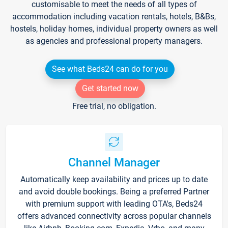
customisable to meet the needs of all types of
accommodation including vacation rentals, hotels, B&Bs,
hostels, holiday homes, individual property owners as well
as agencies and professional property managers.
See what Beds24 can do for you
Get started now
Free trial, no obligation.
Channel Manager
Automatically keep availability and prices up to date
and avoid double bookings. Being a preferred Partner
with premium support with leading OTA's, Beds24
offers advanced connectivity across popular channels