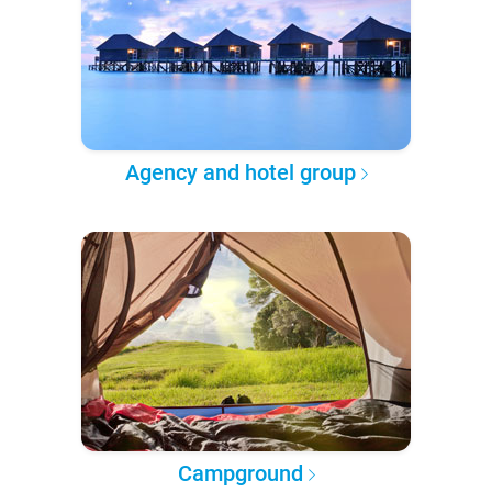
Agency and hotel group
Campground