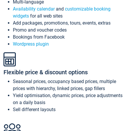
Multi-language
Availability calendar
and
customizable booking
widgets
for all web sites
Add packages, promotions, tours, events, extras
Promo and voucher codes
Bookings from Facebook
Wordpress plugin
Flexible price & discount options
Seasonal prices, occupancy based prices, multiple
prices with hierarchy, linked prices, gap fillers
Yield optimisation, dynamic prices, price adjustments
on a daily basis
Sell different layouts