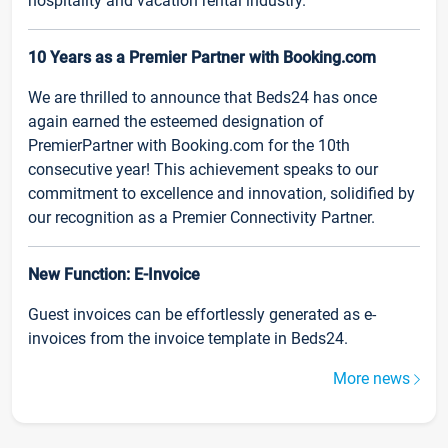
hospitality and vacation rental industry.
10 Years as a Premier Partner with Booking.com
We are thrilled to announce that Beds24 has once
again earned the esteemed designation of
PremierPartner with Booking.com for the 10th
consecutive year! This achievement speaks to our
commitment to excellence and innovation, solidified by
our recognition as a Premier Connectivity Partner.
New Function: E-Invoice
Guest invoices can be effortlessly generated as e-
invoices from the invoice template in Beds24.
More news