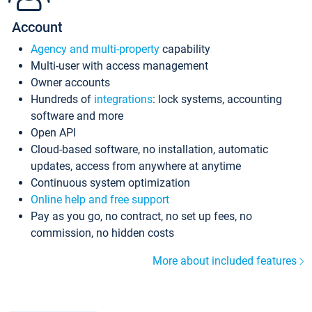
Account
Agency and multi-property
capability
Multi-user with access management
Owner accounts
Hundreds of
integrations
: lock systems, accounting
software and more
Open API
Cloud-based software, no installation, automatic
updates, access from anywhere at anytime
Continuous system optimization
Online help and free support
Pay as you go, no contract, no set up fees, no
commission, no hidden costs
More about included features