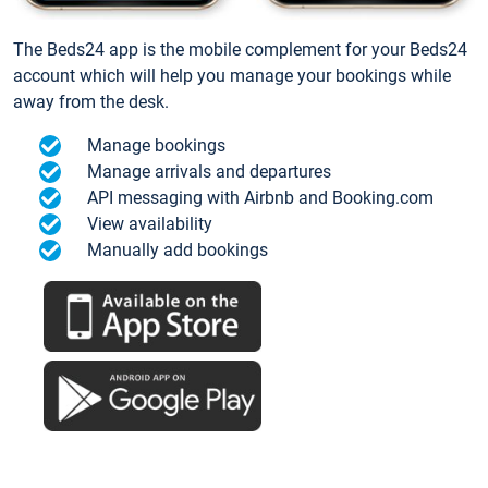
The Beds24 app is the mobile complement for your Beds24
account which will help you manage your bookings while
away from the desk.
Manage bookings
Manage arrivals and departures
API messaging with Airbnb and Booking.com
View availability
Manually add bookings