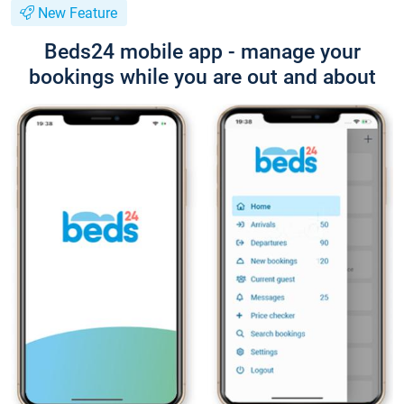
New Feature
Beds24 mobile app - manage your
bookings while you are out and about