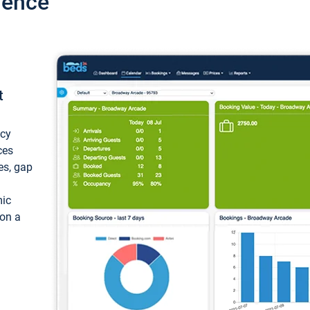
ience
t
ncy
ces
ces, gap
mic
 on a