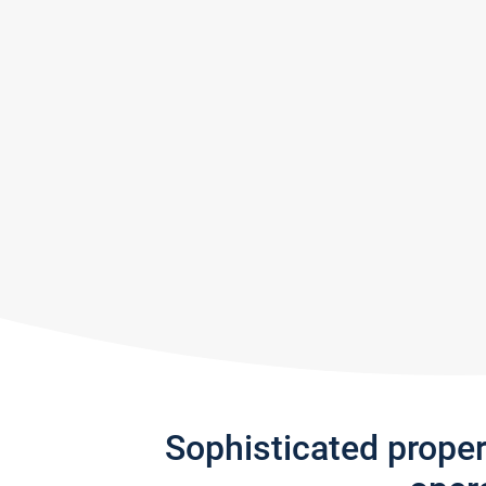
Sophisticated prope