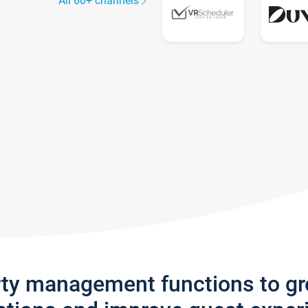
All 60+ channels
rty management functions to g