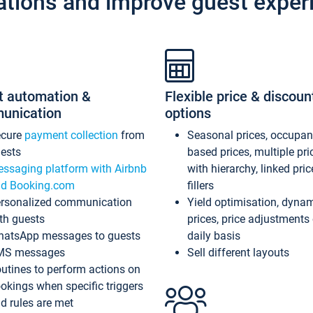
ations and improve guest exper
t automation &
Flexible price & discoun
unication
options
ecure
payment collection
from
Seasonal prices, occupa
ests
based prices, multiple pri
ssaging platform with Airbnb
with hierarchy, linked pri
d Booking.com
fillers
rsonalized communication
Yield optimisation, dyna
th guests
prices, price adjustments
atsApp messages to guests
daily basis
MS messages
Sell different layouts
utines to perform actions on
okings when specific triggers
d rules are met