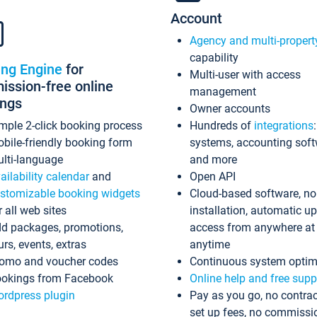
Account
Agency and multi-propert
capability
ing Engine
for
Multi-user with access
ssion-free online
management
ings
Owner accounts
mple 2-click booking process
Hundreds of
integrations
bile-friendly booking form
systems, accounting sof
lti-language
and more
ailability calendar
and
Open API
stomizable booking widgets
Cloud-based software, no
r all web sites
installation, automatic u
d packages, promotions,
access from anywhere at
urs, events, extras
anytime
omo and voucher codes
Continuous system optim
okings from Facebook
Online help and free supp
rdpress plugin
Pay as you go, no contrac
set up fees, no commissi