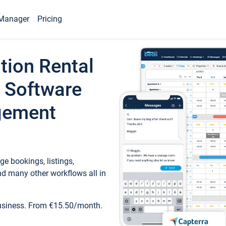
Manager
Pricing
tion Rental
 Software
gement
e bookings, listings,
d many other workflows all in
business. From €15.50/month.