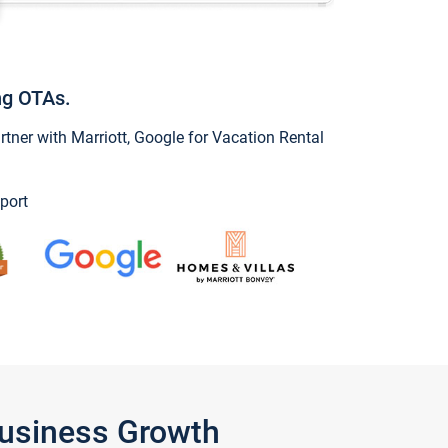
ng OTAs.
ner with Marriott, Google for Vacation Rental
port
Business Growth