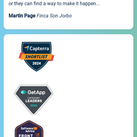
or they can find a way to make it happen...
Martin Page
Finca Son Jorbo