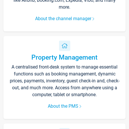
like Airbnb, Booking.com, Expedia, Vrbo, and many
more.
About the channel manager
Property Management
A centralised front-desk system to manage essential
functions such as booking management, dynamic
prices, payments, inventory, guest check-in and, check-
out, and much more. Access from anywhere using a
computer, tablet or smartphone.
About the PMS