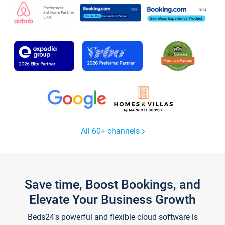
All 60+ channels
Save time, Boost Bookings, and
Elevate Your Business Growth
Beds24's powerful and flexible cloud software is