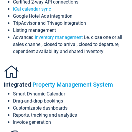
Certified 2-way API connections
iCal calendar sync
Google Hotel Ads integration
TripAdvisor and Trivago integration
Listing management
Advanced
inventory management
i.e. close one or all
sales channel, closed to arrival, closed to departure,
dependent availability and shared inventory
Integrated
Property Management System
Smart Dynamic Calendar
Drag-and-drop bookings
Customizable dashboards
Reports, tracking and analytics
Invoice generation