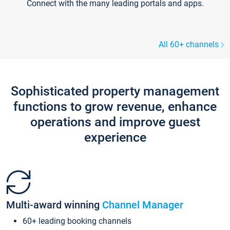
Connect with the many leading portals and apps.
All 60+ channels
Sophisticated property management
functions to grow revenue, enhance
operations and improve guest
experience
Multi-award winning
Channel Manager
60+ leading booking channels