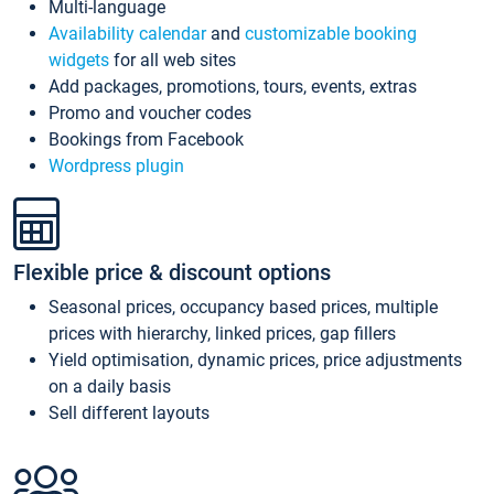
Multi-language
Availability calendar
and
customizable booking
widgets
for all web sites
Add packages, promotions, tours, events, extras
Promo and voucher codes
Bookings from Facebook
Wordpress plugin
Flexible price & discount options
Seasonal prices, occupancy based prices, multiple
prices with hierarchy, linked prices, gap fillers
Yield optimisation, dynamic prices, price adjustments
on a daily basis
Sell different layouts