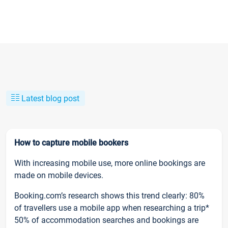
Latest blog post
How to capture mobile bookers
With increasing mobile use, more online bookings are
made on mobile devices.
Booking.com’s research shows this trend clearly: 80%
of travellers use a mobile app when researching a trip*
50% of accommodation searches and bookings are