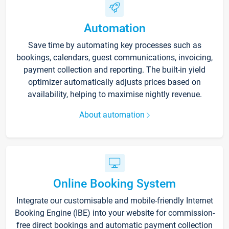
Automation
Save time by automating key processes such as
bookings, calendars, guest communications, invoicing,
payment collection and reporting. The built-in yield
optimizer automatically adjusts prices based on
availability, helping to maximise nightly revenue.
About automation
Online Booking System
Integrate our customisable and mobile-friendly Internet
Booking Engine (IBE) into your website for commission-
free direct bookings and automatic payment collection