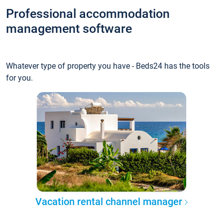
Professional accommodation
management software
Whatever type of property you have - Beds24 has the tools
for you.
Vacation rental channel manager