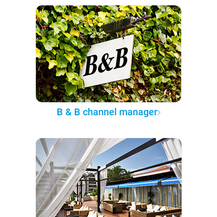
B & B channel manager