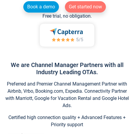
Book a demo
Get started now
Free trial, no obligation.
We are Channel Manager Partners with all
Industry Leading OTAs.
Preferred and Premier Channel Management Partner with
Airbnb, Vrbo, Booking.com, Expedia. Connectivity Partner
with Marriott, Google for Vacation Rental and Google Hotel
Ads.
Certified high connection quality + Advanced Features +
Priority support