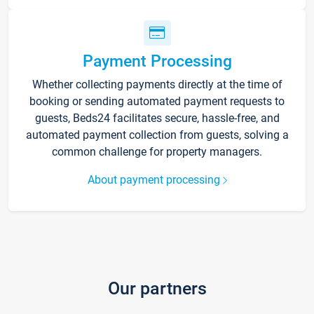
Payment Processing
Whether collecting payments directly at the time of
booking or sending automated payment requests to
guests, Beds24 facilitates secure, hassle-free, and
automated payment collection from guests, solving a
common challenge for property managers.
About payment processing
Our partners