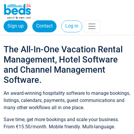
Sign up
Contact
Log in
The All-In-One Vacation Rental
Management, Hotel Software
and Channel Management
Software.
An award-winning hospitality software to manage bookings,
listings, calendars, payments, guest communications and
many other workflows all in one place.
Save time, get more bookings and scale your business.
From €15.50/month. Mobile friendly. Multi-language.