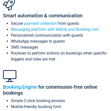
Smart automation & communication
Secure
payment collection
from guests
Messaging platform with Airbnb and Booking.com
Personalized communication with guests
WhatsApp messages to guests
SMS messages
Routines to perform actions on bookings when specific
triggers and rules are met
Booking Engine
for commission-free online
bookings
Simple 2-click booking process
Mobile-friendly booking form