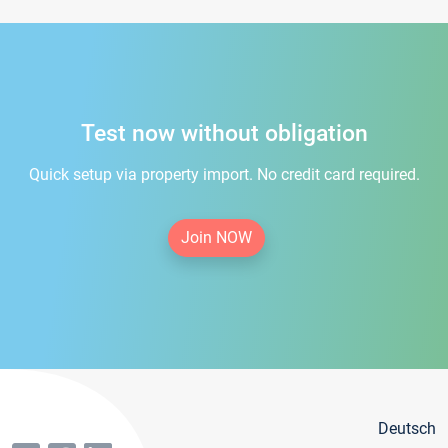
Test now without obligation
Quick setup via property import. No credit card required.
Join NOW
Deutsch