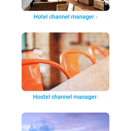
Hotel channel manager
Hostel channel manager