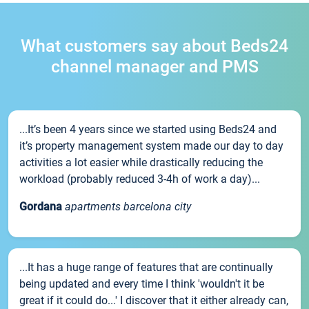
What customers say about Beds24
channel manager and PMS
...It’s been 4 years since we started using Beds24 and
it’s property management system made our day to day
activities a lot easier while drastically reducing the
workload (probably reduced 3-4h of work a day)...
Gordana
apartments barcelona city
...It has a huge range of features that are continually
being updated and every time I think 'wouldn't it be
great if it could do...' I discover that it either already can,