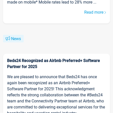
made on mobile* Mobile rates lead to 28% more ...
Read more
News
Beds24 Recognized as Airbnb Preferred+ Software
Partner for 2025
We are pleased to announce that Beds24 has once
again been recognized as an Airbnb Preferred+
Software Partner for 2025! This acknowledgment
reflects the strong collaboration between the #Beds24
team and the Connectivity Partner team at Airbnb, who
are committed to delivering exceptional services for the