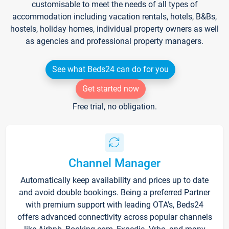
customisable to meet the needs of all types of
accommodation including vacation rentals, hotels, B&Bs,
hostels, holiday homes, individual property owners as well
as agencies and professional property managers.
See what Beds24 can do for you
Get started now
Free trial, no obligation.
Channel Manager
Automatically keep availability and prices up to date
and avoid double bookings. Being a preferred Partner
with premium support with leading OTA's, Beds24
offers advanced connectivity across popular channels