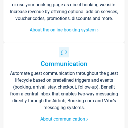
or use your booking page as direct booking website.
Increase revenue by offering optional add-on services,
voucher codes, promotions, discounts and more.
About the online booking system
Communication
Automate guest communication throughout the guest
lifecycle based on predefined triggers and events
(booking, arrival, stay, checkout, follow-up). Benefit
from a central inbox that enables two-way messaging
directly through the Airbnb, Booking.com and Vrbo’s
messaging systems.
About communication