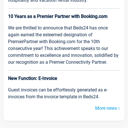
hospitality and vacation rental industry.
10 Years as a Premier Partner with Booking.com
We are thrilled to announce that Beds24 has once
again earned the esteemed designation of
PremierPartner with Booking.com for the 10th
consecutive year! This achievement speaks to our
commitment to excellence and innovation, solidified by
our recognition as a Premier Connectivity Partner.
New Function: E-Invoice
Guest invoices can be effortlessly generated as e-
invoices from the invoice template in Beds24.
More news