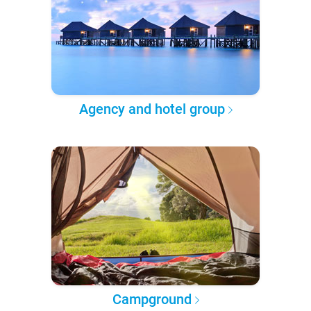
Agency and hotel group
Campground