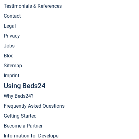
Testimonials & References
Contact
Legal
Privacy
Jobs
Blog
Sitemap
Imprint
Using Beds24
Why Beds24?
Frequently Asked Questions
Getting Started
Become a Partner
Information for Developer