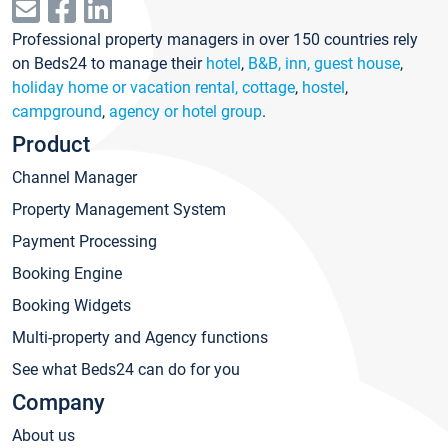
Professional property managers in over 150 countries rely
on Beds24 to manage their
hotel
,
B&B, inn, guest house
,
holiday home or vacation rental, cottage
,
hostel
,
campground
,
agency or hotel group
.
Product
Channel Manager
Property Management System
Payment Processing
Booking Engine
Booking Widgets
Multi-property and Agency functions
See what Beds24 can do for you
Company
About us