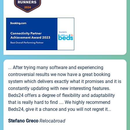
... After trying many software and experiencing
controversial results we now have a great booking
system which delivers exactly what it promises and it is
constantly updating with new interesting features.
Beds24 offers a degree of flexibility and adaptability
that is really hard to find .... We highly recommend
Beds24, give it a chance and you will not regret it...
Stefano Greco
Relocabroad