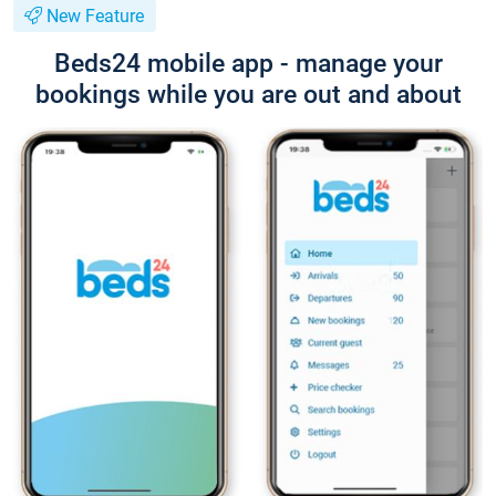
New Feature
Beds24 mobile app - manage your
bookings while you are out and about