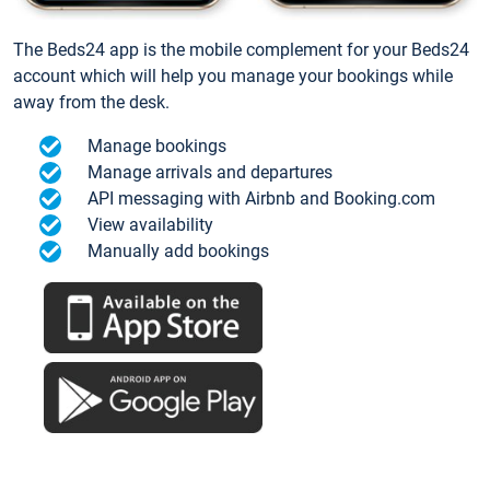
The Beds24 app is the mobile complement for your Beds24
account which will help you manage your bookings while
away from the desk.
Manage bookings
Manage arrivals and departures
API messaging with Airbnb and Booking.com
View availability
Manually add bookings