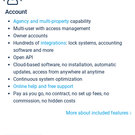
Account
Agency and multi-property
capability
Multi-user with access management
Owner accounts
Hundreds of
integrations
: lock systems, accounting
software and more
Open API
Cloud-based software, no installation, automatic
updates, access from anywhere at anytime
Continuous system optimization
Online help and free support
Pay as you go, no contract, no set up fees, no
commission, no hidden costs
More about included features