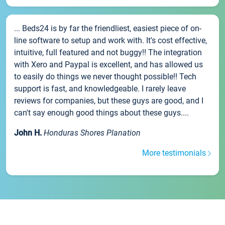
... Beds24 is by far the friendliest, easiest piece of on-
line software to setup and work with. It's cost effective,
intuitive, full featured and not buggy!! The integration
with Xero and Paypal is excellent, and has allowed us
to easily do things we never thought possible!! Tech
support is fast, and knowledgeable. I rarely leave
reviews for companies, but these guys are good, and I
can't say enough good things about these guys....
John H.
Honduras Shores Planation
More testimonials