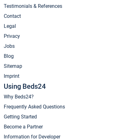
Testimonials & References
Contact
Legal
Privacy
Jobs
Blog
Sitemap
Imprint
Using Beds24
Why Beds24?
Frequently Asked Questions
Getting Started
Become a Partner
Information for Developer