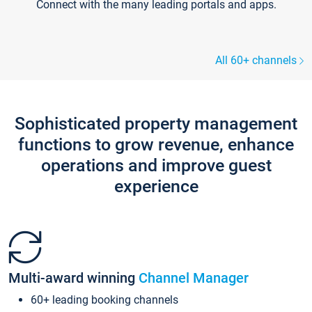
Connect with the many leading portals and apps.
All 60+ channels
Sophisticated property management
functions to grow revenue, enhance
operations and improve guest
experience
Multi-award winning
Channel Manager
60+ leading booking channels