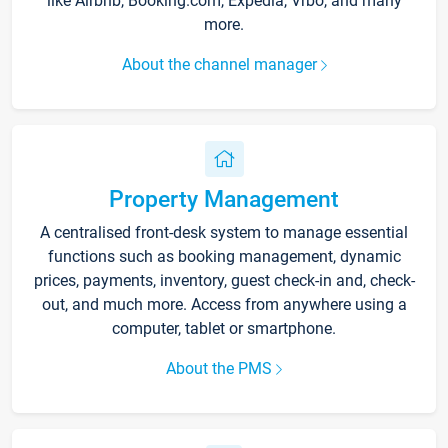
like Airbnb, Booking.com, Expedia, Vrbo, and many
more.
About the channel manager
Property Management
A centralised front-desk system to manage essential
functions such as booking management, dynamic
prices, payments, inventory, guest check-in and, check-
out, and much more. Access from anywhere using a
computer, tablet or smartphone.
About the PMS