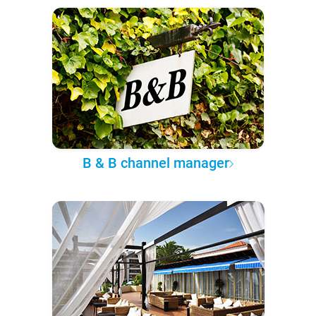
B & B channel manager