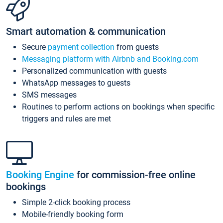
Smart automation & communication
Secure
payment collection
from guests
Messaging platform with Airbnb and Booking.com
Personalized communication with guests
WhatsApp messages to guests
SMS messages
Routines to perform actions on bookings when specific
triggers and rules are met
Booking Engine
for commission-free online
bookings
Simple 2-click booking process
Mobile-friendly booking form