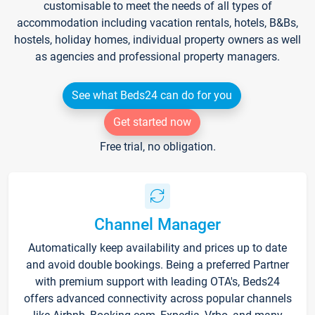
customisable to meet the needs of all types of
accommodation including vacation rentals, hotels, B&Bs,
hostels, holiday homes, individual property owners as well
as agencies and professional property managers.
See what Beds24 can do for you
Get started now
Free trial, no obligation.
Channel Manager
Automatically keep availability and prices up to date
and avoid double bookings. Being a preferred Partner
with premium support with leading OTA's, Beds24
offers advanced connectivity across popular channels