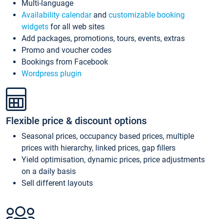
Multi-language
Availability calendar
and
customizable booking
widgets
for all web sites
Add packages, promotions, tours, events, extras
Promo and voucher codes
Bookings from Facebook
Wordpress plugin
Flexible price & discount options
Seasonal prices, occupancy based prices, multiple
prices with hierarchy, linked prices, gap fillers
Yield optimisation, dynamic prices, price adjustments
on a daily basis
Sell different layouts