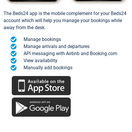
The Beds24 app is the mobile complement for your Beds24
account which will help you manage your bookings while
away from the desk.
Manage bookings
Manage arrivals and departures
API messaging with Airbnb and Booking.com
View availability
Manually add bookings