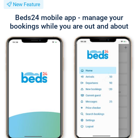
New Feature
Beds24 mobile app - manage your
bookings while you are out and about