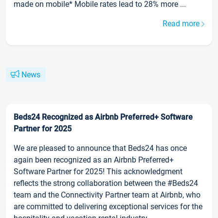
made on mobile* Mobile rates lead to 28% more ...
Read more
News
Beds24 Recognized as Airbnb Preferred+ Software
Partner for 2025
We are pleased to announce that Beds24 has once
again been recognized as an Airbnb Preferred+
Software Partner for 2025! This acknowledgment
reflects the strong collaboration between the #Beds24
team and the Connectivity Partner team at Airbnb, who
are committed to delivering exceptional services for the