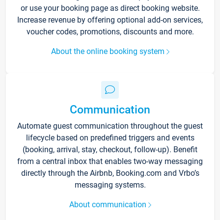
or use your booking page as direct booking website.
Increase revenue by offering optional add-on services,
voucher codes, promotions, discounts and more.
About the online booking system
Communication
Automate guest communication throughout the guest
lifecycle based on predefined triggers and events
(booking, arrival, stay, checkout, follow-up). Benefit
from a central inbox that enables two-way messaging
directly through the Airbnb, Booking.com and Vrbo’s
messaging systems.
About communication