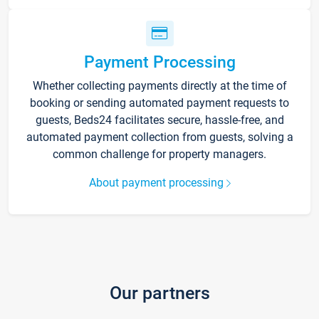
Payment Processing
Whether collecting payments directly at the time of
booking or sending automated payment requests to
guests, Beds24 facilitates secure, hassle-free, and
automated payment collection from guests, solving a
common challenge for property managers.
About payment processing
Our partners