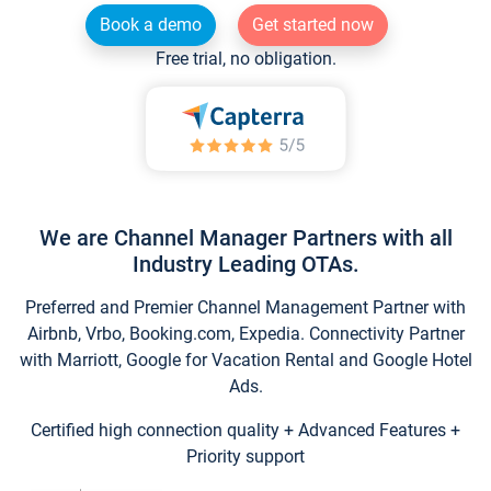
Book a demo
Get started now
Free trial, no obligation.
We are Channel Manager Partners with all
Industry Leading OTAs.
Preferred and Premier Channel Management Partner with
Airbnb, Vrbo, Booking.com, Expedia. Connectivity Partner
with Marriott, Google for Vacation Rental and Google Hotel
Ads.
Certified high connection quality + Advanced Features +
Priority support