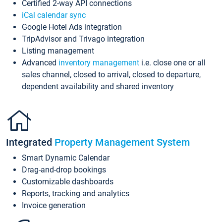
Certified 2-way API connections
iCal calendar sync
Google Hotel Ads integration
TripAdvisor and Trivago integration
Listing management
Advanced
inventory management
i.e. close one or all
sales channel, closed to arrival, closed to departure,
dependent availability and shared inventory
Integrated
Property Management System
Smart Dynamic Calendar
Drag-and-drop bookings
Customizable dashboards
Reports, tracking and analytics
Invoice generation