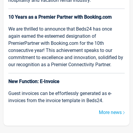
hospitality and vacation rental industry.
10 Years as a Premier Partner with Booking.com
We are thrilled to announce that Beds24 has once
again earned the esteemed designation of
PremierPartner with Booking.com for the 10th
consecutive year! This achievement speaks to our
commitment to excellence and innovation, solidified by
our recognition as a Premier Connectivity Partner.
New Function: E-Invoice
Guest invoices can be effortlessly generated as e-
invoices from the invoice template in Beds24.
More news