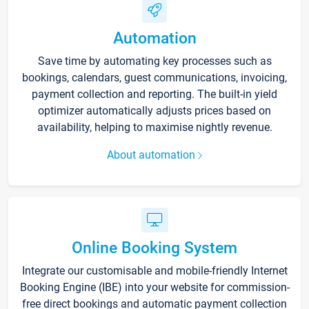
Automation
Save time by automating key processes such as
bookings, calendars, guest communications, invoicing,
payment collection and reporting. The built-in yield
optimizer automatically adjusts prices based on
availability, helping to maximise nightly revenue.
About automation
Online Booking System
Integrate our customisable and mobile-friendly Internet
Booking Engine (IBE) into your website for commission-
free direct bookings and automatic payment collection