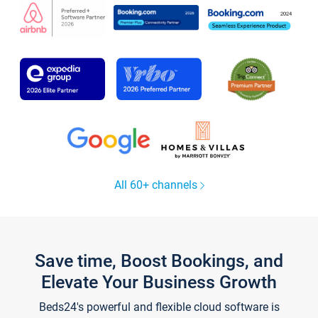
All 60+ channels
Save time, Boost Bookings, and
Elevate Your Business Growth
Beds24's powerful and flexible cloud software is