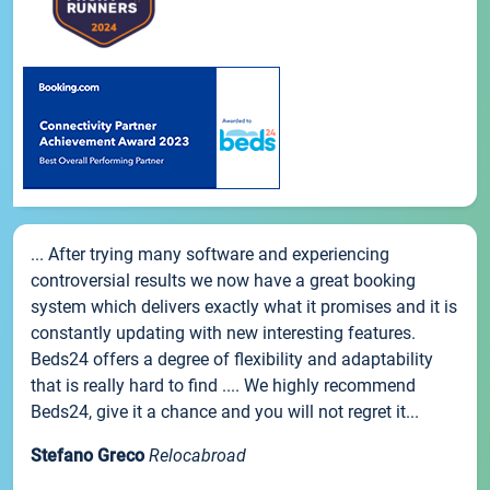
... After trying many software and experiencing
controversial results we now have a great booking
system which delivers exactly what it promises and it is
constantly updating with new interesting features.
Beds24 offers a degree of flexibility and adaptability
that is really hard to find .... We highly recommend
Beds24, give it a chance and you will not regret it...
Stefano Greco
Relocabroad