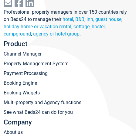
Professional property managers in over 150 countries rely
on Beds24 to manage their
hotel
,
B&B, inn, guest house
,
holiday home or vacation rental, cottage
,
hostel
,
campground
,
agency or hotel group
.
Product
Channel Manager
Property Management System
Payment Processing
Booking Engine
Booking Widgets
Multi-property and Agency functions
See what Beds24 can do for you
Company
About us