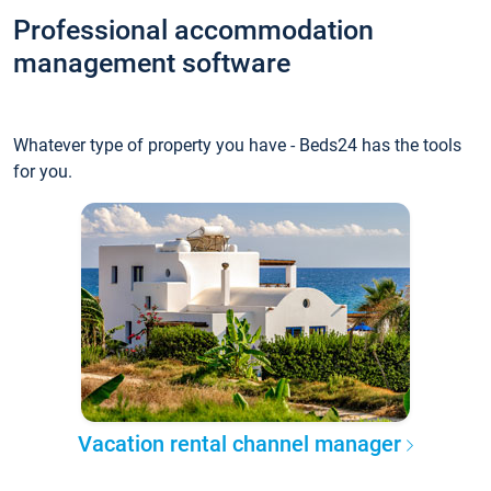
Professional accommodation
management software
Whatever type of property you have - Beds24 has the tools
for you.
Vacation rental channel manager