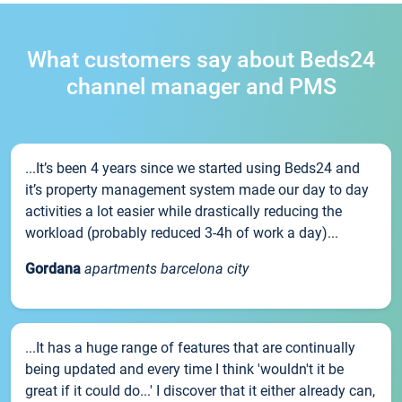
What customers say about Beds24
channel manager and PMS
...It’s been 4 years since we started using Beds24 and
it’s property management system made our day to day
activities a lot easier while drastically reducing the
workload (probably reduced 3-4h of work a day)...
Gordana
apartments barcelona city
...It has a huge range of features that are continually
being updated and every time I think 'wouldn't it be
great if it could do...' I discover that it either already can,