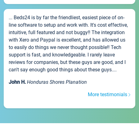
... Beds24 is by far the friendliest, easiest piece of on-
line software to setup and work with. It's cost effective,
intuitive, full featured and not buggy!! The integration
with Xero and Paypal is excellent, and has allowed us
to easily do things we never thought possible!! Tech
support is fast, and knowledgeable. I rarely leave
reviews for companies, but these guys are good, and I
can't say enough good things about these guys....
John H.
Honduras Shores Planation
More testimonials