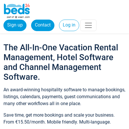
Sign up
Contact
Log in
The All-In-One Vacation Rental
Management, Hotel Software
and Channel Management
Software.
An award-winning hospitality software to manage bookings,
listings, calendars, payments, guest communications and
many other workflows all in one place.
Save time, get more bookings and scale your business.
From €15.50/month. Mobile friendly. Multi-language.