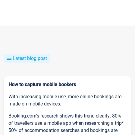
Latest blog post
How to capture mobile bookers
With increasing mobile use, more online bookings are
made on mobile devices.
Booking.com’s research shows this trend clearly: 80%
of travellers use a mobile app when researching a trip*
50% of accommodation searches and bookings are