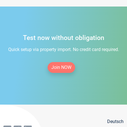
Test now without obligation
Quick setup via property import. No credit card required.
Join NOW
Deutsch