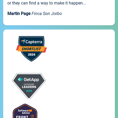
or they can find a way to make it happen...
Martin Page
Finca Son Jorbo