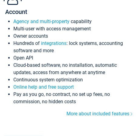
Account
Agency and multi-property
capability
Multi-user with access management
Owner accounts
Hundreds of
integrations
: lock systems, accounting
software and more
Open API
Cloud-based software, no installation, automatic
updates, access from anywhere at anytime
Continuous system optimization
Online help and free support
Pay as you go, no contract, no set up fees, no
commission, no hidden costs
More about included features