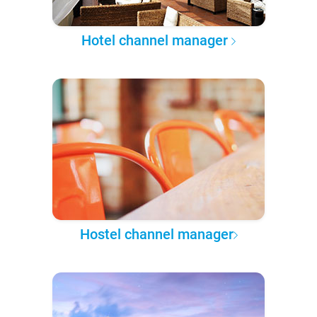
Hotel channel manager
Hostel channel manager