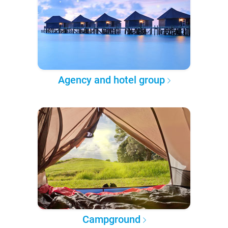
Agency and hotel group
Campground