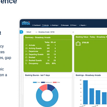
ience
t
ncy
ces
ces, gap
mic
 on a