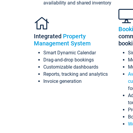
availability and shared inventory
Book
Integrated
Property
commi
Management System
book
Smart Dynamic Calendar
Si
Drag-and-drop bookings
Mo
Customizable dashboards
Mu
Reports, tracking and analytics
Av
Invoice generation
cu
fo
Ad
to
Pr
Bo
Wo