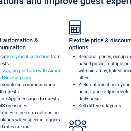
ations and improve guest exper
t automation &
Flexible price & discoun
unication
options
ecure
payment collection
from
Seasonal prices, occupa
ests
based prices, multiple pri
ssaging platform with Airbnb
with hierarchy, linked pri
d Booking.com
fillers
rsonalized communication
Yield optimisation, dyna
th guests
prices, price adjustments
atsApp messages to guests
daily basis
MS messages
Sell different layouts
utines to perform actions on
okings when specific triggers
d rules are met