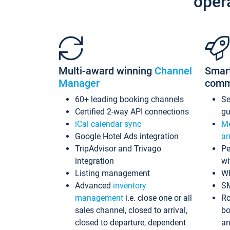
oper
Multi-award winning
Channel
Smar
Manager
comm
60+ leading booking channels
S
Certified 2-way API connections
gu
iCal calendar sync
Me
Google Hotel Ads integration
an
TripAdvisor and Trivago
Pe
integration
wi
Listing management
Wh
Advanced
inventory
S
management
i.e. close one or all
Ro
sales channel, closed to arrival,
bo
closed to departure, dependent
an