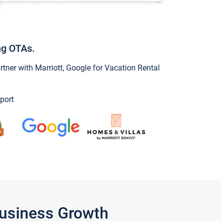
ng OTAs.
ner with Marriott, Google for Vacation Rental
port
Business Growth