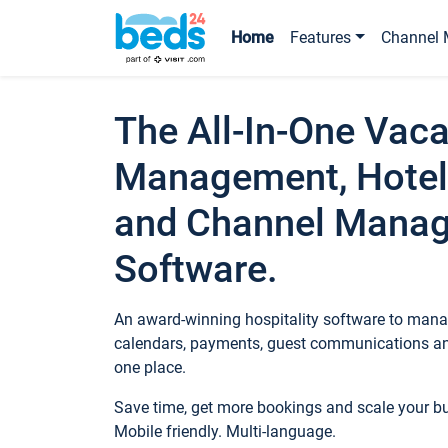
Home
Features
Channel 
The All-In-One Vaca
Management, Hotel
and Channel Mana
Software.
An award-winning hospitality software to manag
calendars, payments, guest communications an
one place.
Save time, get more bookings and scale your 
Mobile friendly. Multi-language.