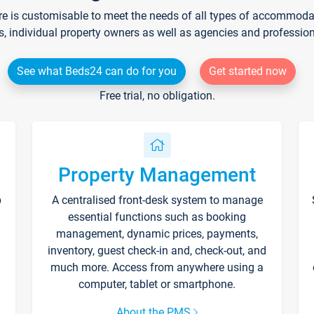
re is customisable to meet the needs of all types of accommodati
s, individual property owners as well as agencies and professio
See what Beds24 can do for you
Get started now
Free trial, no obligation.
Property Management
p
A centralised front-desk system to manage
essential functions such as booking
management, dynamic prices, payments,
inventory, guest check-in and, check-out, and
much more. Access from anywhere using a
computer, tablet or smartphone.
About the PMS