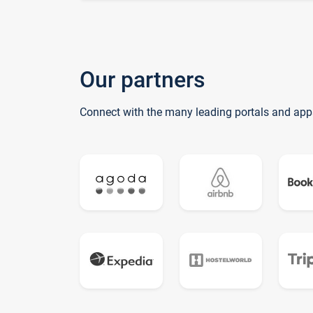
Our partners
Connect with the many leading portals and app