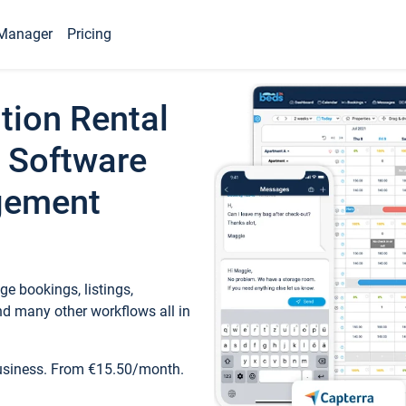
Manager
Pricing
tion Rental
 Software
gement
e bookings, listings,
d many other workflows all in
business. From €15.50/month.