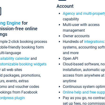
Account
Agency and multi-propert
capability
ing Engine
for
Multi-user with access
ssion-free online
management
ings
Owner accounts
mple 2-click booking process
Hundreds of
integrations
bile-friendly booking form
systems, accounting sof
lti-language
and more
ailability calendar
and
Open API
stomizable booking widgets
Cloud-based software, no
r all web sites
installation, automatic u
d packages, promotions,
access from anywhere at
urs, events, extras
anytime
omo and voucher codes
Continuous system optim
okings from Facebook
Online help and free supp
rdpress plugin
Pay as you go, no contrac
set up fees, no commissi