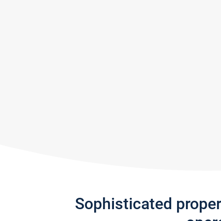
Sophisticated prope