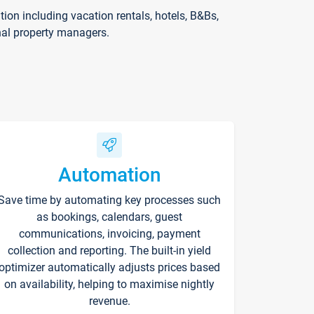
on including vacation rentals, hotels, B&Bs,
nal property managers.
Automation
Save time by automating key processes such
as bookings, calendars, guest
communications, invoicing, payment
collection and reporting. The built-in yield
optimizer automatically adjusts prices based
on availability, helping to maximise nightly
revenue.