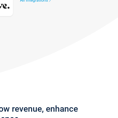
All integrations
row revenue, enhance