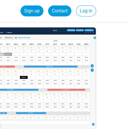
Sign up
Contact
Log in