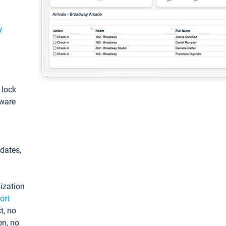
y
: lock
tware
pdates,
ization
ort
t, no
on, no