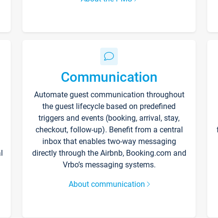
Communication
Automate guest communication throughout
the guest lifecycle based on predefined
triggers and events (booking, arrival, stay,
checkout, follow-up). Benefit from a central
inbox that enables two-way messaging
l
directly through the Airbnb, Booking.com and
Vrbo’s messaging systems.
About communication