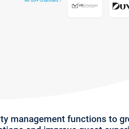
All 60+ channels
rty management functions to g