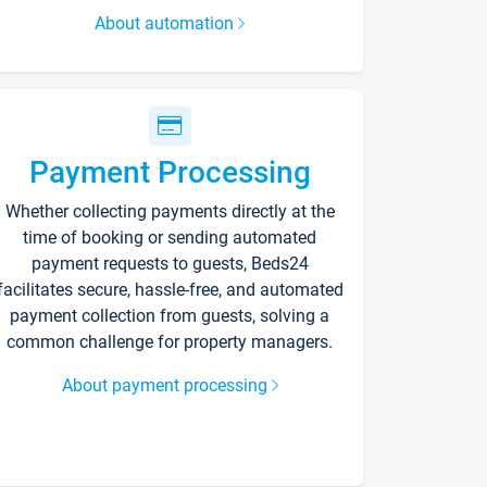
About automation
Payment Processing
Whether collecting payments directly at the
time of booking or sending automated
payment requests to guests, Beds24
facilitates secure, hassle-free, and automated
payment collection from guests, solving a
common challenge for property managers.
About payment processing