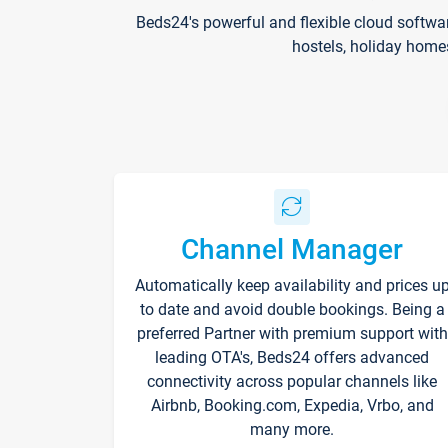
Beds24's powerful and flexible cloud softwa
hostels, holiday home
Channel Manager
Automatically keep availability and prices u
to date and avoid double bookings. Being a
preferred Partner with premium support with
leading OTA's, Beds24 offers advanced
connectivity across popular channels like
Airbnb, Booking.com, Expedia, Vrbo, and
many more.