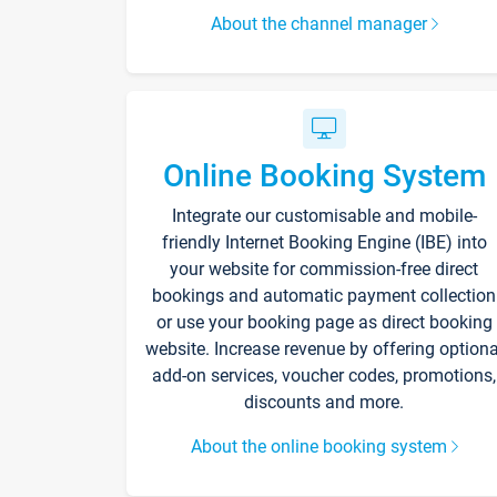
About the channel manager
Online Booking System
Integrate our customisable and mobile-
friendly Internet Booking Engine (IBE) into
your website for commission-free direct
bookings and automatic payment collection
or use your booking page as direct booking
website. Increase revenue by offering optiona
add-on services, voucher codes, promotions,
discounts and more.
About the online booking system