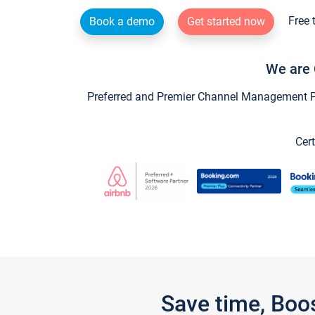
Free 
Book a demo
Get started now
We are 
Preferred and Premier Channel Management Par
Cert
Save time, Boo