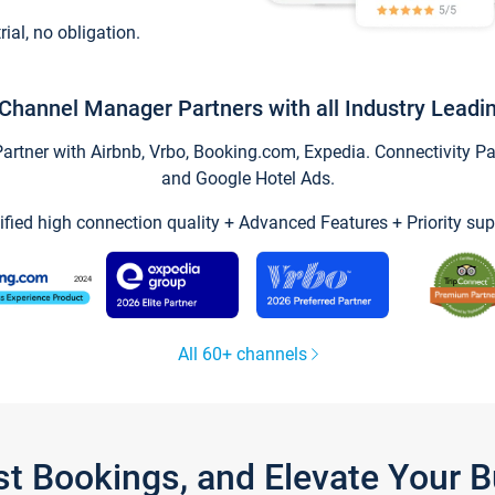
trial, no obligation.
Channel Manager Partners with all Industry Leadi
tner with Airbnb, Vrbo, Booking.com, Expedia. Connectivity Part
and Google Hotel Ads.
ified high connection quality + Advanced Features + Priority sup
All 60+ channels
st Bookings, and Elevate Your 