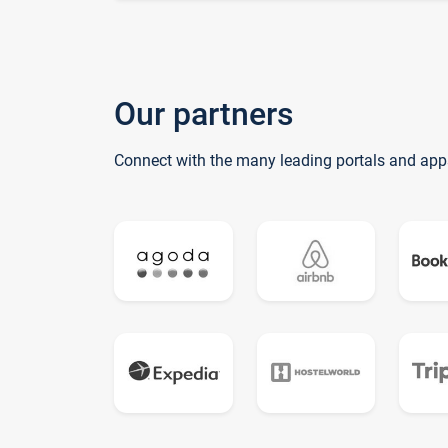
Our partners
Connect with the many leading portals and app