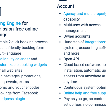
Account
Agency and multi-propert
capability
ing Engine
for
Multi-user with access
ssion-free online
management
ings
Owner accounts
mple 2-click booking process
Hundreds of
integrations
bile-friendly booking form
systems, accounting sof
lti-language
and more
ailability calendar
and
Open API
stomizable booking widgets
Cloud-based software, no
r all web sites
installation, automatic u
d packages, promotions,
access from anywhere at
urs, events, extras
anytime
omo and voucher codes
Continuous system optim
okings from Facebook
Online help and free supp
rdpress plugin
Pay as you go, no contrac
set up fees, no commissi