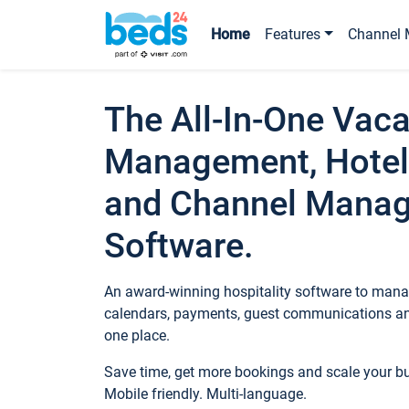
Home
Features
Channel 
The All-In-One Vaca
Management, Hotel
and Channel Mana
Software.
An award-winning hospitality software to manag
calendars, payments, guest communications an
one place.
Save time, get more bookings and scale your 
Mobile friendly. Multi-language.