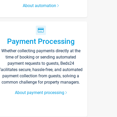
About automation
Payment Processing
Whether collecting payments directly at the
time of booking or sending automated
payment requests to guests, Beds24
facilitates secure, hassle-free, and automated
payment collection from guests, solving a
common challenge for property managers.
About payment processing