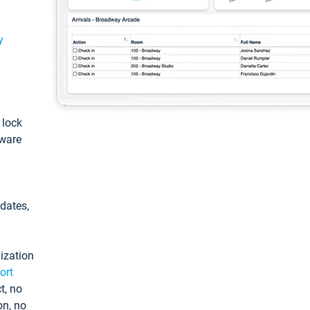
y
: lock
tware
pdates,
ization
ort
t, no
on, no