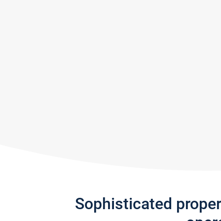
Sophisticated prope