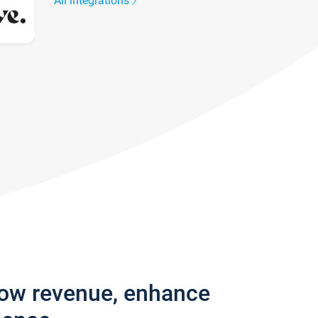
All integrations
row revenue, enhance