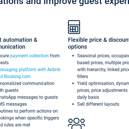
ations and improve guest exper
t automation &
Flexible price & discoun
unication
options
ecure
payment collection
from
Seasonal prices, occupa
ests
based prices, multiple pri
ssaging platform with Airbnb
with hierarchy, linked pri
d Booking.com
fillers
rsonalized communication
Yield optimisation, dyna
th guests
prices, price adjustments
atsApp messages to guests
daily basis
MS messages
Sell different layouts
utines to perform actions on
okings when specific triggers
d rules are met