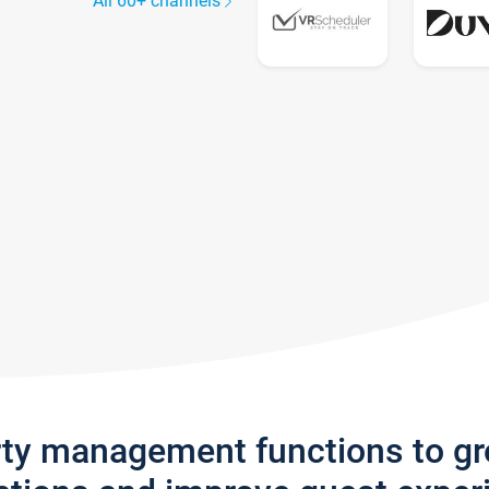
All 60+ channels
rty management functions to g