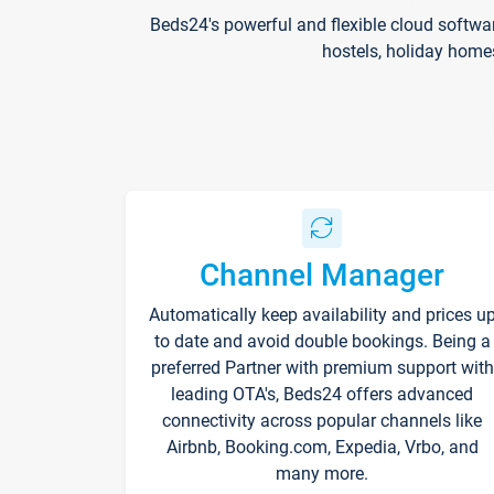
Beds24's powerful and flexible cloud softwa
hostels, holiday home
Channel Manager
Automatically keep availability and prices u
to date and avoid double bookings. Being a
preferred Partner with premium support with
leading OTA's, Beds24 offers advanced
connectivity across popular channels like
Airbnb, Booking.com, Expedia, Vrbo, and
many more.