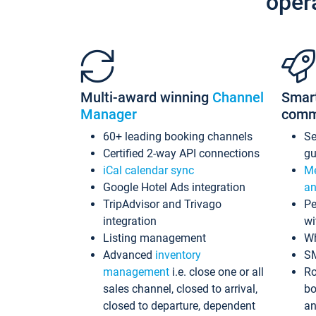
oper
Multi-award winning
Channel
Smar
Manager
comm
60+ leading booking channels
S
Certified 2-way API connections
gu
iCal calendar sync
Me
Google Hotel Ads integration
an
TripAdvisor and Trivago
Pe
integration
wi
Listing management
Wh
Advanced
inventory
S
management
i.e. close one or all
Ro
sales channel, closed to arrival,
bo
closed to departure, dependent
an