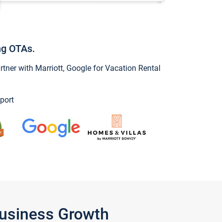
ng OTAs.
ner with Marriott, Google for Vacation Rental
port
Business Growth