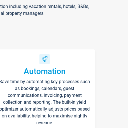
on including vacation rentals, hotels, B&Bs,
nal property managers.
Automation
Save time by automating key processes such
as bookings, calendars, guest
communications, invoicing, payment
collection and reporting. The built-in yield
optimizer automatically adjusts prices based
on availability, helping to maximise nightly
revenue.