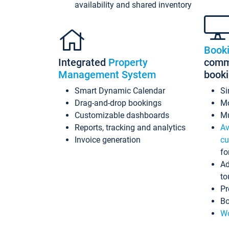
availability and shared inventory
Book
Integrated
Property
commi
Management System
book
Smart Dynamic Calendar
Si
Drag-and-drop bookings
Mo
Customizable dashboards
Mu
Reports, tracking and analytics
Av
Invoice generation
cu
fo
Ad
to
Pr
Bo
Wo