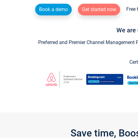
Free 
Book a demo
Get started now
We are 
Preferred and Premier Channel Management Par
Cert
Save time, Boo