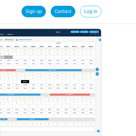
Sign up
Contact
Log in