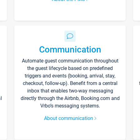
Communication
Automate guest communication throughout
the guest lifecycle based on predefined
triggers and events (booking, arrival, stay,
checkout, follow-up). Benefit from a central
inbox that enables two-way messaging
l
directly through the Airbnb, Booking.com and
Vrbo’s messaging systems.
About communication