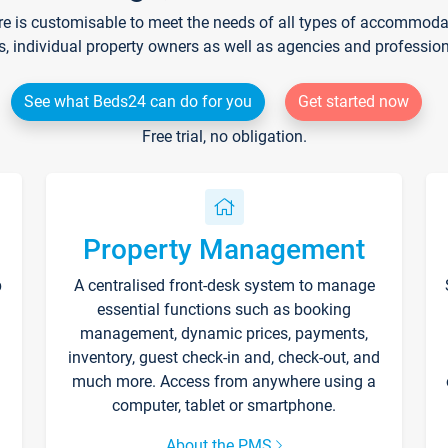
re is customisable to meet the needs of all types of accommodati
s, individual property owners as well as agencies and professio
See what Beds24 can do for you
Get started now
Free trial, no obligation.
Property Management
p
A centralised front-desk system to manage
essential functions such as booking
management, dynamic prices, payments,
inventory, guest check-in and, check-out, and
much more. Access from anywhere using a
computer, tablet or smartphone.
About the PMS