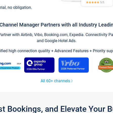
trial, no obligation.
Channel Manager Partners with all Industry Leadi
tner with Airbnb, Vrbo, Booking.com, Expedia. Connectivity Part
and Google Hotel Ads.
ified high connection quality + Advanced Features + Priority sup
All 60+ channels
st Bookings, and Elevate Your 