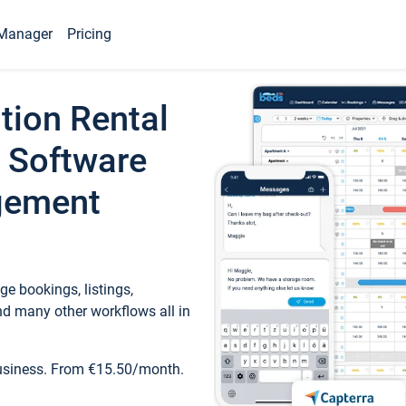
Manager
Pricing
tion Rental
 Software
gement
e bookings, listings,
d many other workflows all in
business. From €15.50/month.