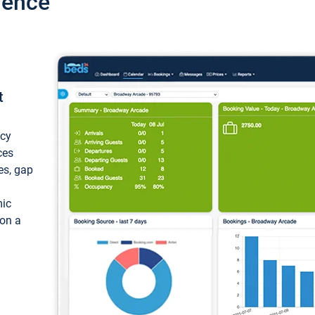
ience
t
ncy
ces
ces, gap
mic
 on a