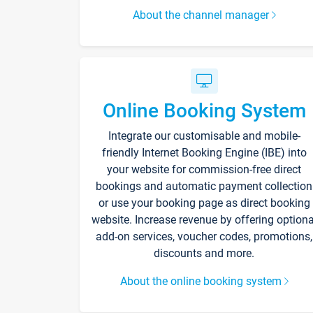
About the channel manager
Online Booking System
Integrate our customisable and mobile-
friendly Internet Booking Engine (IBE) into
your website for commission-free direct
bookings and automatic payment collection
or use your booking page as direct booking
website. Increase revenue by offering optiona
add-on services, voucher codes, promotions,
discounts and more.
About the online booking system