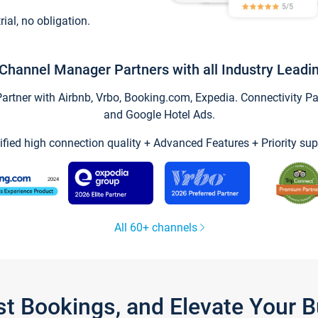
trial, no obligation.
Channel Manager Partners with all Industry Leadi
tner with Airbnb, Vrbo, Booking.com, Expedia. Connectivity Part
and Google Hotel Ads.
ified high connection quality + Advanced Features + Priority sup
All 60+ channels
st Bookings, and Elevate Your 