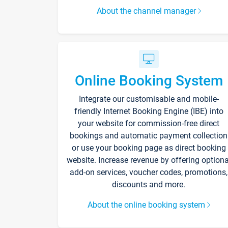
About the channel manager
Online Booking System
Integrate our customisable and mobile-
friendly Internet Booking Engine (IBE) into
your website for commission-free direct
bookings and automatic payment collection
or use your booking page as direct booking
website. Increase revenue by offering optiona
add-on services, voucher codes, promotions,
discounts and more.
About the online booking system