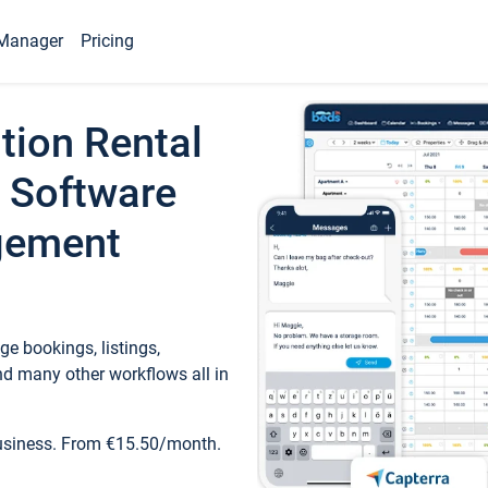
Manager
Pricing
tion Rental
 Software
gement
e bookings, listings,
d many other workflows all in
business. From €15.50/month.