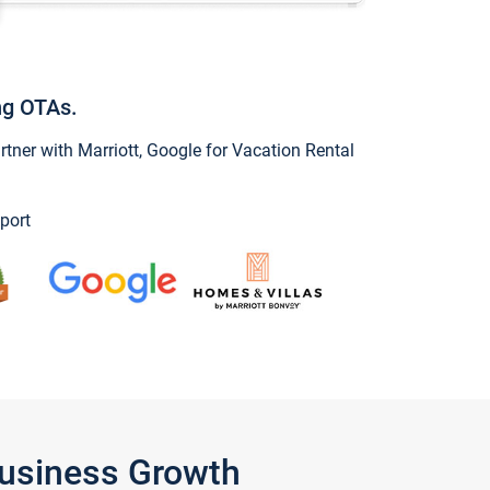
ng OTAs.
ner with Marriott, Google for Vacation Rental
port
Business Growth