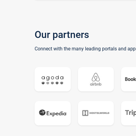
Our partners
Connect with the many leading portals and app