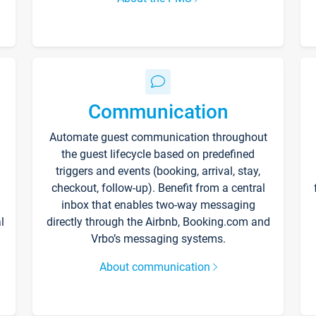
Communication
Automate guest communication throughout
the guest lifecycle based on predefined
triggers and events (booking, arrival, stay,
checkout, follow-up). Benefit from a central
inbox that enables two-way messaging
l
directly through the Airbnb, Booking.com and
Vrbo’s messaging systems.
About communication