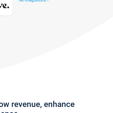
All integrations
row revenue, enhance