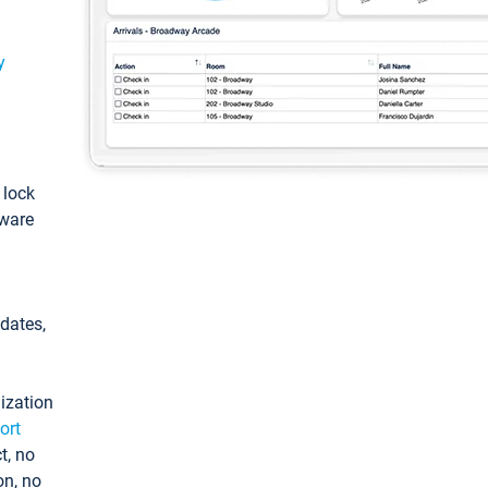
y
: lock
tware
pdates,
ization
ort
t, no
on, no