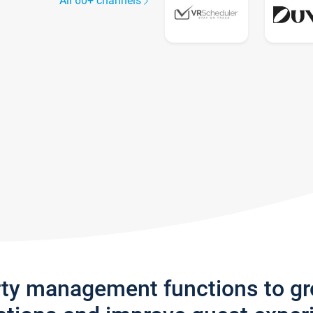
All 60+ channels
rty management functions to g