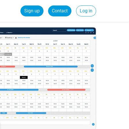
Sign up
Contact
Log in