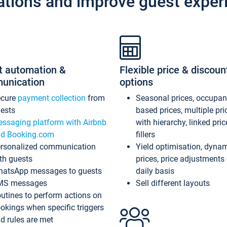
ations and improve guest exper
t automation &
Flexible price & discoun
unication
options
ecure
payment collection
from
Seasonal prices, occupa
ests
based prices, multiple pri
ssaging platform with Airbnb
with hierarchy, linked pri
d Booking.com
fillers
rsonalized communication
Yield optimisation, dyna
th guests
prices, price adjustments
atsApp messages to guests
daily basis
MS messages
Sell different layouts
utines to perform actions on
okings when specific triggers
d rules are met