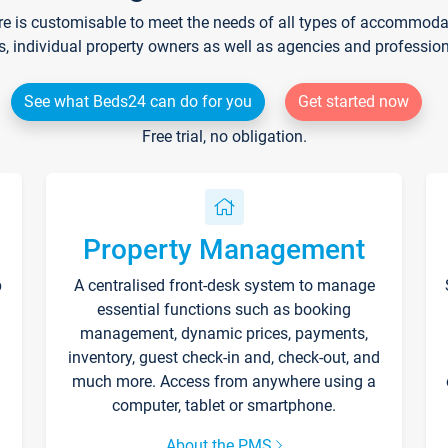
re is customisable to meet the needs of all types of accommodati
s, individual property owners as well as agencies and professio
See what Beds24 can do for you
Get started now
Free trial, no obligation.
Property Management
p
A centralised front-desk system to manage
essential functions such as booking
management, dynamic prices, payments,
inventory, guest check-in and, check-out, and
much more. Access from anywhere using a
computer, tablet or smartphone.
About the PMS