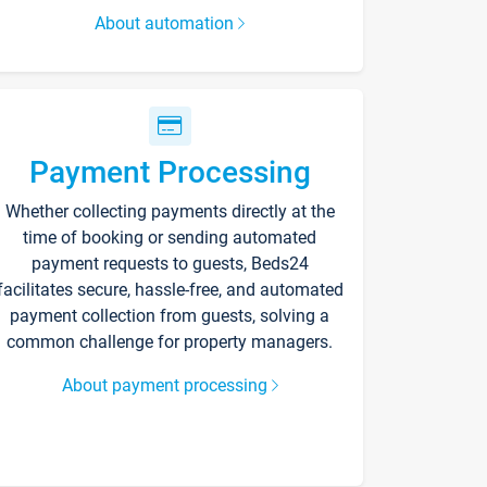
About automation
Payment Processing
Whether collecting payments directly at the
time of booking or sending automated
payment requests to guests, Beds24
facilitates secure, hassle-free, and automated
payment collection from guests, solving a
common challenge for property managers.
About payment processing