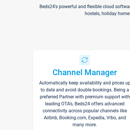
Beds24's powerful and flexible cloud softwa
hostels, holiday home
Channel Manager
Automatically keep availability and prices u
to date and avoid double bookings. Being a
preferred Partner with premium support with
leading OTA's, Beds24 offers advanced
connectivity across popular channels like
Airbnb, Booking.com, Expedia, Vrbo, and
many more.