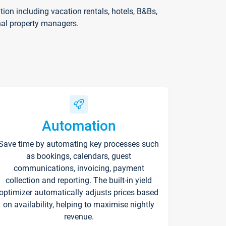
on including vacation rentals, hotels, B&Bs,
nal property managers.
Automation
Save time by automating key processes such
as bookings, calendars, guest
communications, invoicing, payment
collection and reporting. The built-in yield
optimizer automatically adjusts prices based
on availability, helping to maximise nightly
revenue.