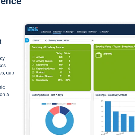
ience
t
ncy
ces
ces, gap
mic
 on a