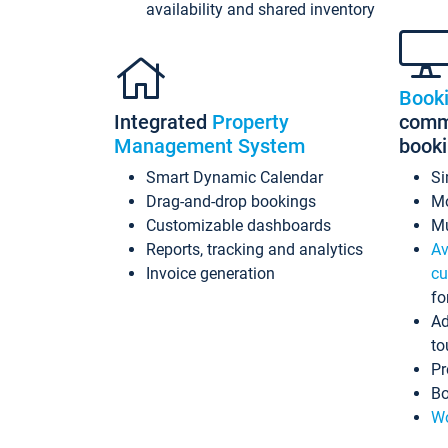
availability and shared inventory
Book
Integrated
Property
commi
Management System
book
Smart Dynamic Calendar
Si
Drag-and-drop bookings
Mo
Customizable dashboards
Mu
Reports, tracking and analytics
Av
Invoice generation
cu
fo
Ad
to
Pr
Bo
Wo