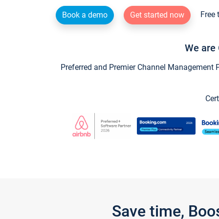
Free 
Book a demo
Get started now
We are 
Preferred and Premier Channel Management Par
Cert
Save time, Boo