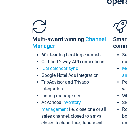
oper
Multi-award winning
Channel
Smar
Manager
comm
60+ leading booking channels
S
Certified 2-way API connections
gu
iCal calendar sync
Me
Google Hotel Ads integration
an
TripAdvisor and Trivago
Pe
integration
wi
Listing management
Wh
Advanced
inventory
S
management
i.e. close one or all
Ro
sales channel, closed to arrival,
bo
closed to departure, dependent
an