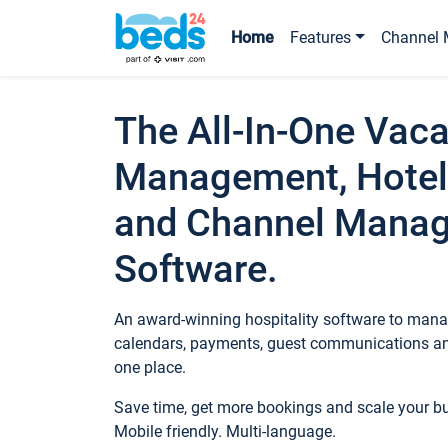
Home
Features
Channel 
The All-In-One Vaca
Management, Hotel
and Channel Mana
Software.
An award-winning hospitality software to manag
calendars, payments, guest communications an
one place.
Save time, get more bookings and scale your 
Mobile friendly. Multi-language.