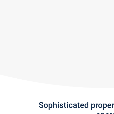
Sophisticated prope