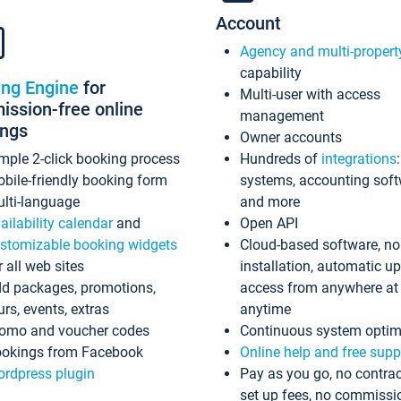
Account
Agency and multi-propert
capability
ing Engine
for
Multi-user with access
ssion-free online
management
ings
Owner accounts
mple 2-click booking process
Hundreds of
integrations
bile-friendly booking form
systems, accounting sof
lti-language
and more
ailability calendar
and
Open API
stomizable booking widgets
Cloud-based software, no
r all web sites
installation, automatic u
d packages, promotions,
access from anywhere at
urs, events, extras
anytime
omo and voucher codes
Continuous system optim
okings from Facebook
Online help and free supp
rdpress plugin
Pay as you go, no contrac
set up fees, no commissi