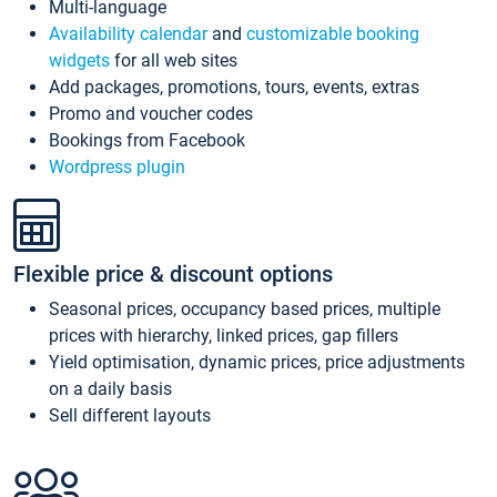
Multi-language
Availability calendar
and
customizable booking
widgets
for all web sites
Add packages, promotions, tours, events, extras
Promo and voucher codes
Bookings from Facebook
Wordpress plugin
Flexible price & discount options
Seasonal prices, occupancy based prices, multiple
prices with hierarchy, linked prices, gap fillers
Yield optimisation, dynamic prices, price adjustments
on a daily basis
Sell different layouts