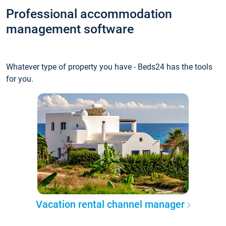
Professional accommodation
management software
Whatever type of property you have - Beds24 has the tools
for you.
Vacation rental channel manager