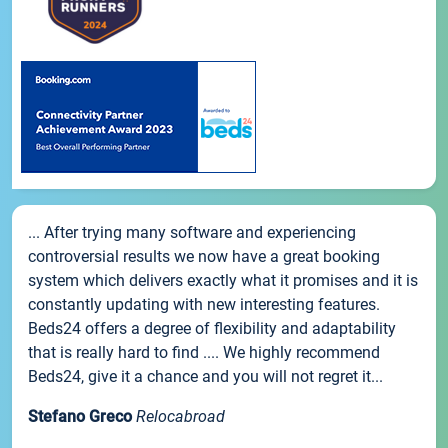
... After trying many software and experiencing
controversial results we now have a great booking
system which delivers exactly what it promises and it is
constantly updating with new interesting features.
Beds24 offers a degree of flexibility and adaptability
that is really hard to find .... We highly recommend
Beds24, give it a chance and you will not regret it...
Stefano Greco
Relocabroad