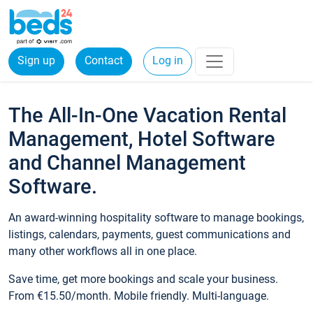
Sign up
Contact
Log in
The All-In-One Vacation Rental
Management, Hotel Software
and Channel Management
Software.
An award-winning hospitality software to manage bookings,
listings, calendars, payments, guest communications and
many other workflows all in one place.
Save time, get more bookings and scale your business.
From €15.50/month. Mobile friendly. Multi-language.