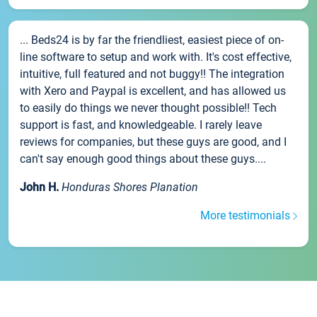
... Beds24 is by far the friendliest, easiest piece of on-
line software to setup and work with. It's cost effective,
intuitive, full featured and not buggy!! The integration
with Xero and Paypal is excellent, and has allowed us
to easily do things we never thought possible!! Tech
support is fast, and knowledgeable. I rarely leave
reviews for companies, but these guys are good, and I
can't say enough good things about these guys....
John H.
Honduras Shores Planation
More testimonials