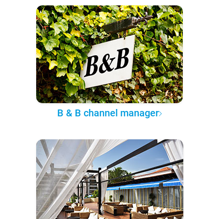
B & B channel manager