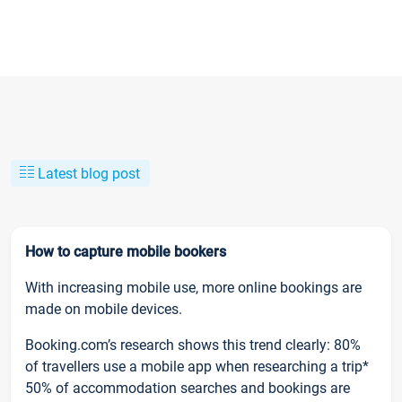
Latest blog post
How to capture mobile bookers
With increasing mobile use, more online bookings are
made on mobile devices.
Booking.com’s research shows this trend clearly: 80%
of travellers use a mobile app when researching a trip*
50% of accommodation searches and bookings are