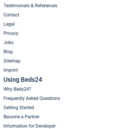
Testimonials & References
Contact
Legal
Privacy
Jobs
Blog
Sitemap
Imprint
Using Beds24
Why Beds24?
Frequently Asked Questions
Getting Started
Become a Partner
Information for Developer