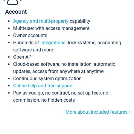
Account
Agency and multi-property
capability
Multi-user with access management
Owner accounts
Hundreds of
integrations
: lock systems, accounting
software and more
Open API
Cloud-based software, no installation, automatic
updates, access from anywhere at anytime
Continuous system optimization
Online help and free support
Pay as you go, no contract, no set up fees, no
commission, no hidden costs
More about included features