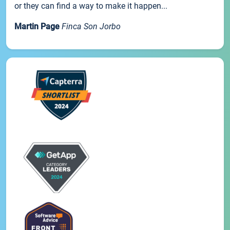
or they can find a way to make it happen...
Martin Page
Finca Son Jorbo