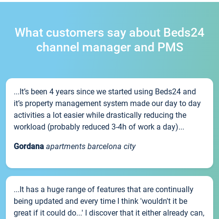
What customers say about Beds24
channel manager and PMS
...It’s been 4 years since we started using Beds24 and
it’s property management system made our day to day
activities a lot easier while drastically reducing the
workload (probably reduced 3-4h of work a day)...
Gordana
apartments barcelona city
...It has a huge range of features that are continually
being updated and every time I think 'wouldn't it be
great if it could do...' I discover that it either already can,