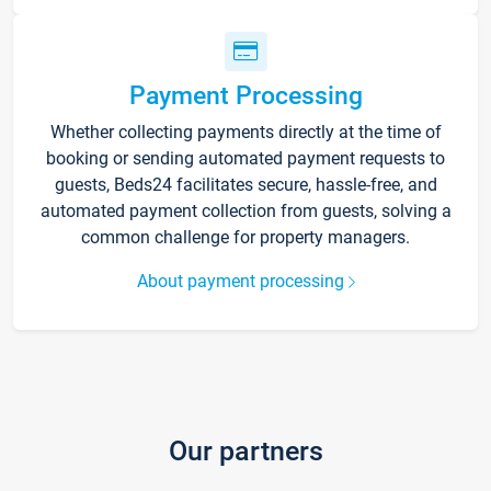
Payment Processing
Whether collecting payments directly at the time of
booking or sending automated payment requests to
guests, Beds24 facilitates secure, hassle-free, and
automated payment collection from guests, solving a
common challenge for property managers.
About payment processing
Our partners