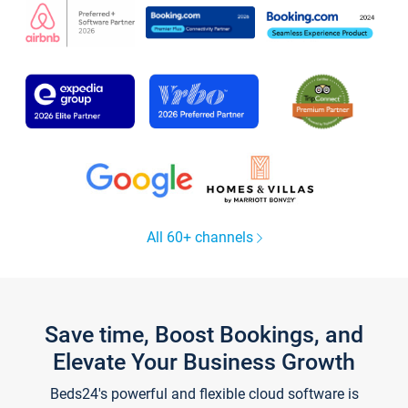
All 60+ channels
Save time, Boost Bookings, and
Elevate Your Business Growth
Beds24's powerful and flexible cloud software is