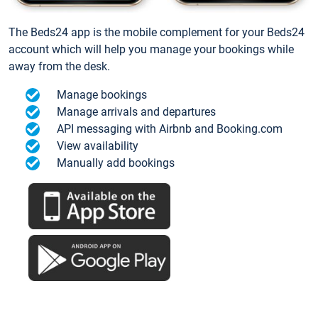
The Beds24 app is the mobile complement for your Beds24
account which will help you manage your bookings while
away from the desk.
Manage bookings
Manage arrivals and departures
API messaging with Airbnb and Booking.com
View availability
Manually add bookings