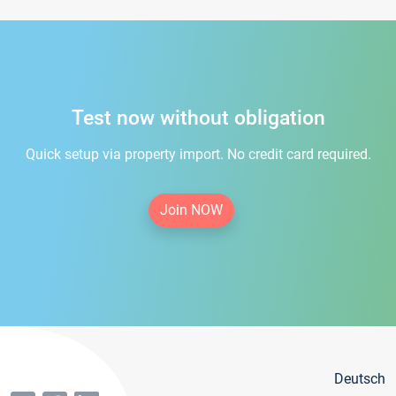
Test now without obligation
Quick setup via property import. No credit card required.
Join NOW
Deutsch