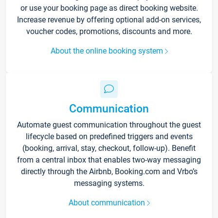
or use your booking page as direct booking website.
Increase revenue by offering optional add-on services,
voucher codes, promotions, discounts and more.
About the online booking system
Communication
Automate guest communication throughout the guest
lifecycle based on predefined triggers and events
(booking, arrival, stay, checkout, follow-up). Benefit
from a central inbox that enables two-way messaging
directly through the Airbnb, Booking.com and Vrbo’s
messaging systems.
About communication