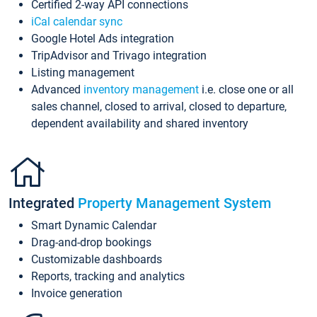
Certified 2-way API connections
iCal calendar sync
Google Hotel Ads integration
TripAdvisor and Trivago integration
Listing management
Advanced
inventory management
i.e. close one or all
sales channel, closed to arrival, closed to departure,
dependent availability and shared inventory
Integrated
Property Management System
Smart Dynamic Calendar
Drag-and-drop bookings
Customizable dashboards
Reports, tracking and analytics
Invoice generation