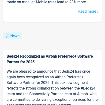
made on mobile* Mobile rates lead to 28% more ...
Read more
News
Beds24 Recognized as Airbnb Preferred+ Software
Partner for 2025
We are pleased to announce that Beds24 has once
again been recognized as an Airbnb Preferred+
Software Partner for 2025! This acknowledgment
reflects the strong collaboration between the #Beds24
team and the Connectivity Partner team at Airbnb, who
are committed to delivering exceptional services for the