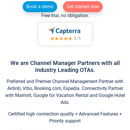
Book a demo
Get started now
Free trial, no obligation.
We are Channel Manager Partners with all
Industry Leading OTAs.
Preferred and Premier Channel Management Partner with
Airbnb, Vrbo, Booking.com, Expedia. Connectivity Partner
with Marriott, Google for Vacation Rental and Google Hotel
Ads.
Certified high connection quality + Advanced Features +
Priority support