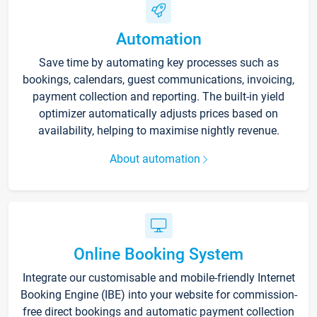
Automation
Save time by automating key processes such as
bookings, calendars, guest communications, invoicing,
payment collection and reporting. The built-in yield
optimizer automatically adjusts prices based on
availability, helping to maximise nightly revenue.
About automation
Online Booking System
Integrate our customisable and mobile-friendly Internet
Booking Engine (IBE) into your website for commission-
free direct bookings and automatic payment collection