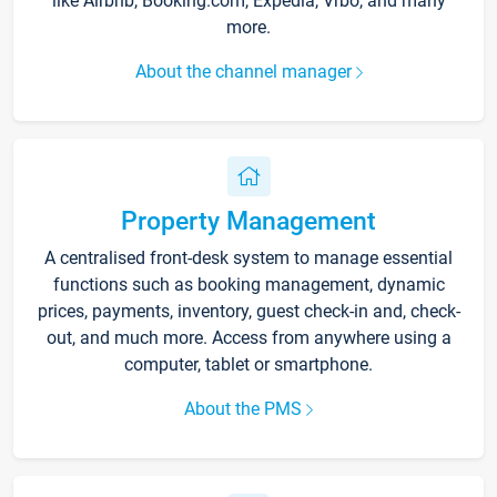
like Airbnb, Booking.com, Expedia, Vrbo, and many
more.
About the channel manager
Property Management
A centralised front-desk system to manage essential
functions such as booking management, dynamic
prices, payments, inventory, guest check-in and, check-
out, and much more. Access from anywhere using a
computer, tablet or smartphone.
About the PMS