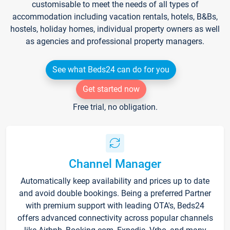
customisable to meet the needs of all types of
accommodation including vacation rentals, hotels, B&Bs,
hostels, holiday homes, individual property owners as well
as agencies and professional property managers.
See what Beds24 can do for you
Get started now
Free trial, no obligation.
Channel Manager
Automatically keep availability and prices up to date
and avoid double bookings. Being a preferred Partner
with premium support with leading OTA's, Beds24
offers advanced connectivity across popular channels