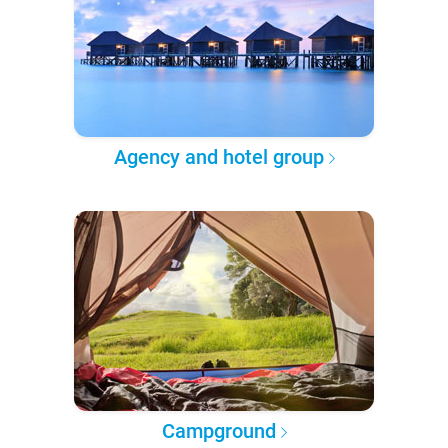
Agency and hotel group
Campground