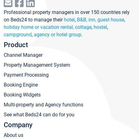
Professional property managers in over 150 countries rely
on Beds24 to manage their
hotel
,
B&B, inn, guest house
,
holiday home or vacation rental, cottage
,
hostel
,
campground
,
agency or hotel group
.
Product
Channel Manager
Property Management System
Payment Processing
Booking Engine
Booking Widgets
Multi-property and Agency functions
See what Beds24 can do for you
Company
About us