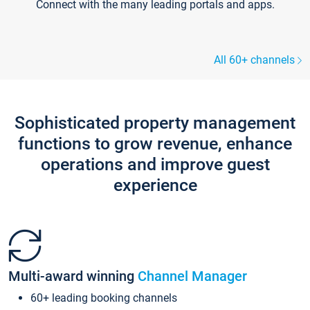
Connect with the many leading portals and apps.
All 60+ channels
Sophisticated property management
functions to grow revenue, enhance
operations and improve guest
experience
Multi-award winning
Channel Manager
60+ leading booking channels