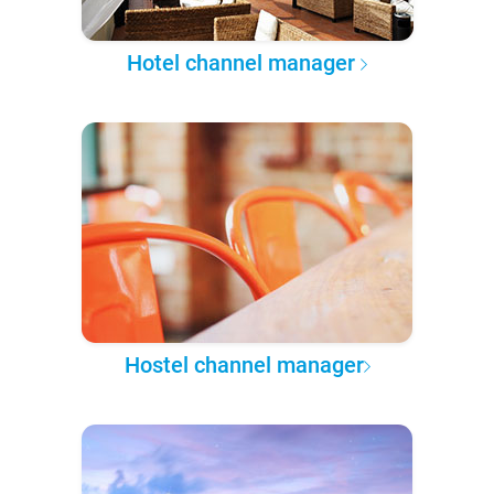
Hotel channel manager
Hostel channel manager