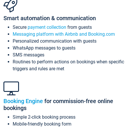
Smart automation & communication
Secure
payment collection
from guests
Messaging platform with Airbnb and Booking.com
Personalized communication with guests
WhatsApp messages to guests
SMS messages
Routines to perform actions on bookings when specific
triggers and rules are met
Booking Engine
for commission-free online
bookings
Simple 2-click booking process
Mobile-friendly booking form