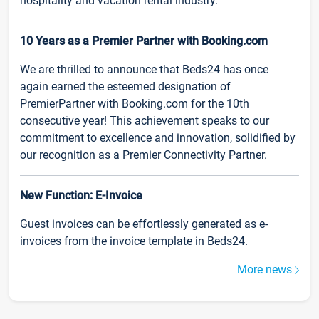
hospitality and vacation rental industry.
10 Years as a Premier Partner with Booking.com
We are thrilled to announce that Beds24 has once
again earned the esteemed designation of
PremierPartner with Booking.com for the 10th
consecutive year! This achievement speaks to our
commitment to excellence and innovation, solidified by
our recognition as a Premier Connectivity Partner.
New Function: E-Invoice
Guest invoices can be effortlessly generated as e-
invoices from the invoice template in Beds24.
More news