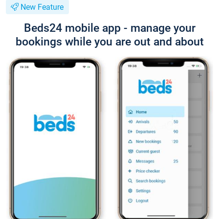
New Feature
Beds24 mobile app - manage your
bookings while you are out and about