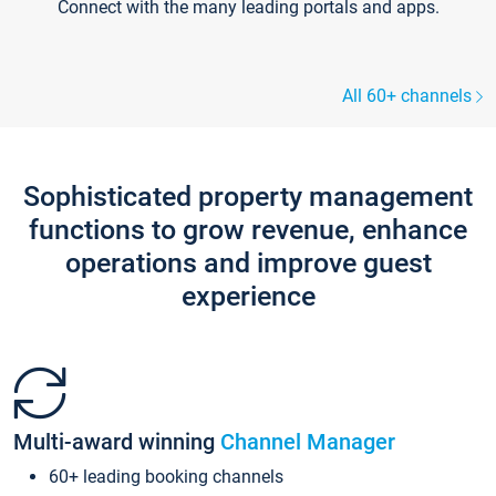
Connect with the many leading portals and apps.
All 60+ channels
Sophisticated property management
functions to grow revenue, enhance
operations and improve guest
experience
Multi-award winning
Channel Manager
60+ leading booking channels