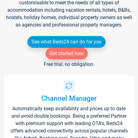
customisable to meet the needs of all types of
accommodation including vacation rentals, hotels, B&Bs,
hostels, holiday homes, individual property owners as well
as agencies and professional property managers.
See what Beds24 can do for you
Get started now
Free trial, no obligation.
Channel Manager
Automatically keep availability and prices up to date
and avoid double bookings. Being a preferred Partner
with premium support with leading OTA's, Beds24
offers advanced connectivity across popular channels