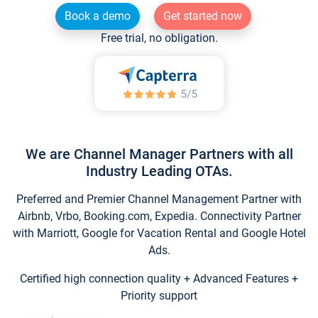
Book a demo
Get started now
Free trial, no obligation.
We are Channel Manager Partners with all
Industry Leading OTAs.
Preferred and Premier Channel Management Partner with
Airbnb, Vrbo, Booking.com, Expedia. Connectivity Partner
with Marriott, Google for Vacation Rental and Google Hotel
Ads.
Certified high connection quality + Advanced Features +
Priority support