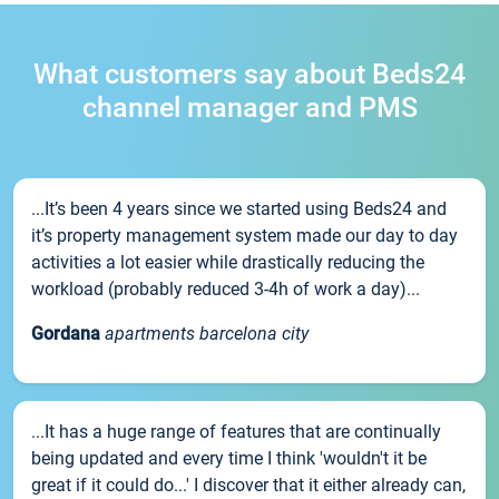
What customers say about Beds24
channel manager and PMS
...It’s been 4 years since we started using Beds24 and
it’s property management system made our day to day
activities a lot easier while drastically reducing the
workload (probably reduced 3-4h of work a day)...
Gordana
apartments barcelona city
...It has a huge range of features that are continually
being updated and every time I think 'wouldn't it be
great if it could do...' I discover that it either already can,