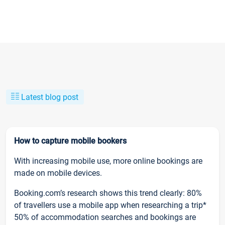
Latest blog post
How to capture mobile bookers
With increasing mobile use, more online bookings are
made on mobile devices.
Booking.com’s research shows this trend clearly: 80%
of travellers use a mobile app when researching a trip*
50% of accommodation searches and bookings are