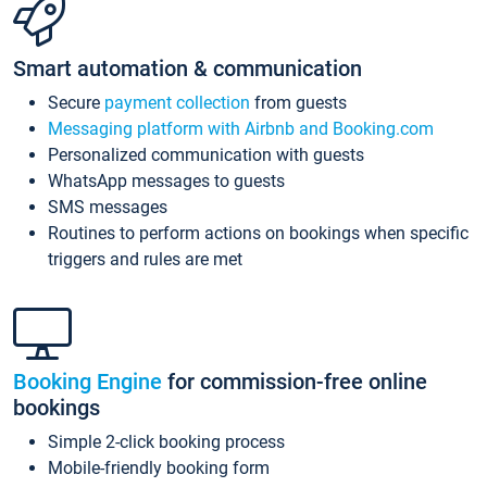
Smart automation & communication
Secure
payment collection
from guests
Messaging platform with Airbnb and Booking.com
Personalized communication with guests
WhatsApp messages to guests
SMS messages
Routines to perform actions on bookings when specific
triggers and rules are met
Booking Engine
for commission-free online
bookings
Simple 2-click booking process
Mobile-friendly booking form