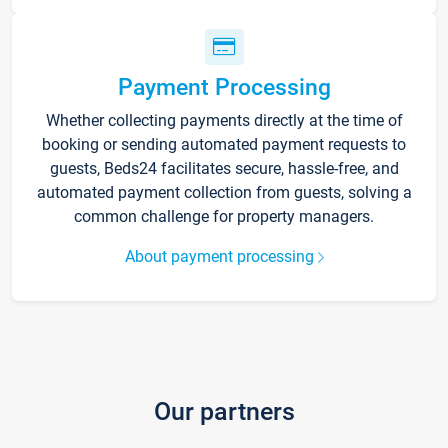
Payment Processing
Whether collecting payments directly at the time of
booking or sending automated payment requests to
guests, Beds24 facilitates secure, hassle-free, and
automated payment collection from guests, solving a
common challenge for property managers.
About payment processing
Our partners