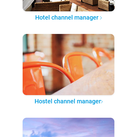
Hotel channel manager
Hostel channel manager