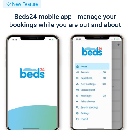
New Feature
Beds24 mobile app - manage your
bookings while you are out and about