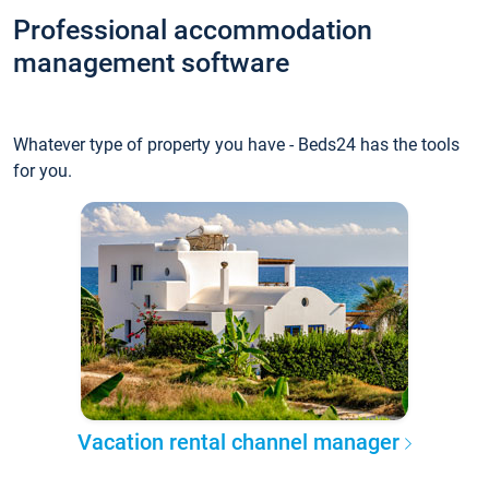
Professional accommodation
management software
Whatever type of property you have - Beds24 has the tools
for you.
Vacation rental channel manager