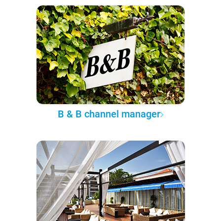
B & B channel manager