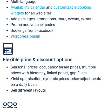
Multi-language
Availability calendar
and
customizable booking
widgets
for all web sites
Add packages, promotions, tours, events, extras
Promo and voucher codes
Bookings from Facebook
Wordpress plugin
Flexible price & discount options
Seasonal prices, occupancy based prices, multiple
prices with hierarchy, linked prices, gap fillers
Yield optimisation, dynamic prices, price adjustments
on a daily basis
Sell different layouts