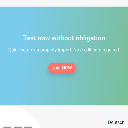
Test now without obligation
Quick setup via property import. No credit card required.
Join NOW
Deutsch