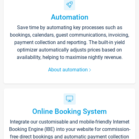
Automation
Save time by automating key processes such as
bookings, calendars, guest communications, invoicing,
payment collection and reporting. The built-in yield
optimizer automatically adjusts prices based on
availability, helping to maximise nightly revenue.
About automation
Online Booking System
Integrate our customisable and mobile-friendly Internet
Booking Engine (IBE) into your website for commission-
free direct bookings and automatic payment collection