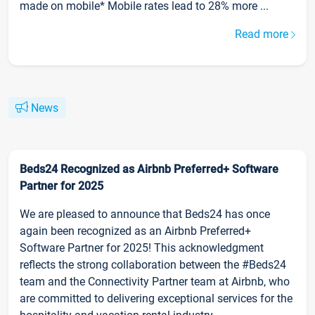
made on mobile* Mobile rates lead to 28% more ...
Read more
News
Beds24 Recognized as Airbnb Preferred+ Software
Partner for 2025
We are pleased to announce that Beds24 has once
again been recognized as an Airbnb Preferred+
Software Partner for 2025! This acknowledgment
reflects the strong collaboration between the #Beds24
team and the Connectivity Partner team at Airbnb, who
are committed to delivering exceptional services for the