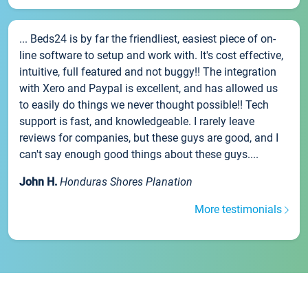
... Beds24 is by far the friendliest, easiest piece of on-
line software to setup and work with. It's cost effective,
intuitive, full featured and not buggy!! The integration
with Xero and Paypal is excellent, and has allowed us
to easily do things we never thought possible!! Tech
support is fast, and knowledgeable. I rarely leave
reviews for companies, but these guys are good, and I
can't say enough good things about these guys....
John H.
Honduras Shores Planation
More testimonials