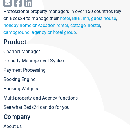
Professional property managers in over 150 countries rely
on Beds24 to manage their
hotel
,
B&B, inn, guest house
,
holiday home or vacation rental, cottage
,
hostel
,
campground
,
agency or hotel group
.
Product
Channel Manager
Property Management System
Payment Processing
Booking Engine
Booking Widgets
Multi-property and Agency functions
See what Beds24 can do for you
Company
About us