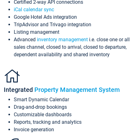
Certified 2-way API connections
iCal calendar sync
Google Hotel Ads integration
TripAdvisor and Trivago integration
Listing management
Advanced
inventory management
i.e. close one or all
sales channel, closed to arrival, closed to departure,
dependent availability and shared inventory
Integrated
Property Management System
Smart Dynamic Calendar
Drag-and-drop bookings
Customizable dashboards
Reports, tracking and analytics
Invoice generation