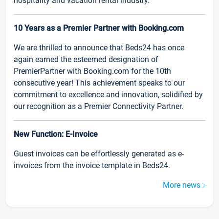
hospitality and vacation rental industry.
10 Years as a Premier Partner with Booking.com
We are thrilled to announce that Beds24 has once
again earned the esteemed designation of
PremierPartner with Booking.com for the 10th
consecutive year! This achievement speaks to our
commitment to excellence and innovation, solidified by
our recognition as a Premier Connectivity Partner.
New Function: E-Invoice
Guest invoices can be effortlessly generated as e-
invoices from the invoice template in Beds24.
More news