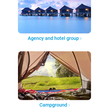
Agency and hotel group
Campground