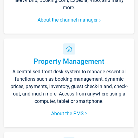
like Airbnb, Booking.com, Expedia, Vrbo, and many
more.
About the channel manager
Property Management
A centralised front-desk system to manage essential
functions such as booking management, dynamic
prices, payments, inventory, guest check-in and, check-
out, and much more. Access from anywhere using a
computer, tablet or smartphone.
About the PMS