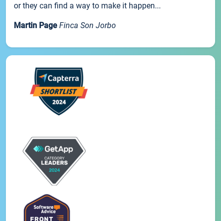
or they can find a way to make it happen...
Martin Page
Finca Son Jorbo