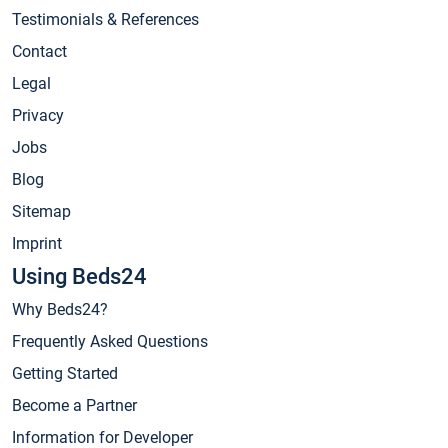
Testimonials & References
Contact
Legal
Privacy
Jobs
Blog
Sitemap
Imprint
Using Beds24
Why Beds24?
Frequently Asked Questions
Getting Started
Become a Partner
Information for Developer