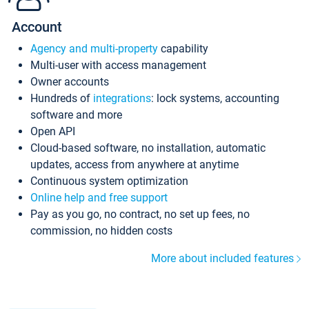
Account
Agency and multi-property
capability
Multi-user with access management
Owner accounts
Hundreds of
integrations
: lock systems, accounting
software and more
Open API
Cloud-based software, no installation, automatic
updates, access from anywhere at anytime
Continuous system optimization
Online help and free support
Pay as you go, no contract, no set up fees, no
commission, no hidden costs
More about included features