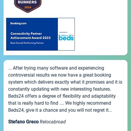
... After trying many software and experiencing
controversial results we now have a great booking
system which delivers exactly what it promises and it is
constantly updating with new interesting features.
Beds24 offers a degree of flexibility and adaptability
that is really hard to find .... We highly recommend
Beds24, give it a chance and you will not regret it...
Stefano Greco
Relocabroad