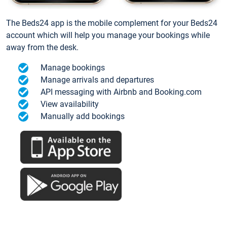
The Beds24 app is the mobile complement for your Beds24
account which will help you manage your bookings while
away from the desk.
Manage bookings
Manage arrivals and departures
API messaging with Airbnb and Booking.com
View availability
Manually add bookings