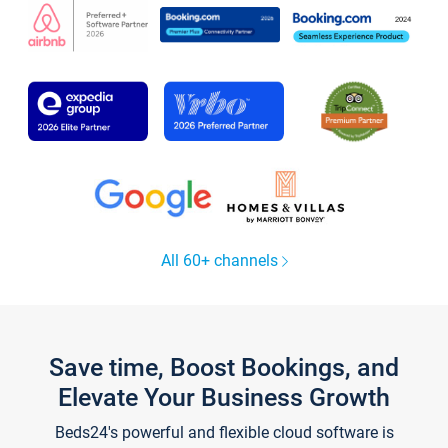
All 60+ channels
Save time, Boost Bookings, and
Elevate Your Business Growth
Beds24's powerful and flexible cloud software is