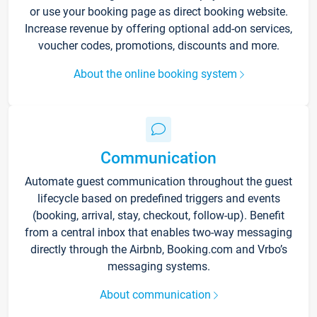
or use your booking page as direct booking website.
Increase revenue by offering optional add-on services,
voucher codes, promotions, discounts and more.
About the online booking system
Communication
Automate guest communication throughout the guest
lifecycle based on predefined triggers and events
(booking, arrival, stay, checkout, follow-up). Benefit
from a central inbox that enables two-way messaging
directly through the Airbnb, Booking.com and Vrbo’s
messaging systems.
About communication