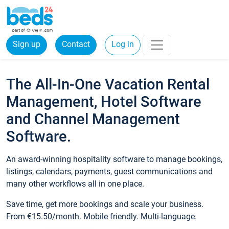
Sign up
Contact
Log in
The All-In-One Vacation Rental
Management, Hotel Software
and Channel Management
Software.
An award-winning hospitality software to manage bookings,
listings, calendars, payments, guest communications and
many other workflows all in one place.
Save time, get more bookings and scale your business.
From €15.50/month. Mobile friendly. Multi-language.