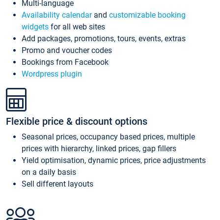
Multi-language
Availability calendar
and
customizable booking
widgets
for all web sites
Add packages, promotions, tours, events, extras
Promo and voucher codes
Bookings from Facebook
Wordpress plugin
Flexible price & discount options
Seasonal prices, occupancy based prices, multiple
prices with hierarchy, linked prices, gap fillers
Yield optimisation, dynamic prices, price adjustments
on a daily basis
Sell different layouts