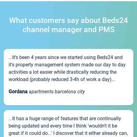
What customers say about Beds24
channel manager and PMS
...It’s been 4 years since we started using Beds24 and
it’s property management system made our day to day
activities a lot easier while drastically reducing the
workload (probably reduced 3-4h of work a day)...
Gordana
apartments barcelona city
...It has a huge range of features that are continually
being updated and every time I think 'wouldn't it be
great if it could do...' I discover that it either already can,