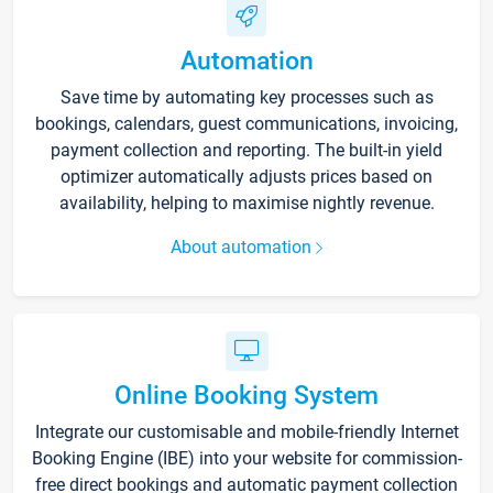
Automation
Save time by automating key processes such as
bookings, calendars, guest communications, invoicing,
payment collection and reporting. The built-in yield
optimizer automatically adjusts prices based on
availability, helping to maximise nightly revenue.
About automation
Online Booking System
Integrate our customisable and mobile-friendly Internet
Booking Engine (IBE) into your website for commission-
free direct bookings and automatic payment collection