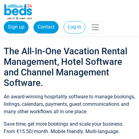
Sign up
Contact
Log in
The All-In-One Vacation Rental
Management, Hotel Software
and Channel Management
Software.
An award-winning hospitality software to manage bookings,
listings, calendars, payments, guest communications and
many other workflows all in one place.
Save time, get more bookings and scale your business.
From €15.50/month. Mobile friendly. Multi-language.