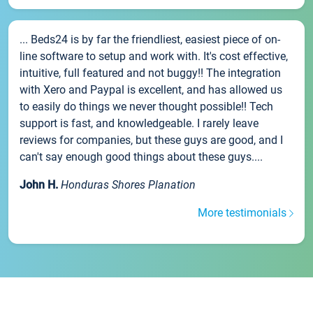
... Beds24 is by far the friendliest, easiest piece of on-
line software to setup and work with. It's cost effective,
intuitive, full featured and not buggy!! The integration
with Xero and Paypal is excellent, and has allowed us
to easily do things we never thought possible!! Tech
support is fast, and knowledgeable. I rarely leave
reviews for companies, but these guys are good, and I
can't say enough good things about these guys....
John H.
Honduras Shores Planation
More testimonials