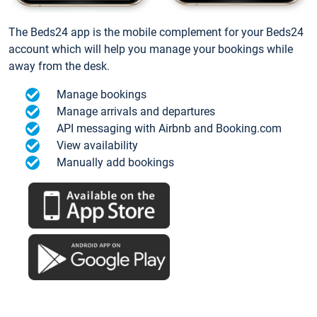
The Beds24 app is the mobile complement for your Beds24
account which will help you manage your bookings while
away from the desk.
Manage bookings
Manage arrivals and departures
API messaging with Airbnb and Booking.com
View availability
Manually add bookings