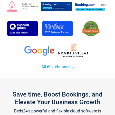
All 60+ channels
Save time, Boost Bookings, and
Elevate Your Business Growth
Beds24's powerful and flexible cloud software is