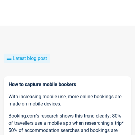
Latest blog post
How to capture mobile bookers
With increasing mobile use, more online bookings are
made on mobile devices.
Booking.com’s research shows this trend clearly: 80%
of travellers use a mobile app when researching a trip*
50% of accommodation searches and bookings are