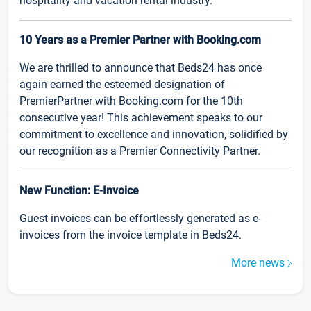
hospitality and vacation rental industry.
10 Years as a Premier Partner with Booking.com
We are thrilled to announce that Beds24 has once
again earned the esteemed designation of
PremierPartner with Booking.com for the 10th
consecutive year! This achievement speaks to our
commitment to excellence and innovation, solidified by
our recognition as a Premier Connectivity Partner.
New Function: E-Invoice
Guest invoices can be effortlessly generated as e-
invoices from the invoice template in Beds24.
More news