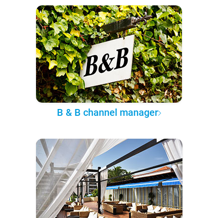
B & B channel manager