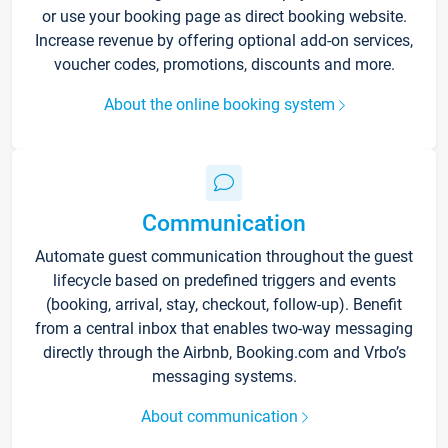
or use your booking page as direct booking website.
Increase revenue by offering optional add-on services,
voucher codes, promotions, discounts and more.
About the online booking system
Communication
Automate guest communication throughout the guest
lifecycle based on predefined triggers and events
(booking, arrival, stay, checkout, follow-up). Benefit
from a central inbox that enables two-way messaging
directly through the Airbnb, Booking.com and Vrbo’s
messaging systems.
About communication