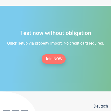
Test now without obligation
Quick setup via property import. No credit card required.
Join NOW
Deutsch