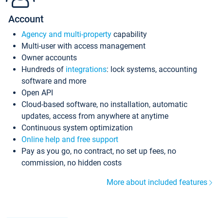
Account
Agency and multi-property
capability
Multi-user with access management
Owner accounts
Hundreds of
integrations
: lock systems, accounting
software and more
Open API
Cloud-based software, no installation, automatic
updates, access from anywhere at anytime
Continuous system optimization
Online help and free support
Pay as you go, no contract, no set up fees, no
commission, no hidden costs
More about included features