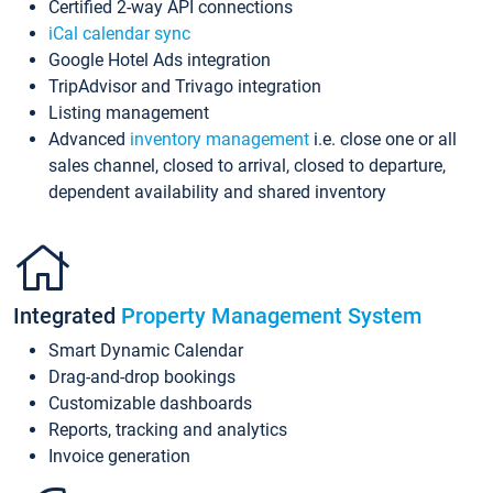
Certified 2-way API connections
iCal calendar sync
Google Hotel Ads integration
TripAdvisor and Trivago integration
Listing management
Advanced
inventory management
i.e. close one or all
sales channel, closed to arrival, closed to departure,
dependent availability and shared inventory
Integrated
Property Management System
Smart Dynamic Calendar
Drag-and-drop bookings
Customizable dashboards
Reports, tracking and analytics
Invoice generation