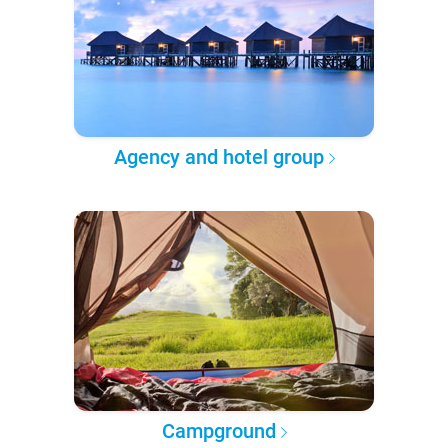
Agency and hotel group
Campground