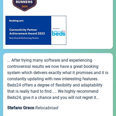
... After trying many software and experiencing
controversial results we now have a great booking
system which delivers exactly what it promises and it is
constantly updating with new interesting features.
Beds24 offers a degree of flexibility and adaptability
that is really hard to find .... We highly recommend
Beds24, give it a chance and you will not regret it...
Stefano Greco
Relocabroad