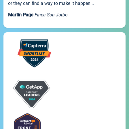
or they can find a way to make it happen...
Martin Page
Finca Son Jorbo