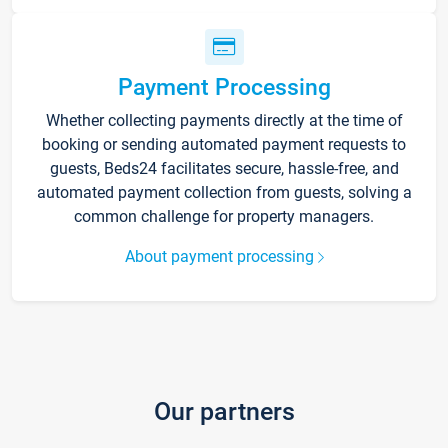
Payment Processing
Whether collecting payments directly at the time of
booking or sending automated payment requests to
guests, Beds24 facilitates secure, hassle-free, and
automated payment collection from guests, solving a
common challenge for property managers.
About payment processing
Our partners