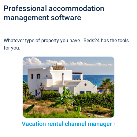
Professional accommodation
management software
Whatever type of property you have - Beds24 has the tools
for you.
Vacation rental channel manager