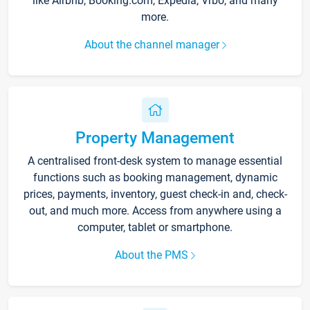
like Airbnb, Booking.com, Expedia, Vrbo, and many
more.
About the channel manager
Property Management
A centralised front-desk system to manage essential
functions such as booking management, dynamic
prices, payments, inventory, guest check-in and, check-
out, and much more. Access from anywhere using a
computer, tablet or smartphone.
About the PMS