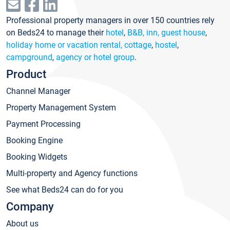
Professional property managers in over 150 countries rely
on Beds24 to manage their
hotel
,
B&B, inn, guest house
,
holiday home or vacation rental, cottage
,
hostel
,
campground
,
agency or hotel group
.
Product
Channel Manager
Property Management System
Payment Processing
Booking Engine
Booking Widgets
Multi-property and Agency functions
See what Beds24 can do for you
Company
About us