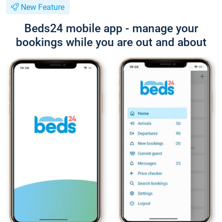
New Feature
Beds24 mobile app - manage your
bookings while you are out and about