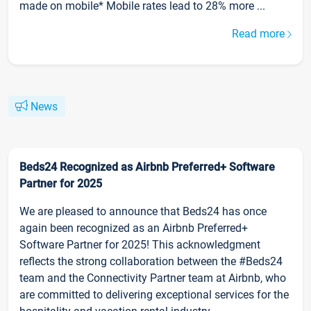
made on mobile* Mobile rates lead to 28% more ...
Read more
News
Beds24 Recognized as Airbnb Preferred+ Software
Partner for 2025
We are pleased to announce that Beds24 has once
again been recognized as an Airbnb Preferred+
Software Partner for 2025! This acknowledgment
reflects the strong collaboration between the #Beds24
team and the Connectivity Partner team at Airbnb, who
are committed to delivering exceptional services for the