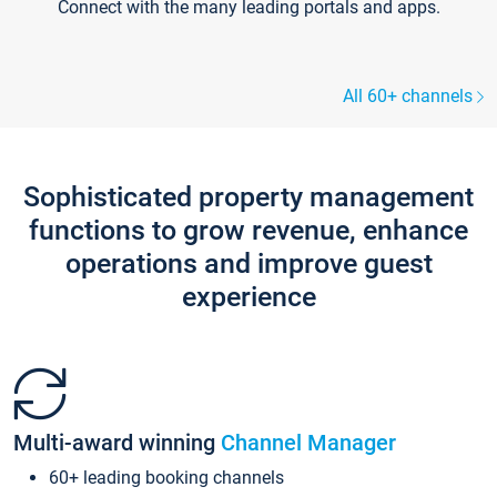
Connect with the many leading portals and apps.
All 60+ channels
Sophisticated property management
functions to grow revenue, enhance
operations and improve guest
experience
Multi-award winning
Channel Manager
60+ leading booking channels