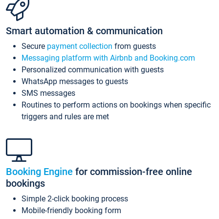
Smart automation & communication
Secure
payment collection
from guests
Messaging platform with Airbnb and Booking.com
Personalized communication with guests
WhatsApp messages to guests
SMS messages
Routines to perform actions on bookings when specific
triggers and rules are met
Booking Engine
for commission-free online
bookings
Simple 2-click booking process
Mobile-friendly booking form