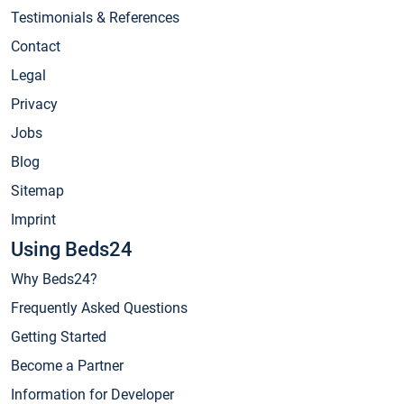
Testimonials & References
Contact
Legal
Privacy
Jobs
Blog
Sitemap
Imprint
Using Beds24
Why Beds24?
Frequently Asked Questions
Getting Started
Become a Partner
Information for Developer