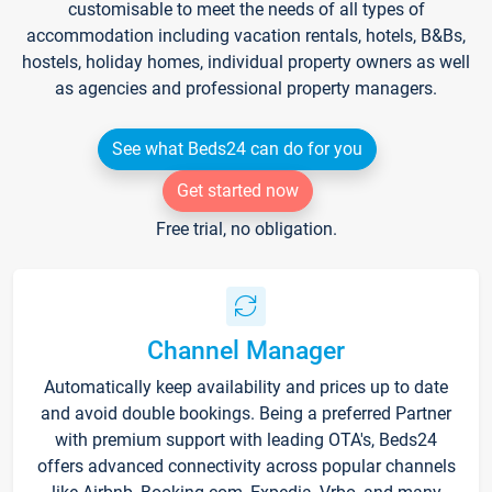
customisable to meet the needs of all types of
accommodation including vacation rentals, hotels, B&Bs,
hostels, holiday homes, individual property owners as well
as agencies and professional property managers.
See what Beds24 can do for you
Get started now
Free trial, no obligation.
Channel Manager
Automatically keep availability and prices up to date
and avoid double bookings. Being a preferred Partner
with premium support with leading OTA's, Beds24
offers advanced connectivity across popular channels