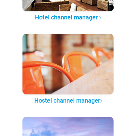
Hotel channel manager
Hostel channel manager