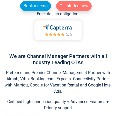
Book a demo
Get started now
Free trial, no obligation.
We are Channel Manager Partners with all
Industry Leading OTAs.
Preferred and Premier Channel Management Partner with
Airbnb, Vrbo, Booking.com, Expedia. Connectivity Partner
with Marriott, Google for Vacation Rental and Google Hotel
Ads.
Certified high connection quality + Advanced Features +
Priority support