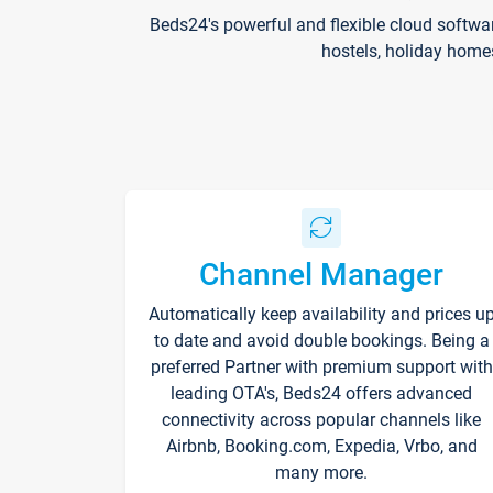
Beds24's powerful and flexible cloud softwa
hostels, holiday home
Channel Manager
Automatically keep availability and prices u
to date and avoid double bookings. Being a
preferred Partner with premium support with
leading OTA's, Beds24 offers advanced
connectivity across popular channels like
Airbnb, Booking.com, Expedia, Vrbo, and
many more.