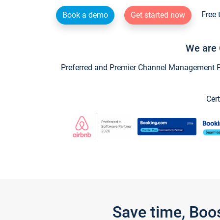
Free 
Book a demo
Get started now
We are 
Preferred and Premier Channel Management Par
Cert
Save time, Boo