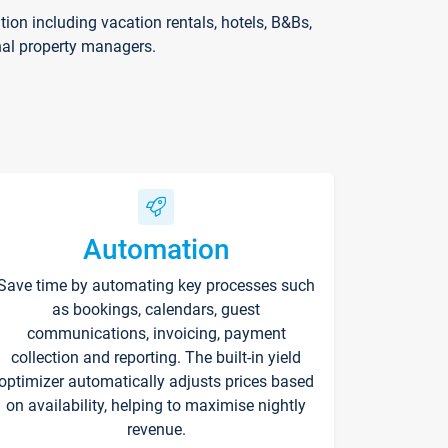
on including vacation rentals, hotels, B&Bs,
nal property managers.
Automation
Save time by automating key processes such
as bookings, calendars, guest
communications, invoicing, payment
collection and reporting. The built-in yield
optimizer automatically adjusts prices based
on availability, helping to maximise nightly
revenue.