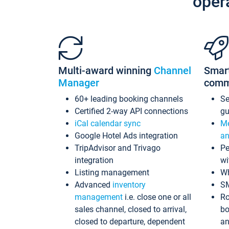
oper
Multi-award winning
Channel
Smar
Manager
comm
60+ leading booking channels
S
Certified 2-way API connections
gu
iCal calendar sync
Me
Google Hotel Ads integration
an
TripAdvisor and Trivago
Pe
integration
wi
Listing management
Wh
Advanced
inventory
S
management
i.e. close one or all
Ro
sales channel, closed to arrival,
bo
closed to departure, dependent
an