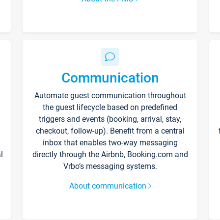
Communication
Automate guest communication throughout
the guest lifecycle based on predefined
triggers and events (booking, arrival, stay,
checkout, follow-up). Benefit from a central
inbox that enables two-way messaging
l
directly through the Airbnb, Booking.com and
Vrbo’s messaging systems.
About communication