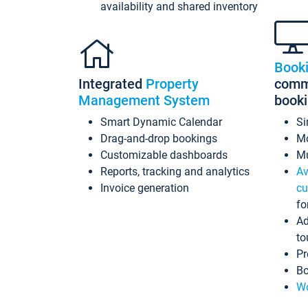
availability and shared inventory
Book
Integrated
Property
commi
Management System
book
Smart Dynamic Calendar
Si
Drag-and-drop bookings
Mo
Customizable dashboards
Mu
Reports, tracking and analytics
Av
Invoice generation
cu
fo
Ad
to
Pr
Bo
Wo