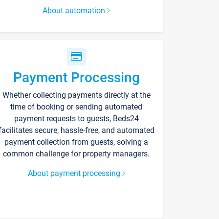
About automation
Payment Processing
Whether collecting payments directly at the
time of booking or sending automated
payment requests to guests, Beds24
facilitates secure, hassle-free, and automated
payment collection from guests, solving a
common challenge for property managers.
About payment processing