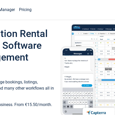
Manager
Pricing
tion Rental
 Software
gement
e bookings, listings,
d many other workflows all in
business. From €15.50/month.