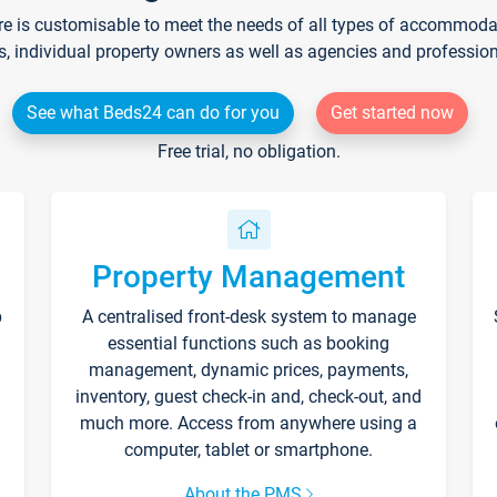
re is customisable to meet the needs of all types of accommodati
s, individual property owners as well as agencies and professio
See what Beds24 can do for you
Get started now
Free trial, no obligation.
Property Management
p
A centralised front-desk system to manage
essential functions such as booking
management, dynamic prices, payments,
inventory, guest check-in and, check-out, and
much more. Access from anywhere using a
computer, tablet or smartphone.
About the PMS