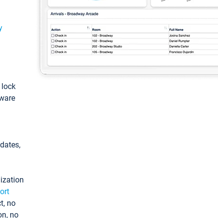
y
: lock
tware
pdates,
ization
ort
t, no
on, no