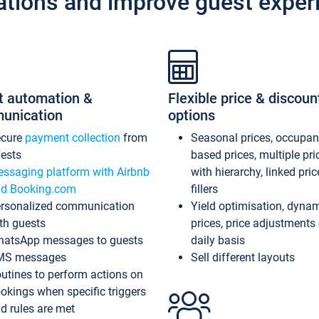
ations and improve guest exper
t automation &
Flexible price & discoun
unication
options
ecure
payment collection
from
Seasonal prices, occupa
ests
based prices, multiple pri
ssaging platform with Airbnb
with hierarchy, linked pri
d Booking.com
fillers
rsonalized communication
Yield optimisation, dyna
th guests
prices, price adjustments
atsApp messages to guests
daily basis
MS messages
Sell different layouts
utines to perform actions on
okings when specific triggers
d rules are met