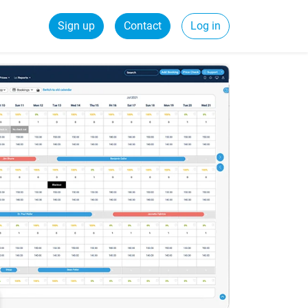
Sign up
Contact
Log in