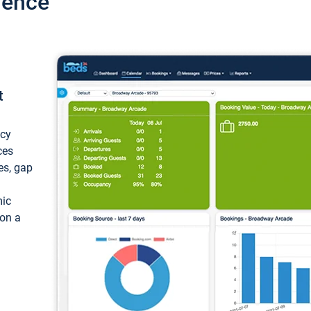
ience
t
ncy
ces
ces, gap
mic
 on a