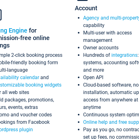
Account
Agency and multi-propert
capability
ing Engine
for
Multi-user with access
ssion-free online
management
ings
Owner accounts
mple 2-click booking process
Hundreds of
integrations
bile-friendly booking form
systems, accounting sof
lti-language
and more
ailability calendar
and
Open API
stomizable booking widgets
Cloud-based software, no
r all web sites
installation, automatic u
d packages, promotions,
access from anywhere at
urs, events, extras
anytime
omo and voucher codes
Continuous system optim
okings from Facebook
Online help and free supp
rdpress plugin
Pay as you go, no contrac
set up fees, no commissi