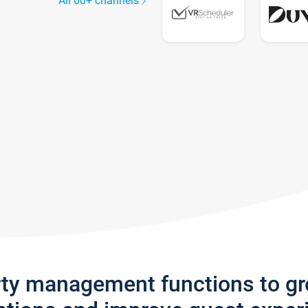
All 60+ channels
rty management functions to g