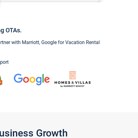
ng OTAs.
ner with Marriott, Google for Vacation Rental
port
Business Growth