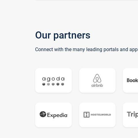
Our partners
Connect with the many leading portals and app