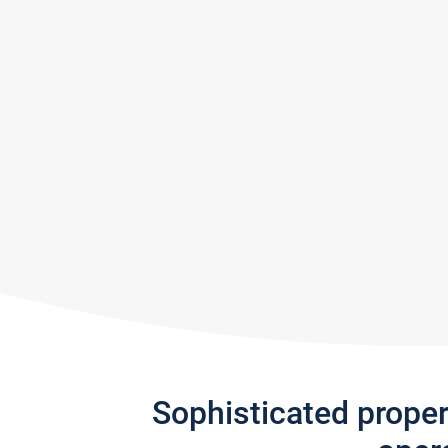
Sophisticated prope