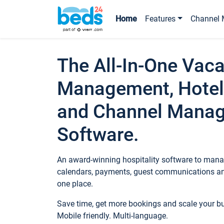
Home
Features
Channel 
The All-In-One Vaca
Management, Hotel
and Channel Mana
Software.
An award-winning hospitality software to manag
calendars, payments, guest communications an
one place.
Save time, get more bookings and scale your 
Mobile friendly. Multi-language.