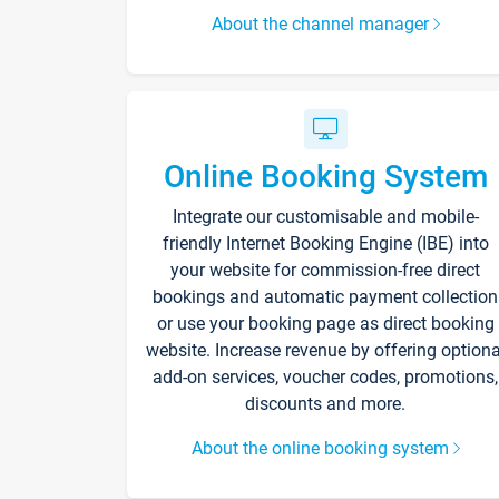
About the channel manager
Online Booking System
Integrate our customisable and mobile-
friendly Internet Booking Engine (IBE) into
your website for commission-free direct
bookings and automatic payment collection
or use your booking page as direct booking
website. Increase revenue by offering optiona
add-on services, voucher codes, promotions,
discounts and more.
About the online booking system