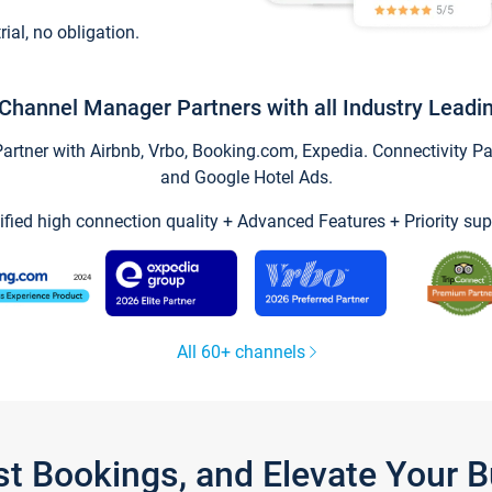
trial, no obligation.
Channel Manager Partners with all Industry Leadi
tner with Airbnb, Vrbo, Booking.com, Expedia. Connectivity Part
and Google Hotel Ads.
ified high connection quality + Advanced Features + Priority sup
All 60+ channels
st Bookings, and Elevate Your 