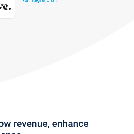
All integrations
row revenue, enhance