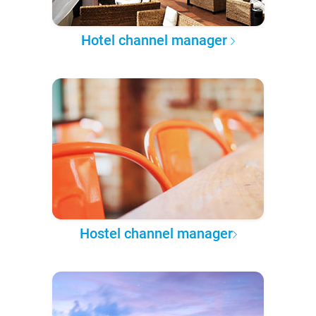
Hotel channel manager
Hostel channel manager