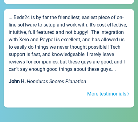
... Beds24 is by far the friendliest, easiest piece of on-
line software to setup and work with. It's cost effective,
intuitive, full featured and not buggy!! The integration
with Xero and Paypal is excellent, and has allowed us
to easily do things we never thought possible!! Tech
support is fast, and knowledgeable. I rarely leave
reviews for companies, but these guys are good, and I
can't say enough good things about these guys....
John H.
Honduras Shores Planation
More testimonials