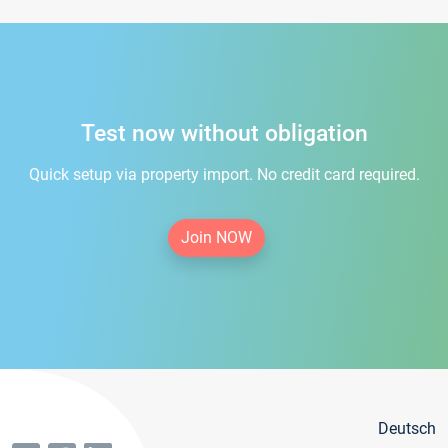
Test now without obligation
Quick setup via property import. No credit card required.
Join NOW
Deutsch