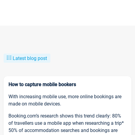
Latest blog post
How to capture mobile bookers
With increasing mobile use, more online bookings are
made on mobile devices.
Booking.com’s research shows this trend clearly: 80%
of travellers use a mobile app when researching a trip*
50% of accommodation searches and bookings are