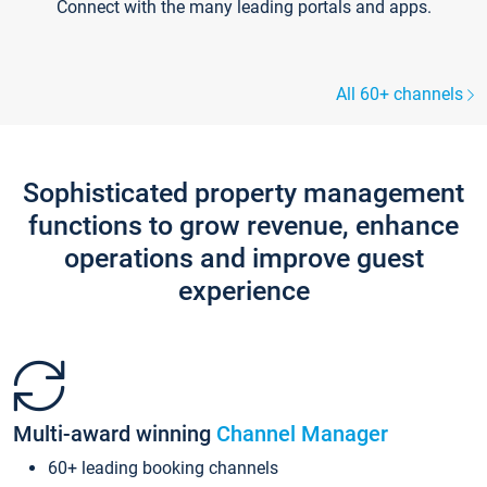
Connect with the many leading portals and apps.
All 60+ channels
Sophisticated property management
functions to grow revenue, enhance
operations and improve guest
experience
Multi-award winning
Channel Manager
60+ leading booking channels