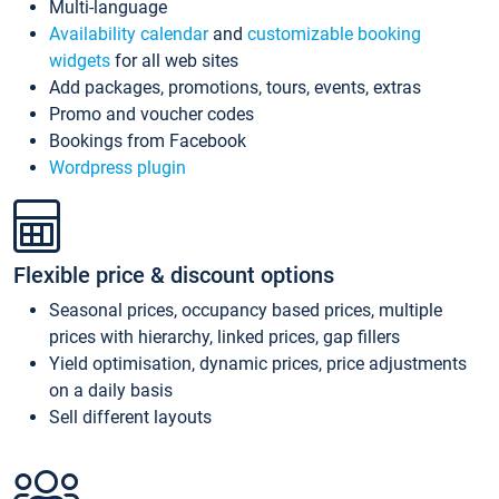
Multi-language
Availability calendar
and
customizable booking
widgets
for all web sites
Add packages, promotions, tours, events, extras
Promo and voucher codes
Bookings from Facebook
Wordpress plugin
Flexible price & discount options
Seasonal prices, occupancy based prices, multiple
prices with hierarchy, linked prices, gap fillers
Yield optimisation, dynamic prices, price adjustments
on a daily basis
Sell different layouts