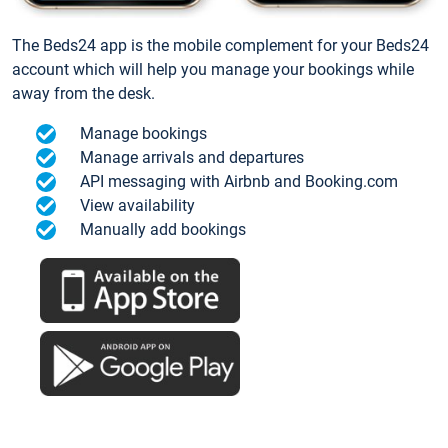
The Beds24 app is the mobile complement for your Beds24
account which will help you manage your bookings while
away from the desk.
Manage bookings
Manage arrivals and departures
API messaging with Airbnb and Booking.com
View availability
Manually add bookings