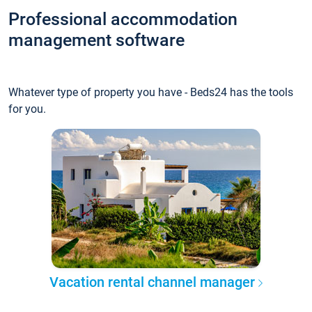
Professional accommodation
management software
Whatever type of property you have - Beds24 has the tools
for you.
Vacation rental channel manager