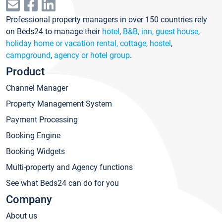
Professional property managers in over 150 countries rely
on Beds24 to manage their
hotel
,
B&B, inn, guest house
,
holiday home or vacation rental, cottage
,
hostel
,
campground
,
agency or hotel group
.
Product
Channel Manager
Property Management System
Payment Processing
Booking Engine
Booking Widgets
Multi-property and Agency functions
See what Beds24 can do for you
Company
About us