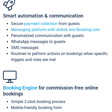
Smart automation & communication
Secure
payment collection
from guests
Messaging platform with Airbnb and Booking.com
Personalized communication with guests
WhatsApp messages to guests
SMS messages
Routines to perform actions on bookings when specific
triggers and rules are met
Booking Engine
for commission-free online
bookings
Simple 2-click booking process
Mobile-friendly booking form