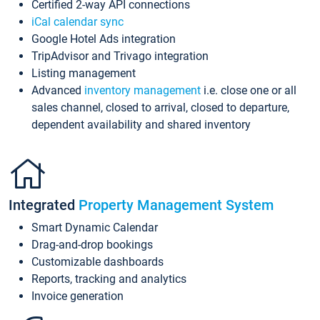
Certified 2-way API connections
iCal calendar sync
Google Hotel Ads integration
TripAdvisor and Trivago integration
Listing management
Advanced
inventory management
i.e. close one or all
sales channel, closed to arrival, closed to departure,
dependent availability and shared inventory
Integrated
Property Management System
Smart Dynamic Calendar
Drag-and-drop bookings
Customizable dashboards
Reports, tracking and analytics
Invoice generation