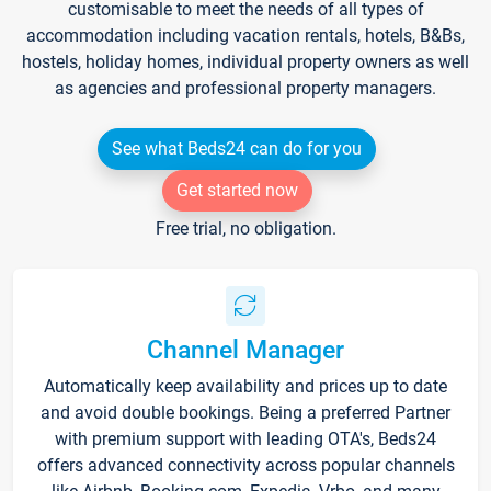
customisable to meet the needs of all types of
accommodation including vacation rentals, hotels, B&Bs,
hostels, holiday homes, individual property owners as well
as agencies and professional property managers.
See what Beds24 can do for you
Get started now
Free trial, no obligation.
Channel Manager
Automatically keep availability and prices up to date
and avoid double bookings. Being a preferred Partner
with premium support with leading OTA's, Beds24
offers advanced connectivity across popular channels