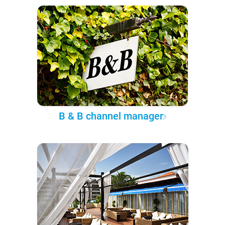
B & B channel manager