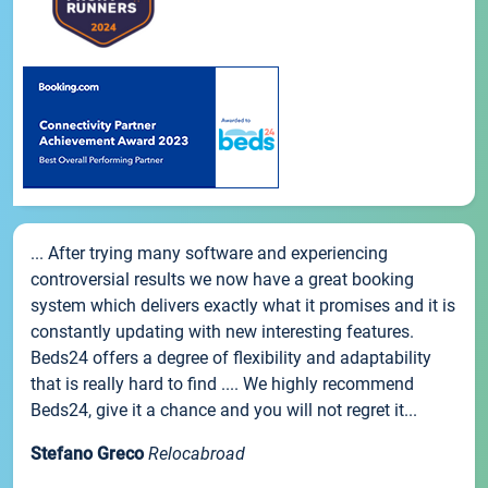
... After trying many software and experiencing
controversial results we now have a great booking
system which delivers exactly what it promises and it is
constantly updating with new interesting features.
Beds24 offers a degree of flexibility and adaptability
that is really hard to find .... We highly recommend
Beds24, give it a chance and you will not regret it...
Stefano Greco
Relocabroad