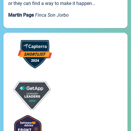
or they can find a way to make it happen...
Martin Page
Finca Son Jorbo