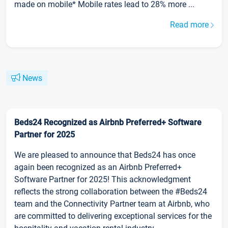
made on mobile* Mobile rates lead to 28% more ...
Read more
News
Beds24 Recognized as Airbnb Preferred+ Software
Partner for 2025
We are pleased to announce that Beds24 has once
again been recognized as an Airbnb Preferred+
Software Partner for 2025! This acknowledgment
reflects the strong collaboration between the #Beds24
team and the Connectivity Partner team at Airbnb, who
are committed to delivering exceptional services for the