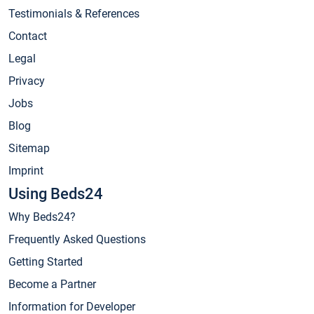
Testimonials & References
Contact
Legal
Privacy
Jobs
Blog
Sitemap
Imprint
Using Beds24
Why Beds24?
Frequently Asked Questions
Getting Started
Become a Partner
Information for Developer