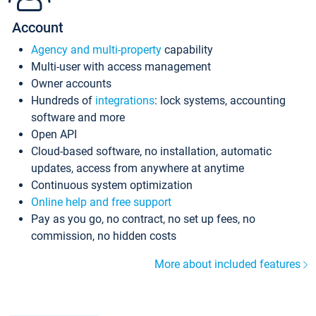
Account
Agency and multi-property
capability
Multi-user with access management
Owner accounts
Hundreds of
integrations
: lock systems, accounting
software and more
Open API
Cloud-based software, no installation, automatic
updates, access from anywhere at anytime
Continuous system optimization
Online help and free support
Pay as you go, no contract, no set up fees, no
commission, no hidden costs
More about included features