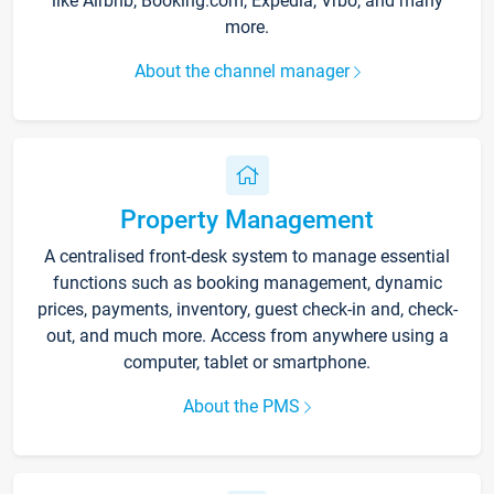
like Airbnb, Booking.com, Expedia, Vrbo, and many
more.
About the channel manager
Property Management
A centralised front-desk system to manage essential
functions such as booking management, dynamic
prices, payments, inventory, guest check-in and, check-
out, and much more. Access from anywhere using a
computer, tablet or smartphone.
About the PMS