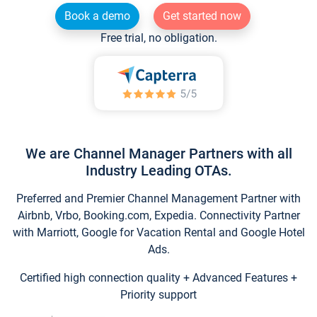
Book a demo
Get started now
Free trial, no obligation.
We are Channel Manager Partners with all
Industry Leading OTAs.
Preferred and Premier Channel Management Partner with
Airbnb, Vrbo, Booking.com, Expedia. Connectivity Partner
with Marriott, Google for Vacation Rental and Google Hotel
Ads.
Certified high connection quality + Advanced Features +
Priority support