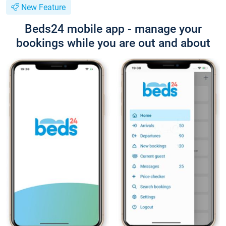
New Feature
Beds24 mobile app - manage your
bookings while you are out and about