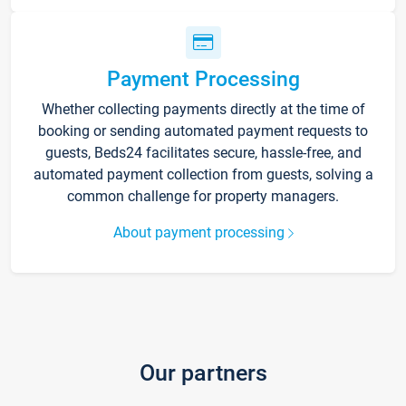
Payment Processing
Whether collecting payments directly at the time of
booking or sending automated payment requests to
guests, Beds24 facilitates secure, hassle-free, and
automated payment collection from guests, solving a
common challenge for property managers.
About payment processing
Our partners