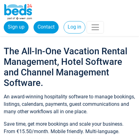
Sign up
Contact
Log in
The All-In-One Vacation Rental
Management, Hotel Software
and Channel Management
Software.
An award-winning hospitality software to manage bookings,
listings, calendars, payments, guest communications and
many other workflows all in one place.
Save time, get more bookings and scale your business.
From €15.50/month. Mobile friendly. Multi-language.