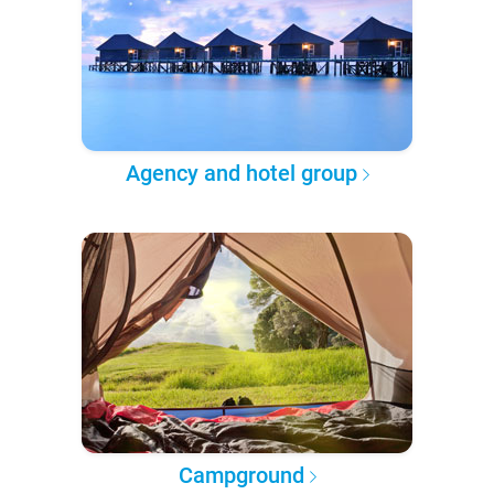
Agency and hotel group
Campground