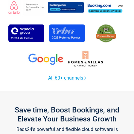
All 60+ channels
Save time, Boost Bookings, and
Elevate Your Business Growth
Beds24's powerful and flexible cloud software is