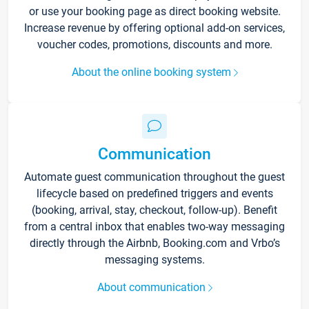
or use your booking page as direct booking website.
Increase revenue by offering optional add-on services,
voucher codes, promotions, discounts and more.
About the online booking system
Communication
Automate guest communication throughout the guest
lifecycle based on predefined triggers and events
(booking, arrival, stay, checkout, follow-up). Benefit
from a central inbox that enables two-way messaging
directly through the Airbnb, Booking.com and Vrbo’s
messaging systems.
About communication