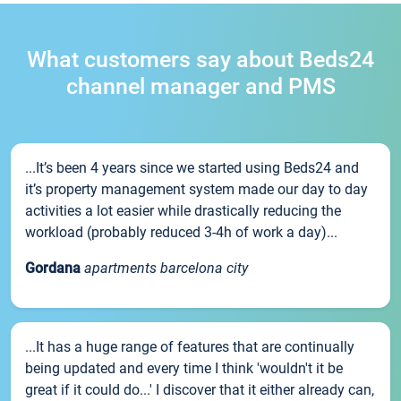
What customers say about Beds24
channel manager and PMS
...It’s been 4 years since we started using Beds24 and
it’s property management system made our day to day
activities a lot easier while drastically reducing the
workload (probably reduced 3-4h of work a day)...
Gordana
apartments barcelona city
...It has a huge range of features that are continually
being updated and every time I think 'wouldn't it be
great if it could do...' I discover that it either already can,