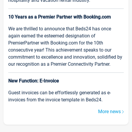
hospitality and vacation rental industry.
10 Years as a Premier Partner with Booking.com
We are thrilled to announce that Beds24 has once
again earned the esteemed designation of
PremierPartner with Booking.com for the 10th
consecutive year! This achievement speaks to our
commitment to excellence and innovation, solidified by
our recognition as a Premier Connectivity Partner.
New Function: E-Invoice
Guest invoices can be effortlessly generated as e-
invoices from the invoice template in Beds24.
More news