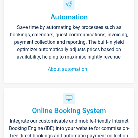
Automation
Save time by automating key processes such as
bookings, calendars, guest communications, invoicing,
payment collection and reporting. The built-in yield
optimizer automatically adjusts prices based on
availability, helping to maximise nightly revenue.
About automation
Online Booking System
Integrate our customisable and mobile-friendly Internet
Booking Engine (IBE) into your website for commission-
free direct bookings and automatic payment collection