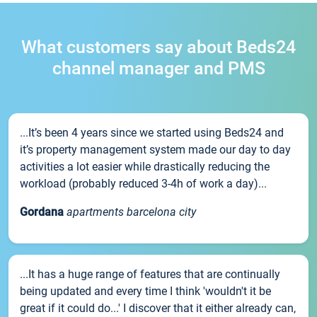
What customers say about Beds24
channel manager and PMS
...It’s been 4 years since we started using Beds24 and
it’s property management system made our day to day
activities a lot easier while drastically reducing the
workload (probably reduced 3-4h of work a day)...
Gordana
apartments barcelona city
...It has a huge range of features that are continually
being updated and every time I think 'wouldn't it be
great if it could do...' I discover that it either already can,