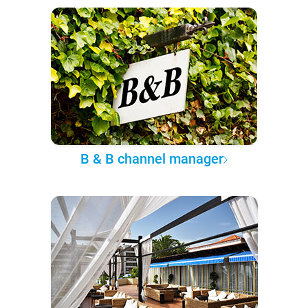
B & B channel manager