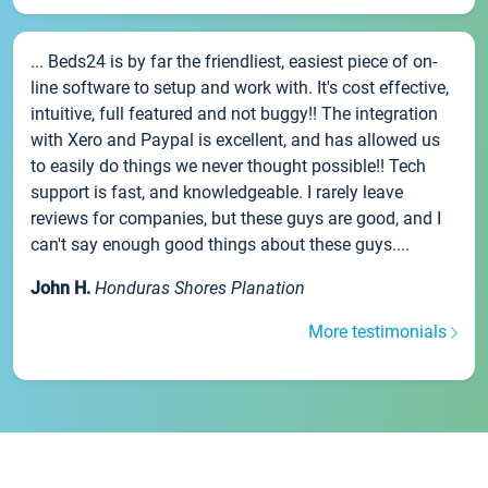
... Beds24 is by far the friendliest, easiest piece of on-
line software to setup and work with. It's cost effective,
intuitive, full featured and not buggy!! The integration
with Xero and Paypal is excellent, and has allowed us
to easily do things we never thought possible!! Tech
support is fast, and knowledgeable. I rarely leave
reviews for companies, but these guys are good, and I
can't say enough good things about these guys....
John H.
Honduras Shores Planation
More testimonials