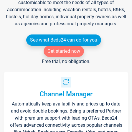
customisable to meet the needs of all types of
accommodation including vacation rentals, hotels, B&Bs,
hostels, holiday homes, individual property owners as well
as agencies and professional property managers.
See what Beds24 can do for you
Get started now
Free trial, no obligation.
Channel Manager
Automatically keep availability and prices up to date
and avoid double bookings. Being a preferred Partner
with premium support with leading OTA's, Beds24
offers advanced connectivity across popular channels