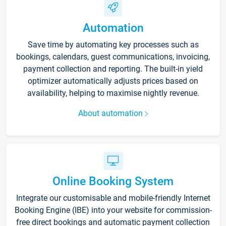
Automation
Save time by automating key processes such as
bookings, calendars, guest communications, invoicing,
payment collection and reporting. The built-in yield
optimizer automatically adjusts prices based on
availability, helping to maximise nightly revenue.
About automation
Online Booking System
Integrate our customisable and mobile-friendly Internet
Booking Engine (IBE) into your website for commission-
free direct bookings and automatic payment collection