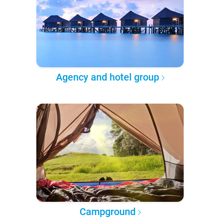
Agency and hotel group
Campground