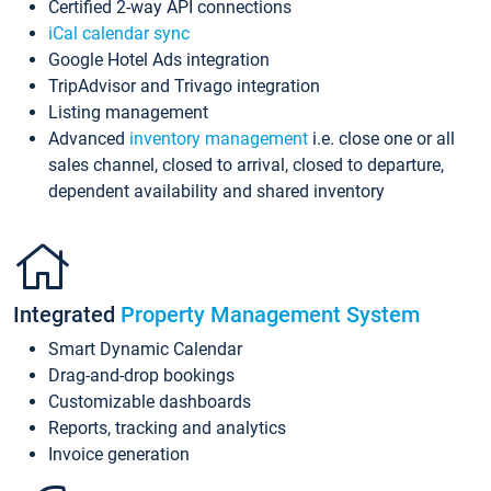
Certified 2-way API connections
iCal calendar sync
Google Hotel Ads integration
TripAdvisor and Trivago integration
Listing management
Advanced
inventory management
i.e. close one or all
sales channel, closed to arrival, closed to departure,
dependent availability and shared inventory
Integrated
Property Management System
Smart Dynamic Calendar
Drag-and-drop bookings
Customizable dashboards
Reports, tracking and analytics
Invoice generation