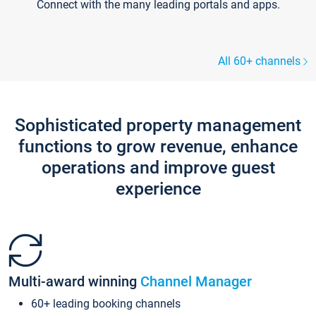
Connect with the many leading portals and apps.
All 60+ channels
Sophisticated property management
functions to grow revenue, enhance
operations and improve guest
experience
Multi-award winning
Channel Manager
60+ leading booking channels