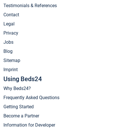
Testimonials & References
Contact
Legal
Privacy
Jobs
Blog
Sitemap
Imprint
Using Beds24
Why Beds24?
Frequently Asked Questions
Getting Started
Become a Partner
Information for Developer