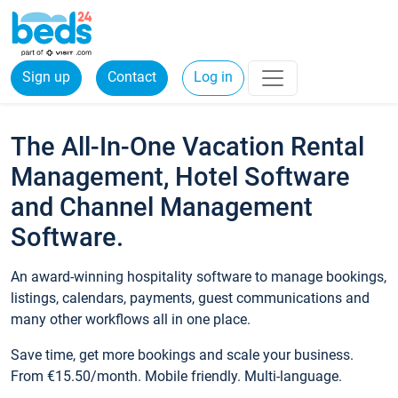
Sign up
Contact
Log in
The All-In-One Vacation Rental
Management, Hotel Software
and Channel Management
Software.
An award-winning hospitality software to manage bookings,
listings, calendars, payments, guest communications and
many other workflows all in one place.
Save time, get more bookings and scale your business.
From €15.50/month. Mobile friendly. Multi-language.