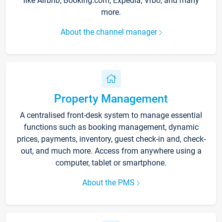
like Airbnb, Booking.com, Expedia, Vrbo, and many
more.
About the channel manager
Property Management
A centralised front-desk system to manage essential
functions such as booking management, dynamic
prices, payments, inventory, guest check-in and, check-
out, and much more. Access from anywhere using a
computer, tablet or smartphone.
About the PMS