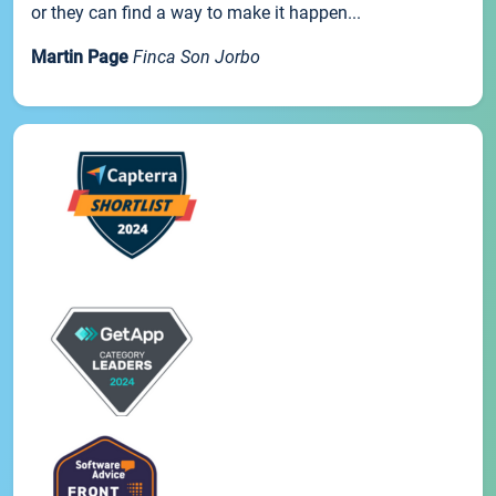
or they can find a way to make it happen...
Martin Page
Finca Son Jorbo