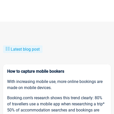
Latest blog post
How to capture mobile bookers
With increasing mobile use, more online bookings are
made on mobile devices.
Booking.com’s research shows this trend clearly: 80%
of travellers use a mobile app when researching a trip*
50% of accommodation searches and bookings are