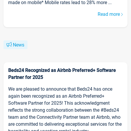
made on mobile* Mobile rates lead to 28% more ...
Read more
News
Beds24 Recognized as Airbnb Preferred+ Software
Partner for 2025
We are pleased to announce that Beds24 has once
again been recognized as an Airbnb Preferred+
Software Partner for 2025! This acknowledgment
reflects the strong collaboration between the #Beds24
team and the Connectivity Partner team at Airbnb, who
are committed to delivering exceptional services for the