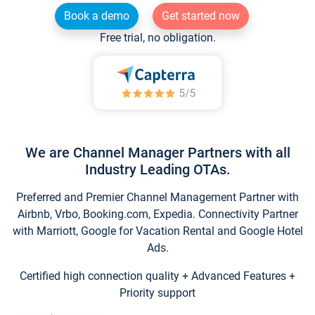
Book a demo
Get started now
Free trial, no obligation.
We are Channel Manager Partners with all
Industry Leading OTAs.
Preferred and Premier Channel Management Partner with
Airbnb, Vrbo, Booking.com, Expedia. Connectivity Partner
with Marriott, Google for Vacation Rental and Google Hotel
Ads.
Certified high connection quality + Advanced Features +
Priority support