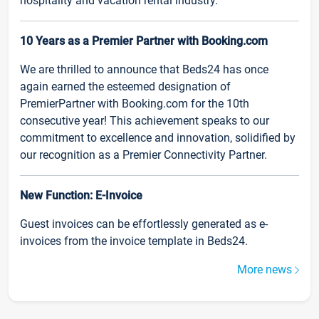
hospitality and vacation rental industry.
10 Years as a Premier Partner with Booking.com
We are thrilled to announce that Beds24 has once
again earned the esteemed designation of
PremierPartner with Booking.com for the 10th
consecutive year! This achievement speaks to our
commitment to excellence and innovation, solidified by
our recognition as a Premier Connectivity Partner.
New Function: E-Invoice
Guest invoices can be effortlessly generated as e-
invoices from the invoice template in Beds24.
More news