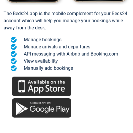
The Beds24 app is the mobile complement for your Beds24
account which will help you manage your bookings while
away from the desk.
Manage bookings
Manage arrivals and departures
API messaging with Airbnb and Booking.com
View availability
Manually add bookings