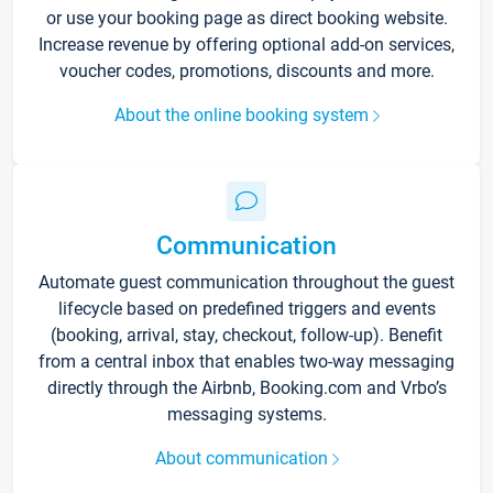
or use your booking page as direct booking website.
Increase revenue by offering optional add-on services,
voucher codes, promotions, discounts and more.
About the online booking system
Communication
Automate guest communication throughout the guest
lifecycle based on predefined triggers and events
(booking, arrival, stay, checkout, follow-up). Benefit
from a central inbox that enables two-way messaging
directly through the Airbnb, Booking.com and Vrbo’s
messaging systems.
About communication