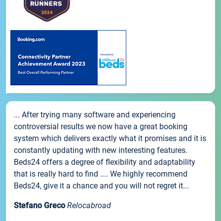
... After trying many software and experiencing
controversial results we now have a great booking
system which delivers exactly what it promises and it is
constantly updating with new interesting features.
Beds24 offers a degree of flexibility and adaptability
that is really hard to find .... We highly recommend
Beds24, give it a chance and you will not regret it...
Stefano Greco
Relocabroad