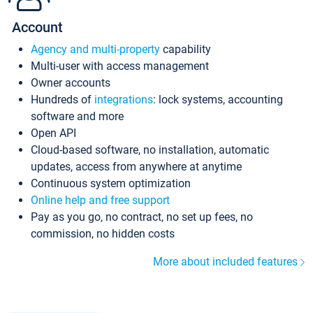
Account
Agency and multi-property
capability
Multi-user with access management
Owner accounts
Hundreds of
integrations
: lock systems, accounting
software and more
Open API
Cloud-based software, no installation, automatic
updates, access from anywhere at anytime
Continuous system optimization
Online help and free support
Pay as you go, no contract, no set up fees, no
commission, no hidden costs
More about included features