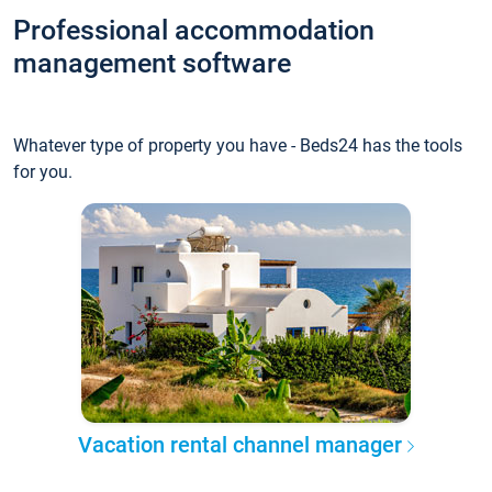
Professional accommodation
management software
Whatever type of property you have - Beds24 has the tools
for you.
Vacation rental channel manager