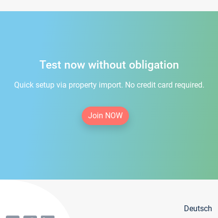
Test now without obligation
Quick setup via property import. No credit card required.
Join NOW
Deutsch