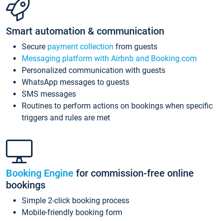
Smart automation & communication
Secure
payment collection
from guests
Messaging platform with Airbnb and Booking.com
Personalized communication with guests
WhatsApp messages to guests
SMS messages
Routines to perform actions on bookings when specific
triggers and rules are met
Booking Engine
for commission-free online
bookings
Simple 2-click booking process
Mobile-friendly booking form