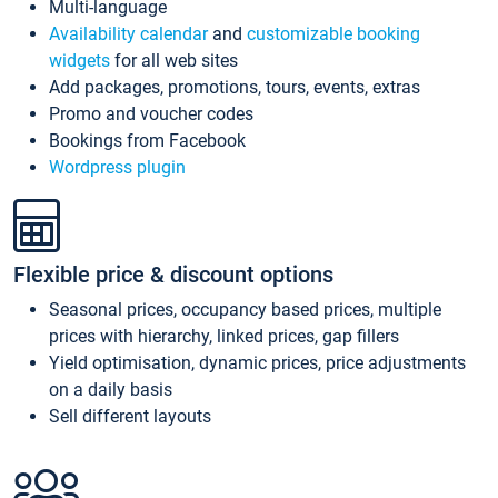
Multi-language
Availability calendar
and
customizable booking
widgets
for all web sites
Add packages, promotions, tours, events, extras
Promo and voucher codes
Bookings from Facebook
Wordpress plugin
Flexible price & discount options
Seasonal prices, occupancy based prices, multiple
prices with hierarchy, linked prices, gap fillers
Yield optimisation, dynamic prices, price adjustments
on a daily basis
Sell different layouts