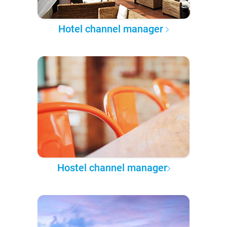
Hotel channel manager
Hostel channel manager