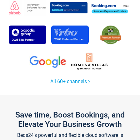
All 60+ channels
Save time, Boost Bookings, and
Elevate Your Business Growth
Beds24's powerful and flexible cloud software is