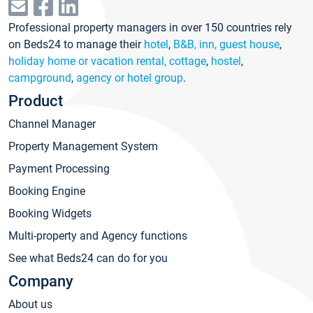
Professional property managers in over 150 countries rely
on Beds24 to manage their
hotel
,
B&B, inn, guest house
,
holiday home or vacation rental, cottage
,
hostel
,
campground
,
agency or hotel group
.
Product
Channel Manager
Property Management System
Payment Processing
Booking Engine
Booking Widgets
Multi-property and Agency functions
See what Beds24 can do for you
Company
About us