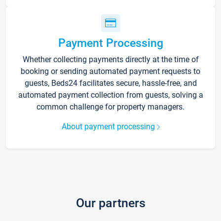
Payment Processing
Whether collecting payments directly at the time of
booking or sending automated payment requests to
guests, Beds24 facilitates secure, hassle-free, and
automated payment collection from guests, solving a
common challenge for property managers.
About payment processing
Our partners