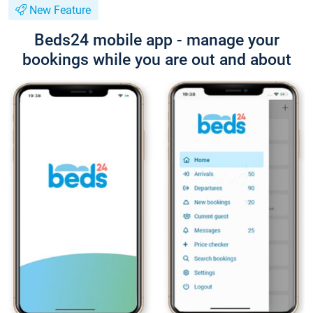
New Feature
Beds24 mobile app - manage your
bookings while you are out and about