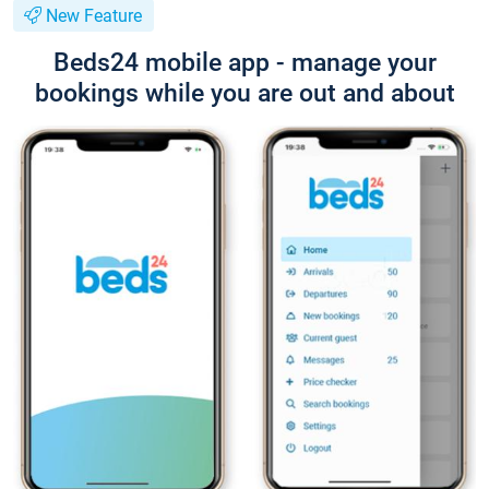
New Feature
Beds24 mobile app - manage your
bookings while you are out and about