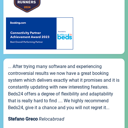
... After trying many software and experiencing
controversial results we now have a great booking
system which delivers exactly what it promises and it is
constantly updating with new interesting features.
Beds24 offers a degree of flexibility and adaptability
that is really hard to find .... We highly recommend
Beds24, give it a chance and you will not regret it...
Stefano Greco
Relocabroad