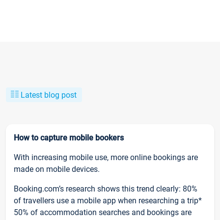
Latest blog post
How to capture mobile bookers
With increasing mobile use, more online bookings are
made on mobile devices.
Booking.com’s research shows this trend clearly: 80%
of travellers use a mobile app when researching a trip*
50% of accommodation searches and bookings are