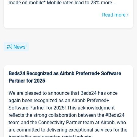
made on mobile* Mobile rates lead to 28% more ...
Read more
News
Beds24 Recognized as Airbnb Preferred+ Software
Partner for 2025
We are pleased to announce that Beds24 has once
again been recognized as an Airbnb Preferred+
Software Partner for 2025! This acknowledgment
reflects the strong collaboration between the #Beds24
team and the Connectivity Partner team at Airbnb, who
are committed to delivering exceptional services for the