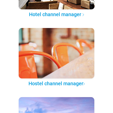
Hotel channel manager
Hostel channel manager