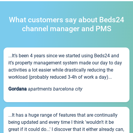
What customers say about Beds24
channel manager and PMS
...It’s been 4 years since we started using Beds24 and
it’s property management system made our day to day
activities a lot easier while drastically reducing the
workload (probably reduced 3-4h of work a day)...
Gordana
apartments barcelona city
...It has a huge range of features that are continually
being updated and every time I think 'wouldn't it be
great if it could do...' I discover that it either already can,