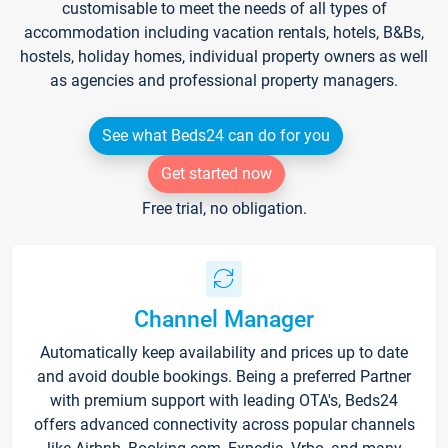
customisable to meet the needs of all types of
accommodation including vacation rentals, hotels, B&Bs,
hostels, holiday homes, individual property owners as well
as agencies and professional property managers.
See what Beds24 can do for you
Get started now
Free trial, no obligation.
Channel Manager
Automatically keep availability and prices up to date
and avoid double bookings. Being a preferred Partner
with premium support with leading OTA's, Beds24
offers advanced connectivity across popular channels