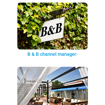
B & B channel manager