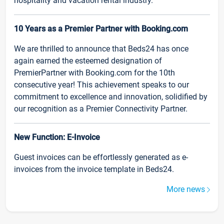
hospitality and vacation rental industry.
10 Years as a Premier Partner with Booking.com
We are thrilled to announce that Beds24 has once
again earned the esteemed designation of
PremierPartner with Booking.com for the 10th
consecutive year! This achievement speaks to our
commitment to excellence and innovation, solidified by
our recognition as a Premier Connectivity Partner.
New Function: E-Invoice
Guest invoices can be effortlessly generated as e-
invoices from the invoice template in Beds24.
More news