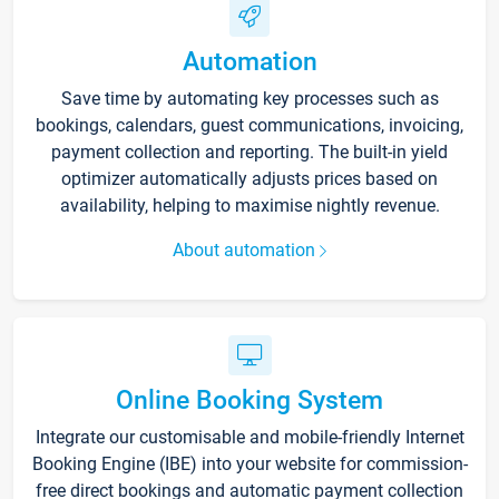
Automation
Save time by automating key processes such as
bookings, calendars, guest communications, invoicing,
payment collection and reporting. The built-in yield
optimizer automatically adjusts prices based on
availability, helping to maximise nightly revenue.
About automation
Online Booking System
Integrate our customisable and mobile-friendly Internet
Booking Engine (IBE) into your website for commission-
free direct bookings and automatic payment collection