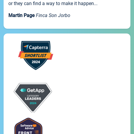
or they can find a way to make it happen...
Martin Page
Finca Son Jorbo