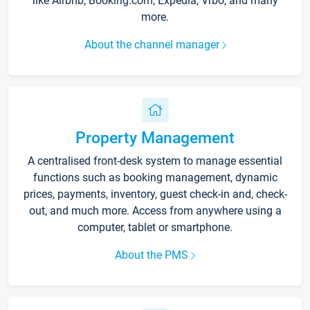
like Airbnb, Booking.com, Expedia, Vrbo, and many
more.
About the channel manager
Property Management
A centralised front-desk system to manage essential
functions such as booking management, dynamic
prices, payments, inventory, guest check-in and, check-
out, and much more. Access from anywhere using a
computer, tablet or smartphone.
About the PMS