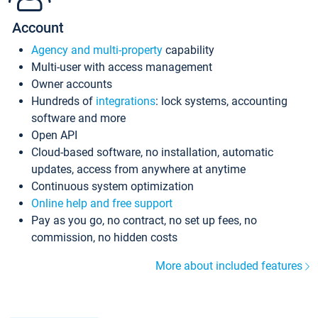
Account
Agency and multi-property
capability
Multi-user with access management
Owner accounts
Hundreds of
integrations
: lock systems, accounting
software and more
Open API
Cloud-based software, no installation, automatic
updates, access from anywhere at anytime
Continuous system optimization
Online help and free support
Pay as you go, no contract, no set up fees, no
commission, no hidden costs
More about included features