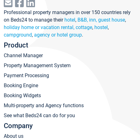
Professional property managers in over 150 countries rely
on Beds24 to manage their
hotel
,
B&B, inn, guest house
,
holiday home or vacation rental, cottage
,
hostel
,
campground
,
agency or hotel group
.
Product
Channel Manager
Property Management System
Payment Processing
Booking Engine
Booking Widgets
Multi-property and Agency functions
See what Beds24 can do for you
Company
About us