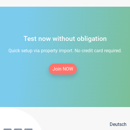
Test now without obligation
Quick setup via property import. No credit card required.
Join NOW
Deutsch