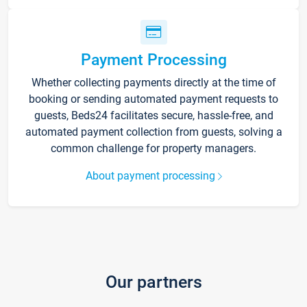
Payment Processing
Whether collecting payments directly at the time of
booking or sending automated payment requests to
guests, Beds24 facilitates secure, hassle-free, and
automated payment collection from guests, solving a
common challenge for property managers.
About payment processing
Our partners