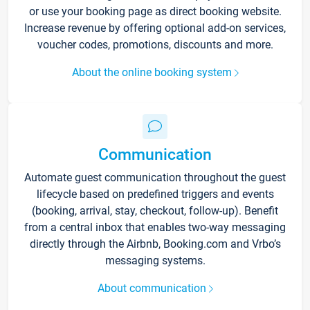
or use your booking page as direct booking website.
Increase revenue by offering optional add-on services,
voucher codes, promotions, discounts and more.
About the online booking system
Communication
Automate guest communication throughout the guest
lifecycle based on predefined triggers and events
(booking, arrival, stay, checkout, follow-up). Benefit
from a central inbox that enables two-way messaging
directly through the Airbnb, Booking.com and Vrbo’s
messaging systems.
About communication