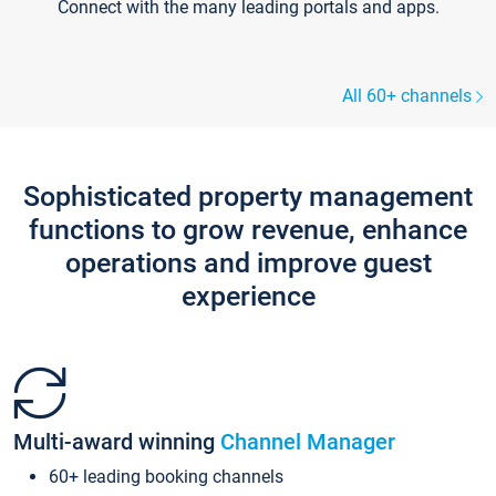
Connect with the many leading portals and apps.
All 60+ channels
Sophisticated property management
functions to grow revenue, enhance
operations and improve guest
experience
Multi-award winning
Channel Manager
60+ leading booking channels