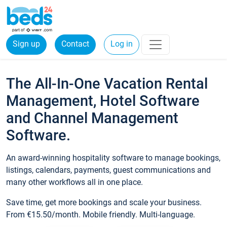
Sign up
Contact
Log in
The All-In-One Vacation Rental
Management, Hotel Software
and Channel Management
Software.
An award-winning hospitality software to manage bookings,
listings, calendars, payments, guest communications and
many other workflows all in one place.
Save time, get more bookings and scale your business.
From €15.50/month. Mobile friendly. Multi-language.