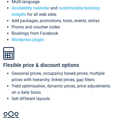
Multi-language
Availability calendar
and
customizable booking
widgets
for all web sites
Add packages, promotions, tours, events, extras
Promo and voucher codes
Bookings from Facebook
Wordpress plugin
Flexible price & discount options
Seasonal prices, occupancy based prices, multiple
prices with hierarchy, linked prices, gap fillers
Yield optimisation, dynamic prices, price adjustments
on a daily basis
Sell different layouts