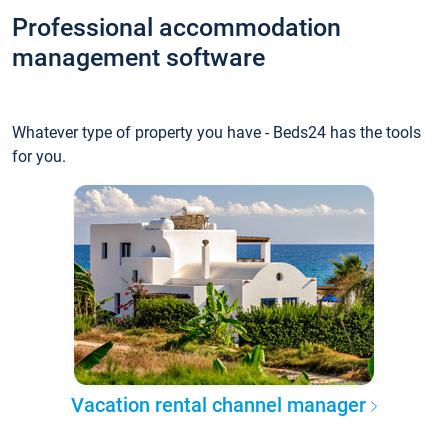
Professional accommodation
management software
Whatever type of property you have - Beds24 has the tools
for you.
Vacation rental channel manager