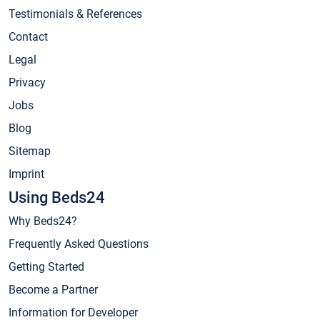
Testimonials & References
Contact
Legal
Privacy
Jobs
Blog
Sitemap
Imprint
Using Beds24
Why Beds24?
Frequently Asked Questions
Getting Started
Become a Partner
Information for Developer