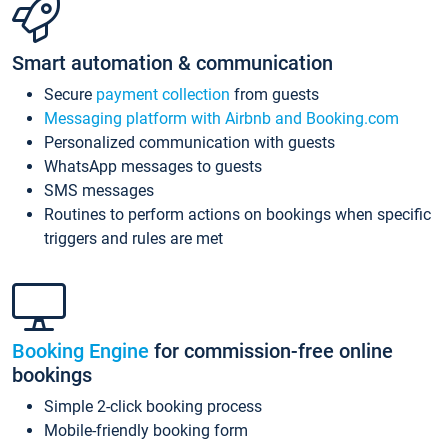
Smart automation & communication
Secure
payment collection
from guests
Messaging platform with Airbnb and Booking.com
Personalized communication with guests
WhatsApp messages to guests
SMS messages
Routines to perform actions on bookings when specific
triggers and rules are met
Booking Engine
for commission-free online
bookings
Simple 2-click booking process
Mobile-friendly booking form