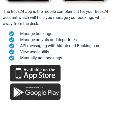
The Beds24 app is the mobile complement for your Beds24
account which will help you manage your bookings while
away from the desk.
Manage bookings
Manage arrivals and departures
API messaging with Airbnb and Booking.com
View availability
Manually add bookings