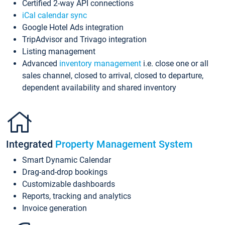
Certified 2-way API connections
iCal calendar sync
Google Hotel Ads integration
TripAdvisor and Trivago integration
Listing management
Advanced
inventory management
i.e. close one or all
sales channel, closed to arrival, closed to departure,
dependent availability and shared inventory
Integrated
Property Management System
Smart Dynamic Calendar
Drag-and-drop bookings
Customizable dashboards
Reports, tracking and analytics
Invoice generation