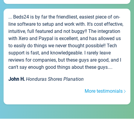
... Beds24 is by far the friendliest, easiest piece of on-
line software to setup and work with. It's cost effective,
intuitive, full featured and not buggy!! The integration
with Xero and Paypal is excellent, and has allowed us
to easily do things we never thought possible!! Tech
support is fast, and knowledgeable. I rarely leave
reviews for companies, but these guys are good, and I
can't say enough good things about these guys....
John H.
Honduras Shores Planation
More testimonials