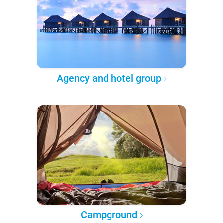
Agency and hotel group
Campground