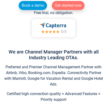
Book a demo
Get started now
Free trial, no obligation.
We are Channel Manager Partners with all
Industry Leading OTAs.
Preferred and Premier Channel Management Partner with
Airbnb, Vrbo, Booking.com, Expedia. Connectivity Partner
with Marriott, Google for Vacation Rental and Google Hotel
Ads.
Certified high connection quality + Advanced Features +
Priority support