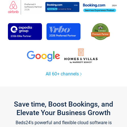
All 60+ channels
Save time, Boost Bookings, and
Elevate Your Business Growth
Beds24's powerful and flexible cloud software is