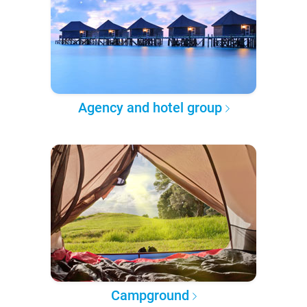
Agency and hotel group
Campground