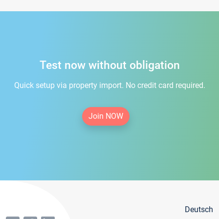
Test now without obligation
Quick setup via property import. No credit card required.
Join NOW
Deutsch