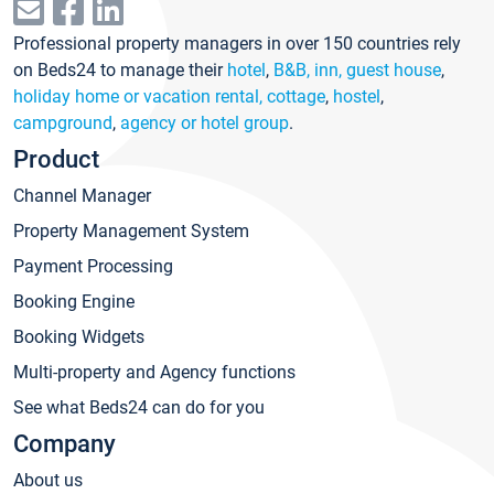
Professional property managers in over 150 countries rely
on Beds24 to manage their
hotel
,
B&B, inn, guest house
,
holiday home or vacation rental, cottage
,
hostel
,
campground
,
agency or hotel group
.
Product
Channel Manager
Property Management System
Payment Processing
Booking Engine
Booking Widgets
Multi-property and Agency functions
See what Beds24 can do for you
Company
About us