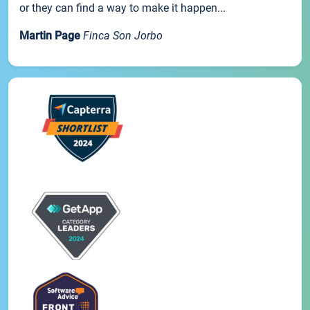
or they can find a way to make it happen...
Martin Page
Finca Son Jorbo