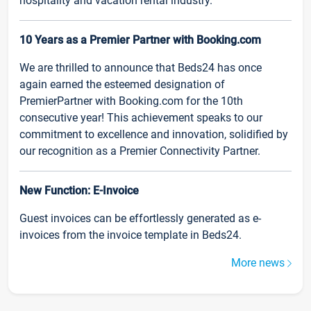
hospitality and vacation rental industry.
10 Years as a Premier Partner with Booking.com
We are thrilled to announce that Beds24 has once
again earned the esteemed designation of
PremierPartner with Booking.com for the 10th
consecutive year! This achievement speaks to our
commitment to excellence and innovation, solidified by
our recognition as a Premier Connectivity Partner.
New Function: E-Invoice
Guest invoices can be effortlessly generated as e-
invoices from the invoice template in Beds24.
More news