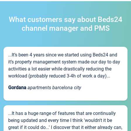
What customers say about Beds24
channel manager and PMS
...It’s been 4 years since we started using Beds24 and
it’s property management system made our day to day
activities a lot easier while drastically reducing the
workload (probably reduced 3-4h of work a day)...
Gordana
apartments barcelona city
...It has a huge range of features that are continually
being updated and every time I think 'wouldn't it be
great if it could do...' I discover that it either already can,