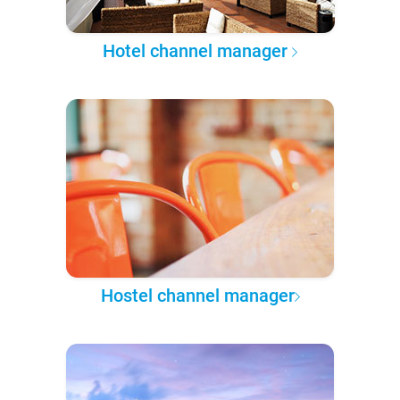
Hotel channel manager
Hostel channel manager