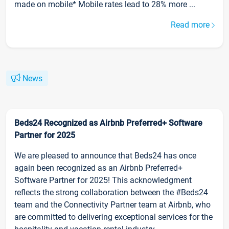
made on mobile* Mobile rates lead to 28% more ...
Read more
News
Beds24 Recognized as Airbnb Preferred+ Software
Partner for 2025
We are pleased to announce that Beds24 has once
again been recognized as an Airbnb Preferred+
Software Partner for 2025! This acknowledgment
reflects the strong collaboration between the #Beds24
team and the Connectivity Partner team at Airbnb, who
are committed to delivering exceptional services for the