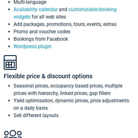
Multi-language
Availability calendar
and
customizable booking
widgets
for all web sites
Add packages, promotions, tours, events, extras
Promo and voucher codes
Bookings from Facebook
Wordpress plugin
Flexible price & discount options
Seasonal prices, occupancy based prices, multiple
prices with hierarchy, linked prices, gap fillers
Yield optimisation, dynamic prices, price adjustments
on a daily basis
Sell different layouts