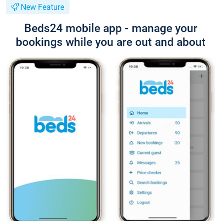
New Feature
Beds24 mobile app - manage your
bookings while you are out and about