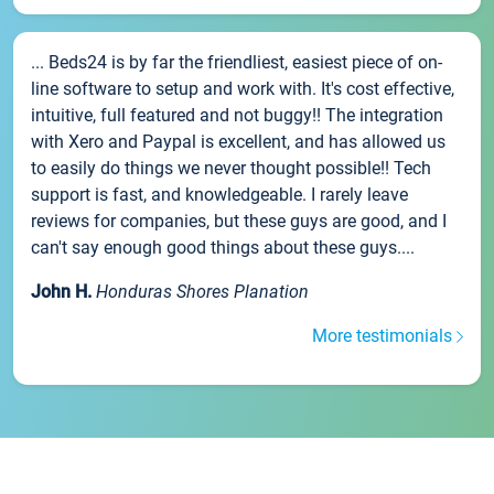
... Beds24 is by far the friendliest, easiest piece of on-
line software to setup and work with. It's cost effective,
intuitive, full featured and not buggy!! The integration
with Xero and Paypal is excellent, and has allowed us
to easily do things we never thought possible!! Tech
support is fast, and knowledgeable. I rarely leave
reviews for companies, but these guys are good, and I
can't say enough good things about these guys....
John H.
Honduras Shores Planation
More testimonials