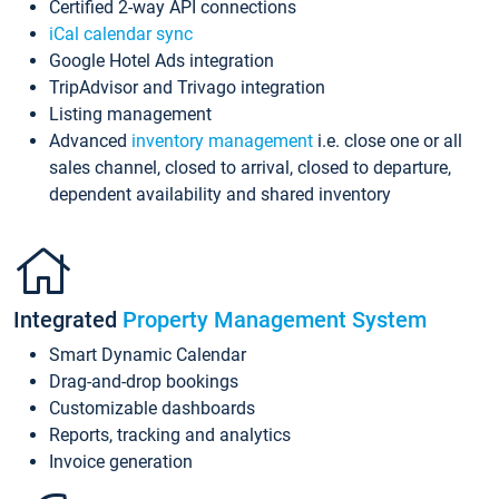
Certified 2-way API connections
iCal calendar sync
Google Hotel Ads integration
TripAdvisor and Trivago integration
Listing management
Advanced
inventory management
i.e. close one or all
sales channel, closed to arrival, closed to departure,
dependent availability and shared inventory
Integrated
Property Management System
Smart Dynamic Calendar
Drag-and-drop bookings
Customizable dashboards
Reports, tracking and analytics
Invoice generation