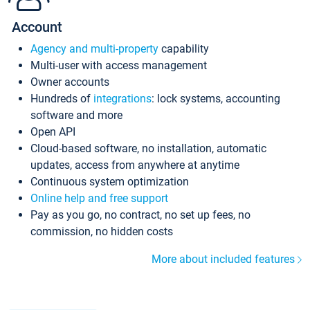
Account
Agency and multi-property
capability
Multi-user with access management
Owner accounts
Hundreds of
integrations
: lock systems, accounting
software and more
Open API
Cloud-based software, no installation, automatic
updates, access from anywhere at anytime
Continuous system optimization
Online help and free support
Pay as you go, no contract, no set up fees, no
commission, no hidden costs
More about included features