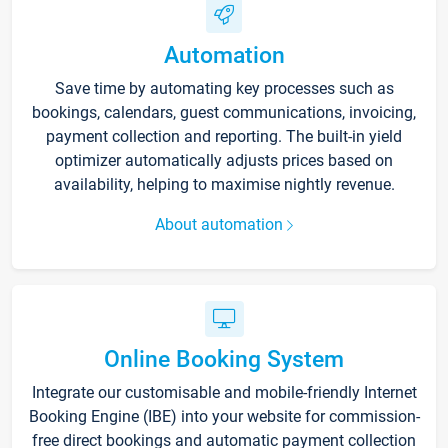
Automation
Save time by automating key processes such as
bookings, calendars, guest communications, invoicing,
payment collection and reporting. The built-in yield
optimizer automatically adjusts prices based on
availability, helping to maximise nightly revenue.
About automation
Online Booking System
Integrate our customisable and mobile-friendly Internet
Booking Engine (IBE) into your website for commission-
free direct bookings and automatic payment collection