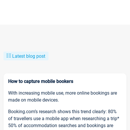
Latest blog post
How to capture mobile bookers
With increasing mobile use, more online bookings are
made on mobile devices.
Booking.com’s research shows this trend clearly: 80%
of travellers use a mobile app when researching a trip*
50% of accommodation searches and bookings are