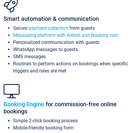
Smart automation & communication
Secure
payment collection
from guests
Messaging platform with Airbnb and Booking.com
Personalized communication with guests
WhatsApp messages to guests
SMS messages
Routines to perform actions on bookings when specific
triggers and rules are met
Booking Engine
for commission-free online
bookings
Simple 2-click booking process
Mobile-friendly booking form