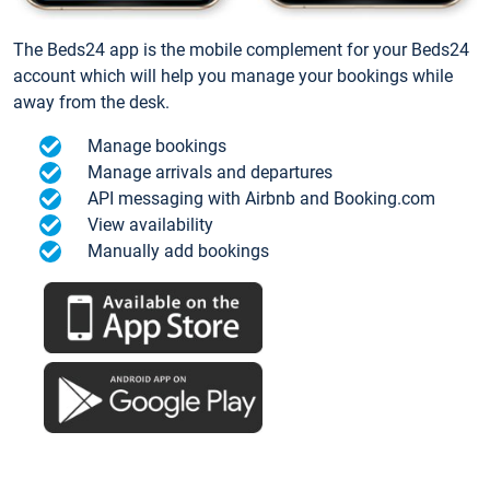
The Beds24 app is the mobile complement for your Beds24
account which will help you manage your bookings while
away from the desk.
Manage bookings
Manage arrivals and departures
API messaging with Airbnb and Booking.com
View availability
Manually add bookings