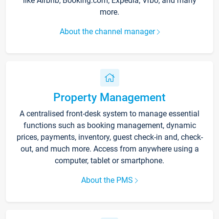
like Airbnb, Booking.com, Expedia, Vrbo, and many
more.
About the channel manager
Property Management
A centralised front-desk system to manage essential
functions such as booking management, dynamic
prices, payments, inventory, guest check-in and, check-
out, and much more. Access from anywhere using a
computer, tablet or smartphone.
About the PMS