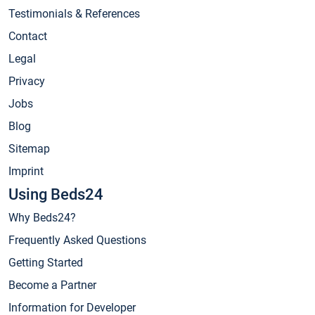
Testimonials & References
Contact
Legal
Privacy
Jobs
Blog
Sitemap
Imprint
Using Beds24
Why Beds24?
Frequently Asked Questions
Getting Started
Become a Partner
Information for Developer