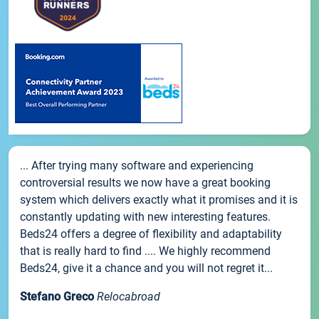
... After trying many software and experiencing
controversial results we now have a great booking
system which delivers exactly what it promises and it is
constantly updating with new interesting features.
Beds24 offers a degree of flexibility and adaptability
that is really hard to find .... We highly recommend
Beds24, give it a chance and you will not regret it...
Stefano Greco
Relocabroad