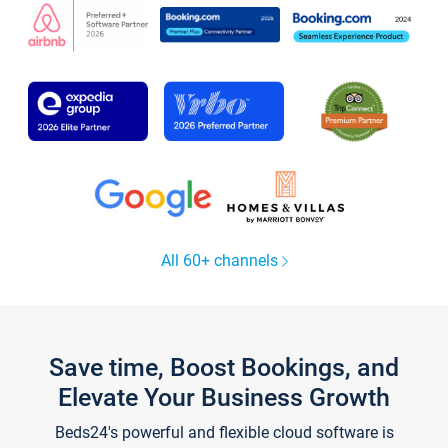
All 60+ channels
Save time, Boost Bookings, and
Elevate Your Business Growth
Beds24's powerful and flexible cloud software is