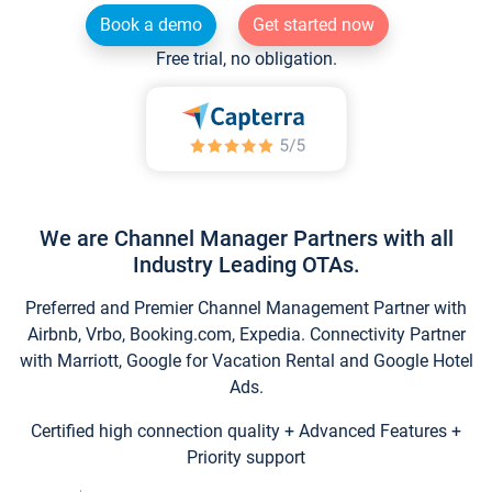
Book a demo
Get started now
Free trial, no obligation.
We are Channel Manager Partners with all
Industry Leading OTAs.
Preferred and Premier Channel Management Partner with
Airbnb, Vrbo, Booking.com, Expedia. Connectivity Partner
with Marriott, Google for Vacation Rental and Google Hotel
Ads.
Certified high connection quality + Advanced Features +
Priority support