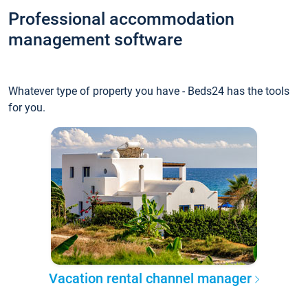
Professional accommodation
management software
Whatever type of property you have - Beds24 has the tools
for you.
Vacation rental channel manager