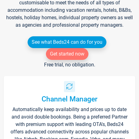
customisable to meet the needs of all types of
accommodation including vacation rentals, hotels, B&Bs,
hostels, holiday homes, individual property owners as well
as agencies and professional property managers.
See what Beds24 can do for you
Get started now
Free trial, no obligation.
Channel Manager
Automatically keep availability and prices up to date
and avoid double bookings. Being a preferred Partner
with premium support with leading OTA's, Beds24
offers advanced connectivity across popular channels