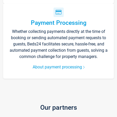
Payment Processing
Whether collecting payments directly at the time of
booking or sending automated payment requests to
guests, Beds24 facilitates secure, hassle-free, and
automated payment collection from guests, solving a
common challenge for property managers.
About payment processing
Our partners