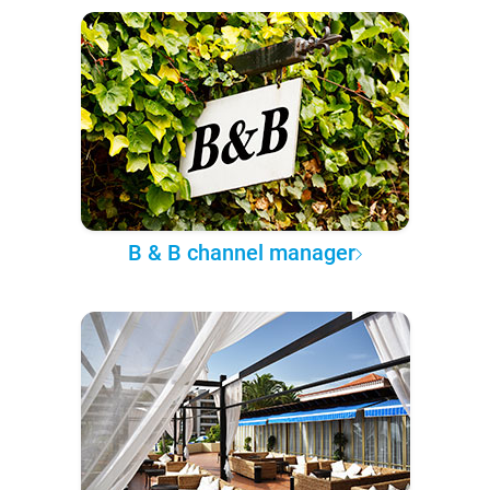
B & B channel manager