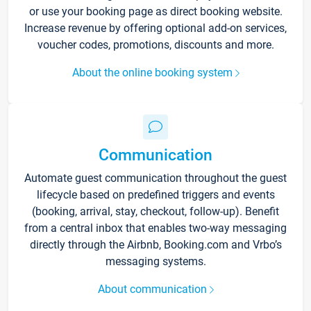
or use your booking page as direct booking website.
Increase revenue by offering optional add-on services,
voucher codes, promotions, discounts and more.
About the online booking system
Communication
Automate guest communication throughout the guest
lifecycle based on predefined triggers and events
(booking, arrival, stay, checkout, follow-up). Benefit
from a central inbox that enables two-way messaging
directly through the Airbnb, Booking.com and Vrbo’s
messaging systems.
About communication