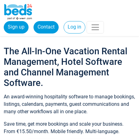
Sign up
Contact
Log in
The All-In-One Vacation Rental
Management, Hotel Software
and Channel Management
Software.
An award-winning hospitality software to manage bookings,
listings, calendars, payments, guest communications and
many other workflows all in one place.
Save time, get more bookings and scale your business.
From €15.50/month. Mobile friendly. Multi-language.