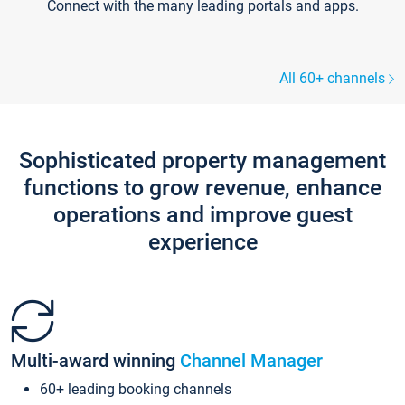
Connect with the many leading portals and apps.
All 60+ channels
Sophisticated property management
functions to grow revenue, enhance
operations and improve guest
experience
Multi-award winning
Channel Manager
60+ leading booking channels