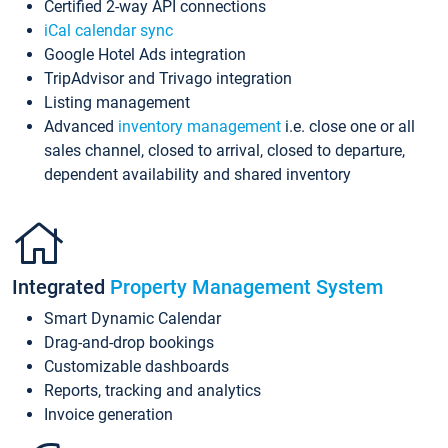
Certified 2-way API connections
iCal calendar sync
Google Hotel Ads integration
TripAdvisor and Trivago integration
Listing management
Advanced
inventory management
i.e. close one or all
sales channel, closed to arrival, closed to departure,
dependent availability and shared inventory
Integrated
Property Management System
Smart Dynamic Calendar
Drag-and-drop bookings
Customizable dashboards
Reports, tracking and analytics
Invoice generation