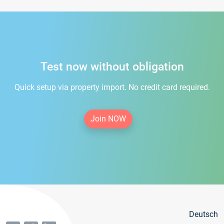
Test now without obligation
Quick setup via property import. No credit card required.
Join NOW
Deutsch