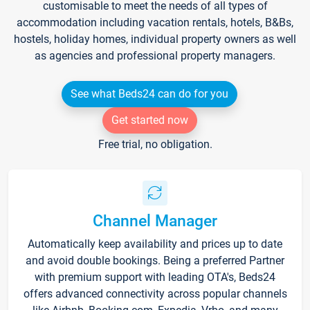
customisable to meet the needs of all types of
accommodation including vacation rentals, hotels, B&Bs,
hostels, holiday homes, individual property owners as well
as agencies and professional property managers.
See what Beds24 can do for you
Get started now
Free trial, no obligation.
Channel Manager
Automatically keep availability and prices up to date
and avoid double bookings. Being a preferred Partner
with premium support with leading OTA's, Beds24
offers advanced connectivity across popular channels