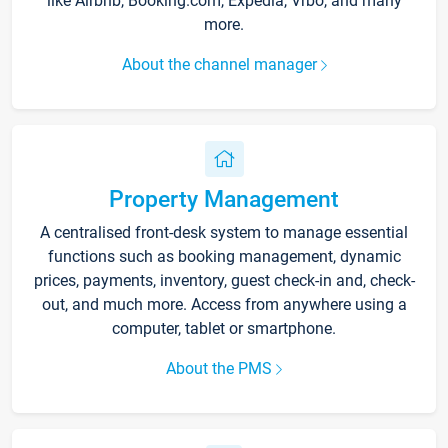
like Airbnb, Booking.com, Expedia, Vrbo, and many
more.
About the channel manager
Property Management
A centralised front-desk system to manage essential
functions such as booking management, dynamic
prices, payments, inventory, guest check-in and, check-
out, and much more. Access from anywhere using a
computer, tablet or smartphone.
About the PMS