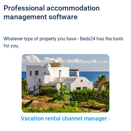
Professional accommodation
management software
Whatever type of property you have - Beds24 has the tools
for you.
Vacation rental channel manager