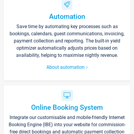
Automation
Save time by automating key processes such as
bookings, calendars, guest communications, invoicing,
payment collection and reporting. The built-in yield
optimizer automatically adjusts prices based on
availability, helping to maximise nightly revenue.
About automation
Online Booking System
Integrate our customisable and mobile-friendly Internet
Booking Engine (IBE) into your website for commission-
free direct bookings and automatic payment collection