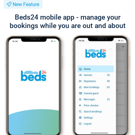
New Feature
Beds24 mobile app - manage your
bookings while you are out and about