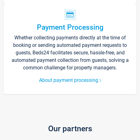
Payment Processing
Whether collecting payments directly at the time of
booking or sending automated payment requests to
guests, Beds24 facilitates secure, hassle-free, and
automated payment collection from guests, solving a
common challenge for property managers.
About payment processing
Our partners