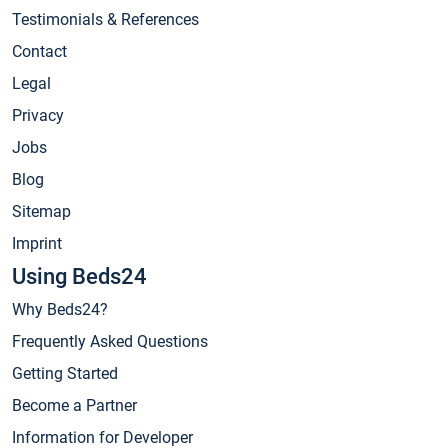
Testimonials & References
Contact
Legal
Privacy
Jobs
Blog
Sitemap
Imprint
Using Beds24
Why Beds24?
Frequently Asked Questions
Getting Started
Become a Partner
Information for Developer