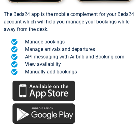
The Beds24 app is the mobile complement for your Beds24
account which will help you manage your bookings while
away from the desk.
Manage bookings
Manage arrivals and departures
API messaging with Airbnb and Booking.com
View availability
Manually add bookings