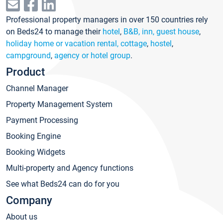
Professional property managers in over 150 countries rely
on Beds24 to manage their
hotel
,
B&B, inn, guest house
,
holiday home or vacation rental, cottage
,
hostel
,
campground
,
agency or hotel group
.
Product
Channel Manager
Property Management System
Payment Processing
Booking Engine
Booking Widgets
Multi-property and Agency functions
See what Beds24 can do for you
Company
About us