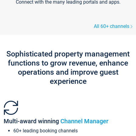
Connect with the many leading portals and apps.
All 60+ channels
Sophisticated property management
functions to grow revenue, enhance
operations and improve guest
experience
Multi-award winning
Channel Manager
60+ leading booking channels