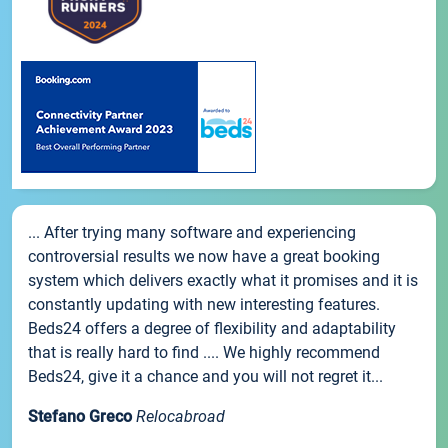
... After trying many software and experiencing
controversial results we now have a great booking
system which delivers exactly what it promises and it is
constantly updating with new interesting features.
Beds24 offers a degree of flexibility and adaptability
that is really hard to find .... We highly recommend
Beds24, give it a chance and you will not regret it...
Stefano Greco
Relocabroad