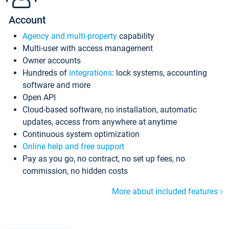
Account
Agency and multi-property
capability
Multi-user with access management
Owner accounts
Hundreds of
integrations
: lock systems, accounting
software and more
Open API
Cloud-based software, no installation, automatic
updates, access from anywhere at anytime
Continuous system optimization
Online help and free support
Pay as you go, no contract, no set up fees, no
commission, no hidden costs
More about included features