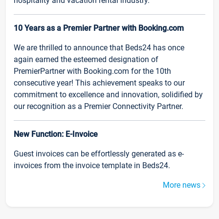
hospitality and vacation rental industry.
10 Years as a Premier Partner with Booking.com
We are thrilled to announce that Beds24 has once
again earned the esteemed designation of
PremierPartner with Booking.com for the 10th
consecutive year! This achievement speaks to our
commitment to excellence and innovation, solidified by
our recognition as a Premier Connectivity Partner.
New Function: E-Invoice
Guest invoices can be effortlessly generated as e-
invoices from the invoice template in Beds24.
More news