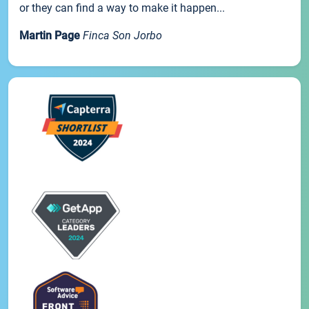
or they can find a way to make it happen...
Martin Page
Finca Son Jorbo