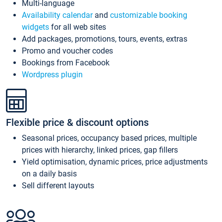
Multi-language
Availability calendar
and
customizable booking
widgets
for all web sites
Add packages, promotions, tours, events, extras
Promo and voucher codes
Bookings from Facebook
Wordpress plugin
Flexible price & discount options
Seasonal prices, occupancy based prices, multiple
prices with hierarchy, linked prices, gap fillers
Yield optimisation, dynamic prices, price adjustments
on a daily basis
Sell different layouts