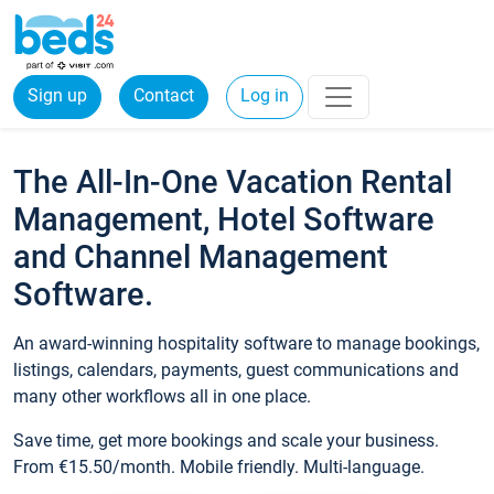
Sign up
Contact
Log in
The All-In-One Vacation Rental
Management, Hotel Software
and Channel Management
Software.
An award-winning hospitality software to manage bookings,
listings, calendars, payments, guest communications and
many other workflows all in one place.
Save time, get more bookings and scale your business.
From €15.50/month. Mobile friendly. Multi-language.