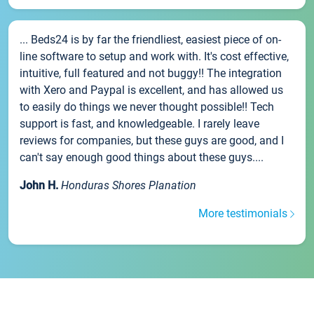
... Beds24 is by far the friendliest, easiest piece of on-
line software to setup and work with. It's cost effective,
intuitive, full featured and not buggy!! The integration
with Xero and Paypal is excellent, and has allowed us
to easily do things we never thought possible!! Tech
support is fast, and knowledgeable. I rarely leave
reviews for companies, but these guys are good, and I
can't say enough good things about these guys....
John H.
Honduras Shores Planation
More testimonials