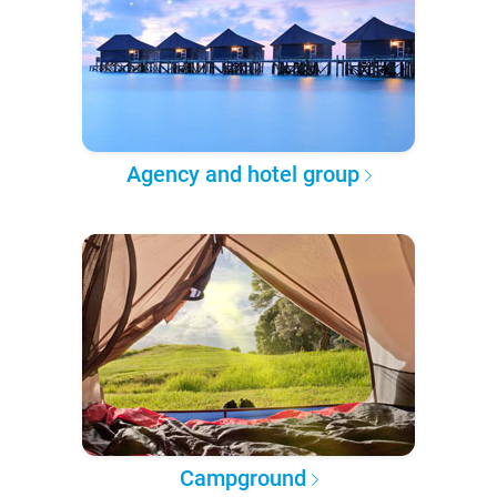
Agency and hotel group
Campground