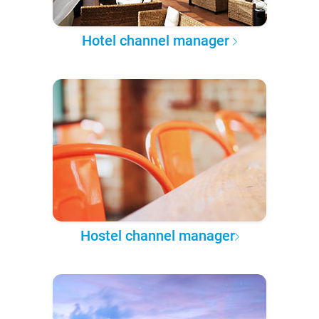
Hotel channel manager
Hostel channel manager