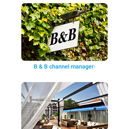
B & B channel manager