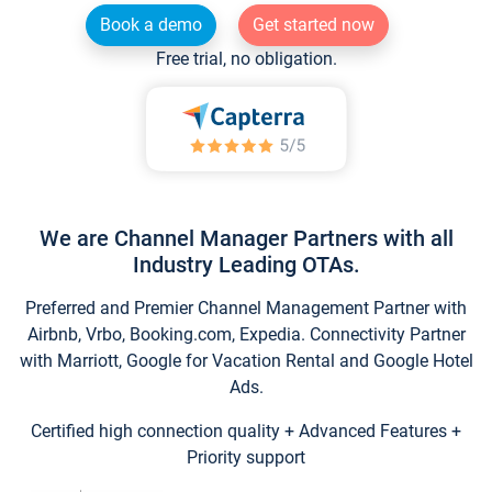
Book a demo
Get started now
Free trial, no obligation.
We are Channel Manager Partners with all
Industry Leading OTAs.
Preferred and Premier Channel Management Partner with
Airbnb, Vrbo, Booking.com, Expedia. Connectivity Partner
with Marriott, Google for Vacation Rental and Google Hotel
Ads.
Certified high connection quality + Advanced Features +
Priority support