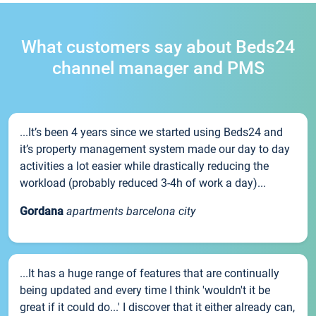
What customers say about Beds24
channel manager and PMS
...It’s been 4 years since we started using Beds24 and
it’s property management system made our day to day
activities a lot easier while drastically reducing the
workload (probably reduced 3-4h of work a day)...
Gordana
apartments barcelona city
...It has a huge range of features that are continually
being updated and every time I think 'wouldn't it be
great if it could do...' I discover that it either already can,