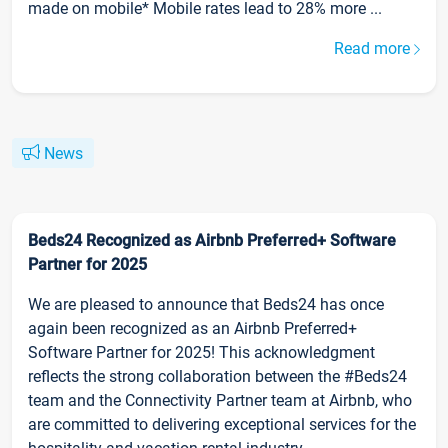
made on mobile* Mobile rates lead to 28% more ...
Read more
News
Beds24 Recognized as Airbnb Preferred+ Software
Partner for 2025
We are pleased to announce that Beds24 has once
again been recognized as an Airbnb Preferred+
Software Partner for 2025! This acknowledgment
reflects the strong collaboration between the #Beds24
team and the Connectivity Partner team at Airbnb, who
are committed to delivering exceptional services for the