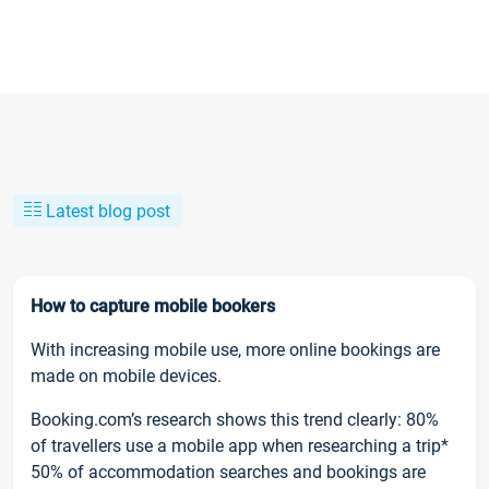
Latest blog post
How to capture mobile bookers
With increasing mobile use, more online bookings are
made on mobile devices.
Booking.com’s research shows this trend clearly: 80%
of travellers use a mobile app when researching a trip*
50% of accommodation searches and bookings are