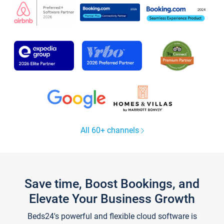
All 60+ channels
Save time, Boost Bookings, and
Elevate Your Business Growth
Beds24's powerful and flexible cloud software is