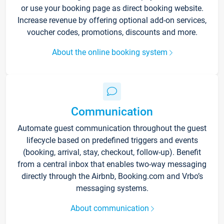
or use your booking page as direct booking website.
Increase revenue by offering optional add-on services,
voucher codes, promotions, discounts and more.
About the online booking system
Communication
Automate guest communication throughout the guest
lifecycle based on predefined triggers and events
(booking, arrival, stay, checkout, follow-up). Benefit
from a central inbox that enables two-way messaging
directly through the Airbnb, Booking.com and Vrbo’s
messaging systems.
About communication