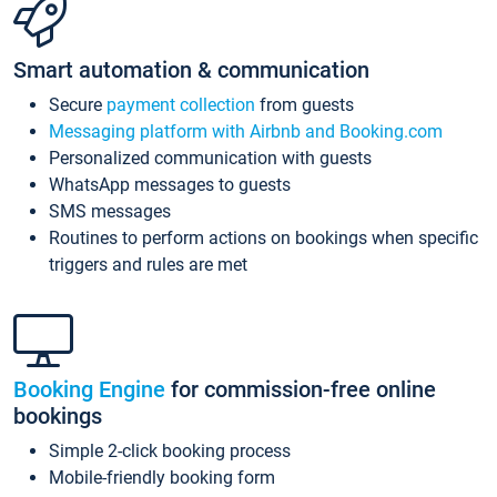
Smart automation & communication
Secure
payment collection
from guests
Messaging platform with Airbnb and Booking.com
Personalized communication with guests
WhatsApp messages to guests
SMS messages
Routines to perform actions on bookings when specific
triggers and rules are met
Booking Engine
for commission-free online
bookings
Simple 2-click booking process
Mobile-friendly booking form