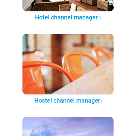
Hotel channel manager
Hostel channel manager