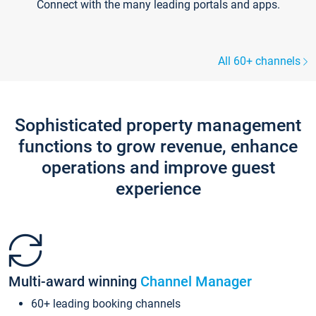
Connect with the many leading portals and apps.
All 60+ channels
Sophisticated property management
functions to grow revenue, enhance
operations and improve guest
experience
Multi-award winning
Channel Manager
60+ leading booking channels