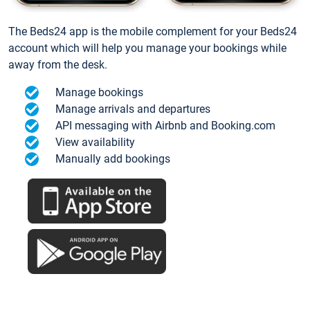
The Beds24 app is the mobile complement for your Beds24
account which will help you manage your bookings while
away from the desk.
Manage bookings
Manage arrivals and departures
API messaging with Airbnb and Booking.com
View availability
Manually add bookings