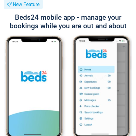
New Feature
Beds24 mobile app - manage your
bookings while you are out and about