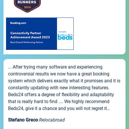
... After trying many software and experiencing
controversial results we now have a great booking
system which delivers exactly what it promises and it is
constantly updating with new interesting features.
Beds24 offers a degree of flexibility and adaptability
that is really hard to find .... We highly recommend
Beds24, give it a chance and you will not regret it...
Stefano Greco
Relocabroad