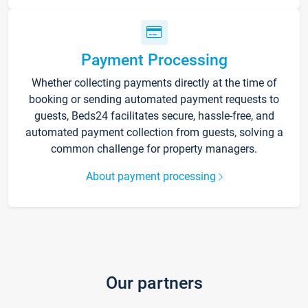
Payment Processing
Whether collecting payments directly at the time of
booking or sending automated payment requests to
guests, Beds24 facilitates secure, hassle-free, and
automated payment collection from guests, solving a
common challenge for property managers.
About payment processing
Our partners