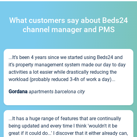
What customers say about Beds24
channel manager and PMS
...It’s been 4 years since we started using Beds24 and
it’s property management system made our day to day
activities a lot easier while drastically reducing the
workload (probably reduced 3-4h of work a day)...
Gordana
apartments barcelona city
...It has a huge range of features that are continually
being updated and every time I think 'wouldn't it be
great if it could do...' I discover that it either already can,