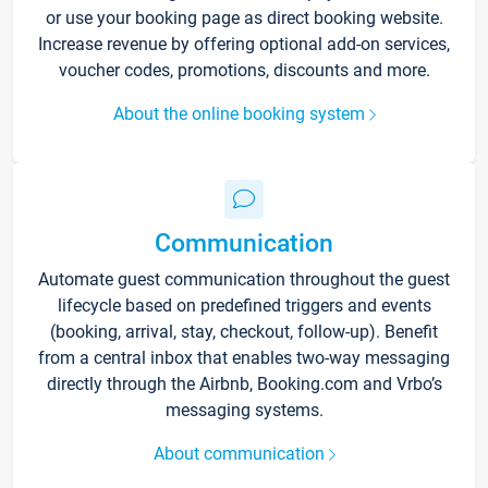
or use your booking page as direct booking website.
Increase revenue by offering optional add-on services,
voucher codes, promotions, discounts and more.
About the online booking system
Communication
Automate guest communication throughout the guest
lifecycle based on predefined triggers and events
(booking, arrival, stay, checkout, follow-up). Benefit
from a central inbox that enables two-way messaging
directly through the Airbnb, Booking.com and Vrbo’s
messaging systems.
About communication