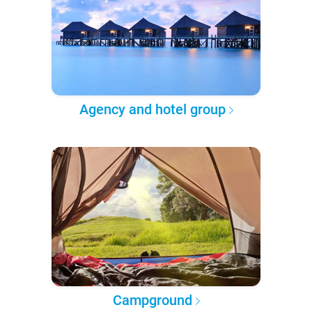
Agency and hotel group
Campground