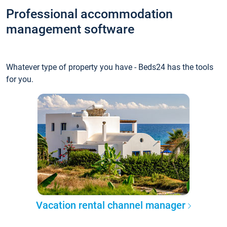
Professional accommodation
management software
Whatever type of property you have - Beds24 has the tools
for you.
Vacation rental channel manager