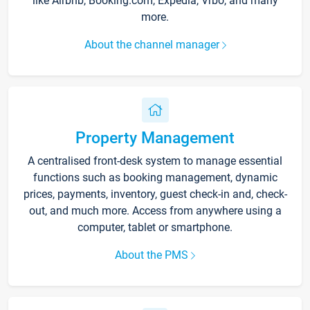
like Airbnb, Booking.com, Expedia, Vrbo, and many
more.
About the channel manager
Property Management
A centralised front-desk system to manage essential
functions such as booking management, dynamic
prices, payments, inventory, guest check-in and, check-
out, and much more. Access from anywhere using a
computer, tablet or smartphone.
About the PMS