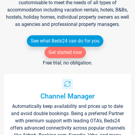
customisable to meet the needs of all types of
accommodation including vacation rentals, hotels, B&Bs,
hostels, holiday homes, individual property owners as well
as agencies and professional property managers.
See what Beds24 can do for you
Get started now
Free trial, no obligation.
Channel Manager
Automatically keep availability and prices up to date
and avoid double bookings. Being a preferred Partner
with premium support with leading OTA's, Beds24
offers advanced connectivity across popular channels