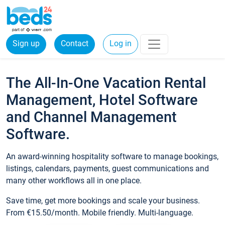
Sign up
Contact
Log in
The All-In-One Vacation Rental
Management, Hotel Software
and Channel Management
Software.
An award-winning hospitality software to manage bookings,
listings, calendars, payments, guest communications and
many other workflows all in one place.
Save time, get more bookings and scale your business.
From €15.50/month. Mobile friendly. Multi-language.