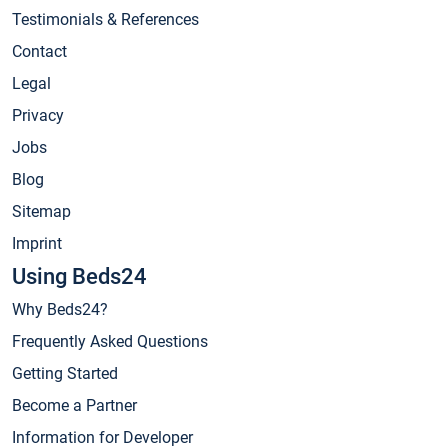
Testimonials & References
Contact
Legal
Privacy
Jobs
Blog
Sitemap
Imprint
Using Beds24
Why Beds24?
Frequently Asked Questions
Getting Started
Become a Partner
Information for Developer