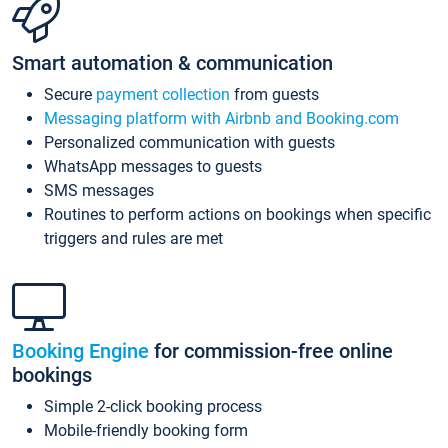
Smart automation & communication
Secure
payment collection
from guests
Messaging platform with Airbnb and Booking.com
Personalized communication with guests
WhatsApp messages to guests
SMS messages
Routines to perform actions on bookings when specific
triggers and rules are met
Booking Engine
for commission-free online
bookings
Simple 2-click booking process
Mobile-friendly booking form