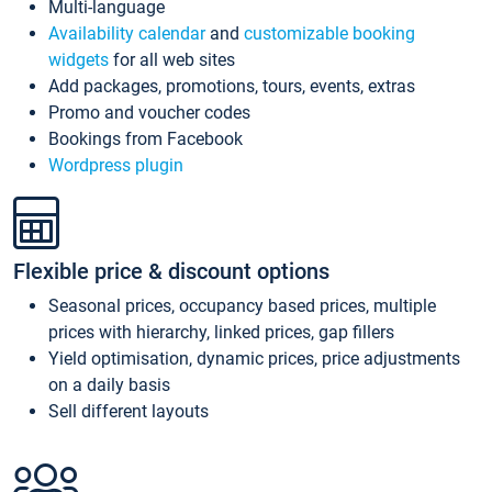
Multi-language
Availability calendar
and
customizable booking
widgets
for all web sites
Add packages, promotions, tours, events, extras
Promo and voucher codes
Bookings from Facebook
Wordpress plugin
Flexible price & discount options
Seasonal prices, occupancy based prices, multiple
prices with hierarchy, linked prices, gap fillers
Yield optimisation, dynamic prices, price adjustments
on a daily basis
Sell different layouts