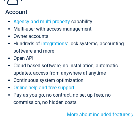
Account
Agency and multi-property
capability
Multi-user with access management
Owner accounts
Hundreds of
integrations
: lock systems, accounting
software and more
Open API
Cloud-based software, no installation, automatic
updates, access from anywhere at anytime
Continuous system optimization
Online help and free support
Pay as you go, no contract, no set up fees, no
commission, no hidden costs
More about included features