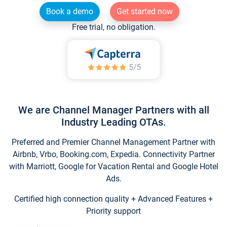
Book a demo
Get started now
Free trial, no obligation.
We are Channel Manager Partners with all
Industry Leading OTAs.
Preferred and Premier Channel Management Partner with
Airbnb, Vrbo, Booking.com, Expedia. Connectivity Partner
with Marriott, Google for Vacation Rental and Google Hotel
Ads.
Certified high connection quality + Advanced Features +
Priority support