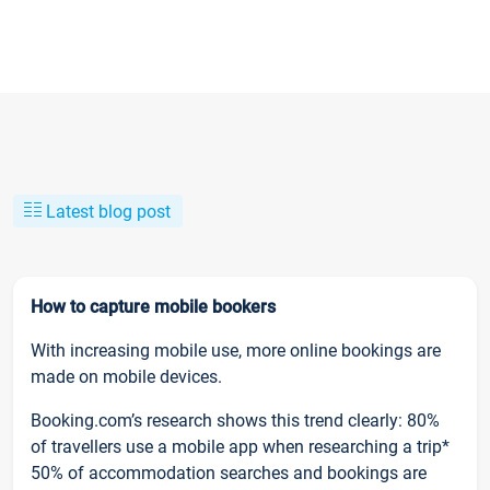
Latest blog post
How to capture mobile bookers
With increasing mobile use, more online bookings are
made on mobile devices.
Booking.com’s research shows this trend clearly: 80%
of travellers use a mobile app when researching a trip*
50% of accommodation searches and bookings are