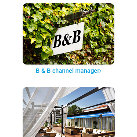
B & B channel manager