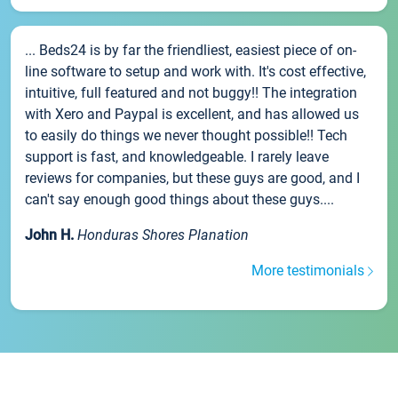
... Beds24 is by far the friendliest, easiest piece of on-
line software to setup and work with. It's cost effective,
intuitive, full featured and not buggy!! The integration
with Xero and Paypal is excellent, and has allowed us
to easily do things we never thought possible!! Tech
support is fast, and knowledgeable. I rarely leave
reviews for companies, but these guys are good, and I
can't say enough good things about these guys....
John H.
Honduras Shores Planation
More testimonials