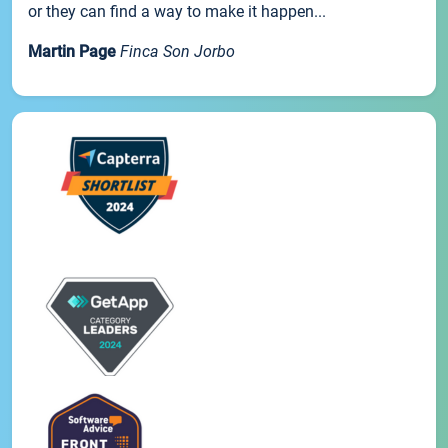
or they can find a way to make it happen...
Martin Page
Finca Son Jorbo