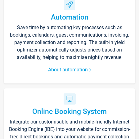
Automation
Save time by automating key processes such as
bookings, calendars, guest communications, invoicing,
payment collection and reporting. The built-in yield
optimizer automatically adjusts prices based on
availability, helping to maximise nightly revenue.
About automation
Online Booking System
Integrate our customisable and mobile-friendly Internet
Booking Engine (IBE) into your website for commission-
free direct bookings and automatic payment collection