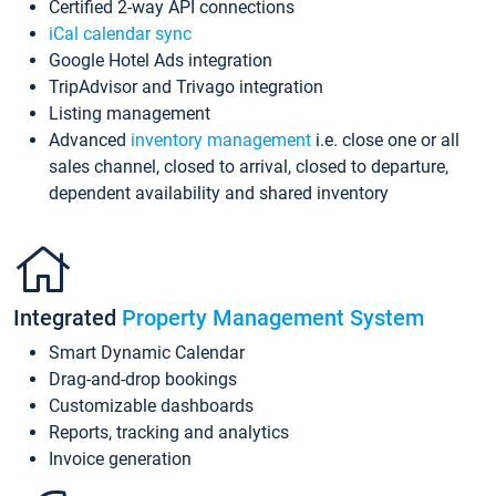
Certified 2-way API connections
iCal calendar sync
Google Hotel Ads integration
TripAdvisor and Trivago integration
Listing management
Advanced
inventory management
i.e. close one or all
sales channel, closed to arrival, closed to departure,
dependent availability and shared inventory
Integrated
Property Management System
Smart Dynamic Calendar
Drag-and-drop bookings
Customizable dashboards
Reports, tracking and analytics
Invoice generation