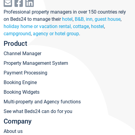
Professional property managers in over 150 countries rely
on Beds24 to manage their
hotel
,
B&B, inn, guest house
,
holiday home or vacation rental, cottage
,
hostel
,
campground
,
agency or hotel group
.
Product
Channel Manager
Property Management System
Payment Processing
Booking Engine
Booking Widgets
Multi-property and Agency functions
See what Beds24 can do for you
Company
About us