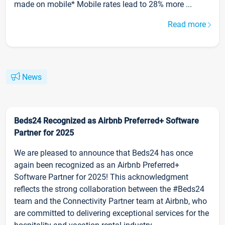
made on mobile* Mobile rates lead to 28% more ...
Read more
News
Beds24 Recognized as Airbnb Preferred+ Software
Partner for 2025
We are pleased to announce that Beds24 has once
again been recognized as an Airbnb Preferred+
Software Partner for 2025! This acknowledgment
reflects the strong collaboration between the #Beds24
team and the Connectivity Partner team at Airbnb, who
are committed to delivering exceptional services for the