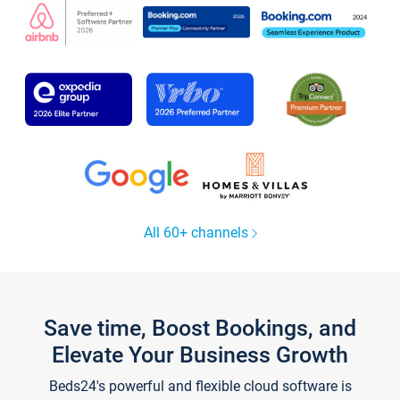
All 60+ channels
Save time, Boost Bookings, and
Elevate Your Business Growth
Beds24's powerful and flexible cloud software is