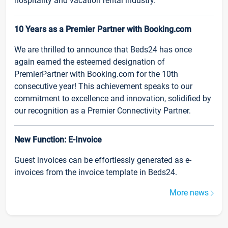
hospitality and vacation rental industry.
10 Years as a Premier Partner with Booking.com
We are thrilled to announce that Beds24 has once
again earned the esteemed designation of
PremierPartner with Booking.com for the 10th
consecutive year! This achievement speaks to our
commitment to excellence and innovation, solidified by
our recognition as a Premier Connectivity Partner.
New Function: E-Invoice
Guest invoices can be effortlessly generated as e-
invoices from the invoice template in Beds24.
More news