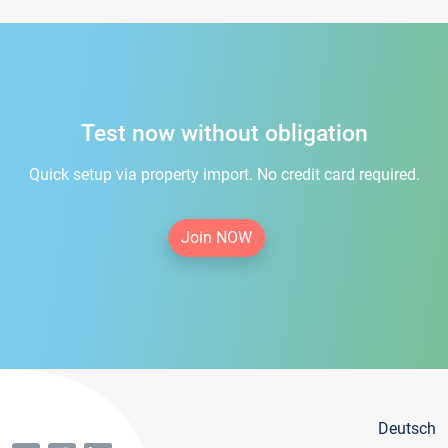
Test now without obligation
Quick setup via property import. No credit card required.
Join NOW
Deutsch