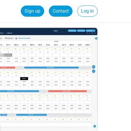
Sign up
Contact
Log in