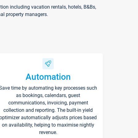
on including vacation rentals, hotels, B&Bs,
nal property managers.
Automation
Save time by automating key processes such
as bookings, calendars, guest
communications, invoicing, payment
collection and reporting. The built-in yield
optimizer automatically adjusts prices based
on availability, helping to maximise nightly
revenue.