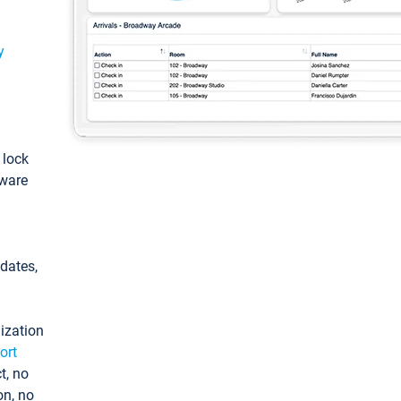
y
: lock
tware
pdates,
ization
ort
t, no
on, no