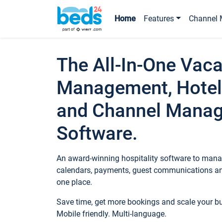
Home
Features
Channel 
The All-In-One Vaca
Management, Hotel
and Channel Mana
Software.
An award-winning hospitality software to manag
calendars, payments, guest communications an
one place.
Save time, get more bookings and scale your 
Mobile friendly. Multi-language.