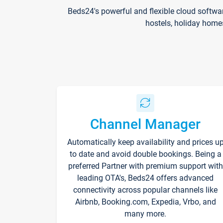
Beds24's powerful and flexible cloud softwa
hostels, holiday home
Channel Manager
Automatically keep availability and prices u
to date and avoid double bookings. Being a
preferred Partner with premium support with
leading OTA's, Beds24 offers advanced
connectivity across popular channels like
Airbnb, Booking.com, Expedia, Vrbo, and
many more.