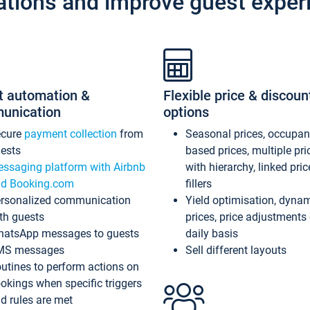
ations and improve guest exper
t automation &
Flexible price & discoun
unication
options
ecure
payment collection
from
Seasonal prices, occupa
ests
based prices, multiple pri
ssaging platform with Airbnb
with hierarchy, linked pri
d Booking.com
fillers
rsonalized communication
Yield optimisation, dyna
th guests
prices, price adjustments
atsApp messages to guests
daily basis
MS messages
Sell different layouts
utines to perform actions on
okings when specific triggers
d rules are met