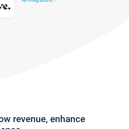
All integrations
row revenue, enhance