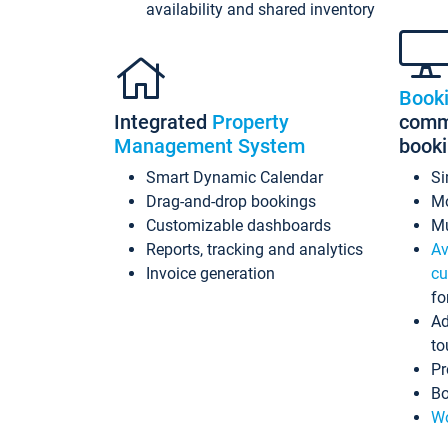
availability and shared inventory
Book
Integrated
Property
commi
Management System
book
Smart Dynamic Calendar
Si
Drag-and-drop bookings
Mo
Customizable dashboards
Mu
Reports, tracking and analytics
Av
Invoice generation
cu
fo
Ad
to
Pr
Bo
Wo