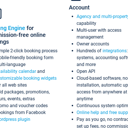
Account
Agency and multi-propert
capability
ing Engine
for
Multi-user with access
ssion-free online
management
ings
Owner accounts
mple 2-click booking process
Hundreds of
integrations
bile-friendly booking form
systems, accounting sof
lti-language
and more
ailability calendar
and
Open API
stomizable booking widgets
Cloud-based software, no
r all web sites
installation, automatic u
d packages, promotions,
access from anywhere at
urs, events, extras
anytime
omo and voucher codes
Continuous system optim
okings from Facebook
Online help and free supp
rdpress plugin
Pay as you go, no contrac
set up fees, no commissi