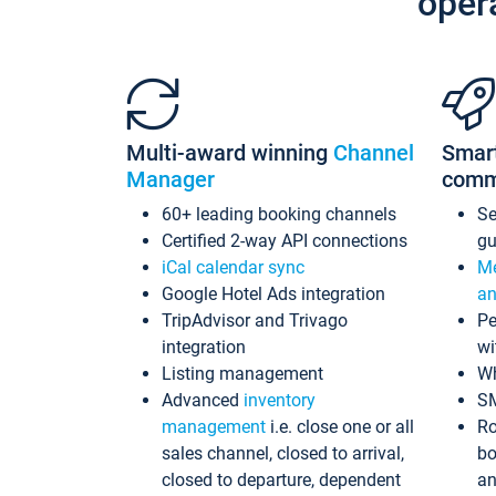
oper
Multi-award winning
Channel
Smar
Manager
comm
60+ leading booking channels
S
Certified 2-way API connections
gu
iCal calendar sync
Me
Google Hotel Ads integration
an
TripAdvisor and Trivago
Pe
integration
wi
Listing management
Wh
Advanced
inventory
S
management
i.e. close one or all
Ro
sales channel, closed to arrival,
bo
closed to departure, dependent
an