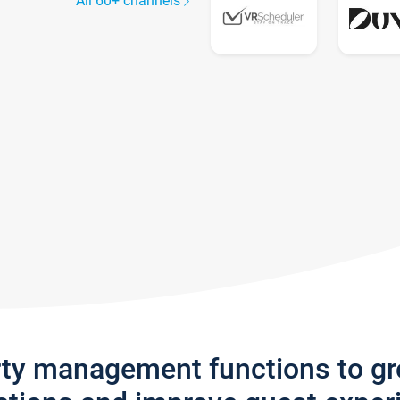
All 60+ channels
rty management functions to g