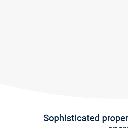
Sophisticated prope