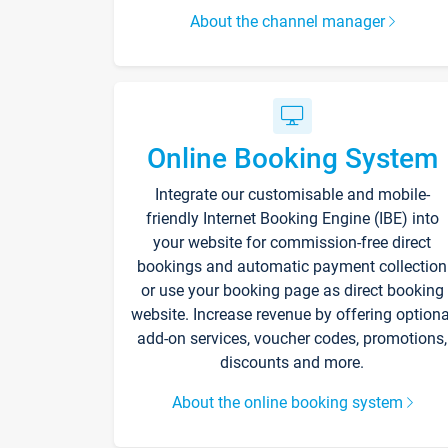
About the channel manager
Online Booking System
Integrate our customisable and mobile-
friendly Internet Booking Engine (IBE) into
your website for commission-free direct
bookings and automatic payment collection
or use your booking page as direct booking
website. Increase revenue by offering optiona
add-on services, voucher codes, promotions,
discounts and more.
About the online booking system