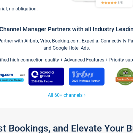
trial, no obligation.
Channel Manager Partners with all Industry Leadi
tner with Airbnb, Vrbo, Booking.com, Expedia. Connectivity Part
and Google Hotel Ads.
ified high connection quality + Advanced Features + Priority sup
All 60+ channels
st Bookings, and Elevate Your 