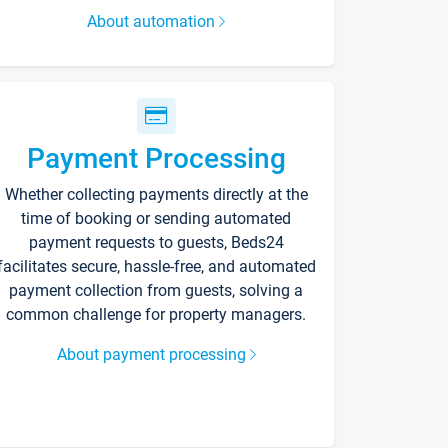
About automation
Payment Processing
Whether collecting payments directly at the
time of booking or sending automated
payment requests to guests, Beds24
facilitates secure, hassle-free, and automated
payment collection from guests, solving a
common challenge for property managers.
About payment processing