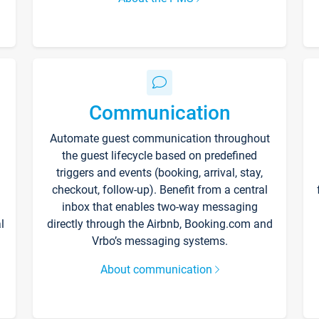
Communication
Automate guest communication throughout
the guest lifecycle based on predefined
triggers and events (booking, arrival, stay,
checkout, follow-up). Benefit from a central
inbox that enables two-way messaging
l
directly through the Airbnb, Booking.com and
Vrbo’s messaging systems.
About communication