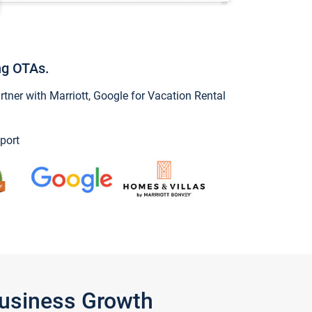
ng OTAs.
ner with Marriott, Google for Vacation Rental
port
Business Growth