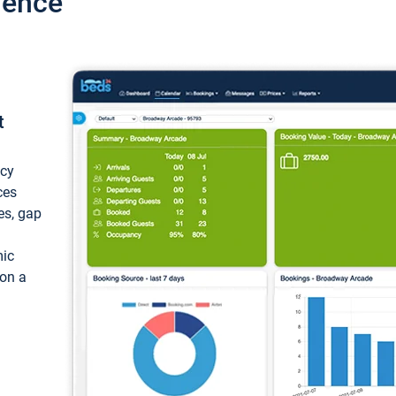
ience
t
ncy
ces
ces, gap
mic
 on a