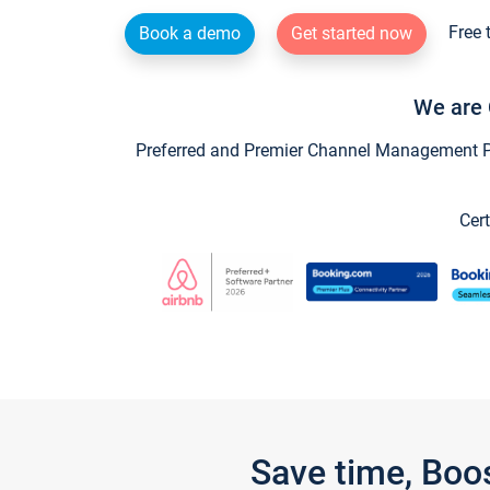
Free 
Book a demo
Get started now
We are 
Preferred and Premier Channel Management Par
Cert
Save time, Boo