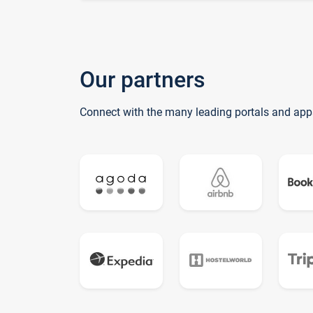
Our partners
Connect with the many leading portals and app