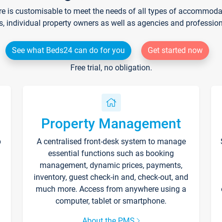
re is customisable to meet the needs of all types of accommodati
s, individual property owners as well as agencies and professio
See what Beds24 can do for you
Get started now
Free trial, no obligation.
Property Management
p
A centralised front-desk system to manage
essential functions such as booking
management, dynamic prices, payments,
inventory, guest check-in and, check-out, and
much more. Access from anywhere using a
computer, tablet or smartphone.
About the PMS