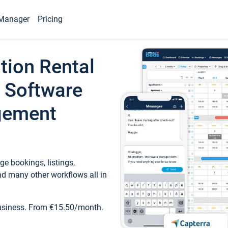
Manager
Pricing
tion Rental
 Software
gement
e bookings, listings,
d many other workflows all in
business. From €15.50/month.