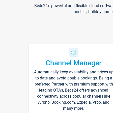
Beds24's powerful and flexible cloud softwa
hostels, holiday home
Channel Manager
Automatically keep availability and prices u
to date and avoid double bookings. Being a
preferred Partner with premium support with
leading OTA's, Beds24 offers advanced
connectivity across popular channels like
Airbnb, Booking.com, Expedia, Vrbo, and
many more.