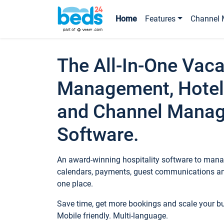
Home
Features
Channel 
The All-In-One Vaca
Management, Hotel
and Channel Mana
Software.
An award-winning hospitality software to manag
calendars, payments, guest communications an
one place.
Save time, get more bookings and scale your 
Mobile friendly. Multi-language.