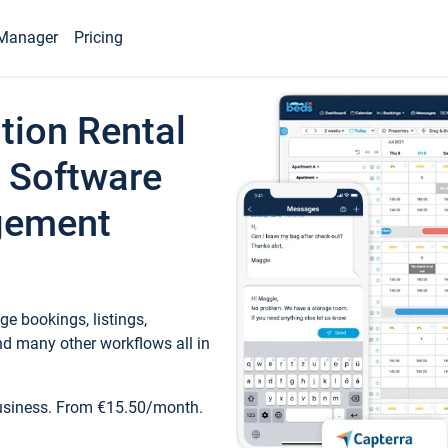
Manager
Pricing
tion Rental
 Software
gement
e bookings, listings,
d many other workflows all in
business. From €15.50/month.