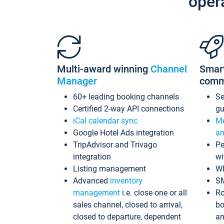
oper
Multi-award winning
Channel
Smar
Manager
comm
60+ leading booking channels
S
Certified 2-way API connections
gu
iCal calendar sync
Me
Google Hotel Ads integration
an
TripAdvisor and Trivago
Pe
integration
wi
Listing management
Wh
Advanced
inventory
S
management
i.e. close one or all
Ro
sales channel, closed to arrival,
bo
closed to departure, dependent
an