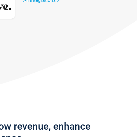
All integrations
row revenue, enhance