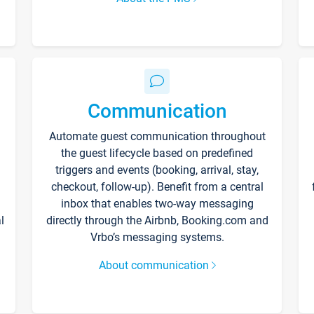
Communication
Automate guest communication throughout
the guest lifecycle based on predefined
triggers and events (booking, arrival, stay,
checkout, follow-up). Benefit from a central
inbox that enables two-way messaging
l
directly through the Airbnb, Booking.com and
Vrbo’s messaging systems.
About communication