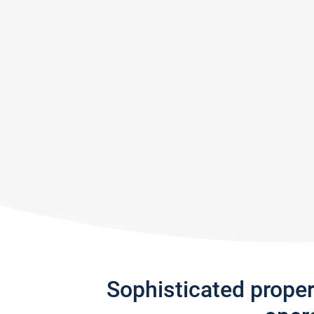
Sophisticated prope