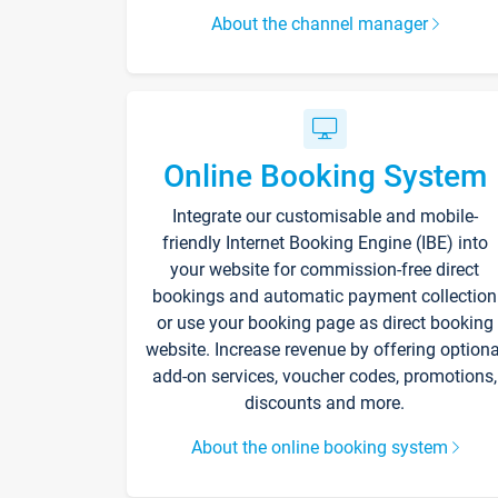
About the channel manager
Online Booking System
Integrate our customisable and mobile-
friendly Internet Booking Engine (IBE) into
your website for commission-free direct
bookings and automatic payment collection
or use your booking page as direct booking
website. Increase revenue by offering optiona
add-on services, voucher codes, promotions,
discounts and more.
About the online booking system