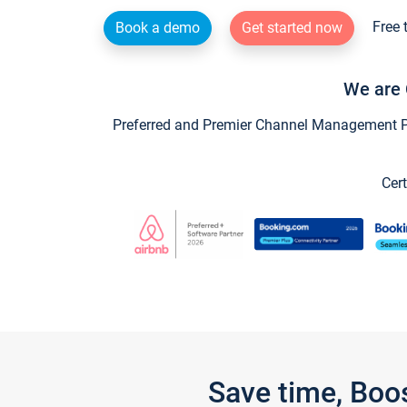
Free 
Book a demo
Get started now
We are 
Preferred and Premier Channel Management Par
Cert
Save time, Boo