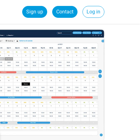
Sign up
Contact
Log in