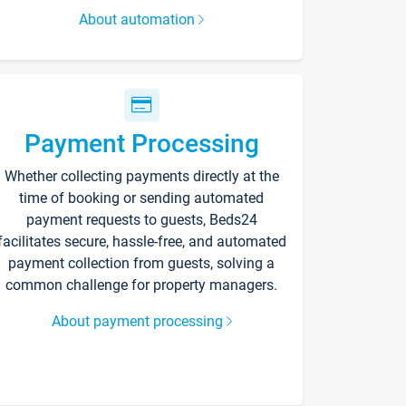
About automation
Payment Processing
Whether collecting payments directly at the
time of booking or sending automated
payment requests to guests, Beds24
facilitates secure, hassle-free, and automated
payment collection from guests, solving a
common challenge for property managers.
About payment processing