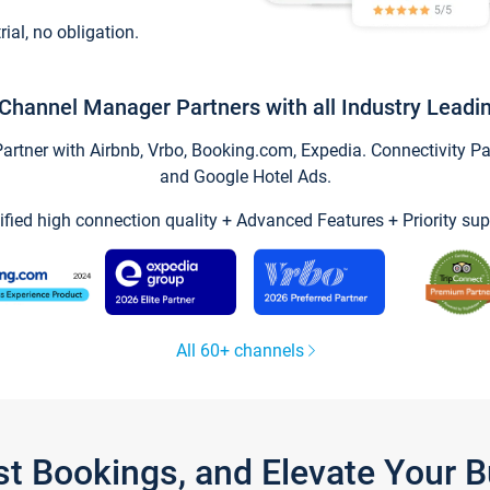
trial, no obligation.
Channel Manager Partners with all Industry Leadi
tner with Airbnb, Vrbo, Booking.com, Expedia. Connectivity Part
and Google Hotel Ads.
ified high connection quality + Advanced Features + Priority sup
All 60+ channels
st Bookings, and Elevate Your 