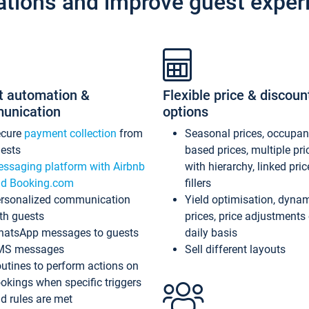
ations and improve guest exper
t automation &
Flexible price & discoun
unication
options
ecure
payment collection
from
Seasonal prices, occupa
ests
based prices, multiple pri
ssaging platform with Airbnb
with hierarchy, linked pri
d Booking.com
fillers
rsonalized communication
Yield optimisation, dyna
th guests
prices, price adjustments
atsApp messages to guests
daily basis
MS messages
Sell different layouts
utines to perform actions on
okings when specific triggers
d rules are met