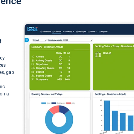
ience
t
ncy
ces
ces, gap
mic
 on a