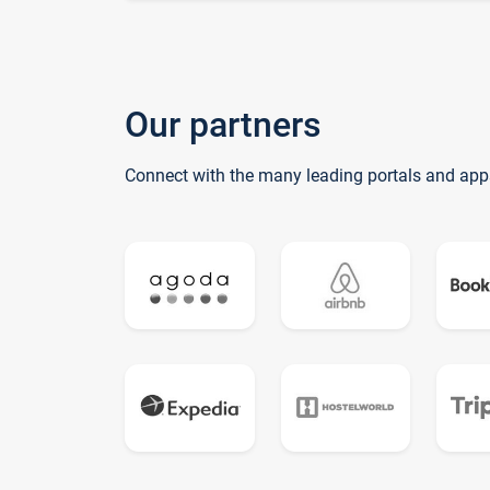
Our partners
Connect with the many leading portals and app