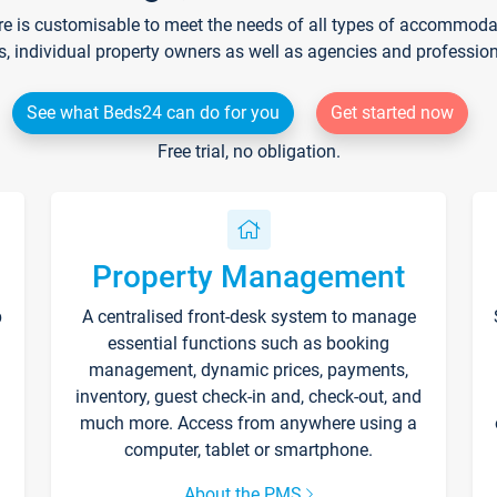
re is customisable to meet the needs of all types of accommodati
s, individual property owners as well as agencies and professio
See what Beds24 can do for you
Get started now
Free trial, no obligation.
Property Management
p
A centralised front-desk system to manage
essential functions such as booking
management, dynamic prices, payments,
inventory, guest check-in and, check-out, and
much more. Access from anywhere using a
computer, tablet or smartphone.
About the PMS