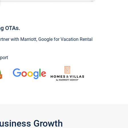
ng OTAs.
ner with Marriott, Google for Vacation Rental
port
Business Growth