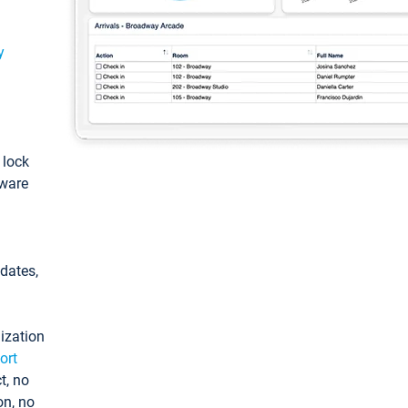
y
: lock
tware
pdates,
ization
ort
t, no
on, no