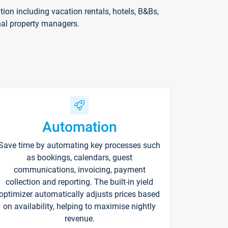
on including vacation rentals, hotels, B&Bs,
nal property managers.
Automation
Save time by automating key processes such
as bookings, calendars, guest
communications, invoicing, payment
collection and reporting. The built-in yield
optimizer automatically adjusts prices based
on availability, helping to maximise nightly
revenue.