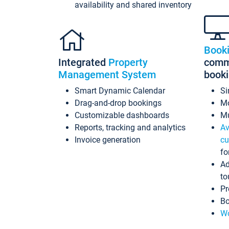
availability and shared inventory
Book
Integrated
Property
commi
Management System
book
Smart Dynamic Calendar
Si
Drag-and-drop bookings
Mo
Customizable dashboards
Mu
Reports, tracking and analytics
Av
Invoice generation
cu
fo
Ad
to
Pr
Bo
Wo