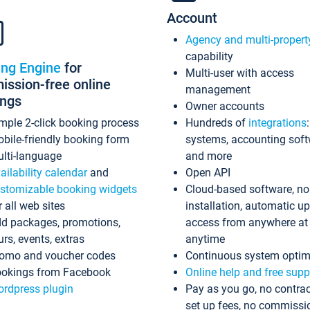
Account
Agency and multi-propert
capability
ing Engine
for
Multi-user with access
ssion-free online
management
ings
Owner accounts
mple 2-click booking process
Hundreds of
integrations
bile-friendly booking form
systems, accounting sof
lti-language
and more
ailability calendar
and
Open API
stomizable booking widgets
Cloud-based software, no
r all web sites
installation, automatic u
d packages, promotions,
access from anywhere at
urs, events, extras
anytime
omo and voucher codes
Continuous system optim
okings from Facebook
Online help and free supp
rdpress plugin
Pay as you go, no contrac
set up fees, no commissi