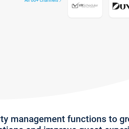
All 60+ channels
rty management functions to g