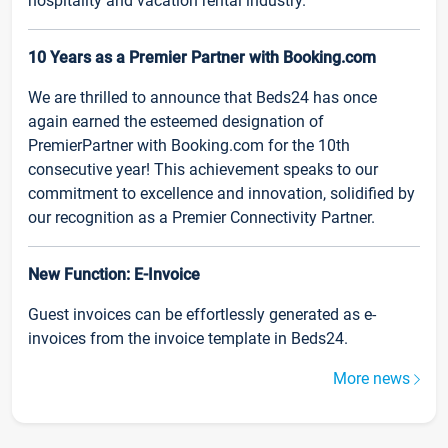
hospitality and vacation rental industry.
10 Years as a Premier Partner with Booking.com
We are thrilled to announce that Beds24 has once
again earned the esteemed designation of
PremierPartner with Booking.com for the 10th
consecutive year! This achievement speaks to our
commitment to excellence and innovation, solidified by
our recognition as a Premier Connectivity Partner.
New Function: E-Invoice
Guest invoices can be effortlessly generated as e-
invoices from the invoice template in Beds24.
More news