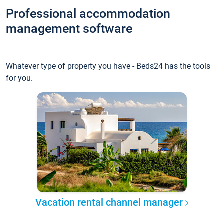
Professional accommodation
management software
Whatever type of property you have - Beds24 has the tools
for you.
Vacation rental channel manager