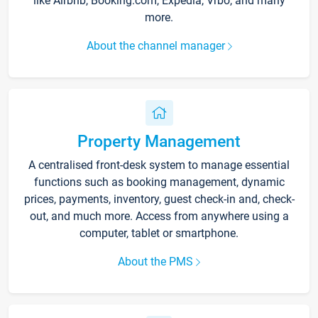
like Airbnb, Booking.com, Expedia, Vrbo, and many
more.
About the channel manager
Property Management
A centralised front-desk system to manage essential
functions such as booking management, dynamic
prices, payments, inventory, guest check-in and, check-
out, and much more. Access from anywhere using a
computer, tablet or smartphone.
About the PMS