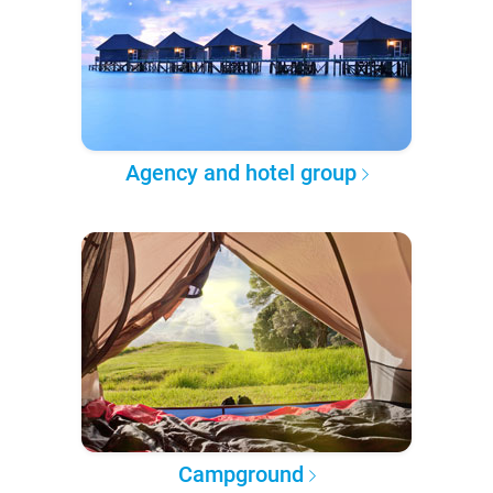
Agency and hotel group
Campground