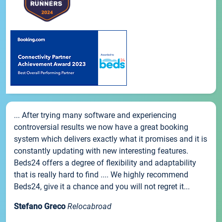
... After trying many software and experiencing
controversial results we now have a great booking
system which delivers exactly what it promises and it is
constantly updating with new interesting features.
Beds24 offers a degree of flexibility and adaptability
that is really hard to find .... We highly recommend
Beds24, give it a chance and you will not regret it...
Stefano Greco
Relocabroad