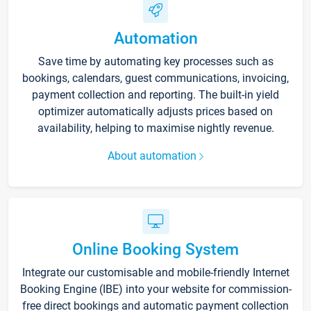
Automation
Save time by automating key processes such as
bookings, calendars, guest communications, invoicing,
payment collection and reporting. The built-in yield
optimizer automatically adjusts prices based on
availability, helping to maximise nightly revenue.
About automation
Online Booking System
Integrate our customisable and mobile-friendly Internet
Booking Engine (IBE) into your website for commission-
free direct bookings and automatic payment collection