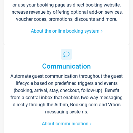
or use your booking page as direct booking website.
Increase revenue by offering optional add-on services,
voucher codes, promotions, discounts and more.
About the online booking system
Communication
Automate guest communication throughout the guest
lifecycle based on predefined triggers and events
(booking, arrival, stay, checkout, follow-up). Benefit
from a central inbox that enables two-way messaging
directly through the Airbnb, Booking.com and Vrbo’s
messaging systems.
About communication