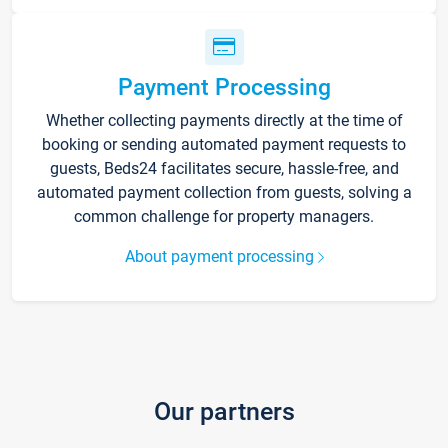
Payment Processing
Whether collecting payments directly at the time of
booking or sending automated payment requests to
guests, Beds24 facilitates secure, hassle-free, and
automated payment collection from guests, solving a
common challenge for property managers.
About payment processing
Our partners