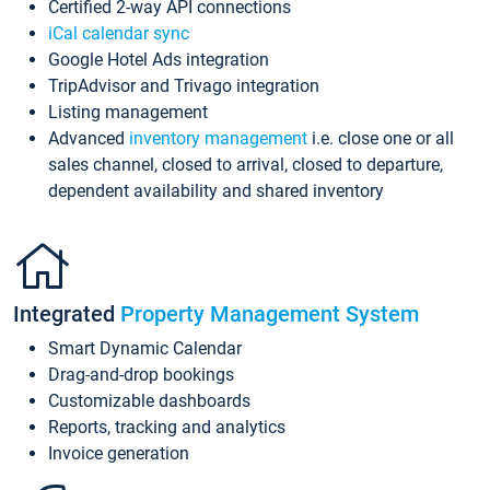
Certified 2-way API connections
iCal calendar sync
Google Hotel Ads integration
TripAdvisor and Trivago integration
Listing management
Advanced
inventory management
i.e. close one or all
sales channel, closed to arrival, closed to departure,
dependent availability and shared inventory
Integrated
Property Management System
Smart Dynamic Calendar
Drag-and-drop bookings
Customizable dashboards
Reports, tracking and analytics
Invoice generation