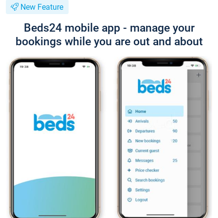
New Feature
Beds24 mobile app - manage your
bookings while you are out and about