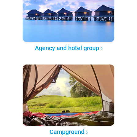
Agency and hotel group
Campground