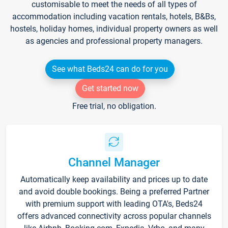
customisable to meet the needs of all types of
accommodation including vacation rentals, hotels, B&Bs,
hostels, holiday homes, individual property owners as well
as agencies and professional property managers.
See what Beds24 can do for you
Get started now
Free trial, no obligation.
Channel Manager
Automatically keep availability and prices up to date
and avoid double bookings. Being a preferred Partner
with premium support with leading OTA's, Beds24
offers advanced connectivity across popular channels