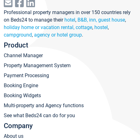
Professional property managers in over 150 countries rely
on Beds24 to manage their
hotel
,
B&B, inn, guest house
,
holiday home or vacation rental, cottage
,
hostel
,
campground
,
agency or hotel group
.
Product
Channel Manager
Property Management System
Payment Processing
Booking Engine
Booking Widgets
Multi-property and Agency functions
See what Beds24 can do for you
Company
About us