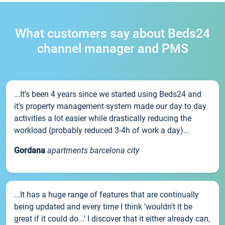
What customers say about Beds24
channel manager and PMS
...It’s been 4 years since we started using Beds24 and
it’s property management system made our day to day
activities a lot easier while drastically reducing the
workload (probably reduced 3-4h of work a day)...
Gordana
apartments barcelona city
...It has a huge range of features that are continually
being updated and every time I think 'wouldn't it be
great if it could do...' I discover that it either already can,