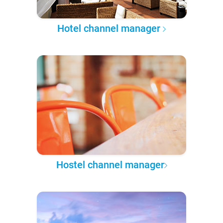
Hotel channel manager
Hostel channel manager