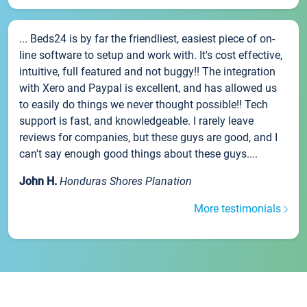
... Beds24 is by far the friendliest, easiest piece of on-
line software to setup and work with. It's cost effective,
intuitive, full featured and not buggy!! The integration
with Xero and Paypal is excellent, and has allowed us
to easily do things we never thought possible!! Tech
support is fast, and knowledgeable. I rarely leave
reviews for companies, but these guys are good, and I
can't say enough good things about these guys....
John H.
Honduras Shores Planation
More testimonials