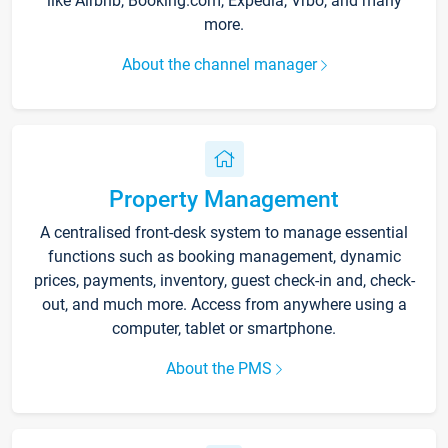
like Airbnb, Booking.com, Expedia, Vrbo, and many
more.
About the channel manager
Property Management
A centralised front-desk system to manage essential
functions such as booking management, dynamic
prices, payments, inventory, guest check-in and, check-
out, and much more. Access from anywhere using a
computer, tablet or smartphone.
About the PMS