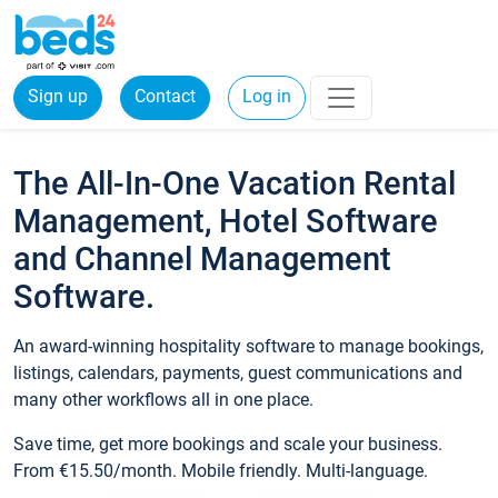
Sign up
Contact
Log in
The All-In-One Vacation Rental
Management, Hotel Software
and Channel Management
Software.
An award-winning hospitality software to manage bookings,
listings, calendars, payments, guest communications and
many other workflows all in one place.
Save time, get more bookings and scale your business.
From €15.50/month. Mobile friendly. Multi-language.