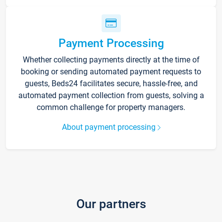
Payment Processing
Whether collecting payments directly at the time of
booking or sending automated payment requests to
guests, Beds24 facilitates secure, hassle-free, and
automated payment collection from guests, solving a
common challenge for property managers.
About payment processing
Our partners