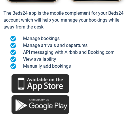
The Beds24 app is the mobile complement for your Beds24
account which will help you manage your bookings while
away from the desk.
Manage bookings
Manage arrivals and departures
API messaging with Airbnb and Booking.com
View availability
Manually add bookings