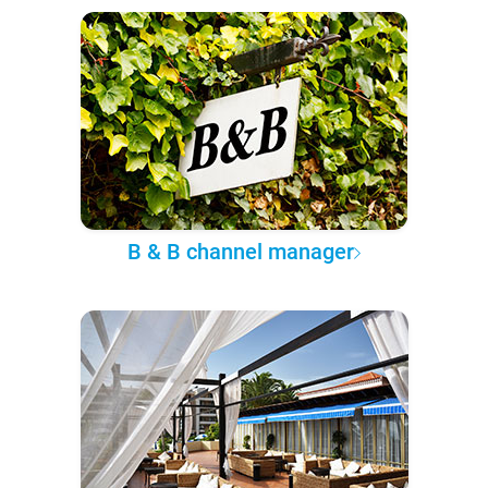
B & B channel manager