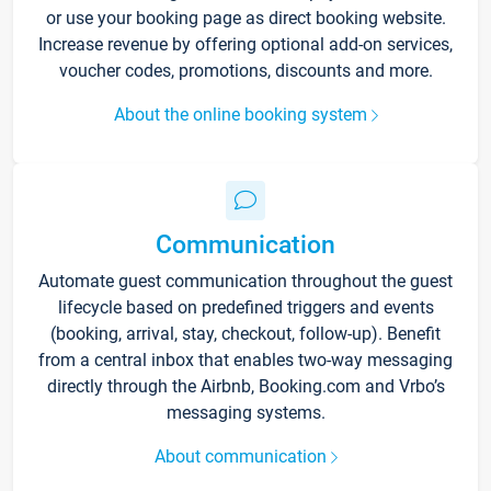
or use your booking page as direct booking website.
Increase revenue by offering optional add-on services,
voucher codes, promotions, discounts and more.
About the online booking system
Communication
Automate guest communication throughout the guest
lifecycle based on predefined triggers and events
(booking, arrival, stay, checkout, follow-up). Benefit
from a central inbox that enables two-way messaging
directly through the Airbnb, Booking.com and Vrbo’s
messaging systems.
About communication