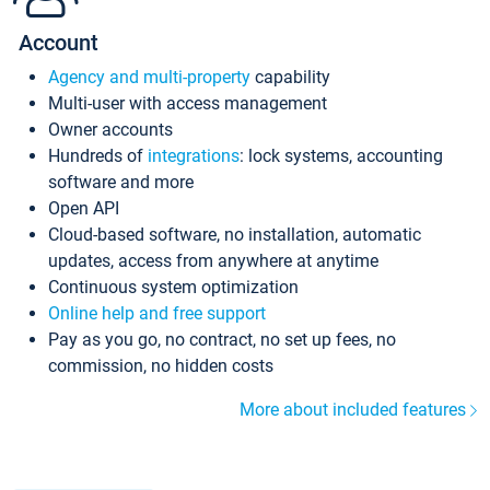
Account
Agency and multi-property
capability
Multi-user with access management
Owner accounts
Hundreds of
integrations
: lock systems, accounting
software and more
Open API
Cloud-based software, no installation, automatic
updates, access from anywhere at anytime
Continuous system optimization
Online help and free support
Pay as you go, no contract, no set up fees, no
commission, no hidden costs
More about included features