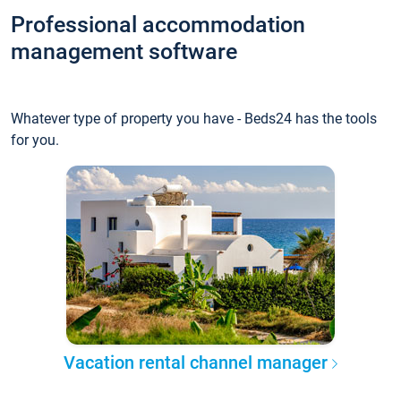
Professional accommodation
management software
Whatever type of property you have - Beds24 has the tools
for you.
Vacation rental channel manager