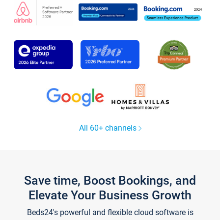
All 60+ channels
Save time, Boost Bookings, and
Elevate Your Business Growth
Beds24's powerful and flexible cloud software is