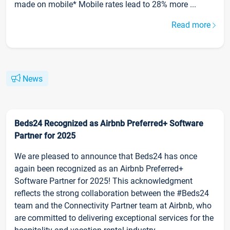
made on mobile* Mobile rates lead to 28% more ...
Read more
News
Beds24 Recognized as Airbnb Preferred+ Software
Partner for 2025
We are pleased to announce that Beds24 has once
again been recognized as an Airbnb Preferred+
Software Partner for 2025! This acknowledgment
reflects the strong collaboration between the #Beds24
team and the Connectivity Partner team at Airbnb, who
are committed to delivering exceptional services for the