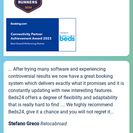
... After trying many software and experiencing
controversial results we now have a great booking
system which delivers exactly what it promises and it is
constantly updating with new interesting features.
Beds24 offers a degree of flexibility and adaptability
that is really hard to find .... We highly recommend
Beds24, give it a chance and you will not regret it...
Stefano Greco
Relocabroad