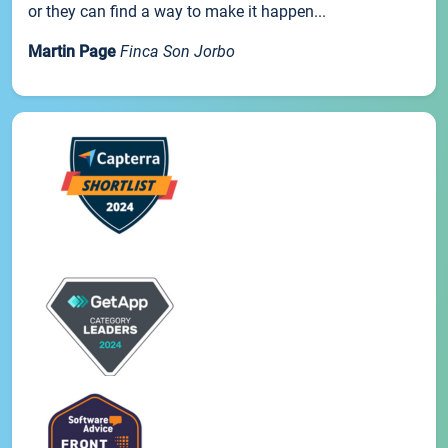
or they can find a way to make it happen...
Martin Page
Finca Son Jorbo