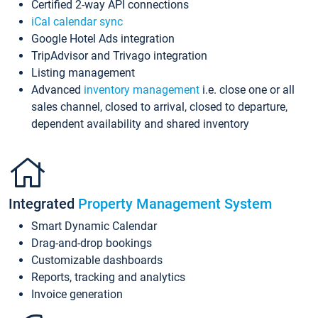
Certified 2-way API connections
iCal calendar sync
Google Hotel Ads integration
TripAdvisor and Trivago integration
Listing management
Advanced
inventory management
i.e. close one or all
sales channel, closed to arrival, closed to departure,
dependent availability and shared inventory
Integrated
Property Management System
Smart Dynamic Calendar
Drag-and-drop bookings
Customizable dashboards
Reports, tracking and analytics
Invoice generation