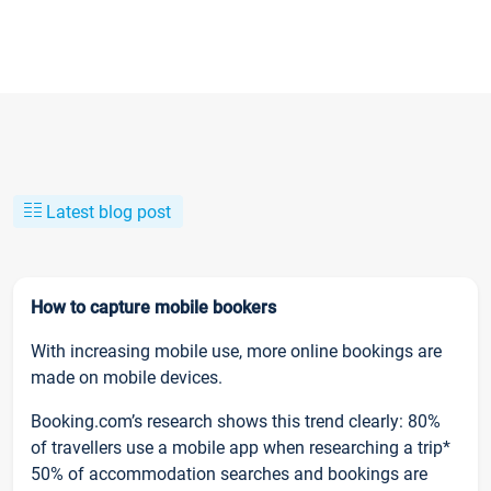
Latest blog post
How to capture mobile bookers
With increasing mobile use, more online bookings are
made on mobile devices.
Booking.com’s research shows this trend clearly: 80%
of travellers use a mobile app when researching a trip*
50% of accommodation searches and bookings are