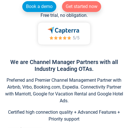
Book a demo
Get started now
Free trial, no obligation.
We are Channel Manager Partners with all
Industry Leading OTAs.
Preferred and Premier Channel Management Partner with
Airbnb, Vrbo, Booking.com, Expedia. Connectivity Partner
with Marriott, Google for Vacation Rental and Google Hotel
Ads.
Certified high connection quality + Advanced Features +
Priority support