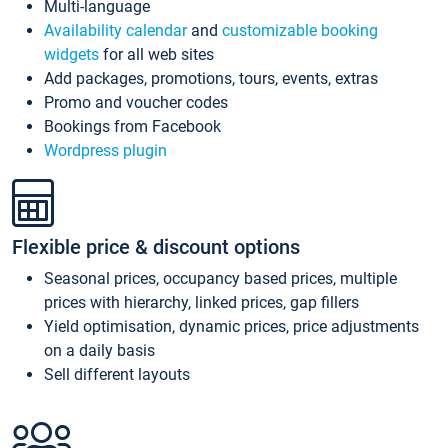
Multi-language
Availability calendar
and
customizable booking
widgets
for all web sites
Add packages, promotions, tours, events, extras
Promo and voucher codes
Bookings from Facebook
Wordpress plugin
Flexible price & discount options
Seasonal prices, occupancy based prices, multiple
prices with hierarchy, linked prices, gap fillers
Yield optimisation, dynamic prices, price adjustments
on a daily basis
Sell different layouts