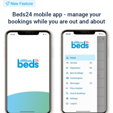
New Feature
Beds24 mobile app - manage your
bookings while you are out and about