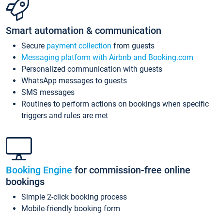
Smart automation & communication
Secure
payment collection
from guests
Messaging platform with Airbnb and Booking.com
Personalized communication with guests
WhatsApp messages to guests
SMS messages
Routines to perform actions on bookings when specific
triggers and rules are met
Booking Engine
for commission-free online
bookings
Simple 2-click booking process
Mobile-friendly booking form