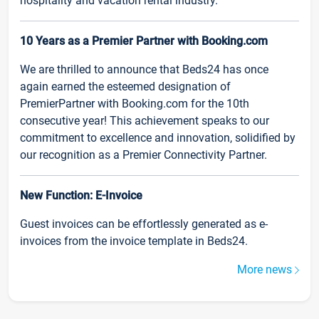
hospitality and vacation rental industry.
10 Years as a Premier Partner with Booking.com
We are thrilled to announce that Beds24 has once
again earned the esteemed designation of
PremierPartner with Booking.com for the 10th
consecutive year! This achievement speaks to our
commitment to excellence and innovation, solidified by
our recognition as a Premier Connectivity Partner.
New Function: E-Invoice
Guest invoices can be effortlessly generated as e-
invoices from the invoice template in Beds24.
More news