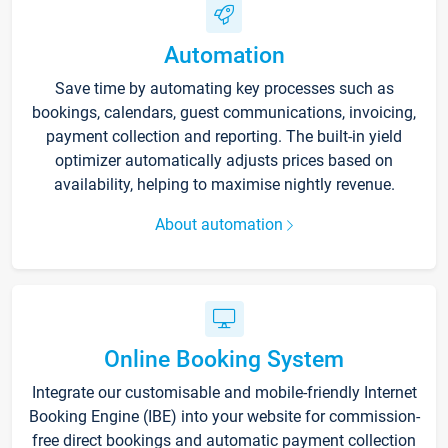
Automation
Save time by automating key processes such as
bookings, calendars, guest communications, invoicing,
payment collection and reporting. The built-in yield
optimizer automatically adjusts prices based on
availability, helping to maximise nightly revenue.
About automation
Online Booking System
Integrate our customisable and mobile-friendly Internet
Booking Engine (IBE) into your website for commission-
free direct bookings and automatic payment collection