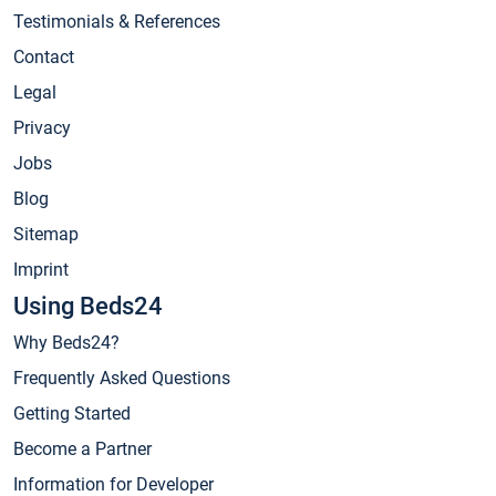
Testimonials & References
Contact
Legal
Privacy
Jobs
Blog
Sitemap
Imprint
Using Beds24
Why Beds24?
Frequently Asked Questions
Getting Started
Become a Partner
Information for Developer