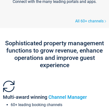
Connect with the many leading portals and apps.
All 60+ channels
Sophisticated property management
functions to grow revenue, enhance
operations and improve guest
experience
Multi-award winning
Channel Manager
60+ leading booking channels