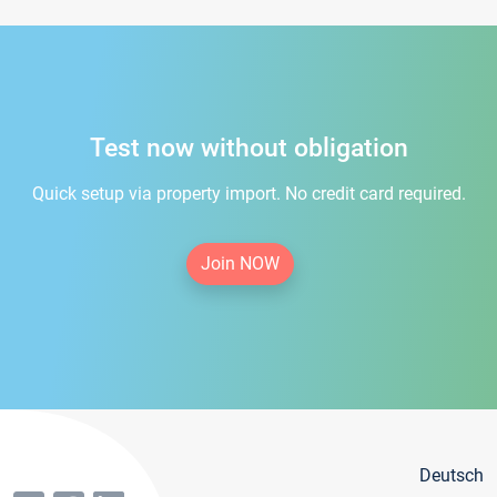
Test now without obligation
Quick setup via property import. No credit card required.
Join NOW
Deutsch